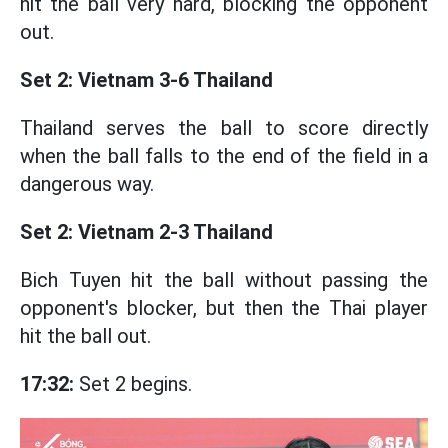
hit the ball very hard, blocking the opponent
out.
Set 2: Vietnam 3-6 Thailand
Thailand serves the ball to score directly
when the ball falls to the end of the field in a
dangerous way.
Set 2: Vietnam 2-3 Thailand
Bich Tuyen hit the ball without passing the
opponent's blocker, but then the Thai player
hit the ball out.
17:32:
Set 2 begins.