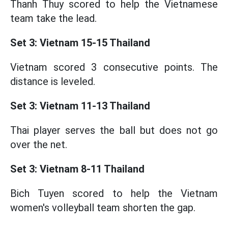
Thanh Thuy scored to help the Vietnamese
team take the lead.
Set 3: Vietnam 15-15 Thailand
Vietnam scored 3 consecutive points. The
distance is leveled.
Set 3: Vietnam 11-13 Thailand
Thai player serves the ball but does not go
over the net.
Set 3: Vietnam 8-11 Thailand
Bich Tuyen scored to help the Vietnam
women's volleyball team shorten the gap.