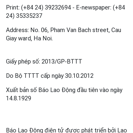
Print: (+84 24) 39232694
-
E-newspaper: (+84
24) 35335237
Address: No. 06, Pham Van Bach street, Cau
Giay ward, Ha Noi.
Giấy phép số:
2013/GP-BTTT
Do Bộ TTTT cấp
ngày 30.10.2012
Xuất bản số Báo Lao Động đầu tiên vào ngày
14.8.1929
Báo Lao Động điện tử được phát triển bởi
Lao