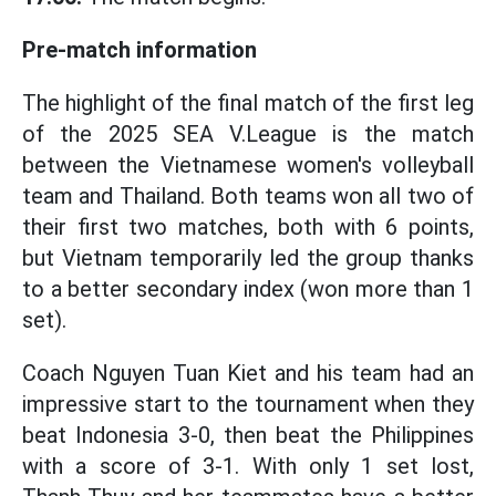
Pre-match information
The highlight of the final match of the first leg
of the 2025 SEA V.League is the match
between the Vietnamese women's volleyball
team and Thailand. Both teams won all two of
their first two matches, both with 6 points,
but Vietnam temporarily led the group thanks
to a better secondary index (won more than 1
set).
Coach Nguyen Tuan Kiet and his team had an
impressive start to the tournament when they
beat Indonesia 3-0, then beat the Philippines
with a score of 3-1. With only 1 set lost,