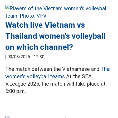
Watch live Vietnam vs
Thailand women's volleyball
on which channel?
|
03/08/2025 - 12:30
The match between the Vietnamese and
Thai
women's volleyball teams
At the SEA
V.League 2025, the match will take place at
5:00 p.m.