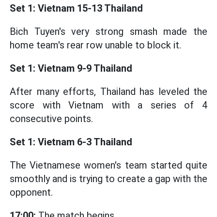
Set 1: Vietnam 15-13 Thailand
Bich Tuyen's very strong smash made the
home team's rear row unable to block it.
Set 1: Vietnam 9-9 Thailand
After many efforts, Thailand has leveled the
score with Vietnam with a series of 4
consecutive points.
Set 1: Vietnam 6-3 Thailand
The Vietnamese women's team started quite
smoothly and is trying to create a gap with the
opponent.
17:00:
The match begins.