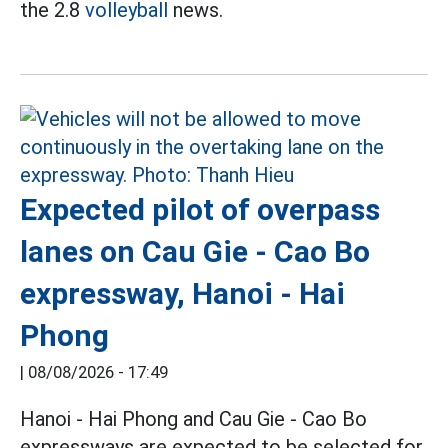
the 2.8
volleyball
news.
Expected pilot of overpass
lanes on Cau Gie - Cao Bo
expressway, Hanoi - Hai
Phong
|
08/08/2026 - 17:49
Hanoi - Hai Phong and Cau Gie - Cao Bo
expressways are expected to be selected for