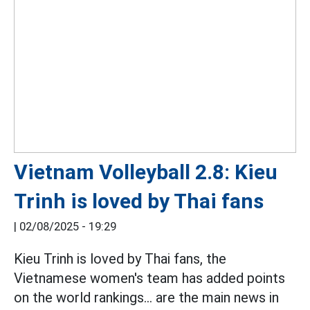
Vietnam Volleyball 2.8: Kieu
Trinh is loved by Thai fans
|
02/08/2025 - 19:29
Kieu Trinh is loved by Thai fans, the
Vietnamese women's team has added points
on the world rankings... are the main news in