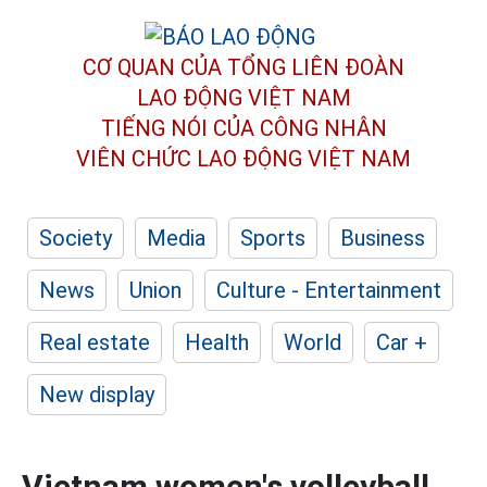
CƠ QUAN CỦA TỔNG LIÊN ĐOÀN
LAO ĐỘNG VIỆT NAM
TIẾNG NÓI CỦA CÔNG NHÂN
VIÊN CHỨC LAO ĐỘNG
VIỆT NAM
Society
Media
Sports
Business
News
Union
Culture - Entertainment
Real estate
Health
World
Car +
New display
Vietnam women's volleyball