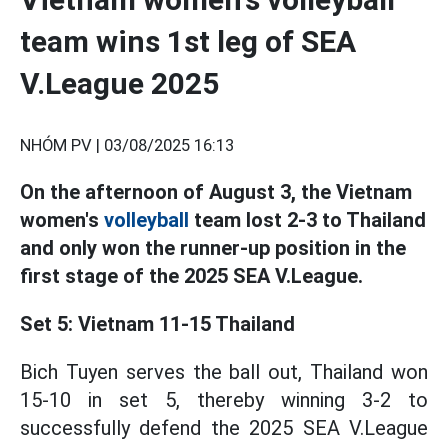
team wins 1st leg of SEA
V.League 2025
NHÓM PV |
03/08/2025 16:13
On the afternoon of August 3, the Vietnam
women's
volleyball
team lost 2-3 to Thailand
and only won the runner-up position in the
first stage of the 2025 SEA V.League.
Set 5: Vietnam 11-15 Thailand
Bich Tuyen serves the ball out, Thailand won
15-10 in set 5, thereby winning 3-2 to
successfully defend the 2025 SEA V.League