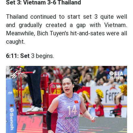
Set 3: Vietnam 3-6 Thailand
Thailand continued to start set 3 quite well
and gradually created a gap with Vietnam.
Meanwhile, Bich Tuyen's hit-and-sates were all
caught.
6:11: Set
3 begins.