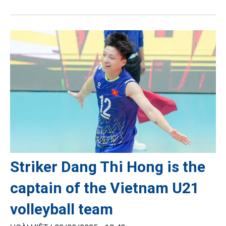
Striker Dang Thi Hong is the
captain of the Vietnam U21
volleyball team