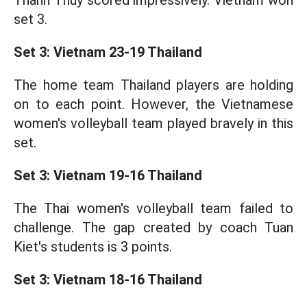
Thanh Thuy scored impressively. Vietnam won
set 3.
Set 3: Vietnam 23-19 Thailand
The home team Thailand players are holding
on to each point. However, the Vietnamese
women's volleyball team played bravely in this
set.
Set 3: Vietnam 19-16 Thailand
The Thai women's volleyball team failed to
challenge. The gap created by coach Tuan
Kiet's students is 3 points.
Set 3: Vietnam 18-16 Thailand