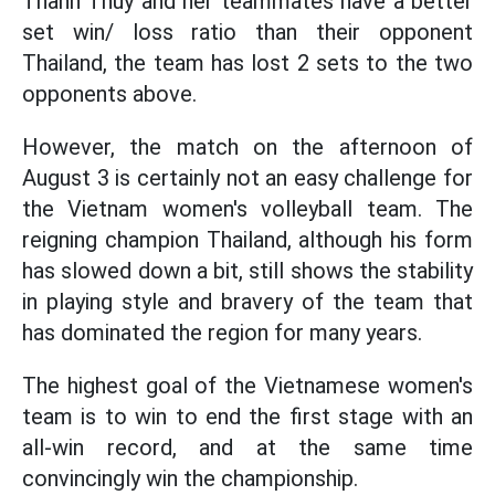
Thanh Thuy and her teammates have a better
set win/ loss ratio than their opponent
Thailand, the team has lost 2 sets to the two
opponents above.
However, the match on the afternoon of
August 3 is certainly not an easy challenge for
the Vietnam women's volleyball team. The
reigning champion Thailand, although his form
has slowed down a bit, still shows the stability
in playing style and bravery of the team that
has dominated the region for many years.
The highest goal of the Vietnamese women's
team is to win to end the first stage with an
all-win record, and at the same time
convincingly win the championship.