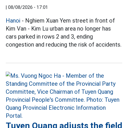
|
08/08/2026 - 17:01
Hanoi
- Nghiem Xuan Yem street in front of
Kim Van - Kim Lu urban area no longer has
cars parked in rows 2 and 3, ending
congestion and reducing the risk of accidents.
Tuyen Quang adjusts the field