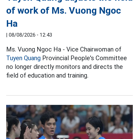
of work of Ms. Vuong Ngoc
Ha
|
08/08/2026 - 12:43
Ms. Vuong Ngoc Ha - Vice Chairwoman of
Tuyen Quang
Provincial People's Committee
no longer directly monitors and directs the
field of education and training.