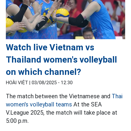
Watch live Vietnam vs
Thailand women's volleyball
on which channel?
HOÀI VIỆT |
03/08/2025 - 12:30
The match between the Vietnamese and
Thai
women's volleyball teams
At the SEA
V.League 2025, the match will take place at
5:00 p.m.