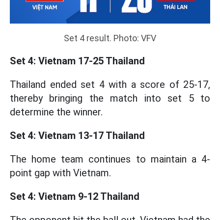
Set 4 result. Photo: VFV
Set 4: Vietnam 17-25 Thailand
Thailand ended set 4 with a score of 25-17,
thereby bringing the match into set 5 to
determine the winner.
Set 4: Vietnam 13-17 Thailand
The home team continues to maintain a 4-
point gap with Vietnam.
Set 4: Vietnam 9-12 Thailand