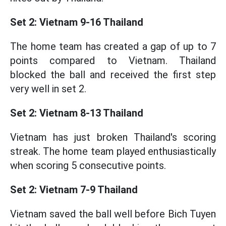
Set 2: Vietnam 9-16 Thailand
The home team has created a gap of up to 7
points compared to Vietnam. Thailand
blocked the ball and received the first step
very well in set 2.
Set 2: Vietnam 8-13 Thailand
Vietnam has just broken Thailand's scoring
streak. The home team played enthusiastically
when scoring 5 consecutive points.
Set 2: Vietnam 7-9 Thailand
Vietnam saved the ball well before Bich Tuyen