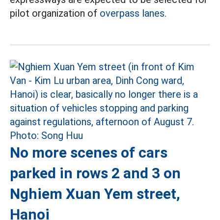
pilot organization of
overpass lanes.
No more scenes of cars
parked in rows 2 and 3 on
Nghiem Xuan Yem street,
Hanoi