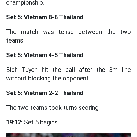
championship.
Set 5: Vietnam 8-8 Thailand
The match was tense between the two
teams.
Set 5: Vietnam 4-5 Thailand
Bich Tuyen hit the ball after the 3m line
without blocking the opponent.
Set 5: Vietnam 2-2 Thailand
The two teams took turns scoring.
19:12:
Set 5 begins.