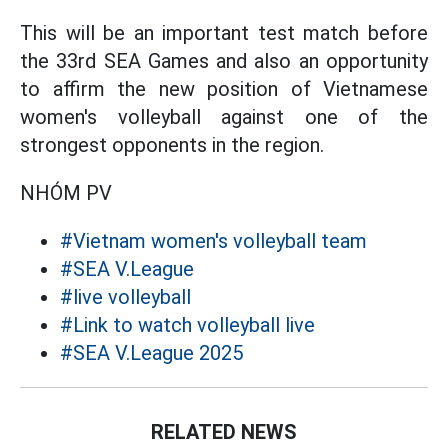
This will be an important test match before
the 33rd SEA Games and also an opportunity
to affirm the new position of Vietnamese
women's volleyball against one of the
strongest opponents in the region.
NHÓM PV
#Vietnam women's volleyball team
#SEA V.League
#live volleyball
#Link to watch volleyball live
#SEA V.League 2025
RELATED NEWS