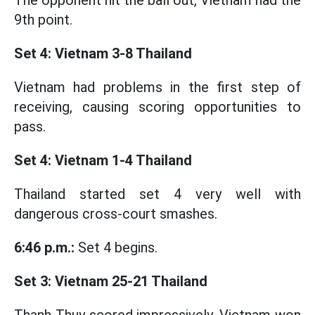
The opponent hit the ball out, Vietnam had the
9th point.
Set 4: Vietnam 3-8 Thailand
Vietnam had problems in the first step of
receiving, causing scoring opportunities to
pass.
Set 4: Vietnam 1-4 Thailand
Thailand started set 4 very well with
dangerous cross-court smashes.
6:46 p.m.:
Set 4 begins.
Set 3: Vietnam 25-21 Thailand