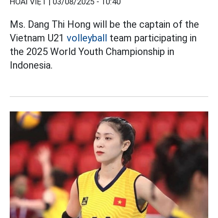
HOÀI VIỆT |
03/08/2025 - 10:40
Ms. Dang Thi Hong will be the captain of the
Vietnam U21
volleyball
team participating in
the 2025 World Youth Championship in
Indonesia.