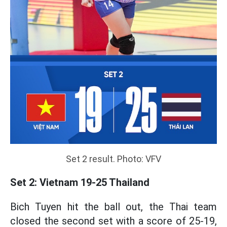
Set 2 result. Photo: VFV
Set 2: Vietnam 19-25 Thailand
Bich Tuyen hit the ball out, the Thai team
closed the second set with a score of 25-19,