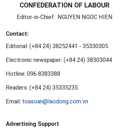
CONFEDERATION OF LABOUR
Editor-in-Chief:
NGUYEN NGOC HIEN
Contact:
Editorial:
(+84 24) 38252441
-
35330305
Electronic newspaper:
(+84 24) 38303044
Hotline:
096 8383388
Readers:
(+84 24) 35335235
Email:
toasoan@laodong.com.vn
Advertising Support