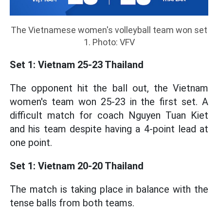
The Vietnamese women's volleyball team won set
1. Photo: VFV
Set 1: Vietnam 25-23 Thailand
The opponent hit the ball out, the Vietnam
women's team won 25-23 in the first set. A
difficult match for coach Nguyen Tuan Kiet
and his team despite having a 4-point lead at
one point.
Set 1: Vietnam 20-20 Thailand
The match is taking place in balance with the
tense balls from both teams.