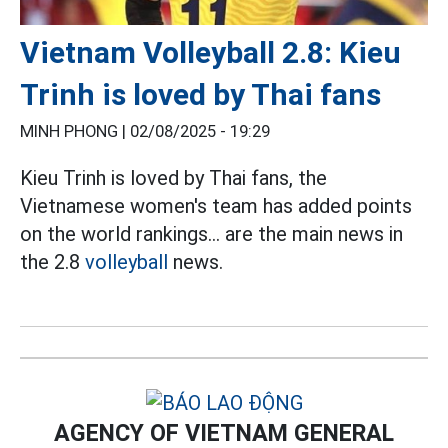
Vietnam Volleyball 2.8: Kieu
Trinh is loved by Thai fans
MINH PHONG |
02/08/2025 - 19:29
Kieu Trinh is loved by Thai fans, the
Vietnamese women's team has added points
on the world rankings... are the main news in
the 2.8
volleyball
news.
AGENCY OF VIETNAM GENERAL