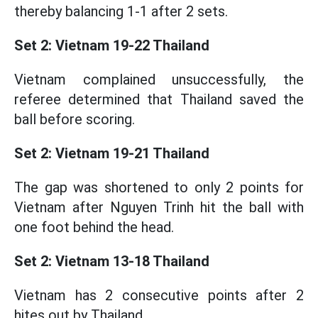
thereby balancing 1-1 after 2 sets.
Set 2: Vietnam 19-22 Thailand
Vietnam complained unsuccessfully, the
referee determined that Thailand saved the
ball before scoring.
Set 2: Vietnam 19-21 Thailand
The gap was shortened to only 2 points for
Vietnam after Nguyen Trinh hit the ball with
one foot behind the head.
Set 2: Vietnam 13-18 Thailand
Vietnam has 2 consecutive points after 2
hites out by Thailand.