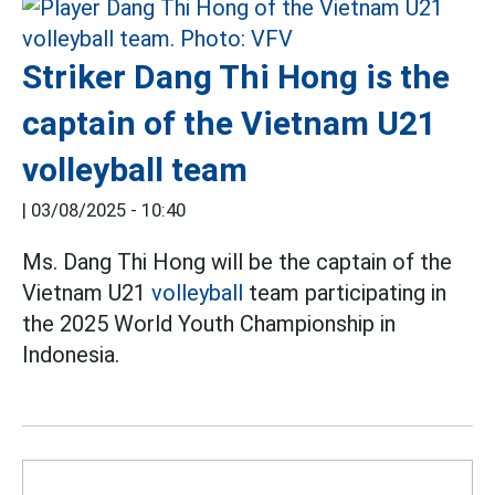
Striker Dang Thi Hong is the
captain of the Vietnam U21
volleyball team
|
03/08/2025 - 10:40
Ms. Dang Thi Hong will be the captain of the
Vietnam U21
volleyball
team participating in
the 2025 World Youth Championship in
Indonesia.