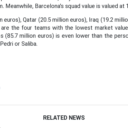
. Meanwhile, Barcelona's squad value is valued at 1.
n euros), Qatar (20.5 million euros), Iraq (19.2 mill
) are the four teams with the lowest market value
s (85.7 million euros) is even lower than the pers
edri or Saliba.
m
RELATED NEWS