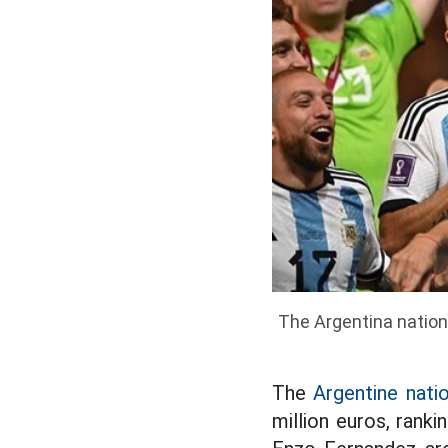
The Argentina nationa
The
Argentine nati
million euros, ranki