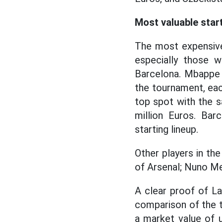
Most valuable star
The most expensive
especially those 
Barcelona. Mbappe 
the tournament, eac
top spot with the s
million Euros. Bar
starting lineup.
Other players in the
of Arsenal; Nuno Me
A clear proof of La
comparison of the t
a market value of u