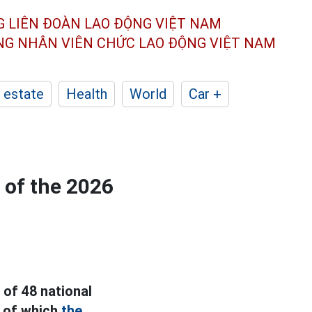
G LIÊN ĐOÀN
LAO ĐỘNG VIỆT NAM
ÔNG NHÂN
VIÊN CHỨC LAO ĐỘNG
VIỆT NAM
 estate
Health
World
Car +
 of the 2026
 of 48 national
, of which
the