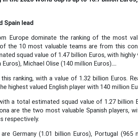
d Spain lead
om Europe dominate the ranking of the most va
of the 10 most valuable teams are from this cont
imated squad value of 1.47 billion Euros, with highly
Euros), Michael Olise (140 million Euros)....
his ranking, with a value of 1.32 billion Euros. R
he highest valued English player with 140 million Eu
 with a total estimated squad value of 1.27 billion
ona are the two most valuable Spanish players, wi
s respectively.
are Germany (1.01 billion Euros), Portugal (965 m