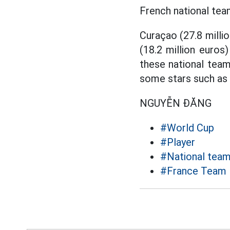
French national team
Curaçao (27.8 millio
(18.2 million euros
these national team
some stars such as P
NGUYỄN ĐĂNG
#World Cup
#Player
#National tea
#France Team