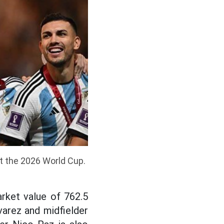
at the 2026 World Cup.
rket value of 762.5
lvarez and midfielder