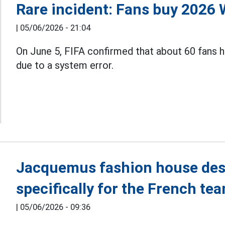
Rare incident: Fans buy 2026 
|
05/06/2026 - 21:04
On June 5, FIFA confirmed that about 60 fans 
due to a system error.
Jacquemus fashion house des
specifically for the French t
|
05/06/2026 - 09:36