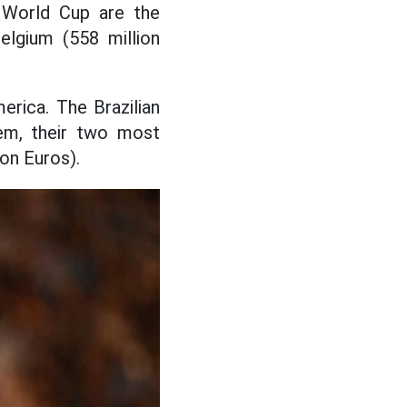
 World Cup are the
elgium (558 million
rica. The Brazilian
em, their two most
ion Euros).