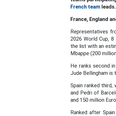
French team
leads.
France, England an
Representatives fr
2026 World Cup, 8 
the list with an est
Mbappe (200 million 
He ranks second in t
Jude Bellingham is t
Spain ranked third,
and Pedri of Barcel
and 150 million Euro
Ranked after Spain 