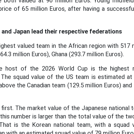
 both valued at 90 million Euros. Young midfield
price of 65 million Euros, after having a successf
S and Japan lead their respective federations
ighest valued team in the African region with 517 
4.3 million Euros), Ghana (293.7 million Euros).
 host of the 2026 World Cup is the highest 
he squad value of the US team is estimated at 3
above the Canadian team (129.5 million Euros) and 
s first. The market value of the Japanese national 
 this number is larger than the total value of the 
hat is the Korean national team, with a squad v
an with an estimated squad value of 79 million Euro