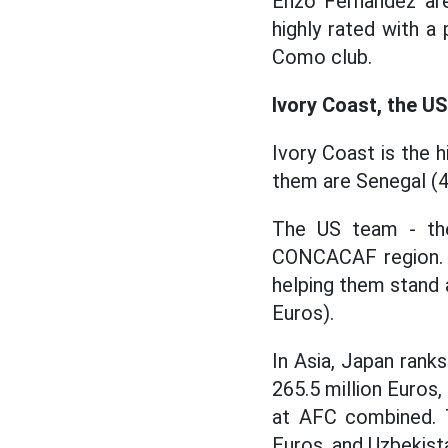
Enzo Fernandez are
highly rated with a 
Como club.
Ivory Coast, the U
Ivory Coast is the h
them are Senegal (46
The US team - the
CONCACAF region. T
helping them stand 
Euros).
In Asia, Japan rank
265.5 million Euros,
at AFC combined. T
Euros, and Uzbekist