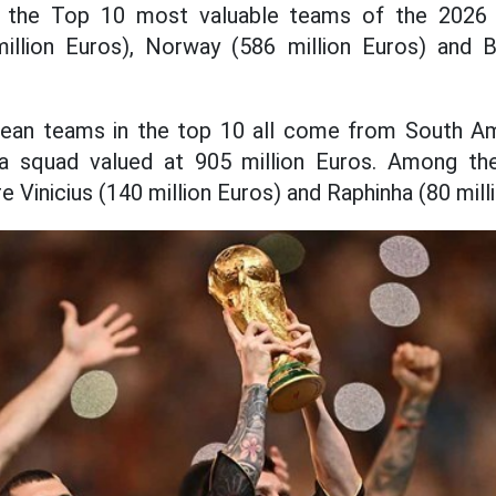
 the Top 10 most valuable teams of the 2026
illion Euros), Norway (586 million Euros) and B
ean teams in the top 10 all come from South Ame
 a squad valued at 905 million Euros. Among th
e Vinicius (140 million Euros) and Raphinha (80 mill