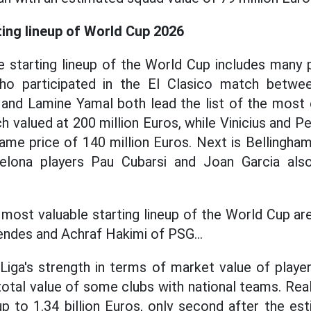
ting lineup of World Cup 2026
 starting lineup of the World Cup includes many p
who participated in the El Clasico match betwe
and Lamine Yamal both lead the list of the most e
h valued at 200 million Euros, while Vinicius and P
ame price of 140 million Euros. Next is Bellingham
celona players Pau Cubarsi and Joan Garcia also 
 most valuable starting lineup of the World Cup ar
ndes and Achraf Hakimi of PSG...
Liga's strength in terms of market value of playe
otal value of some clubs with national teams. Rea
p to 1.34 billion Euros, only second after the es