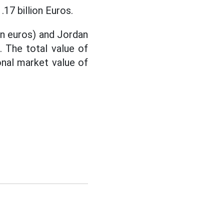
17 billion Euros.
ion euros) and Jordan
. The total value of
onal market value of