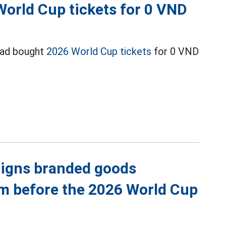
World Cup tickets for 0 VND
had bought
2026 World Cup tickets
for 0 VND
igns branded goods
eam before the 2026 World Cup