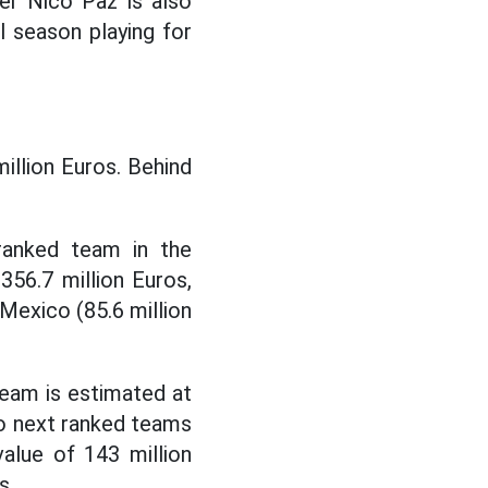
er Nico Paz is also
ul season playing for
million Euros. Behind
ranked team in the
56.7 million Euros,
Mexico (85.6 million
team is estimated at
two next ranked teams
alue of 143 million
s.