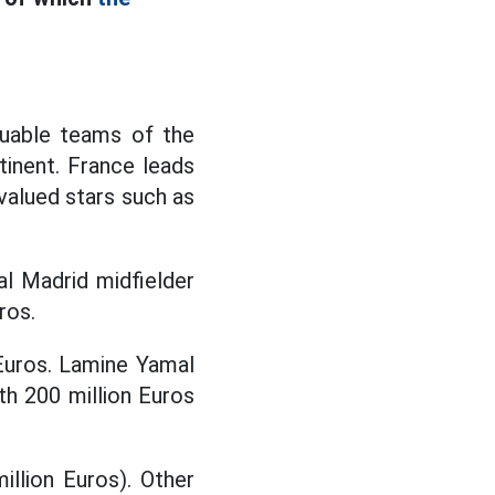
luable teams of the
inent. France leads
 valued stars such as
eal Madrid midfielder
ros.
 Euros. Lamine Yamal
th 200 million Euros
illion Euros). Other