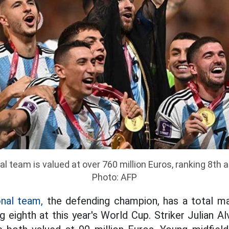
l team is valued at over 760 million Euros, ranking 8th 
Photo: AFP
onal team,
the defending champion, has a total ma
ng eighth at this year's World Cup. Striker Julian A