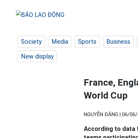
Society
Media
Sports
Business
New display
France, Engl
World Cup
NGUYỄN ĐĂNG |
06/06/
According to data 
teams participating