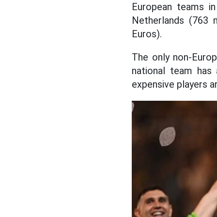
European teams in
Netherlands (763 m
Euros).
The only non-Europ
national team has
expensive players ar