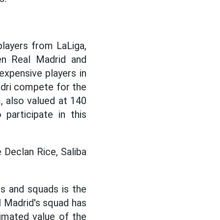
layers from LaLiga,
en Real Madrid and
xpensive players in
edri compete for the
, also valued at 140
participate in this
e Declan Rice, Saliba
rs and squads is the
l Madrid's squad has
timated value of the