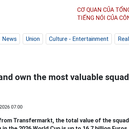
CƠ QUAN CỦA TỔN
TIẾNG NÓI CỦA C
News
Union
Culture - Entertainment
Real
and own the most valuable squad
2026 07:00
from Transfermarkt, the total value of the squad
 in the 2026 World Cup is up to 16.7 billion Euros