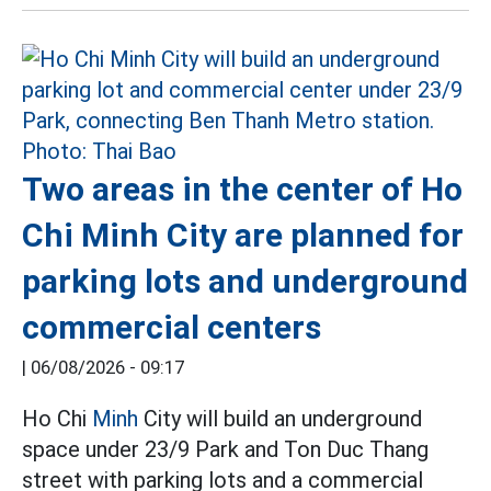
Two areas in the center of Ho
Chi Minh City are planned for
parking lots and underground
commercial centers
|
06/08/2026 - 09:17
Ho Chi
Minh
City will build an underground
space under 23/9 Park and Ton Duc Thang
street with parking lots and a commercial