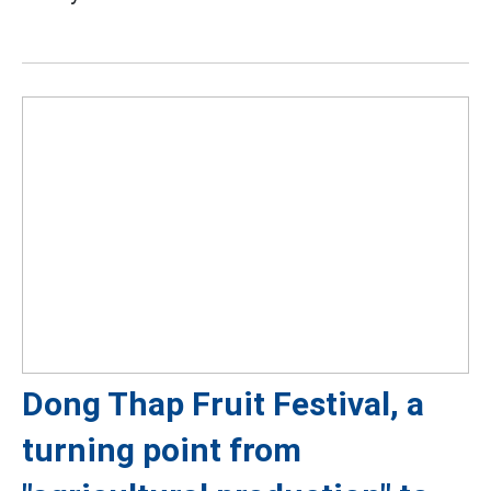
Dong Thap Fruit Festival, a
turning point from