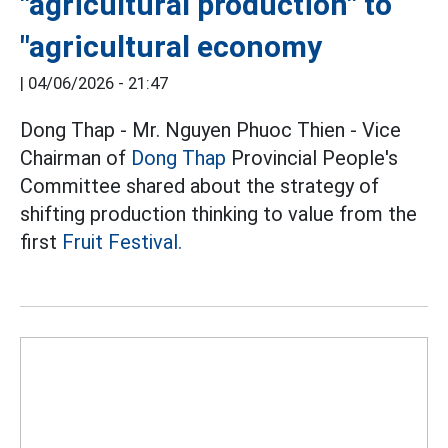
"agricultural production" to
"agricultural economy
|
04/06/2026 - 21:47
Dong Thap - Mr. Nguyen Phuoc Thien - Vice
Chairman of
Dong Thap
Provincial People's
Committee shared about the strategy of
shifting production thinking to value from the
first
Fruit Festival.