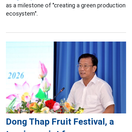
as a milestone of "creating a green production
ecosystem".
Dong Thap Fruit Festival, a