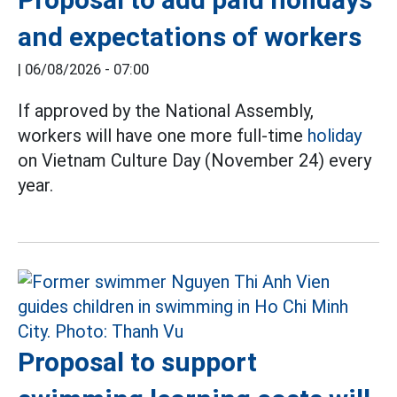
and expectations of workers
|
06/08/2026 - 07:00
If approved by the National Assembly,
workers will have one more full-time
holiday
on Vietnam Culture Day (November 24) every
year.
Proposal to support