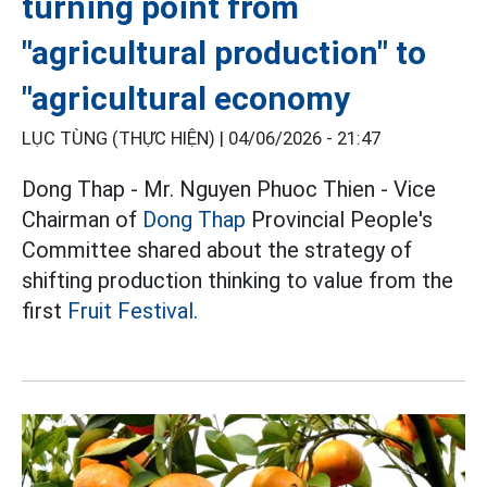
turning point from
"agricultural production" to
"agricultural economy
LỤC TÙNG (THỰC HIỆN) |
04/06/2026 - 21:47
Dong Thap - Mr. Nguyen Phuoc Thien - Vice
Chairman of
Dong Thap
Provincial People's
Committee shared about the strategy of
shifting production thinking to value from the
first
Fruit Festival.