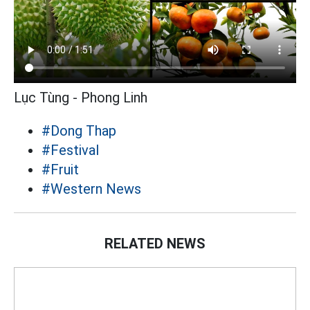
Lục Tùng - Phong Linh
#Dong Thap
#Festival
#Fruit
#Western News
RELATED NEWS