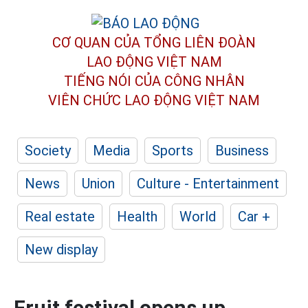
CƠ QUAN CỦA TỔNG LIÊN ĐOÀN
LAO ĐỘNG VIỆT NAM
TIẾNG NÓI CỦA CÔNG NHÂN
VIÊN CHỨC LAO ĐỘNG
VIỆT NAM
Society
Media
Sports
Business
News
Union
Culture - Entertainment
Real estate
Health
World
Car +
New display
Fruit festival opens up