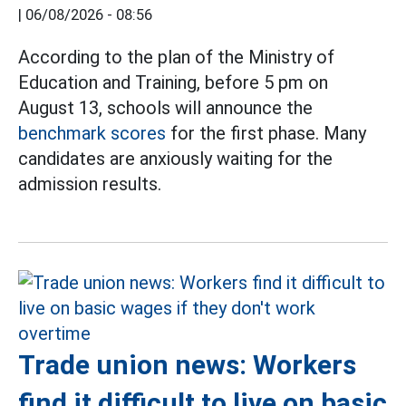
|
06/08/2026 - 08:56
According to the plan of the Ministry of
Education and Training, before 5 pm on
August 13, schools will announce the
benchmark scores
for the first phase. Many
candidates are anxiously waiting for the
admission results.
Trade union news: Workers
find it difficult to live on basic