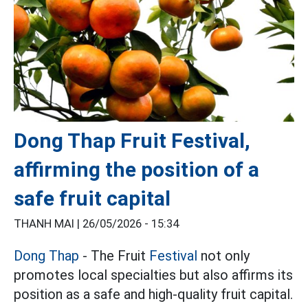
Dong Thap Fruit Festival,
affirming the position of a
safe fruit capital
THANH MAI |
26/05/2026 - 15:34
Dong Thap
- The Fruit
Festival
not only
promotes local specialties but also affirms its
position as a safe and high-quality fruit capital.