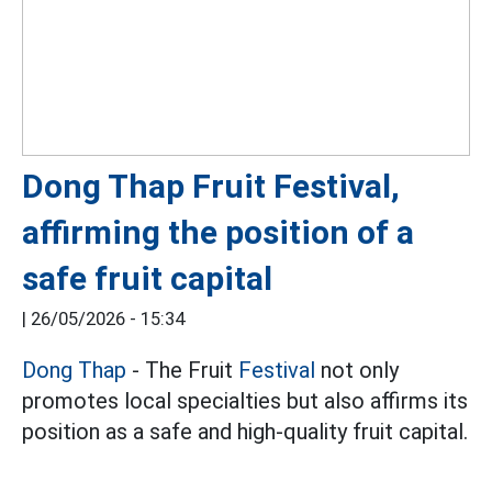
Dong Thap Fruit Festival,
affirming the position of a
safe fruit capital
|
26/05/2026 - 15:34
Dong Thap
- The Fruit
Festival
not only
promotes local specialties but also affirms its
position as a safe and high-quality fruit capital.