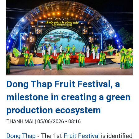
Dong Thap Fruit Festival, a
milestone in creating a green
production ecosystem
THANH MAI |
05/06/2026 - 08:16
Dong Thap
- The 1st
Fruit Festival
is identified