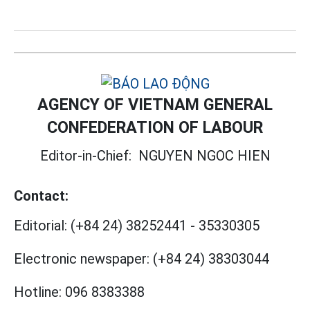
AGENCY OF VIETNAM GENERAL
CONFEDERATION OF LABOUR
Editor-in-Chief:
NGUYEN NGOC HIEN
Contact:
Editorial:
(+84 24) 38252441
-
35330305
Electronic newspaper:
(+84 24) 38303044
Hotline:
096 8383388