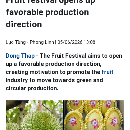
favorable production
direction
Lục Tùng - Phong Linh |
05/06/2026 13:08
Dong Thap
- The Fruit Festival aims to open
up a favorable production direction,
creating motivation to promote the
fruit
industry to move towards green and
circular production.