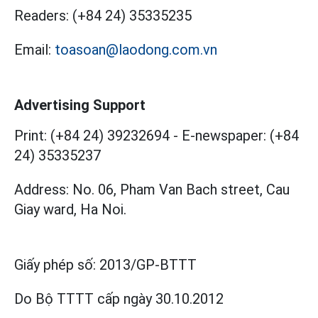
Readers:
(+84 24) 35335235
Email:
toasoan@laodong.com.vn
Advertising Support
Print: (+84 24) 39232694
-
E-newspaper: (+84
24) 35335237
Address: No. 06, Pham Van Bach street, Cau
Giay ward, Ha Noi.
Giấy phép số:
2013/GP-BTTT
Do Bộ TTTT cấp
ngày 30.10.2012