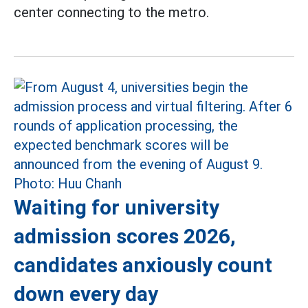
center connecting to the metro.
Waiting for university
admission scores 2026,
candidates anxiously count
down every day