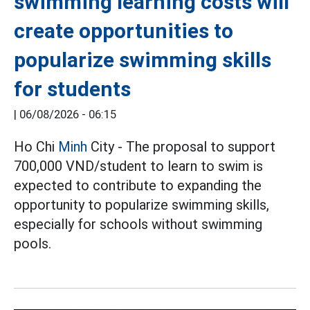
swimming learning costs will
create opportunities to
popularize swimming skills
for students
|
06/08/2026 - 06:15
Ho Chi
Minh
City - The proposal to support
700,000 VND/student to learn to swim is
expected to contribute to expanding the
opportunity to popularize swimming skills,
especially for schools without swimming
pools.