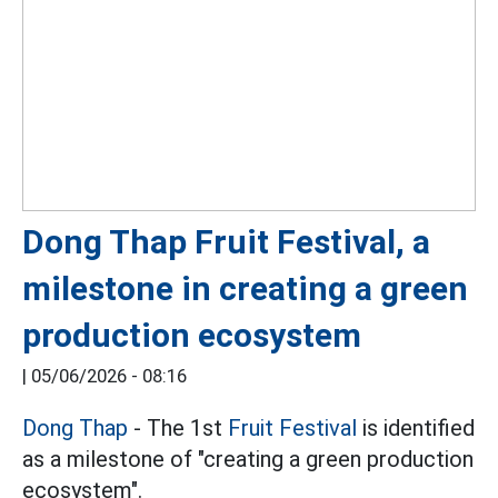
Dong Thap Fruit Festival, a
milestone in creating a green
production ecosystem
|
05/06/2026 - 08:16
Dong Thap
- The 1st
Fruit Festival
is identified
as a milestone of "creating a green production
ecosystem".