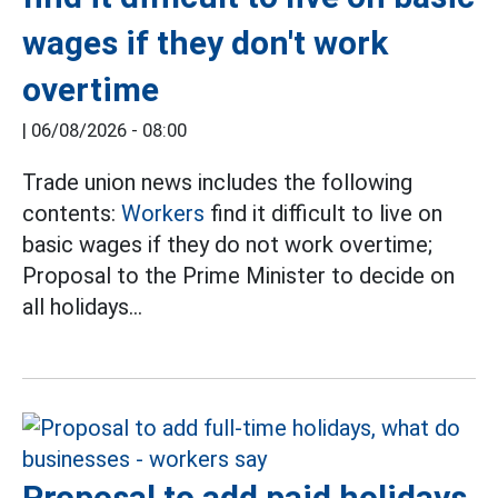
wages if they don't work
overtime
|
06/08/2026 - 08:00
Trade union news includes the following
contents:
Workers
find it difficult to live on
basic wages if they do not work overtime;
Proposal to the Prime Minister to decide on
all holidays...
Proposal to add paid holidays