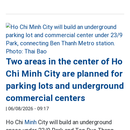
Two areas in the center of Ho
Chi Minh City are planned for
parking lots and underground
commercial centers
|
06/08/2026 - 09:17
Ho Chi
Minh
City will build an underground