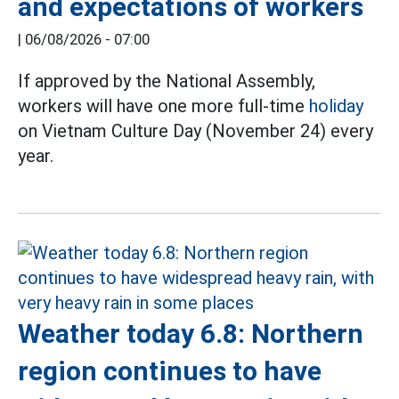
and expectations of workers
|
06/08/2026 - 07:00
If approved by the National Assembly,
workers will have one more full-time
holiday
on Vietnam Culture Day (November 24) every
year.
Weather today 6.8: Northern
region continues to have