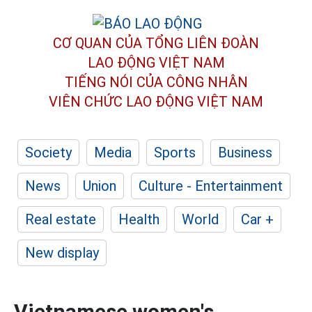
CƠ QUAN CỦA TỔNG LIÊN ĐOÀN
LAO ĐỘNG VIỆT NAM
TIẾNG NÓI CỦA CÔNG NHÂN
VIÊN CHỨC LAO ĐỘNG
VIỆT NAM
Society
Media
Sports
Business
News
Union
Culture - Entertainment
Real estate
Health
World
Car +
New display
Vietnamese women's