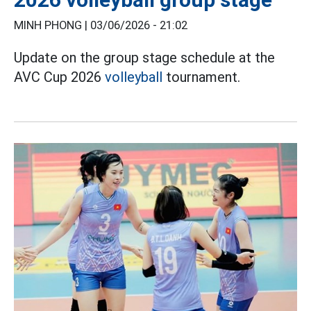
MINH PHONG |
03/06/2026 - 21:02
Update on the group stage schedule at the
AVC Cup 2026
volleyball
tournament.