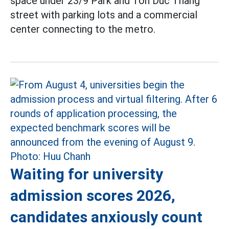
space under 23/9 Park and Ton Duc Thang
street with parking lots and a commercial
center connecting to the metro.
Waiting for university
admission scores 2026,
candidates anxiously count