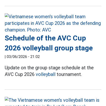
Schedule of the AVC Cup
2026 volleyball group stage
|
03/06/2026 - 21:02
Update on the group stage schedule at the
AVC Cup 2026
volleyball
tournament.