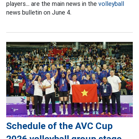
players... are the main news in the
volleyball
news bulletin on June 4.
Schedule of the AVC Cup
2026 volleyball group stage