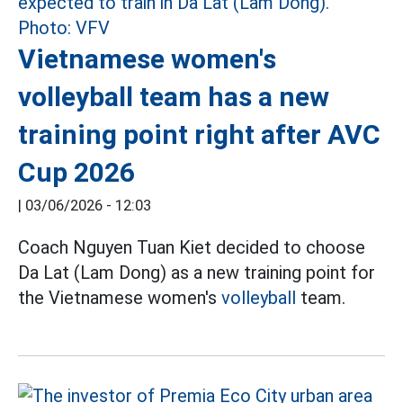
Vietnamese women's
volleyball team has a new
training point right after AVC
Cup 2026
|
03/06/2026 - 12:03
Coach Nguyen Tuan Kiet decided to choose
Da Lat (Lam Dong) as a new training point for
the Vietnamese women's
volleyball
team.