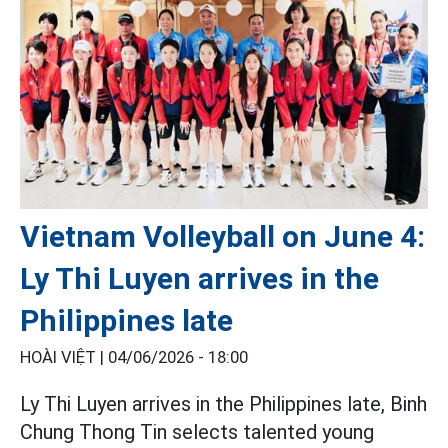
Vietnam Volleyball on June 4:
Ly Thi Luyen arrives in the
Philippines late
HOÀI VIỆT |
04/06/2026 - 18:00
Ly Thi Luyen arrives in the Philippines late, Binh
Chung Thong Tin selects talented young