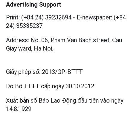
Advertising Support
Print: (+84 24) 39232694
-
E-newspaper: (+84
24) 35335237
Address: No. 06, Pham Van Bach street, Cau
Giay ward, Ha Noi.
Giấy phép số:
2013/GP-BTTT
Do Bộ TTTT cấp
ngày 30.10.2012
Xuất bản số Báo Lao Động đầu tiên vào ngày
14.8.1929