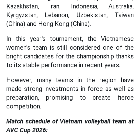
Kazakhstan, Iran, Indonesia, Australia,
Kyrgyzstan, Lebanon, Uzbekistan, Taiwan
(China) and Hong Kong (China).
In this year's tournament, the Vietnamese
women's team is still considered one of the
bright candidates for the championship thanks
to its stable performance in recent years.
However, many teams in the region have
made strong investments in force as well as
preparation, promising to create fierce
competition.
Match schedule of Vietnam volleyball team at
AVC Cup 2026: