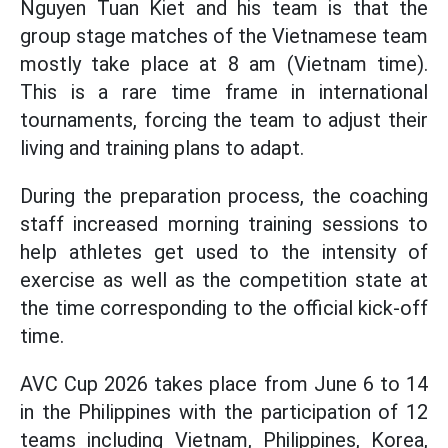
Nguyen Tuan Kiet and his team is that the
group stage matches of the Vietnamese team
mostly take place at 8 am (Vietnam time).
This is a rare time frame in international
tournaments, forcing the team to adjust their
living and training plans to adapt.
During the preparation process, the coaching
staff increased morning training sessions to
help athletes get used to the intensity of
exercise as well as the competition state at
the time corresponding to the official kick-off
time.
AVC Cup 2026 takes place from June 6 to 14
in the Philippines with the participation of 12
teams including Vietnam, Philippines, Korea,