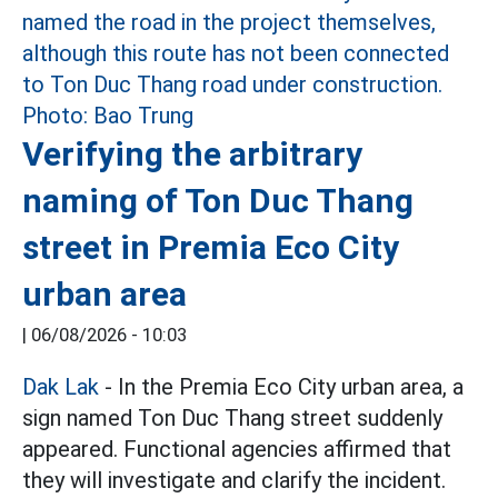
Verifying the arbitrary
naming of Ton Duc Thang
street in Premia Eco City
urban area
|
06/08/2026 - 10:03
Dak Lak
- In the Premia Eco City urban area, a
sign named Ton Duc Thang street suddenly
appeared. Functional agencies affirmed that
they will investigate and clarify the incident.