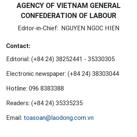
AGENCY OF VIETNAM GENERAL
CONFEDERATION OF LABOUR
Editor-in-Chief:
NGUYEN NGOC HIEN
Contact:
Editorial:
(+84 24) 38252441
-
35330305
Electronic newspaper:
(+84 24) 38303044
Hotline:
096 8383388
Readers:
(+84 24) 35335235
Email:
toasoan@laodong.com.vn