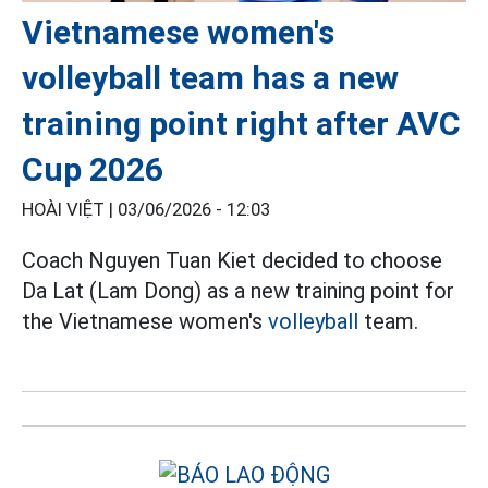
Vietnamese women's
volleyball team has a new
training point right after AVC
Cup 2026
HOÀI VIỆT |
03/06/2026 - 12:03
Coach Nguyen Tuan Kiet decided to choose
Da Lat (Lam Dong) as a new training point for
the Vietnamese women's
volleyball
team.