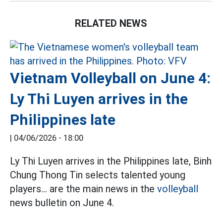
RELATED NEWS
Vietnam Volleyball on June 4:
Ly Thi Luyen arrives in the
Philippines late
|
04/06/2026 - 18:00
Ly Thi Luyen arrives in the Philippines late, Binh
Chung Thong Tin selects talented young
players... are the main news in the
volleyball
news bulletin on June 4.