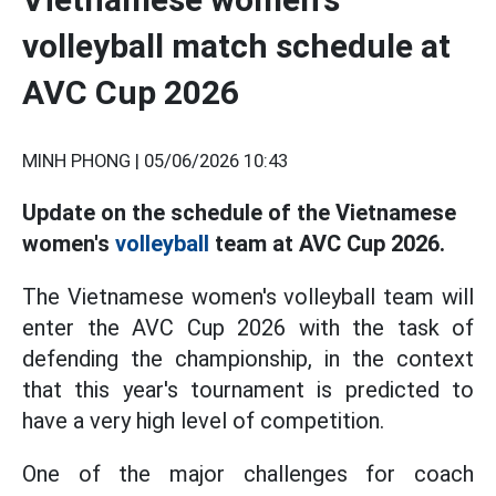
volleyball match schedule at
AVC Cup 2026
MINH PHONG |
05/06/2026 10:43
Update on the schedule of the Vietnamese
women's
volleyball
team at AVC Cup 2026.
The Vietnamese women's volleyball team will
enter the AVC Cup 2026 with the task of
defending the championship, in the context
that this year's tournament is predicted to
have a very high level of competition.
One of the major challenges for coach