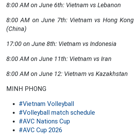
8:00 AM on June 6th: Vietnam vs Lebanon
8:00 AM on June 7th: Vietnam vs Hong Kong
(China)
17:00 on June 8th: Vietnam vs Indonesia
8:00 AM on June 11th: Vietnam vs Iran
8:00 AM on June 12: Vietnam vs Kazakhstan
MINH PHONG
#Vietnam Volleyball
#Volleyball match schedule
#AVC Nations Cup
#AVC Cup 2026