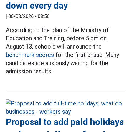
down every day
|
06/08/2026 - 08:56
According to the plan of the Ministry of
Education and Training, before 5 pm on
August 13, schools will announce the
benchmark scores
for the first phase. Many
candidates are anxiously waiting for the
admission results.
Proposal to add paid holidays