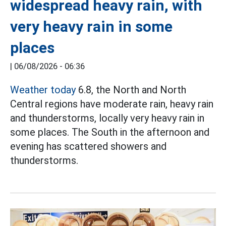
widespread heavy rain, with
very heavy rain in some
places
|
06/08/2026 - 06:36
Weather today
6.8, the North and North
Central regions have moderate rain, heavy rain
and thunderstorms, locally very heavy rain in
some places. The South in the afternoon and
evening has scattered showers and
thunderstorms.