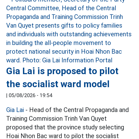
Gia Lai is proposed to pilot
the socialist ward model
|
05/08/2026 - 19:54
Gia Lai
- Head of the Central Propaganda and
Training Commission Trinh Van Quyet
proposed that the province study selecting
Hoai Nhon Bac ward to pilot the socialist