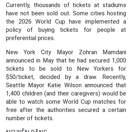
Currently, thousands of tickets at stadiums
have not been sold out. Some cities hosting
the 2026 World Cup have implemented a
policy of buying tickets for people at
preferential prices.
New York City Mayor Zohran Mamdani
announced in May that he had secured 1,000
tickets to be sold to New Yorkers for
$50/ticket, decided by a draw. Recently,
Seattle Mayor Katie Wilson announced that
1,400 children (and their caregivers) would be
able to watch some World Cup matches for
free after the authorities secured a certain
number of tickets.