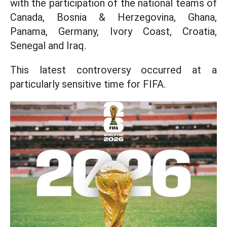
with the participation of the national teams of
Canada, Bosnia & Herzegovina, Ghana,
Panama, Germany, Ivory Coast, Croatia,
Senegal and Iraq.
This latest controversy occurred at a
particularly sensitive time for FIFA.