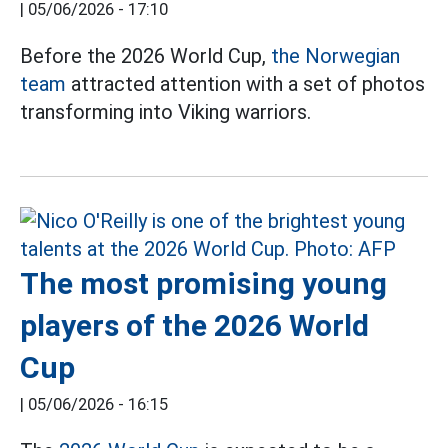
|
05/06/2026 - 17:10
Before the 2026 World Cup,
the Norwegian
team
attracted attention with a set of photos
transforming into Viking warriors.
The most promising young
players of the 2026 World
Cup
|
05/06/2026 - 16:15