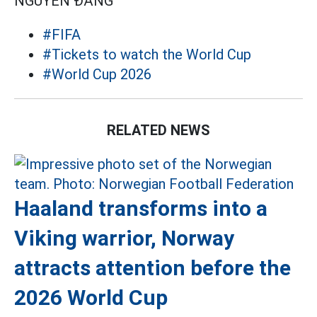
NGUYỄN ĐĂNG
#FIFA
#Tickets to watch the World Cup
#World Cup 2026
RELATED NEWS
Haaland transforms into a
Viking warrior, Norway
attracts attention before the
2026 World Cup