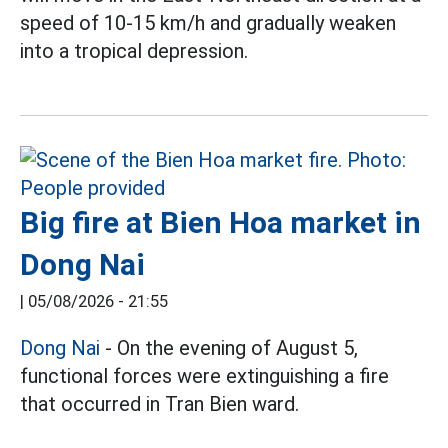
speed of 10-15 km/h and gradually weaken
into a tropical depression.
Big fire at Bien Hoa market in
Dong Nai
|
05/08/2026 - 21:55
Dong Nai
- On the evening of August 5,
functional forces were extinguishing a fire
that occurred in Tran Bien ward.