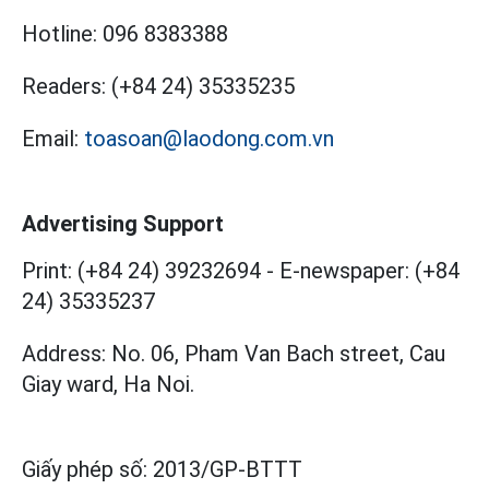
Hotline:
096 8383388
Readers:
(+84 24) 35335235
Email:
toasoan@laodong.com.vn
Advertising Support
Print: (+84 24) 39232694
-
E-newspaper: (+84
24) 35335237
Address: No. 06, Pham Van Bach street, Cau
Giay ward, Ha Noi.
Giấy phép số:
2013/GP-BTTT