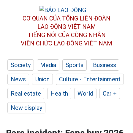
CƠ QUAN CỦA TỔNG LIÊN ĐOÀN
LAO ĐỘNG VIỆT NAM
TIẾNG NÓI CỦA CÔNG NHÂN
VIÊN CHỨC LAO ĐỘNG
VIỆT NAM
Society
Media
Sports
Business
News
Union
Culture - Entertainment
Real estate
Health
World
Car +
New display
Rare incident: Fans buy 2026