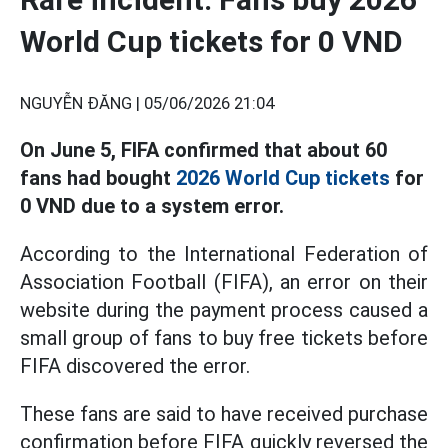
World Cup tickets for 0 VND
NGUYỄN ĐĂNG |
05/06/2026 21:04
On June 5, FIFA confirmed that about 60
fans had bought
2026 World Cup tickets
for
0 VND due to a system error.
According to the International Federation of
Association Football (FIFA), an error on their
website during the payment process caused a
small group of fans to buy free tickets before
FIFA discovered the error.
These fans are said to have received purchase
confirmation before FIFA quickly reversed the