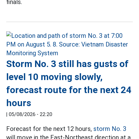
finals.
Storm No. 3 still has gusts of
level 10 moving slowly,
forecast route for the next 24
hours
|
05/08/2026 - 22:20
Forecast for the next 12 hours,
storm No. 3
will move in the East-Northeast direction at a