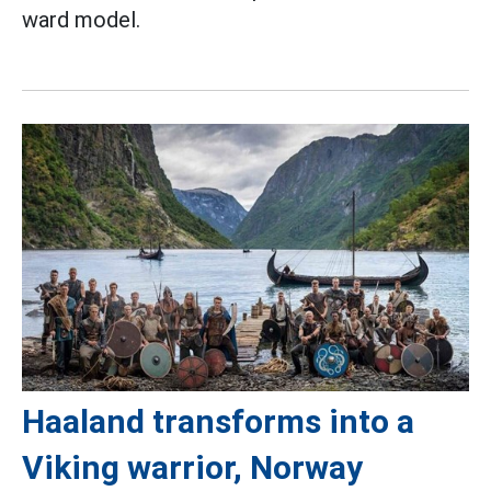
ward model.
Haaland transforms into a
Viking warrior, Norway