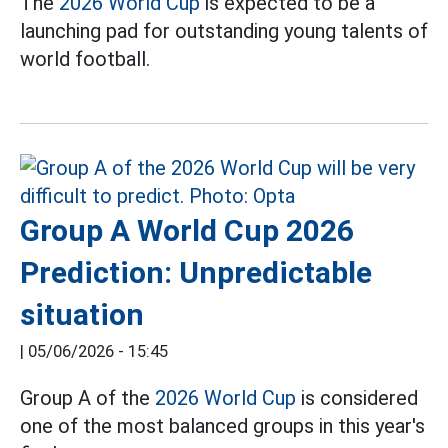
The
2026 World Cup
is expected to be a
launching pad for outstanding young talents of
world football.
Group A World Cup 2026
Prediction: Unpredictable
situation
|
05/06/2026 - 15:45
Group A of the
2026 World Cup
is considered
one of the most balanced groups in this year's