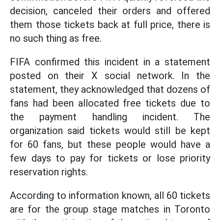
decision, canceled their orders and offered
them those tickets back at full price, there is
no such thing as free.
FIFA confirmed this incident in a statement
posted on their X social network. In the
statement, they acknowledged that dozens of
fans had been allocated free tickets due to
the payment handling incident. The
organization said tickets would still be kept
for 60 fans, but these people would have a
few days to pay for tickets or lose priority
reservation rights.
According to information known, all 60 tickets
are for the group stage matches in Toronto