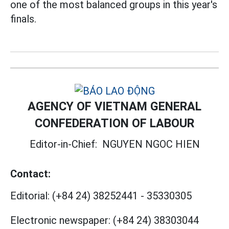
one of the most balanced groups in this year's
finals.
AGENCY OF VIETNAM GENERAL
CONFEDERATION OF LABOUR
Editor-in-Chief:
NGUYEN NGOC HIEN
Contact:
Editorial:
(+84 24) 38252441
-
35330305
Electronic newspaper:
(+84 24) 38303044