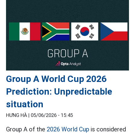
Group A World Cup 2026
Prediction: Unpredictable
situation
HƯNG HÀ |
05/06/2026 - 15:45
Group A of the
2026 World Cup
is considered