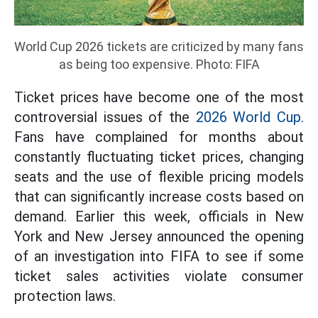
World Cup 2026 tickets are criticized by many fans
as being too expensive. Photo: FIFA
Ticket prices have become one of the most
controversial issues of the
2026 World Cup.
Fans have complained for months about
constantly fluctuating ticket prices, changing
seats and the use of flexible pricing models
that can significantly increase costs based on
demand. Earlier this week, officials in New
York and New Jersey announced the opening
of an investigation into FIFA to see if some
ticket sales activities violate consumer
protection laws.