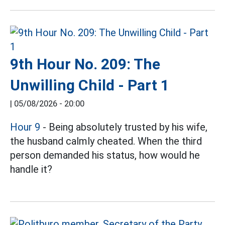
9th Hour No. 209: The
Unwilling Child - Part 1
|
05/08/2026 - 20:00
Hour 9
- Being absolutely trusted by his wife,
the husband calmly cheated. When the third
person demanded his status, how would he
handle it?