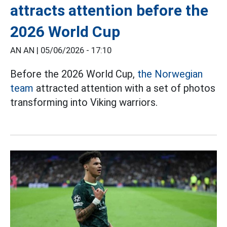
attracts attention before the
2026 World Cup
AN AN |
05/06/2026 - 17:10
Before the 2026 World Cup,
the Norwegian
team
attracted attention with a set of photos
transforming into Viking warriors.