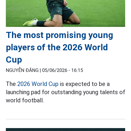
The most promising young
players of the 2026 World
Cup
NGUYỄN ĐĂNG |
05/06/2026 - 16:15
The
2026 World Cup
is expected to be a
launching pad for outstanding young talents of
world football.