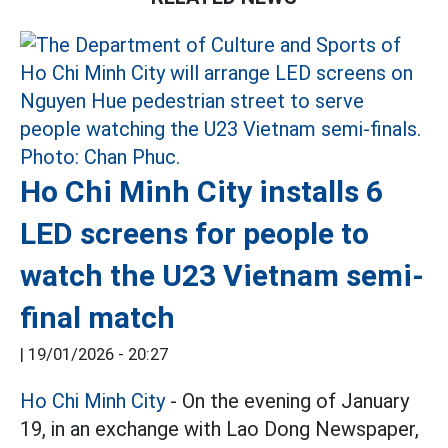
Ho Chi Minh City installs 6
LED screens for people to
watch the U23 Vietnam semi-
final match
|
19/01/2026 - 20:27
Ho Chi Minh City
- On the evening of January
19, in an exchange with Lao Dong Newspaper,