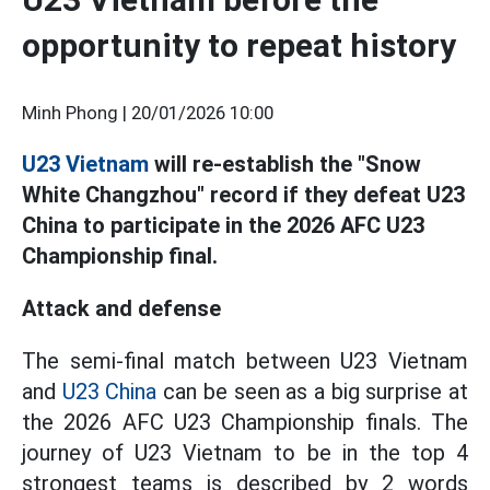
opportunity to repeat history
Minh Phong |
20/01/2026 10:00
U23 Vietnam
will re-establish the "Snow
White Changzhou" record if they defeat U23
China to participate in the 2026 AFC U23
Championship final.
Attack and defense
The semi-final match between U23 Vietnam
and
U23 China
can be seen as a big surprise at
the 2026 AFC U23 Championship finals. The
journey of U23 Vietnam to be in the top 4
strongest teams is described by 2 words