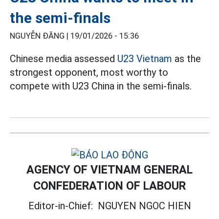
the semi-finals
NGUYỄN ĐĂNG |
19/01/2026 - 15:36
Chinese media assessed
U23 Vietnam
as the
strongest opponent, most worthy to
compete with U23 China in the semi-finals.
AGENCY OF VIETNAM GENERAL
CONFEDERATION OF LABOUR
Editor-in-Chief:
NGUYEN NGOC HIEN