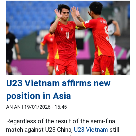
U23 Vietnam affirms new
position in Asia
AN AN |
19/01/2026 - 15:45
Regardless of the result of the semi-final
match against U23 China,
U23 Vietnam
still