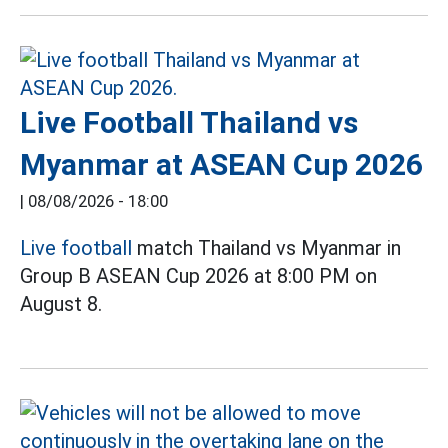
Live Football Thailand vs
Myanmar at ASEAN Cup 2026
|
08/08/2026 - 18:00
Live football
match Thailand vs Myanmar in
Group B ASEAN Cup 2026 at 8:00 PM on
August 8.