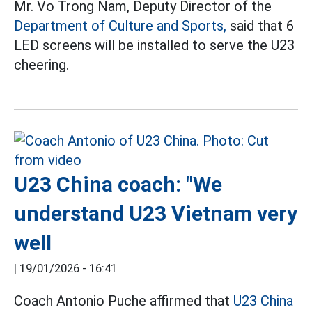
Mr. Vo Trong Nam, Deputy Director of the
Department of Culture and Sports,
said that 6
LED screens will be installed to serve the U23
cheering.
U23 China coach: "We
understand U23 Vietnam very
well
|
19/01/2026 - 16:41
Coach Antonio Puche affirmed that
U23 China