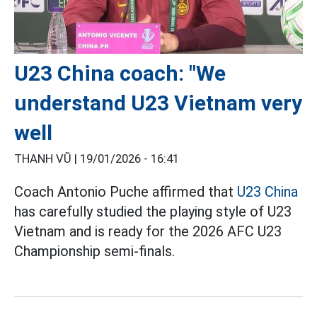
U23 China coach: "We
understand U23 Vietnam very
well
THANH VŨ |
19/01/2026 - 16:41
Coach Antonio Puche affirmed that
U23 China
has carefully studied the playing style of U23
Vietnam and is ready for the 2026 AFC U23
Championship semi-finals.