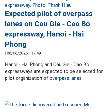
Expected pilot of overpass
lanes on Cau Gie - Cao Bo
expressway, Hanoi - Hai
Phong
|
08/08/2026 - 17:49
Hanoi - Hai Phong and Cau Gie - Cao Bo
expressways are expected to be selected for
pilot organization of
overpass lanes.