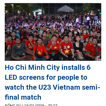
Ho Chi Minh City installs 6
LED screens for people to
watch the U23 Vietnam semi-
final match
ĐÔNG DU |
19/01/2026 - 20:27