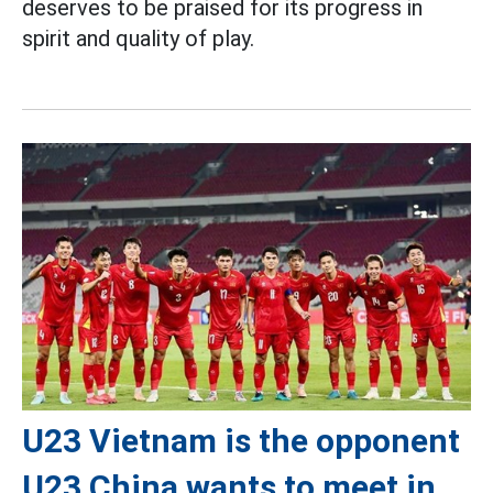
deserves to be praised for its progress in
spirit and quality of play.
U23 Vietnam is the opponent
U23 China wants to meet in