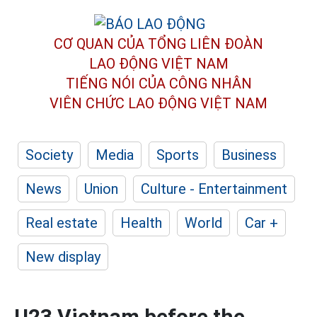
CƠ QUAN CỦA TỔNG LIÊN ĐOÀN
LAO ĐỘNG VIỆT NAM
TIẾNG NÓI CỦA CÔNG NHÂN
VIÊN CHỨC LAO ĐỘNG
VIỆT NAM
Society
Media
Sports
Business
News
Union
Culture - Entertainment
Real estate
Health
World
Car +
New display
U23 Vietnam before the