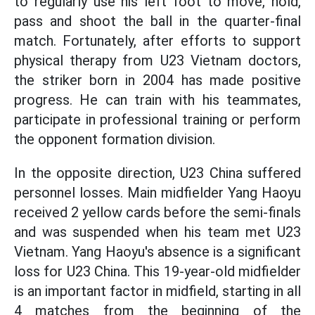
to regularly use his left foot to move, hold,
pass and shoot the ball in the quarter-final
match. Fortunately, after efforts to support
physical therapy from U23 Vietnam doctors,
the striker born in 2004 has made positive
progress. He can train with his teammates,
participate in professional training or perform
the opponent formation division.
In the opposite direction, U23 China suffered
personnel losses. Main midfielder Yang Haoyu
received 2 yellow cards before the semi-finals
and was suspended when his team met U23
Vietnam. Yang Haoyu's absence is a significant
loss for U23 China. This 19-year-old midfielder
is an important factor in midfield, starting in all
4 matches from the beginning of the