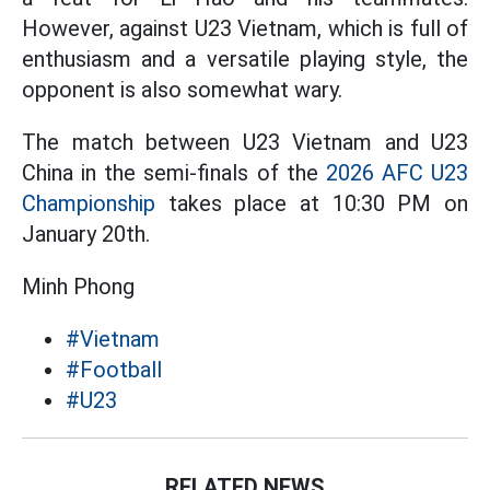
However, against U23 Vietnam, which is full of
enthusiasm and a versatile playing style, the
opponent is also somewhat wary.
The match between U23 Vietnam and U23
China in the semi-finals of the
2026 AFC U23
Championship
takes place at 10:30 PM on
January 20th.
Minh Phong
#Vietnam
#Football
#U23
RELATED NEWS