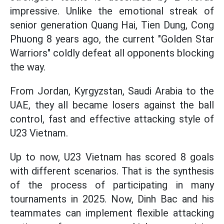
impressive. Unlike the emotional streak of
senior generation Quang Hai, Tien Dung, Cong
Phuong 8 years ago, the current "Golden Star
Warriors" coldly defeat all opponents blocking
the way.
From Jordan, Kyrgyzstan, Saudi Arabia to the
UAE, they all became losers against the ball
control, fast and effective attacking style of
U23 Vietnam.
Up to now, U23 Vietnam has scored 8 goals
with different scenarios. That is the synthesis
of the process of participating in many
tournaments in 2025. Now, Dinh Bac and his
teammates can implement flexible attacking