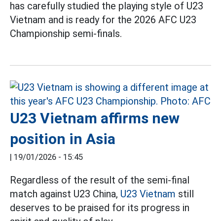
has carefully studied the playing style of U23
Vietnam and is ready for the 2026 AFC U23
Championship semi-finals.
U23 Vietnam affirms new
position in Asia
|
19/01/2026 - 15:45
Regardless of the result of the semi-final
match against U23 China,
U23 Vietnam
still
deserves to be praised for its progress in