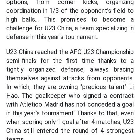
options, from corner kicks, organizing
coordination in 1/3 of the opponent's field to
high balls... This promises to become a
challenge for U23 China, a team specializing in
defense in this year's tournament.
U23 China reached the AFC U23 Championship
semi-finals for the first time thanks to a
tightly organized defense, always bracing
themselves against attacks from opponents.
In which, they are owning "precious talent" Li
Hao. The goalkeeper who signed a contract
with Atletico Madrid has not conceded a goal
in this year's tournament. Thanks to that, even
when scoring only 1 goal after 4 matches, U23
China still entered the round of 4 strongest
teams.