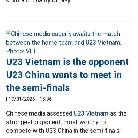
spirit and quality of play.
U23 Vietnam is the opponent
U23 China wants to meet in
the semi-finals
|
19/01/2026 - 15:36
Chinese media assessed
U23 Vietnam
as the
strongest opponent, most worthy to
compete with U23 China in the semi-finals.