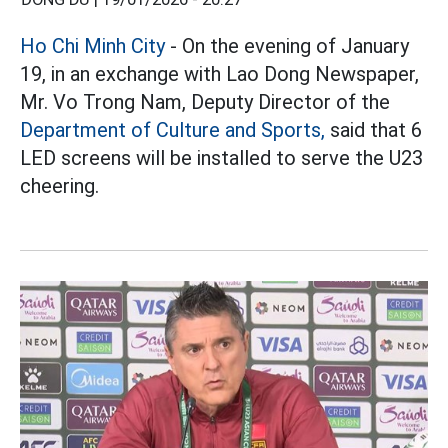
Ho Chi Minh City
- On the evening of January
19, in an exchange with Lao Dong Newspaper,
Mr. Vo Trong Nam, Deputy Director of the
Department of Culture and Sports,
said that 6
LED screens will be installed to serve the U23
cheering.