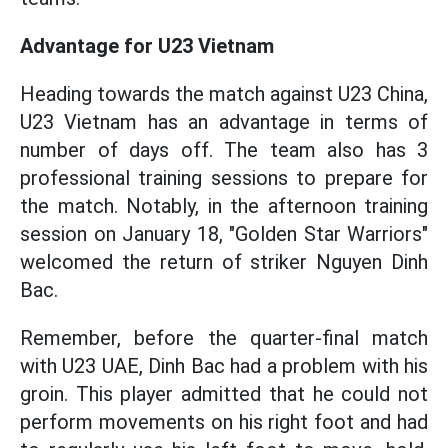
Advantage for U23 Vietnam
Heading towards the match against U23 China,
U23 Vietnam has an advantage in terms of
number of days off. The team also has 3
professional training sessions to prepare for
the match. Notably, in the afternoon training
session on January 18, "Golden Star Warriors"
welcomed the return of striker Nguyen Dinh
Bac.
Remember, before the quarter-final match
with U23 UAE, Dinh Bac had a problem with his
groin. This player admitted that he could not
perform movements on his right foot and had