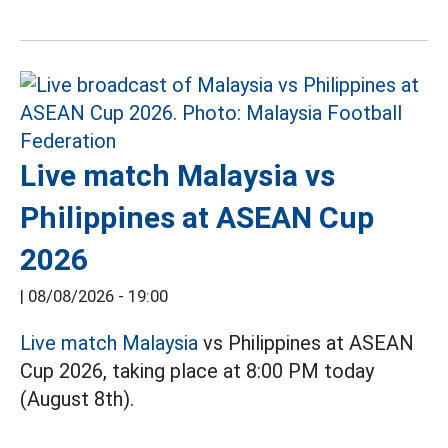
Live match Malaysia vs
Philippines at ASEAN Cup
2026
|
08/08/2026 - 19:00
Live match Malaysia
vs Philippines at ASEAN
Cup 2026, taking place at 8:00 PM today
(August 8th).