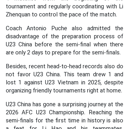
tournament and regularly coordinating with Li
Zhenquan to control the pace of the match.
Coach Antonio Puche also admitted the
disadvantage of the preparation process of
U23 China before the semi-final when there
are only 2 days to prepare for the semi-finals.
Besides, recent head-to-head records also do
not favor U23 China. This team drew 1 and
lost 1 against U23 Vietnam in 2025, despite
organizing friendly tournaments right at home.
U23 China has gone a surprising journey at the
2026 AFC U23 Championship. Reaching the
semi-finals for the first time in history is also
a feat for Li Hao and his teammates.