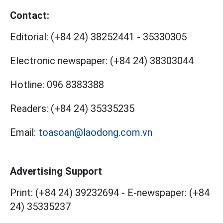
Contact:
Editorial:
(+84 24) 38252441
-
35330305
Electronic newspaper:
(+84 24) 38303044
Hotline:
096 8383388
Readers:
(+84 24) 35335235
Email:
toasoan@laodong.com.vn
Advertising Support
Print: (+84 24) 39232694
-
E-newspaper: (+84
24) 35335237