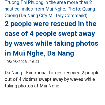
2 people were rescued in the
case of 4 people swept away
by waves while taking photos
in Mui Nghe, Da Nang
|
08/08/2026 - 16:41
Da Nang
- Functional forces rescued 2 people
out of 4 victims swept away by waves while
taking photos at Mui Nghe.