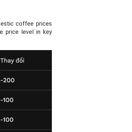
estic coffee prices
 price level in key