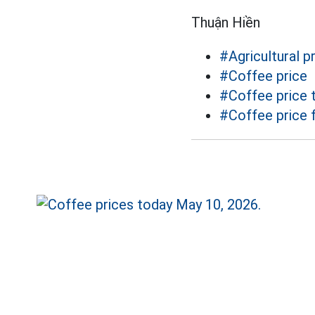
Thuận Hiền
#Agricultural p
#Coffee price
#Coffee price 
#Coffee price 