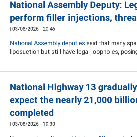
National Assembly Deputy: Le
perform filler injections, threa
|
03/08/2026 - 20:46
National Assembly deputies
said that many spas 
liposuction but still have legal loopholes, posin
National Highway 13 gradually
expect the nearly 21,000 billi
completed
|
03/08/2026 - 19:30