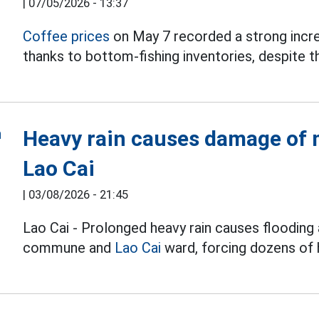
|
07/05/2026 - 13:37
Coffee prices
on May 7 recorded a strong incr
thanks to bottom-fishing inventories, despite th
Heavy rain causes damage of m
Lao Cai
|
03/08/2026 - 21:45
Lao Cai - Prolonged heavy rain causes flooding 
commune and
Lao Cai
ward, forcing dozens of