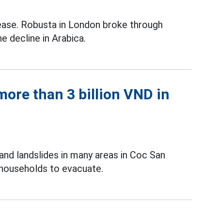
ease. Robusta in London broke through
e decline in Arabica.
ore than 3 billion VND in
and landslides in many areas in Coc San
 households to evacuate.