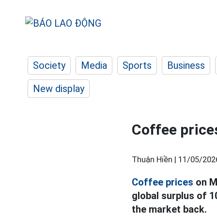
Society
Media
Sports
Business
New display
Coffee prices
Thuận Hiền |
11/05/202
Coffee prices
on Ma
global surplus of 
the market back.