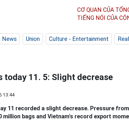
CƠ QUAN CỦA TỔN
TIẾNG NÓI CỦA C
News
Union
Culture - Entertainment
Real
 today 11. 5: Slight decrease
6 13:44
y 11 recorded a slight decrease. Pressure from
10 million bags and Vietnam's record export mom