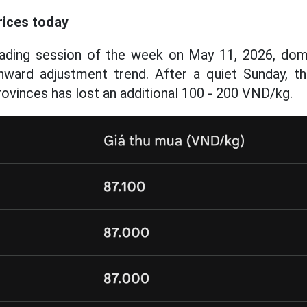
rices today
trading session of the week on May 11, 2026, dom
ward adjustment trend. After a quiet Sunday, the
rovinces has lost an additional 100 - 200 VND/kg.