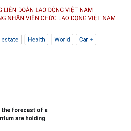
G LIÊN ĐOÀN
LAO ĐỘNG VIỆT NAM
ÔNG NHÂN
VIÊN CHỨC LAO ĐỘNG
VIỆT NAM
 estate
Health
World
Car +
 the forecast of a
entum are holding