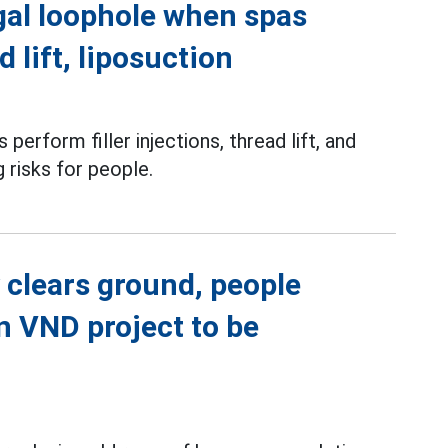
gal loophole when spas
d lift, liposuction
perform filler injections, thread lift, and
g risks for people.
 clears ground, people
on VND project to be