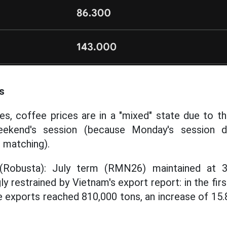
s
s, coffee prices are in a "mixed" state due to t
eekend's session (because Monday's session d
r matching).
(Robusta): July term (RMN26) maintained at 3
y restrained by Vietnam's export report: in the fi
e exports reached 810,000 tons, an increase of 1