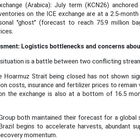
change (Arabica): July term (KCN26) anchored a
ventories on the ICE exchange are at a 2.5-month
sonal "ghost" (forecast to reach 75.9 million bag
rices.
sment: Logistics bottlenecks and concerns abou
situation is a battle between two conflicting strea
he Hoarmuz Strait being closed has not shown sig
on costs, insurance and fertilizer prices to remain 
on the exchange is also at a bottom of 16.5 mon
oup both maintained their forecast for a global s
razil begins to accelerate harvests, abundant su
e recovery momentum.