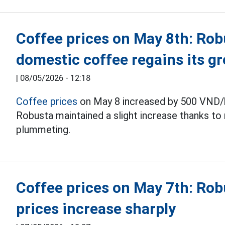
Coffee prices on May 8th: Robu
domestic coffee regains its gr
|
08/05/2026 - 12:18
Coffee prices
on May 8 increased by 500 VND/k
Robusta maintained a slight increase thanks to 
plummeting.
Coffee prices on May 7th: Rob
prices increase sharply