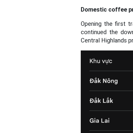
Domestic coffee p
Opening the first 
continued the down
Central Highlands p