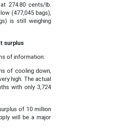
t 274.80 cents/lb.
 low (477,045 bags),
s) is still weighing
t surplus
ms of information:
ns of cooling down,
very high. The actual
ths with only 3,724
urplus of 10 million
pply will be a major