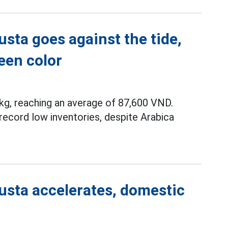
sta goes against the tide,
een color
g, reaching an average of 87,600 VND.
record low inventories, despite Arabica
usta accelerates, domestic