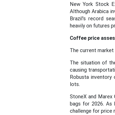
New York Stock Ex
Although Arabica in
Brazil's record sea
heavily on futures p
Coffee price asses
The current market 
The situation of t
causing transportati
Robusta inventory 
lots.
StoneX and Marex Gr
bags for 2026. As B
challenge for pric