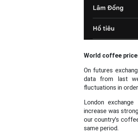
World coffee price
On futures exchange
data from last w
fluctuations in orde
London exchange 
increase was strongl
our country's coffe
same period.