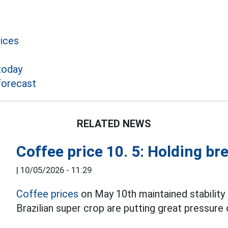
rices
today
forecast
RELATED NEWS
Coffee price 10. 5: Holding br
|
10/05/2026 - 11:29
Coffee prices
on May 10th maintained stabilit
Brazilian super crop are putting great pressure