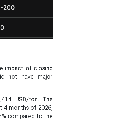
he impact of closing
id not have major
,414 USD/ton. The
rst 4 months of 2026,
5.8% compared to the