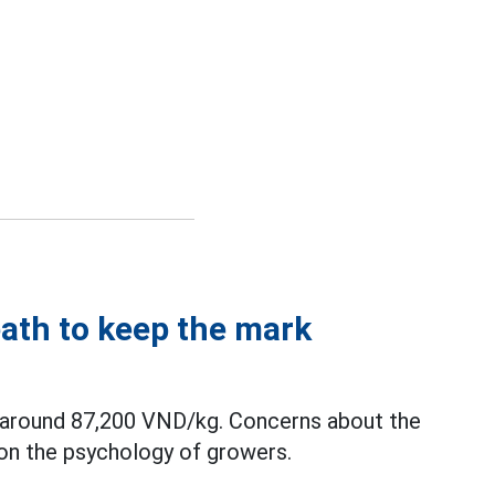
eath to keep the mark
y around 87,200 VND/kg. Concerns about the
 on the psychology of growers.