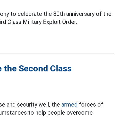
ny to celebrate the 80th anniversary of the
rd Class Military Exploit Order.
e the Second Class
se and security well, the
armed
forces of
ircumstances to help people overcome