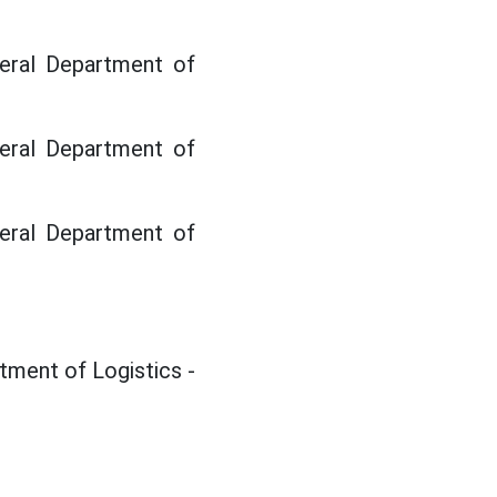
neral Department of
neral Department of
neral Department of
tment of Logistics -