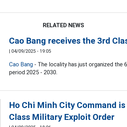
RELATED NEWS
Cao Bang receives the 3rd Cla
|
04/09/2025 - 19:05
Cao Bang
- The locality has just organized the 
period 2025 - 2030.
Ho Chi Minh City Command is 
Class Military Exploit Order