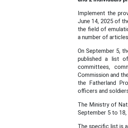
Implement the prov
June 14, 2025 of th
the field of emulat
a number of article
On September 5, the
published a list 
committees, comm
Commission and the 
the Fatherland Pro
officers and soldiers
The Ministry of Nati
September 5 to 18,
The specific list is 