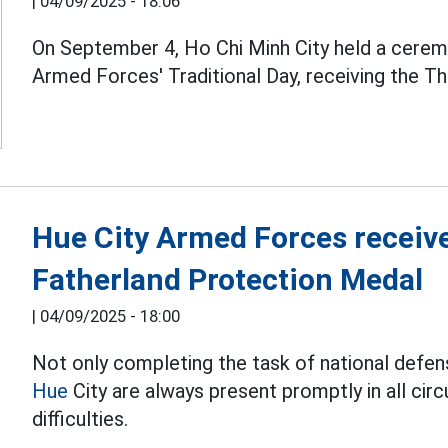
|
04/09/2025 - 18:06
On September 4, Ho Chi Minh City held a ceremo
Armed Forces' Traditional Day, receiving the Thi
Hue City Armed Forces receiv
Fatherland Protection Medal
|
04/09/2025 - 18:00
Not only completing the task of national defen
Hue
City are always present promptly in all c
difficulties.