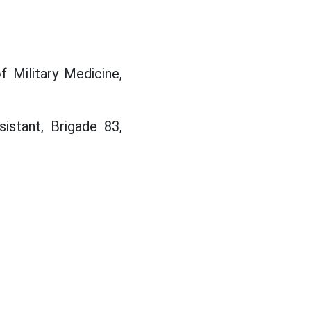
 Military Medicine,
sistant, Brigade 83,