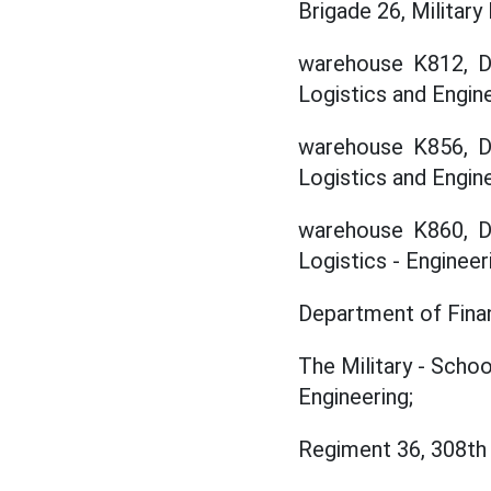
Brigade 26, Military
warehouse K812, De
Logistics and Engine
warehouse K856, De
Logistics and Engine
warehouse K860, De
Logistics - Engineer
Department of Finan
The Military - Scho
Engineering;
Regiment 36, 308th 