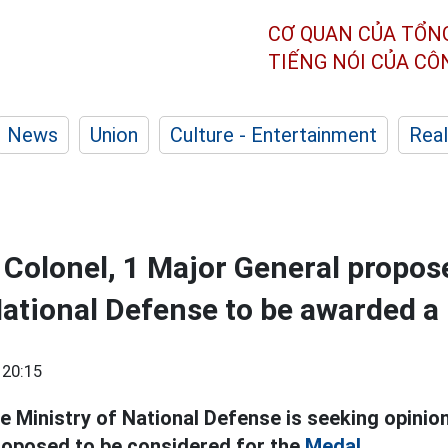
CƠ QUAN CỦA TỔN
TIẾNG NÓI CỦA C
News
Union
Culture - Entertainment
Real
 Colonel, 1 Major General propos
National Defense to be awarded a
 20:15
e Ministry of National Defense is seeking opinio
proposed to be considered for the
Medal.