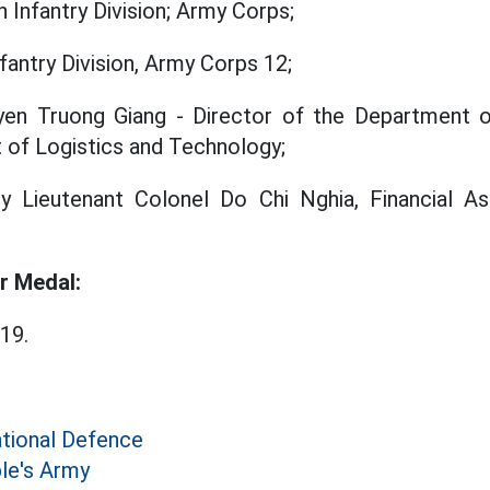
 Infantry Division; Army Corps;
fantry Division, Army Corps 12;
en Truong Giang - Director of the Department of
 of Logistics and Technology;
ry Lieutenant Colonel Do Chi Nghia, Financial As
r Medal:
19.
ational Defence
le's Army