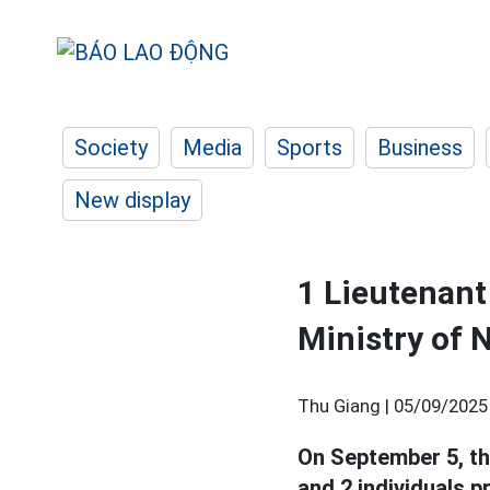
Society
Media
Sports
Business
New display
1 Lieutenant
Ministry of 
Thu Giang |
05/09/2025
On September 5, th
and 2 individuals 