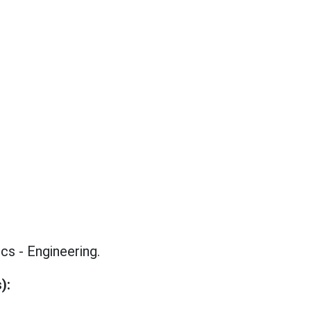
s - Engineering.
):