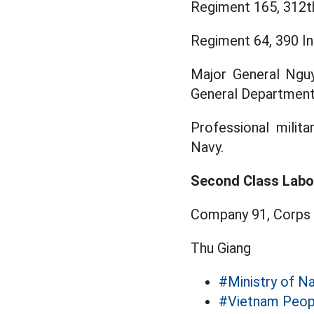
Regiment 165, 312th
Regiment 64, 390 In
Major General Nguy
General Department
Professional milita
Navy.
Second Class Labo
Company 91, Corps 
Thu Giang
#Ministry of N
#Vietnam Peop