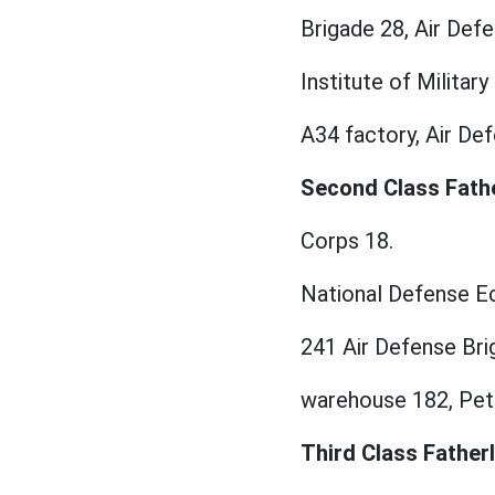
Brigade 28, Air Defe
Institute of Milita
A34 factory, Air Def
Second Class Fathe
Corps 18.
National Defense Ec
241 Air Defense Bri
warehouse 182, Petr
Third Class Fatherl