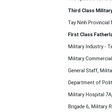
Third Class Militar
Tay Ninh Provincial 
First Class Fatherl
Military Industry -
Military Commercial
General Staff, Milit
Department of Politi
Military Hospital 7A
Brigade 6, Military R