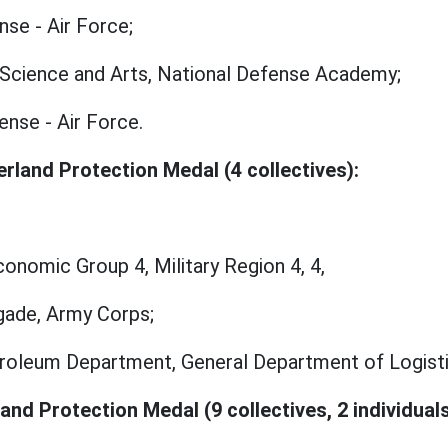
nse - Air Force;
ry Science and Arts, National Defense Academy;
ense - Air Force.
rland Protection Medal (4 collectives):
onomic Group 4, Military Region 4, 4,
gade, Army Corps;
oleum Department, General Department of Logistic
and Protection Medal (9 collectives, 2 individuals