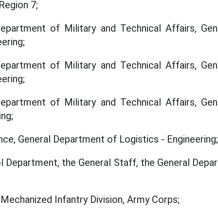
 Region 7;
partment of Military and Technical Affairs, Ge
ering;
partment of Military and Technical Affairs, Ge
ering;
partment of Military and Technical Affairs, Ge
ing;
ce, General Department of Logistics - Engineering;
ol Department, the General Staff, the General Depar
Mechanized Infantry Division, Army Corps;