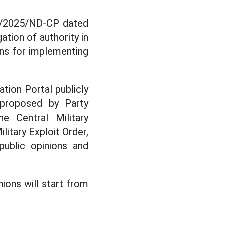
52/2025/ND-CP dated
tion of authority in
ons for implementing
tion Portal publicly
 proposed by Party
 Central Military
itary Exploit Order,
public opinions and
nions will start from