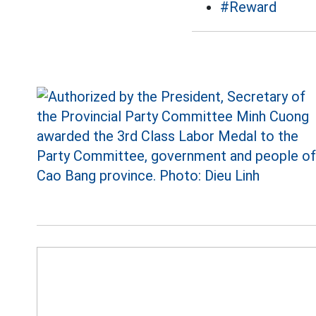
#Reward