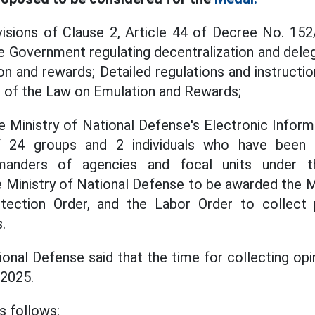
isions of Clause 2, Article 44 of Decree No. 1
e Government regulating decentralization and delega
ion and rewards; Detailed regulations and instructi
s of the Law on Emulation and Rewards;
 Ministry of National Defense's Electronic Informa
of 24 groups and 2 individuals who have been
anders of agencies and focal units under the
Ministry of National Defense to be awarded the Mil
tection Order, and the Labor Order to collect 
.
onal Defense said that the time for collecting opi
 2025.
as follows: