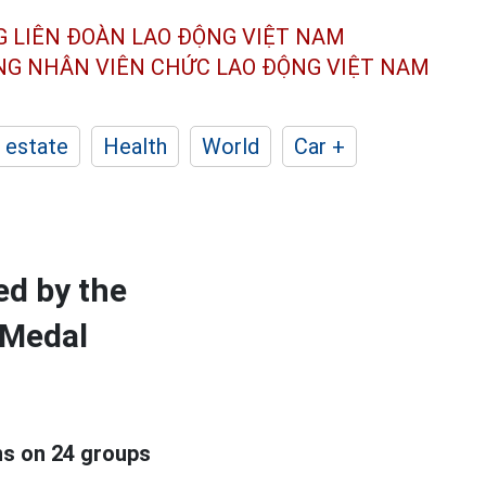
G LIÊN ĐOÀN
LAO ĐỘNG VIỆT NAM
ÔNG NHÂN
VIÊN CHỨC LAO ĐỘNG
VIỆT NAM
 estate
Health
World
Car +
ed by the
 Medal
ns on 24 groups