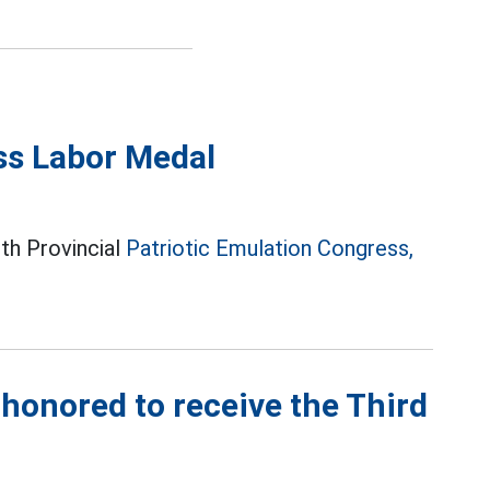
ss Labor Medal
6th Provincial
Patriotic Emulation Congress,
honored to receive the Third