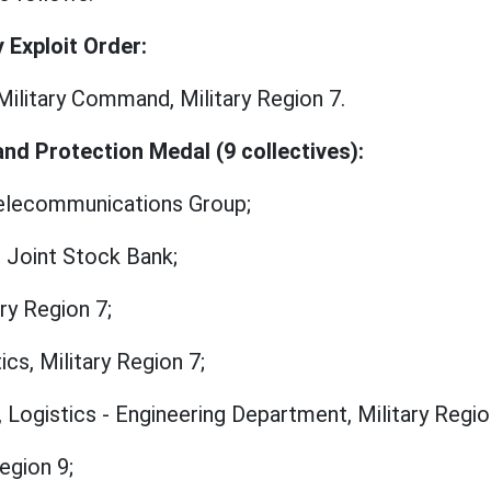
y Exploit Order:
Military Command, Military Region 7.
and Protection Medal (9 collectives):
 Telecommunications Group;
 Joint Stock Bank;
ary Region 7;
cs, Military Region 7;
, Logistics - Engineering Department, Military Regio
egion 9;