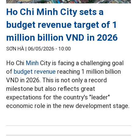
Ho Chi Minh City sets a
budget revenue target of 1
million billion VND in 2026
SƠN HÀ |
06/05/2026 - 10:00
Ho Chi
Minh
City is facing a challenging goal
of
budget revenue
reaching 1 million billion
VND in 2026. This is not only a record
milestone but also reflects great
expectations for the country's "leader"
economic role in the new development stage.