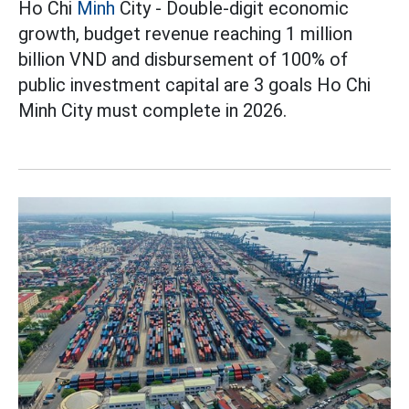
Ho Chi
Minh
City - Double-digit economic
growth, budget revenue reaching 1 million
billion VND and disbursement of 100% of
public investment capital are 3 goals Ho Chi
Minh City must complete in 2026.