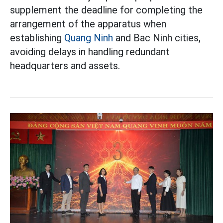
supplement the deadline for completing the
arrangement of the apparatus when
establishing
Quang Ninh
and Bac Ninh cities,
avoiding delays in handling redundant
headquarters and assets.