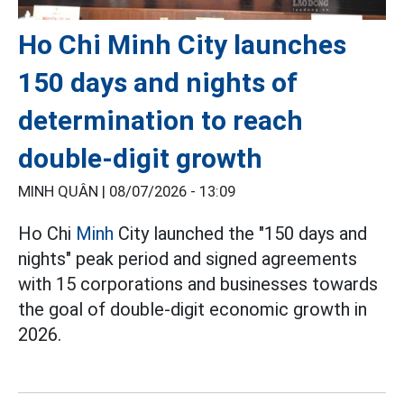
Ho Chi Minh City launches
150 days and nights of
determination to reach
double-digit growth
MINH QUÂN |
08/07/2026 - 13:09
Ho Chi
Minh
City launched the "150 days and
nights" peak period and signed agreements
with 15 corporations and businesses towards
the goal of double-digit economic growth in
2026.