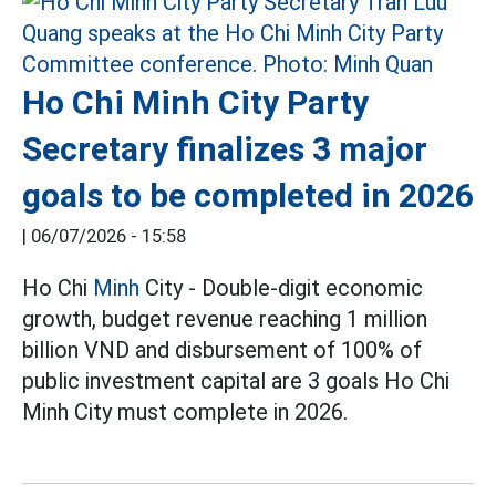
Ho Chi Minh City Party
Secretary finalizes 3 major
goals to be completed in 2026
|
06/07/2026 - 15:58
Ho Chi
Minh
City - Double-digit economic
growth, budget revenue reaching 1 million
billion VND and disbursement of 100% of
public investment capital are 3 goals Ho Chi
Minh City must complete in 2026.