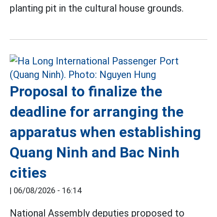
planting pit in the cultural house grounds.
Proposal to finalize the
deadline for arranging the
apparatus when establishing
Quang Ninh and Bac Ninh
cities
|
06/08/2026 - 16:14
National Assembly deputies proposed to