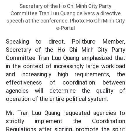
Secretary of the Ho Chi Minh City Party
Committee Tran Luu Quang delivers a directive
speech at the conference. Photo: Ho Chi Minh City
e-Portal
Speaking to direct, Politburo Member,
Secretary of the Ho Chi Minh City Party
Committee Tran Luu Quang emphasized that
in the context of increasingly large workload
and increasingly high requirements, the
effectiveness of coordination between
agencies will determine the quality of
operation of the entire political system.
Mr. Tran Luu Quang requested agencies to
strictly implement the Coordination
Regulations after signing, promote the spirit