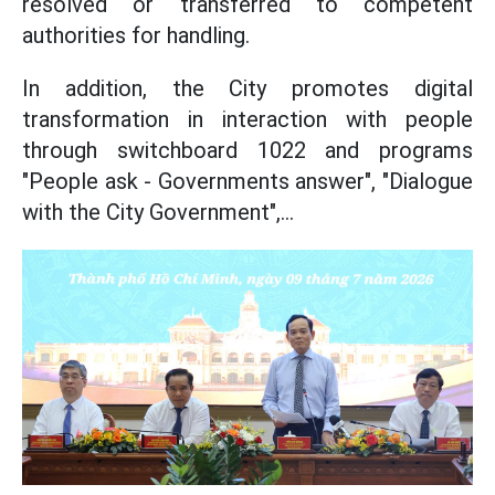
resolved or transferred to competent
authorities for handling.
In addition, the City promotes digital
transformation in interaction with people
through switchboard 1022 and programs
"People ask - Governments answer", "Dialogue
with the City Government",...