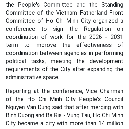
the People's Committee and the Standing
Committee of the Vietnam Fatherland Front
Committee of Ho Chi Minh City organized a
conference to sign the Regulation on
coordination of work for the 2026 - 2031
term to improve the effectiveness of
coordination between agencies in performing
political tasks, meeting the development
requirements of the City after expanding the
administrative space.
Reporting at the conference, Vice Chairman
of the Ho Chi Minh City People's Council
Nguyen Van Dung said that after merging with
Binh Duong and Ba Ria - Vung Tau, Ho Chi Minh
City became a city with more than 14 million