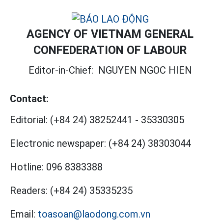
AGENCY OF VIETNAM GENERAL
CONFEDERATION OF LABOUR
Editor-in-Chief:
NGUYEN NGOC HIEN
Contact:
Editorial:
(+84 24) 38252441
-
35330305
Electronic newspaper:
(+84 24) 38303044
Hotline:
096 8383388
Readers:
(+84 24) 35335235
Email:
toasoan@laodong.com.vn