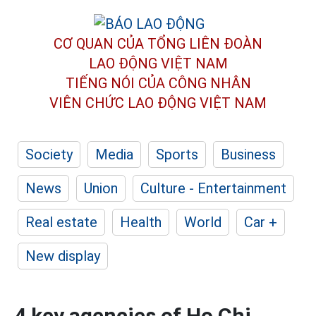
CƠ QUAN CỦA TỔNG LIÊN ĐOÀN
LAO ĐỘNG VIỆT NAM
TIẾNG NÓI CỦA CÔNG NHÂN
VIÊN CHỨC LAO ĐỘNG
VIỆT NAM
Society
Media
Sports
Business
News
Union
Culture - Entertainment
Real estate
Health
World
Car +
New display
4 key agencies of Ho Chi