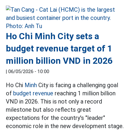
Ho Chi Minh City sets a
budget revenue target of 1
million billion VND in 2026
|
06/05/2026 - 10:00
Ho Chi
Minh
City is facing a challenging goal
of
budget revenue
reaching 1 million billion
VND in 2026. This is not only a record
milestone but also reflects great
expectations for the country's "leader"
economic role in the new development stage.