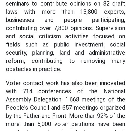
seminars to contribute opinions on 82 draft
laws with more than 13,800 experts,
businesses and people participating,
contributing over 7,800 opinions. Supervision
and social criticism activities focused on
fields such as public investment, social
security, planning, land and administrative
reform, contributing to removing many
obstacles in practice.
Voter contact work has also been innovated
with 714 conferences of the National
Assembly Delegation, 1,668 meetings of the
People's Council and 657 meetings organized
by the Fatherland Front. More than 92% of the
more than 5,000 voter petitions have been