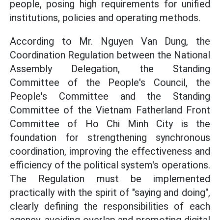
people, posing high requirements for unified
institutions, policies and operating methods.
According to Mr. Nguyen Van Dung, the
Coordination Regulation between the National
Assembly Delegation, the Standing
Committee of the People's Council, the
People's Committee and the Standing
Committee of the Vietnam Fatherland Front
Committee of Ho Chi Minh City is the
foundation for strengthening synchronous
coordination, improving the effectiveness and
efficiency of the political system's operations.
The Regulation must be implemented
practically with the spirit of "saying and doing",
clearly defining the responsibilities of each