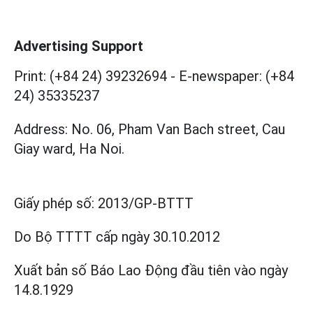
Advertising Support
Print: (+84 24) 39232694
-
E-newspaper: (+84
24) 35335237
Address: No. 06, Pham Van Bach street, Cau
Giay ward, Ha Noi.
Giấy phép số:
2013/GP-BTTT
Do Bộ TTTT cấp
ngày 30.10.2012
Xuất bản số Báo Lao Động đầu tiên vào ngày
14.8.1929