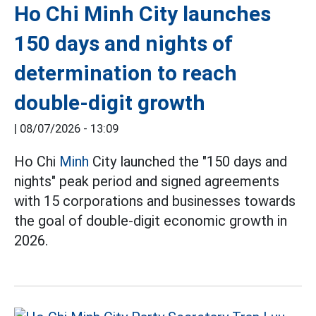
Ho Chi Minh City launches
150 days and nights of
determination to reach
double-digit growth
|
08/07/2026 - 13:09
Ho Chi
Minh
City launched the "150 days and
nights" peak period and signed agreements
with 15 corporations and businesses towards
the goal of double-digit economic growth in
2026.