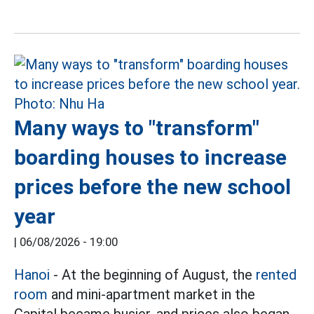
Many ways to "transform"
boarding houses to increase
prices before the new school
year
|
06/08/2026 - 19:00
Hanoi
- At the beginning of August, the
rented
room
and mini-apartment market in the
Capital became busier, and prices also began