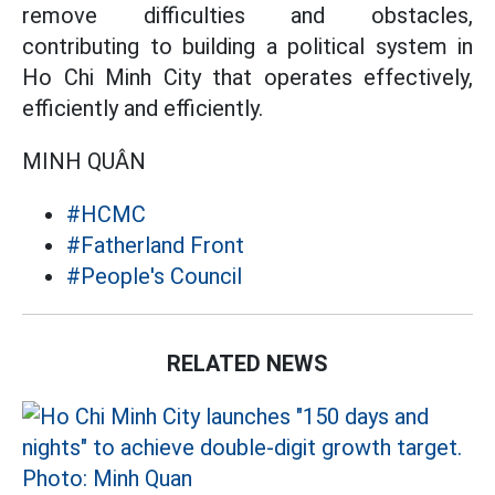
remove difficulties and obstacles,
contributing to building a political system in
Ho Chi Minh City that operates effectively,
efficiently and efficiently.
MINH QUÂN
#HCMC
#Fatherland Front
#People's Council
RELATED NEWS