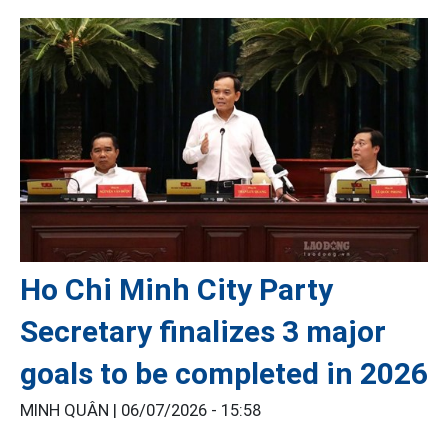
Ho Chi Minh City Party
Secretary finalizes 3 major
goals to be completed in 2026
MINH QUÂN |
06/07/2026 - 15:58