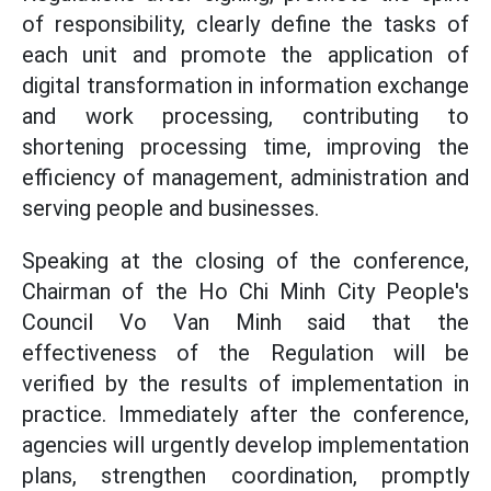
of responsibility, clearly define the tasks of
each unit and promote the application of
digital transformation in information exchange
and work processing, contributing to
shortening processing time, improving the
efficiency of management, administration and
serving people and businesses.
Speaking at the closing of the conference,
Chairman of the Ho Chi Minh City People's
Council Vo Van Minh said that the
effectiveness of the Regulation will be
verified by the results of implementation in
practice. Immediately after the conference,
agencies will urgently develop implementation
plans, strengthen coordination, promptly