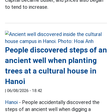
to tend to increase.
People discovered steps of an
ancient well when planting
trees at a cultural house in
Hanoi
|
06/08/2026 - 18:42
Hanoi
- People accidentally discovered the
steps of an ancient well when digging a