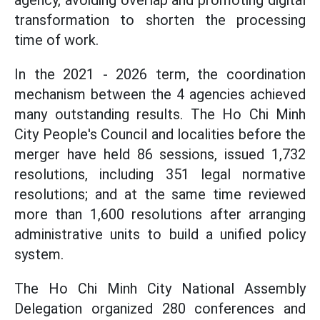
agency, avoiding overlap and promoting digital
transformation to shorten the processing
time of work.
In the 2021 - 2026 term, the coordination
mechanism between the 4 agencies achieved
many outstanding results. The Ho Chi Minh
City People's Council and localities before the
merger have held 86 sessions, issued 1,732
resolutions, including 351 legal normative
resolutions; and at the same time reviewed
more than 1,600 resolutions after arranging
administrative units to build a unified policy
system.
The Ho Chi Minh City National Assembly
Delegation organized 280 conferences and