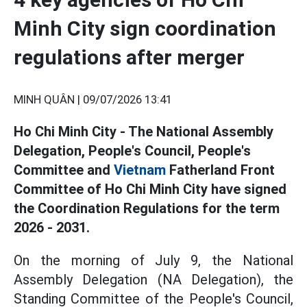
Minh City sign coordination
regulations after merger
MINH QUÂN |
09/07/2026 13:41
Ho Chi Minh City - The National Assembly
Delegation, People's Council, People's
Committee and
Vietnam
Fatherland Front
Committee of Ho Chi Minh City have signed
the Coordination Regulations for the term
2026 - 2031.
On the morning of July 9, the National
Assembly Delegation (NA Delegation), the
Standing Committee of the People's Council,