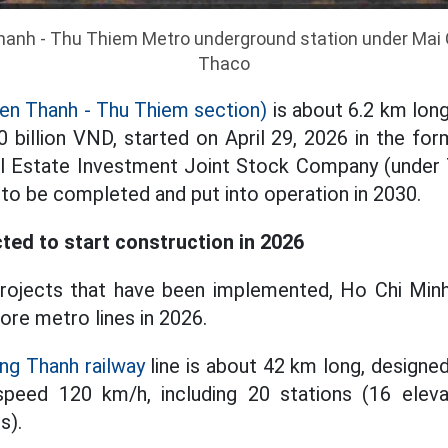
hanh - Thu Thiem Metro underground station under Mai C
Thaco
en Thanh - Thu Thiem section)
is about 6.2 km long,
 billion VND, started on April 29, 2026 in the fo
l Estate Investment Joint Stock Company (unde
 to be completed and put into operation in 2030.
ted to start construction in 2026
projects that have been implemented, Ho Chi Minh
ore metro lines in 2026.
ng Thanh railway
line is about 42 km long, designed
peed 120 km/h, including 20 stations (16 eleva
s).