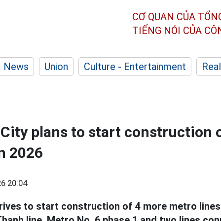
CƠ QUAN CỦA TỔN
TIẾNG NÓI CỦA C
News
Union
Culture - Entertainment
Real
City plans to start construction 
in 2026
6 20:04
rives to start construction of 4 more metro lines 
hanh line, Metro No. 6 phase 1 and two lines con