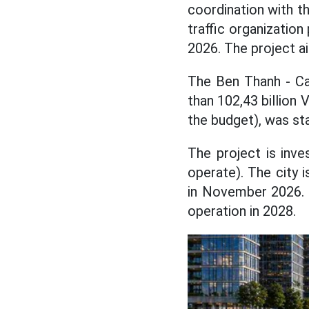
coordination with th
traffic organizatio
2026. The project a
The Ben Thanh - Ca
than 102,43 billion 
the budget), was st
The project is inv
operate). The city 
in November 2026. T
operation in 2028.