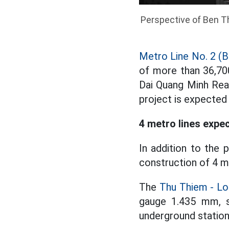
Perspective of Ben T
Metro Line No. 2 (B
of more than 36,700
Dai Quang Minh Rea
project is expected
4 metro lines expec
In addition to the 
construction of 4 m
The
Thu Thiem - Lo
gauge 1.435 mm, s
underground station