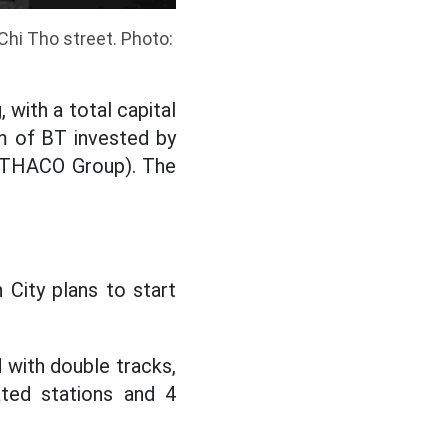
hi Tho street. Photo:
 with a total capital
rm of BT invested by
r THACO Group). The
 City plans to start
 with double tracks,
ted stations and 4