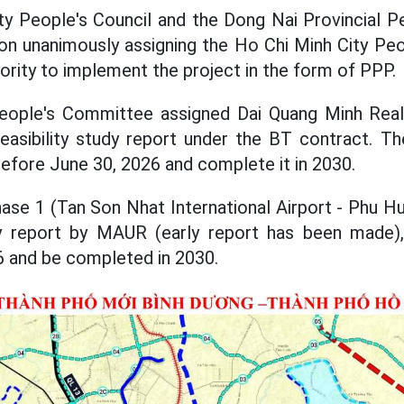
y People's Council and the Dong Nai Provincial P
ion unanimously assigning the Ho Chi Minh City Pe
rity to implement the project in the form of PPP.
eople's Committee assigned Dai Quang Minh Rea
asibility study report under the BT contract. Th
before June 30, 2026 and complete it in 2030.
ase 1 (Tan Son Nhat International Airport - Phu Hu
udy report by MAUR (early report has been made)
6 and be completed in 2030.