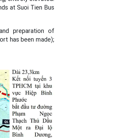
nds at Suoi Tien Bus
and preparation of
eport has been made);