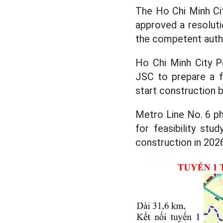
The Ho Chi Minh Cit
approved a resolut
the competent autho
Ho Chi Minh City P
JSC to prepare a fe
start construction 
Metro Line No. 6 ph
for feasibility st
construction in 202