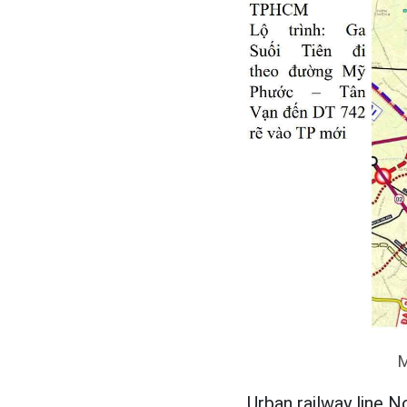
M
Urban railway line N