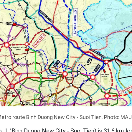
etro route Binh Duong New City - Suoi Tien. Photo: MA
o. 1 (Binh Duong New City - Suoi Tien) is 31.6 km lon