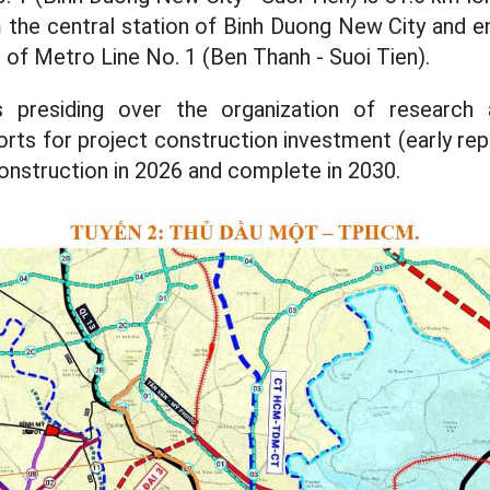
m the central station of Binh Duong New City and e
n of Metro Line No. 1 (Ben Thanh - Suoi Tien).
s presiding over the organization of research 
ports for project construction investment (early r
onstruction in 2026 and complete in 2030.