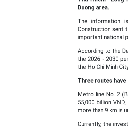
Duong area.
The information 
Construction sent 
important national pr
According to the De
the 2026 - 2030 pe
the Ho Chi Minh Cit
Three routes have 
Metro line No. 2 (
55,000 billion VND,
more than 9 km is u
Currently, the inve