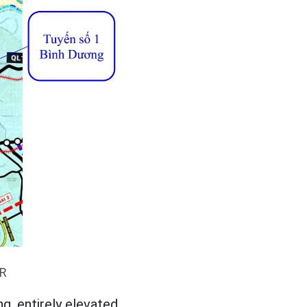
UR
g, entirely elevated.