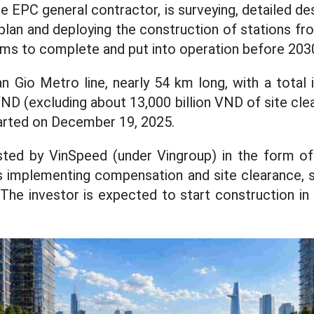
e EPC general contractor, is surveying, detailed de
n plan and deploying the construction of stations f
ims to complete and put into operation before 203
n Gio Metro line, nearly 54 km long, with a total
VND (excluding about 13,000 billion VND of site cl
arted on December 19, 2025.
ested by VinSpeed (under Vingroup) in the form of
is implementing compensation and site clearance, s
he investor is expected to start construction in 