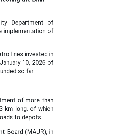
ity Department of
e implementation of
ro lines invested in
January 10, 2026 of
unded so far.
stment of more than
.3 km long, of which
roads to depots.
ent Board (MAUR), in