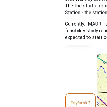
The line starts fro
Station - the statio
Currently, MAUR i
feasibility study re
expected to start c