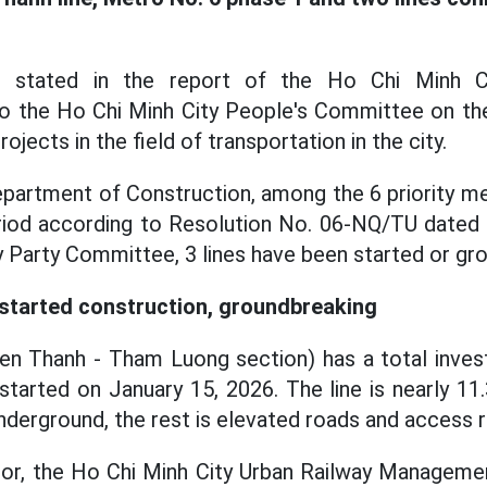
is stated in the report of the Ho Chi Minh C
to the Ho Chi Minh City People's Committee on th
ojects in the field of transportation in the city.
partment of Construction, among the 6 priority met
riod according to Resolution No. 06-NQ/TU dated 
y Party Committee, 3 lines have been started or gro
started construction, groundbreaking
Ben Thanh - Tham Luong section) has a total inve
 started on January 15, 2026. The line is nearly 11
nderground, the rest is elevated roads and access 
stor, the Ho Chi Minh City Urban Railway Managem