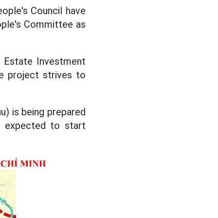
eople's Council have
ople's Committee as
l Estate Investment
e project strives to
u) is being prepared
, expected to start