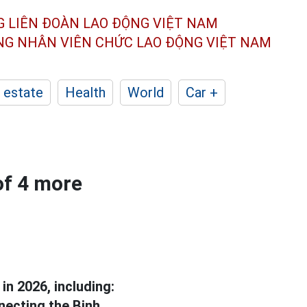
G LIÊN ĐOÀN
LAO ĐỘNG VIỆT NAM
ÔNG NHÂN
VIÊN CHỨC LAO ĐỘNG
VIỆT NAM
 estate
Health
World
Car +
of 4 more
in 2026, including:
necting the Binh