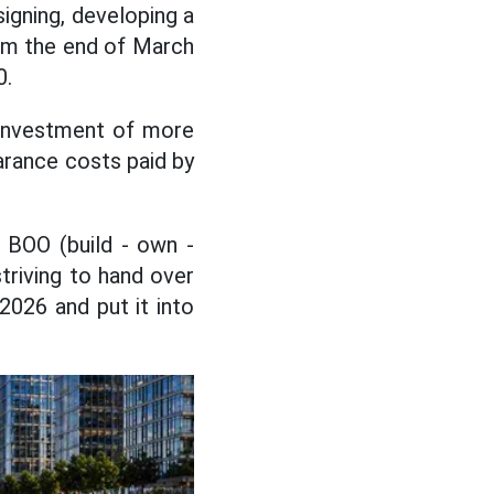
signing, developing a
rom the end of March
0.
 investment of more
earance costs paid by
 BOO (build - own -
triving to hand over
2026 and put it into