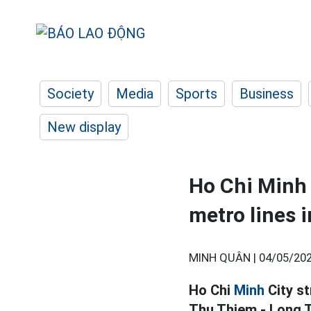
Society
Media
Sports
Business
New display
Ho Chi Minh 
metro lines 
MINH QUÂN |
04/05/202
Ho Chi
Minh
City st
Thu Thiem - Long T