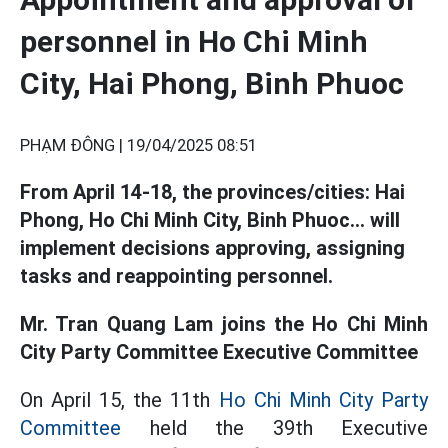
personnel in Ho Chi Minh
City, Hai Phong, Binh Phuoc
PHẠM ĐÔNG |
19/04/2025 08:51
From April 14-18, the provinces/cities: Hai
Phong, Ho Chi Minh City, Binh Phuoc... will
implement decisions approving, assigning
tasks and reappointing personnel.
Mr. Tran Quang Lam joins the Ho Chi Minh
City Party Committee Executive Committee
On April 15, the 11th
Ho Chi Minh City Party
Committee
held the 39th Executive