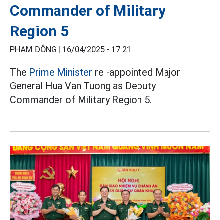
Commander of Military
Region 5
PHẠM ĐÔNG |
16/04/2025 - 17:21
The
Prime Minister
re -appointed Major
General Hua Van Tuong as Deputy
Commander of Military Region 5.