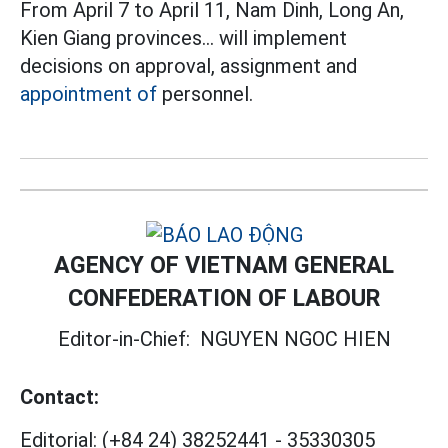
From April 7 to April 11, Nam Dinh, Long An,
Kien Giang provinces... will implement
decisions on approval, assignment and
appointment of
personnel.
AGENCY OF VIETNAM GENERAL
CONFEDERATION OF LABOUR
Editor-in-Chief:
NGUYEN NGOC HIEN
Contact:
Editorial:
(+84 24) 38252441
-
35330305