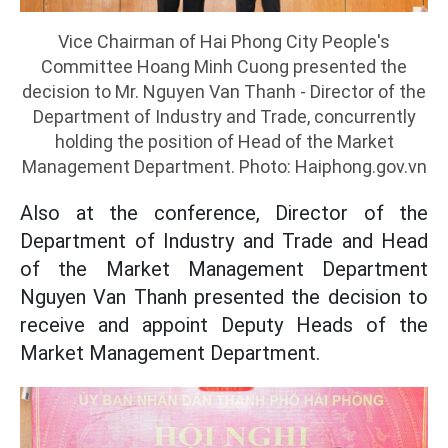
Vice Chairman of Hai Phong City People's
Committee Hoang Minh Cuong presented the
decision to Mr. Nguyen Van Thanh - Director of the
Department of Industry and Trade, concurrently
holding the position of Head of the Market
Management Department. Photo: Haiphong.gov.vn
Also at the conference, Director of the
Department of Industry and Trade and Head
of the Market Management Department
Nguyen Van Thanh presented the decision to
receive and appoint Deputy Heads of the
Market Management Department.