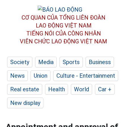
CƠ QUAN CỦA TỔNG LIÊN ĐOÀN
LAO ĐỘNG VIỆT NAM
TIẾNG NÓI CỦA CÔNG NHÂN
VIÊN CHỨC LAO ĐỘNG
VIỆT NAM
Society
Media
Sports
Business
News
Union
Culture - Entertainment
Real estate
Health
World
Car +
New display
Appointment and approval of