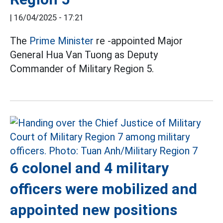
|
16/04/2025 - 17:21
The
Prime Minister
re -appointed Major
General Hua Van Tuong as Deputy
Commander of Military Region 5.
6 colonel and 4 military
officers were mobilized and
appointed new positions