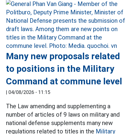
Many new proposals related
to positions in the Military
Command at commune level
|
04/08/2026 - 11:15
The Law amending and supplementing a
number of articles of 9 laws on military and
national defense supplements many new
regulations related to titles in the
Military