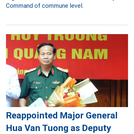
Command of commune level.
Reappointed Major General
Hua Van Tuong as Deputy