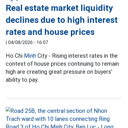
Real estate market liquidity
declines due to high interest
rates and house prices
|
04/08/2026 - 16:07
Ho Chi
Minh
City - Rising interest rates in the
context of house prices continuing to remain
high are creating great pressure on buyers'
ability to pay.