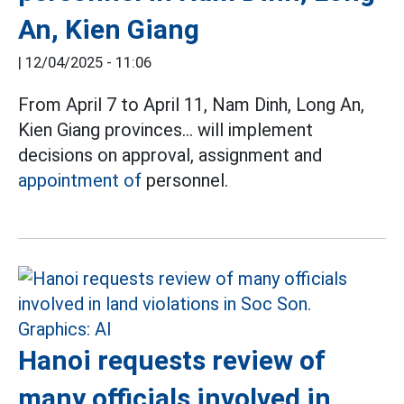
An, Kien Giang
|
12/04/2025 - 11:06
From April 7 to April 11, Nam Dinh, Long An,
Kien Giang provinces... will implement
decisions on approval, assignment and
appointment of
personnel.
Hanoi requests review of
many officials involved in