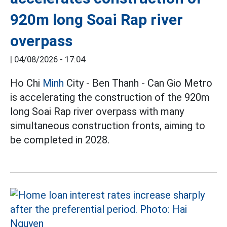
920m long Soai Rap river
overpass
|
04/08/2026 - 17:04
Ho Chi
Minh
City - Ben Thanh - Can Gio Metro
is accelerating the construction of the 920m
long Soai Rap river overpass with many
simultaneous construction fronts, aiming to
be completed in 2028.