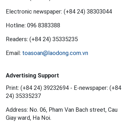
Electronic newspaper:
(+84 24) 38303044
Hotline:
096 8383388
Readers:
(+84 24) 35335235
Email:
toasoan@laodong.com.vn
Advertising Support
Print: (+84 24) 39232694
-
E-newspaper: (+84
24) 35335237
Address: No. 06, Pham Van Bach street, Cau
Giay ward, Ha Noi.