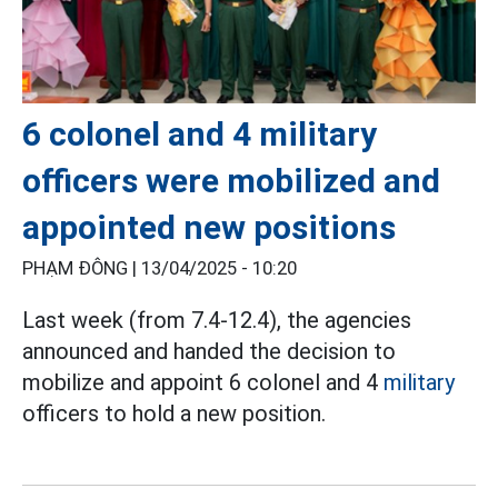
6 colonel and 4 military
officers were mobilized and
appointed new positions
PHẠM ĐÔNG |
13/04/2025 - 10:20
Last week (from 7.4-12.4), the agencies
announced and handed the decision to
mobilize and appoint 6 colonel and 4
military
officers to hold a new position.