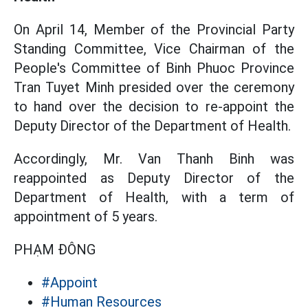
On April 14, Member of the Provincial Party
Standing Committee, Vice Chairman of the
People's Committee of Binh Phuoc Province
Tran Tuyet Minh presided over the ceremony
to hand over the decision to re-appoint the
Deputy Director of the Department of Health.
Accordingly, Mr. Van Thanh Binh was
reappointed as Deputy Director of the
Department of Health, with a term of
appointment of 5 years.
PHẠM ĐÔNG
#Appoint
#Human Resources