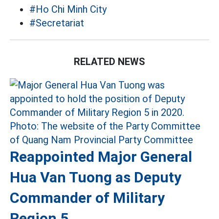
#Ho Chi Minh City
#Secretariat
RELATED NEWS
Reappointed Major General
Hua Van Tuong as Deputy
Commander of Military
Region 5