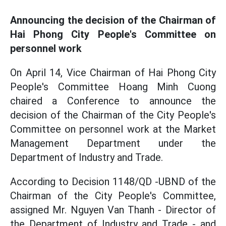
Announcing the decision of the Chairman of
Hai Phong City People's Committee on
personnel work
On April 14, Vice Chairman of Hai Phong City
People's Committee Hoang Minh Cuong
chaired a Conference to announce the
decision of the Chairman of the City People's
Committee on personnel work at the Market
Management Department under the
Department of Industry and Trade.
According to Decision 1148/QD -UBND of the
Chairman of the City People's Committee,
assigned Mr. Nguyen Van Thanh - Director of
the Department of Industry and Trade - and