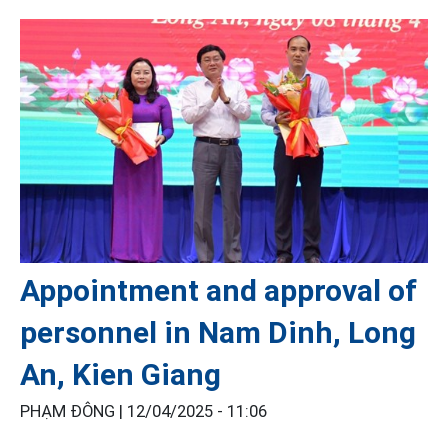
Appointment and approval of
personnel in Nam Dinh, Long
An, Kien Giang
PHẠM ĐÔNG |
12/04/2025 - 11:06