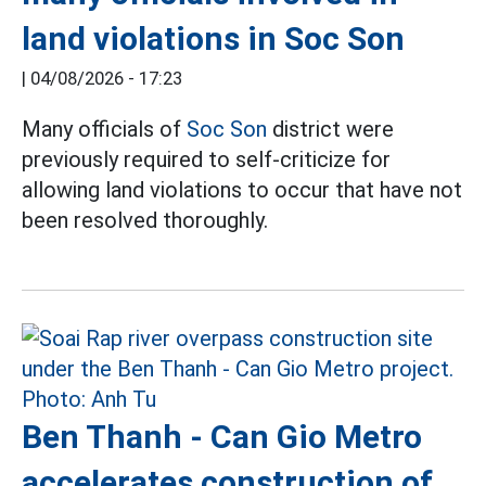
land violations in Soc Son
|
04/08/2026 - 17:23
Many officials of
Soc Son
district were
previously required to self-criticize for
allowing land violations to occur that have not
been resolved thoroughly.
Ben Thanh - Can Gio Metro
accelerates construction of