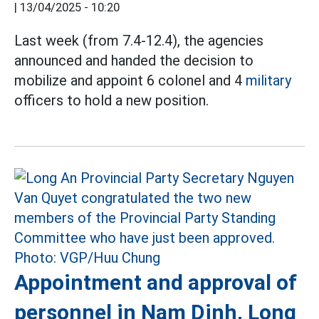
|
13/04/2025 - 10:20
Last week (from 7.4-12.4), the agencies
announced and handed the decision to
mobilize and appoint 6 colonel and 4
military
officers to hold a new position.
Appointment and approval of
personnel in Nam Dinh, Long