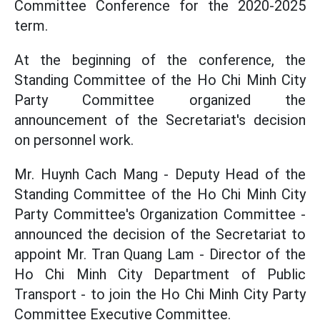
Committee Conference for the 2020-2025
term.
At the beginning of the conference, the
Standing Committee of the Ho Chi Minh City
Party Committee organized the
announcement of the Secretariat's decision
on personnel work.
Mr. Huynh Cach Mang - Deputy Head of the
Standing Committee of the Ho Chi Minh City
Party Committee's Organization Committee -
announced the decision of the Secretariat to
appoint Mr. Tran Quang Lam - Director of the
Ho Chi Minh City Department of Public
Transport - to join the Ho Chi Minh City Party
Committee Executive Committee.