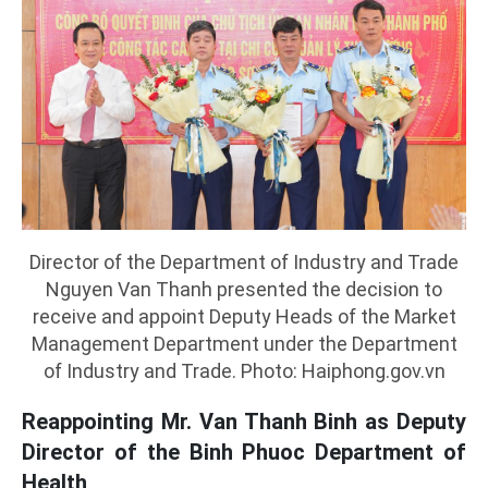
Director of the Department of Industry and Trade
Nguyen Van Thanh presented the decision to
receive and appoint Deputy Heads of the Market
Management Department under the Department
of Industry and Trade. Photo: Haiphong.gov.vn
Reappointing Mr. Van Thanh Binh as Deputy
Director of the Binh Phuoc Department of
Health