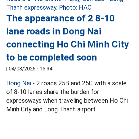
The appearance of 2 8-10
lane roads in Dong Nai
connecting Ho Chi Minh City
to be completed soon
|
04/08/2026 - 15:34
Dong Nai
- 2 roads 25B and 25C with a scale
of 8-10 lanes share the burden for
expressways when traveling between Ho Chi
Minh City and Long Thanh airport.