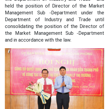
held the position of Director of the Market
Management Sub -Department under the
Department of Industry and Trade until
consolidating the position of the Director of
the Market Management Sub -Department
and in accordance with the law.