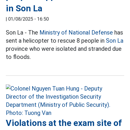
in Son La
|
01/08/2025 - 16:50
Son La - The
Ministry of National Defense
has
sent a helicopter to rescue 8 people in
Son La
province who were isolated and stranded due
to floods.
Violations at the exam site of