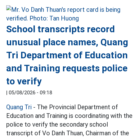
School transcripts record
unusual place names, Quang
Tri Department of Education
and Training requests police
to verify
|
05/08/2026 - 09:18
Quang Tri
- The Provincial Department of
Education and Training is coordinating with the
police to verify the secondary school
transcript of Vo Danh Thuan, Chairman of the