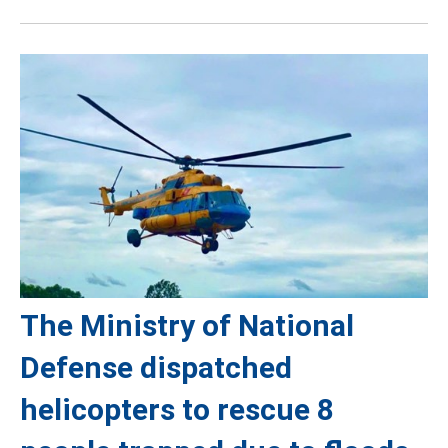
The Ministry of National
Defense dispatched
helicopters to rescue 8