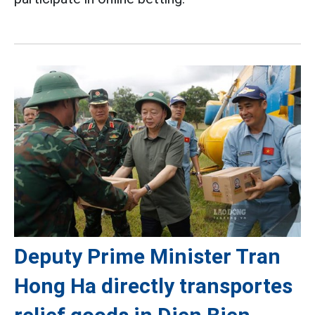
Deputy Prime Minister Tran
Hong Ha directly transportes