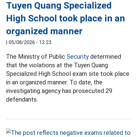
Tuyen Quang Specialized
High School took place in an
organized manner
|
05/08/2026 - 12:23
The Ministry of Public
Security
determined
that the violations at the Tuyen Quang
Specialized High School exam site took place
in an organized manner. To date, the
investigating agency has prosecuted 29
defendants.