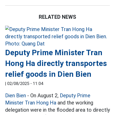
RELATED NEWS
Deputy Prime Minister Tran
Hong Ha directly transportes
relief goods in Dien Bien
|
02/08/2025 - 11:04
Dien Bien
- On August 2,
Deputy Prime
Minister Tran Hong Ha
and the working
delegation were in the flooded area to directly