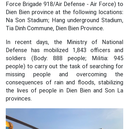
Force Brigade 918/Air Defense - Air Force) to
Dien Bien province at the following locations:
Na Son Stadium; Hang underground Stadium,
Tia Dinh Commune, Dien Bien Province.
In recent days, the Ministry of National
Defense has mobilized 1,843 officers and
soldiers (Body: 888 people; Militia: 945
people) to carry out the task of searching for
missing people and overcoming the
consequences of rain and floods, stabilizing
the lives of people in Dien Bien and Son La
provinces.