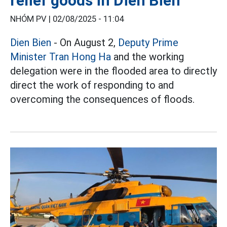
relief goods in Dien Bien
NHÓM PV |
02/08/2025 - 11:04
Dien Bien
- On August 2,
Deputy Prime
Minister Tran Hong Ha
and the working
delegation were in the flooded area to directly
direct the work of responding to and
overcoming the consequences of floods.