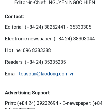
Editor-in-Chief:
NGUYEN NGOC HIEN
Contact:
Editorial:
(+84 24) 38252441
-
35330305
Electronic newspaper:
(+84 24) 38303044
Hotline:
096 8383388
Readers:
(+84 24) 35335235
Email:
toasoan@laodong.com.vn
Advertising Support
Print: (+84 24) 39232694
-
E-newspaper: (+84