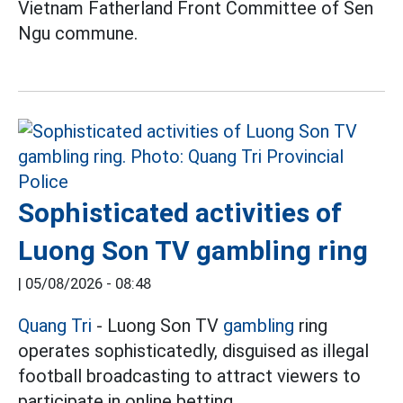
Vietnam Fatherland Front Committee of Sen
Ngu commune.
Sophisticated activities of
Luong Son TV gambling ring
|
05/08/2026 - 08:48
Quang Tri
- Luong Son TV
gambling
ring
operates sophisticatedly, disguised as illegal
football broadcasting to attract viewers to
participate in online betting.