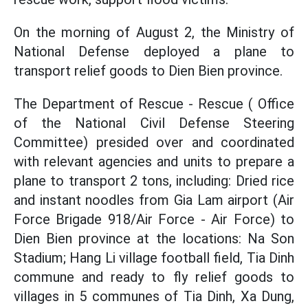
On the morning of August 2, the Ministry of
National Defense deployed a plane to
transport relief goods to Dien Bien province.
The Department of Rescue - Rescue ( Office
of the National Civil Defense Steering
Committee) presided over and coordinated
with relevant agencies and units to prepare a
plane to transport 2 tons, including: Dried rice
and instant noodles from Gia Lam airport (Air
Force Brigade 918/Air Force - Air Force) to
Dien Bien province at the locations: Na Son
Stadium; Hang Li village football field, Tia Dinh
commune and ready to fly relief goods to
villages in 5 communes of Tia Dinh, Xa Dung,