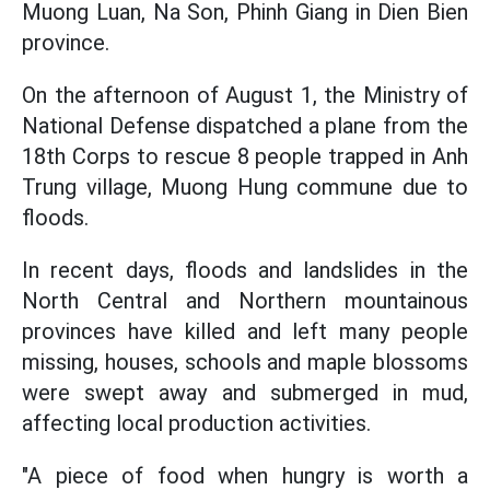
Muong Luan, Na Son, Phinh Giang in Dien Bien
province.
On the afternoon of August 1, the Ministry of
National Defense dispatched a plane from the
18th Corps to rescue 8 people trapped in Anh
Trung village, Muong Hung commune due to
floods.
In recent days, floods and landslides in the
North Central and Northern mountainous
provinces have killed and left many people
missing, houses, schools and maple blossoms
were swept away and submerged in mud,
affecting local production activities.
"A piece of food when hungry is worth a