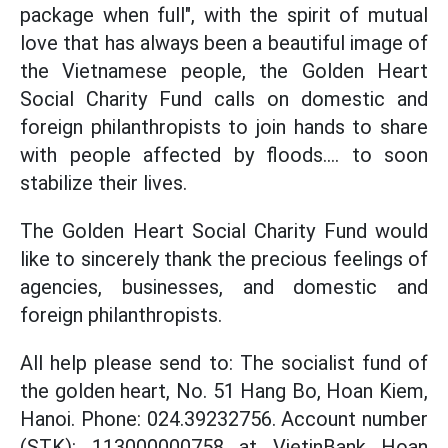
package when full", with the spirit of mutual
love that has always been a beautiful image of
the Vietnamese people, the Golden Heart
Social Charity Fund calls on domestic and
foreign philanthropists to join hands to share
with people affected by floods.... to soon
stabilize their lives.
The Golden Heart Social Charity Fund would
like to sincerely thank the precious feelings of
agencies, businesses, and domestic and
foreign philanthropists.
All help please send to: The socialist fund of
the golden heart, No. 51 Hang Bo, Hoan Kiem,
Hanoi. Phone: 024.39232756. Account number
(STK): 113000000758 at VietinBank Hoan