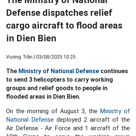
Defense dispatches relief
cargo aircraft to flood areas
in Dien Bien
Vương Trần |
03/08/2025 10:25
The
Ministry of National Defense
continues
to send 3 helicopters to carry working
groups and relief goods to people in
flooded areas in Dien Bien.
On the morning of August 3, the
Ministry of
National Defense
deployed 2 aircraft of the
Air Defense - Air Force and 1 aircraft of the