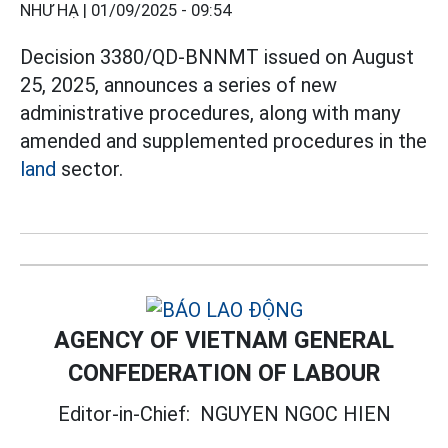
NHƯ HẠ |
01/09/2025 - 09:54
Decision 3380/QD-BNNMT issued on August
25, 2025, announces a series of new
administrative procedures, along with many
amended and supplemented procedures in the
land
sector.
AGENCY OF VIETNAM GENERAL
CONFEDERATION OF LABOUR
Editor-in-Chief:
NGUYEN NGOC HIEN