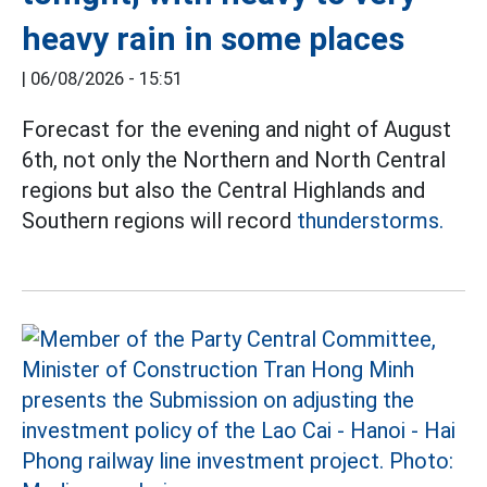
heavy rain in some places
|
06/08/2026 - 15:51
Forecast for the evening and night of August
6th, not only the Northern and North Central
regions but also the Central Highlands and
Southern regions will record
thunderstorms.