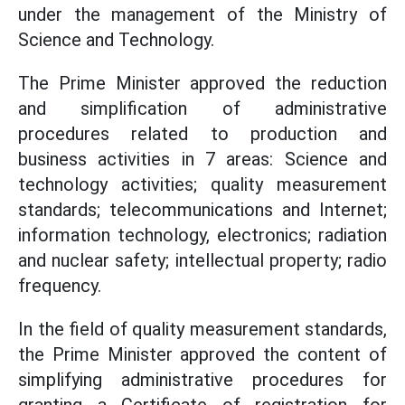
under the management of the Ministry of
Science and Technology.
The Prime Minister approved the reduction
and simplification of administrative
procedures related to production and
business activities in 7 areas: Science and
technology activities; quality measurement
standards; telecommunications and Internet;
information technology, electronics; radiation
and nuclear safety; intellectual property; radio
frequency.
In the field of quality measurement standards,
the Prime Minister approved the content of
simplifying administrative procedures for