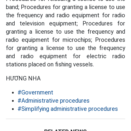
band; Procedures for granting a license to use
the frequency and radio equipment for radio
and television equipment; Procedures for
granting a license to use the frequency and
radio equipment for microchips; Procedures
for granting a license to use the frequency
and radio equipment for electric radio
stations placed on fishing vessels.
HƯƠNG NHA
#Government
#Administrative procedures
#Simplifying administrative procedures