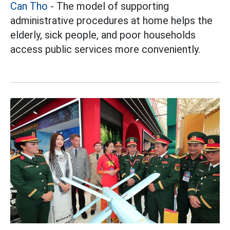
Can Tho
- The model of supporting
administrative procedures at home helps the
elderly, sick people, and poor households
access public services more conveniently.