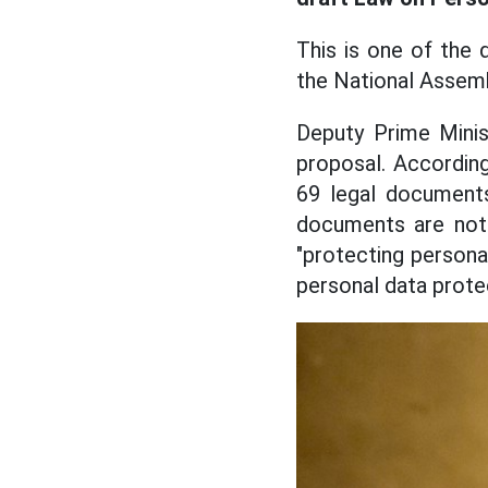
This is one of the 
the National Assemb
Deputy Prime Minis
proposal. According 
69 legal documents
documents are not 
"protecting persona
personal data protec