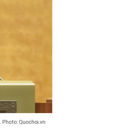
. Photo: Quochoi.vn