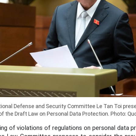
ional Defense and Security Committee Le Tan Toi prese
of the Draft Law on Personal Data Protection. Photo: Qu
ng of violations of regulations on personal data pr