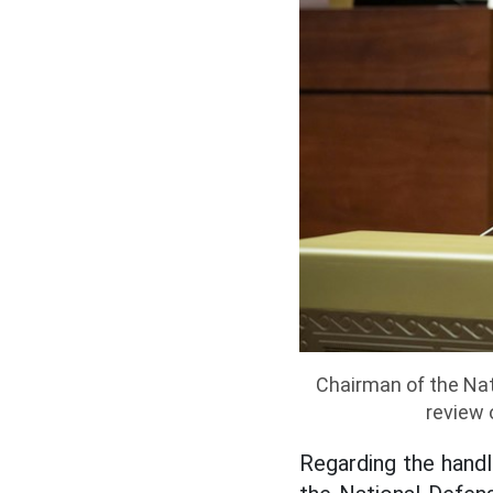
Chairman of the Nat
review 
Regarding the handli