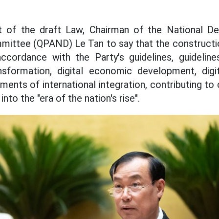
t of the draft Law, Chairman of the National De
mmittee (QPAND) Le Tan to say that the constructi
accordance with the Party's guidelines, guideline
ansformation, digital economic development, digit
ments of international integration, contributing 
into the "era of the nation's rise".