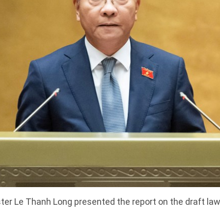
ter Le Thanh Long presented the report on the draft law