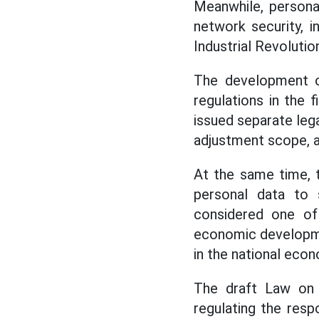
Meanwhile, personal 
network security, i
Industrial Revolutio
The development of
regulations in the 
issued separate le
adjustment scope, a
At the same time, t
personal data to 
considered one of 
economic development
in the national eco
The draft Law on 
regulating the resp