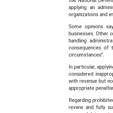
the National Defen
applying an admin
organizations and en
Some opinions say
businesses. Other op
handling administr
consequences of th
circumstances".
In particular, apply
considered inappro
with revenue but no
appropriate penaltie
Regarding prohibite
review and fully s