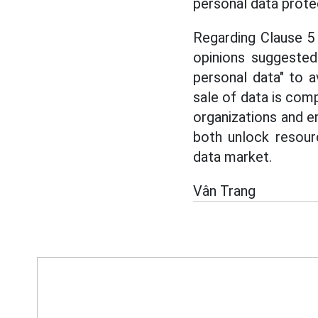
personal data prote
Regarding Clause 5 
opinions suggested
personal data" to 
sale of data is comp
organizations and e
both unlock resour
data market.
Vân Trang