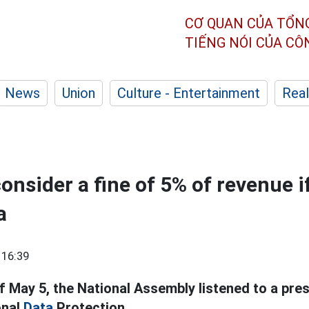
CƠ QUAN CỦA TỔN
TIẾNG NÓI CỦA C
News
Union
Culture - Entertainment
Real
onsider a fine of 5% of revenue if
a
 16:39
f May 5, the National Assembly listened to a pre
onal
Data
Protection.