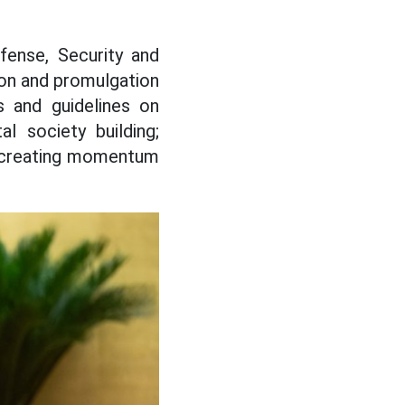
fense, Security and
on and promulgation
s and guidelines on
al society building;
to creating momentum