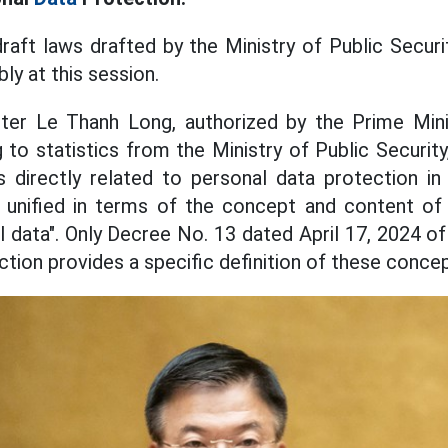
draft laws drafted by the Ministry of Public Secur
ly at this session.
ter Le Thanh Long, authorized by the Prime Mini
to statistics from the Ministry of Public Security
 directly related to personal data protection in
unified in terms of the concept and content of 
l data". Only Decree No. 13 dated April 17, 2024 
tion provides a specific definition of these concep