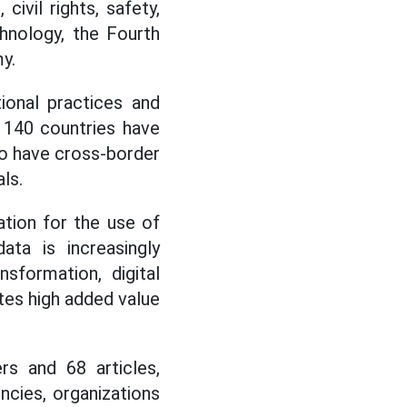
civil rights, safety,
chnology, the Fourth
y.
ional practices and
n 140 countries have
o have cross-border
ls.
ation for the use of
ta is increasingly
sformation, digital
ates high added value
s and 68 articles,
ncies, organizations