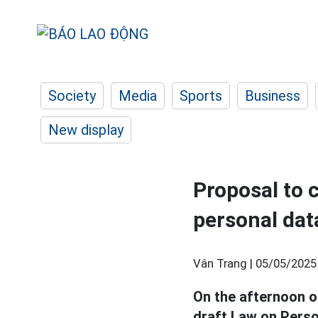
Society
Media
Sports
Business
New display
Proposal to c
personal dat
Vân Trang |
05/05/2025
On the afternoon o
draft Law on Pers