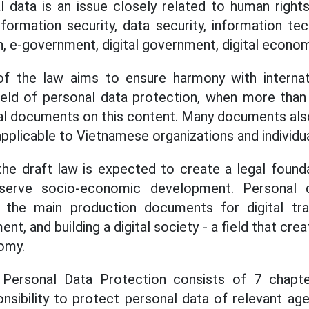
data is an issue closely related to human rights, 
nformation security, data security, information te
n, e-government, digital government, digital econom
 the law aims to ensure harmony with internat
field of personal data protection, when more tha
gal documents on this content. Many documents als
pplicable to Vietnamese organizations and individua
he draft law is expected to create a legal found
serve socio-economic development. Personal da
the main production documents for digital tran
, and building a digital society - a field that cre
nomy.
Personal Data Protection consists of 7 chapter
onsibility to protect personal data of relevant age