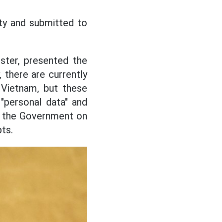
ity and submitted to
ster, presented the
, there are currently
 Vietnam, but these
"personal data" and
of the Government on
ts.