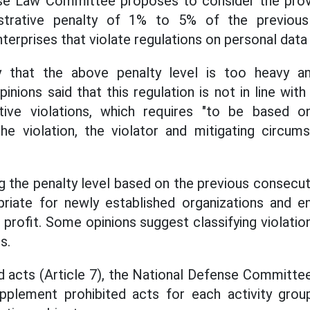
se Law Committee proposes to consider the provis
istrative penalty of 1% to 5% of the previous
terprises that violate regulations on personal data 
 that the above penalty level is too heavy an
inions said that this regulation is not in line wit
ative violations, which requires "to be based on
e violation, the violator and mitigating circums
ing the penalty level based on the previous consecut
priate for newly established organizations and en
 profit. Some opinions suggest classifying violatio
s.
d acts (Article 7), the National Defense Committe
upplement prohibited acts for each activity gro