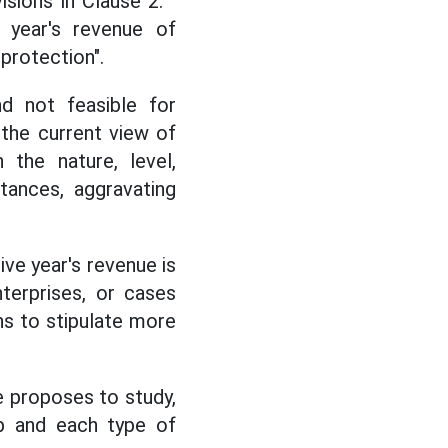
ions in Clause 2: "
 year's revenue of
protection".
d not feasible for
h the current view of
 the nature, level,
tances, aggravating
ive year's revenue is
terprises, or cases
ns to stipulate more
e proposes to study,
up and each type of