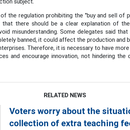
ction subject.
of the regulation prohibiting the "buy and sell of 
 that there should be a clear explanation of the
avoid misunderstanding. Some delegates said that 
letely banned, it could affect the production and b
nterprises. Therefore, it is necessary to have more
ces and encourage innovation, not hindering the
RELATED NEWS
Voters worry about the situati
collection of extra teaching f