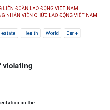
G LIÊN ĐOÀN
LAO ĐỘNG VIỆT NAM
ÔNG NHÂN
VIÊN CHỨC LAO ĐỘNG
VIỆT NAM
 estate
Health
World
Car +
 violating
sentation on the