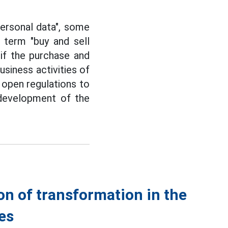
personal data", some
 term "buy and sell
if the purchase and
usiness activities of
 open regulations to
 development of the
on of transformation in the
ees