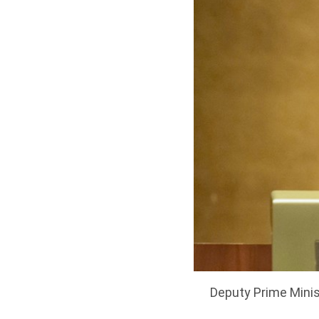
Deputy Prime Minis