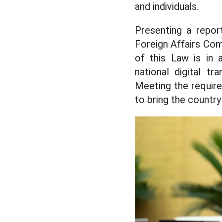
and individuals.
Presenting a repor
Foreign Affairs Co
of this Law is in 
national digital tr
Meeting the require
to bring the country 