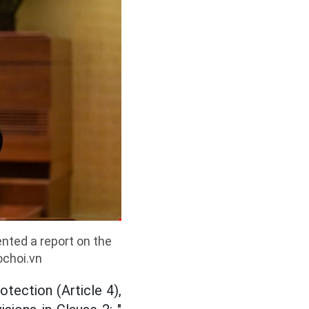
nted a report on the
ochoi.vn
otection (Article 4),