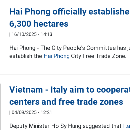
Hai Phong officially establishe
6,300 hectares
|
16/10/2025 - 14:13
Hai Phong - The City People's Committee has 
establish the
Hai Phong
City Free Trade Zone.
Vietnam - Italy aim to coopera
centers and free trade zones
|
04/09/2025 - 12:21
Deputy Minister Ho Sy Hung suggested that
Ita