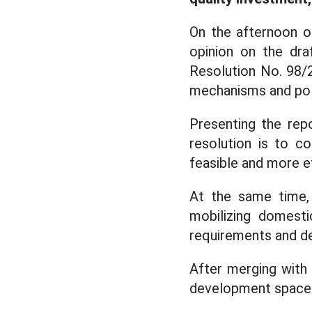
On the afternoon o
opinion on the dra
Resolution No. 98/
mechanisms and poli
Presenting the rep
resolution is to co
feasible and more e
At the same time, 
mobilizing domest
requirements and de
After merging with
development space w