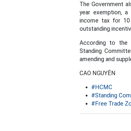
The Government als
year exemption, a 
income tax for 10 
outstanding incenti
According to the 
Standing Committe
amending and supple
CAO NGUYÊN
#HCMC
#Standing Comm
#Free Trade Z