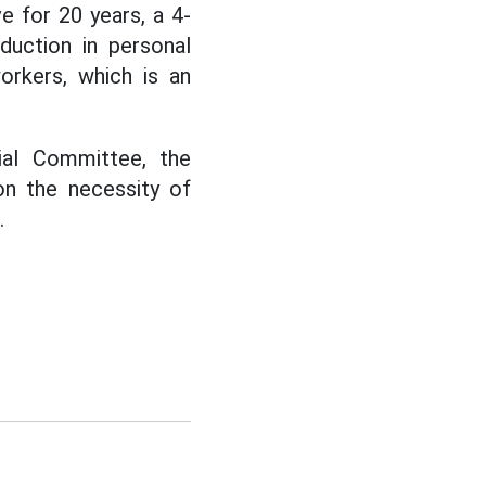
 for 20 years, a 4-
duction in personal
orkers, which is an
ial Committee, the
n the necessity of
.