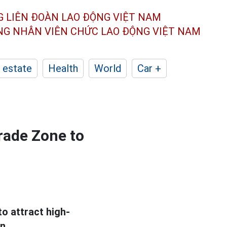
G LIÊN ĐOÀN
LAO ĐỘNG VIỆT NAM
ÔNG NHÂN
VIÊN CHỨC LAO ĐỘNG
VIỆT NAM
 estate
Health
World
Car +
rade Zone to
to attract high-
n.