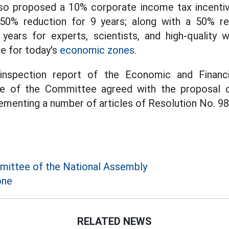
o proposed a 10% corporate income tax incentive
50% reduction for 9 years; along with a 50% re
years for experts, scientists, and high-quality w
ve for today's
economic zones.
inspection report of the Economic and Financ
e of the Committee agreed with the proposal o
menting a number of articles of Resolution No. 98
ittee of the National Assembly
one
RELATED NEWS