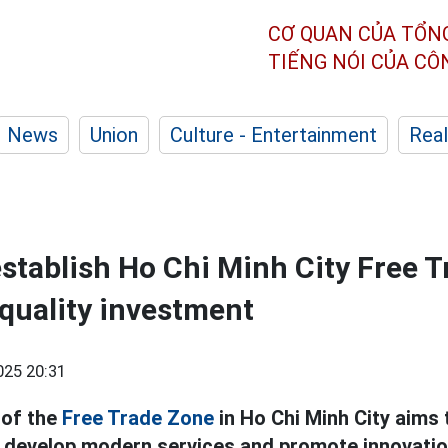
CƠ QUAN CỦA TỔN
TIẾNG NÓI CỦA C
News
Union
Culture - Entertainment
Real
establish Ho Chi Minh City Free T
-quality investment
025 20:31
 of the
Free Trade Zone
in Ho Chi Minh City aims 
, develop modern services and promote innovatio