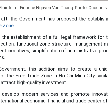
Minister of Finance Nguyen Van Thang. Photo: Quochoi.v
raft, the Government has proposed the establis
e Zone.
s the establishment of a full legal framework for
ocation, functional zone structure, management m
ent incentives, simplification of administrative pr
ms.
overnment, this addition aims to create a uni
 for the Free Trade Zone in Ho Chi Minh City simil
attract high-quality investment.
 develop modern services and promote innovatio
nternational economic, financial and trade center of