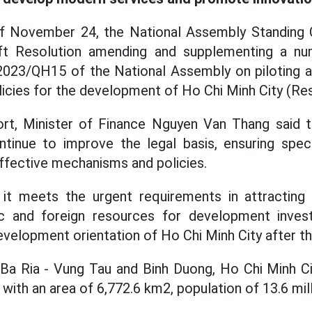
f November 24, the National Assembly Standing
ft Resolution amending and supplementing a nu
2023/QH15 of the National Assembly on piloting a
cies for the development of Ho Chi Minh City (Res
ort, Minister of Finance Nguyen Van Thang said t
ntinue to improve the legal basis, ensuring specifi
ffective mechanisms and policies.
it meets the urgent requirements in attracting s
ic and foreign resources for development inves
velopment orientation of Ho Chi Minh City after t
 Ba Ria - Vung Tau and Binh Duong, Ho Chi Minh Ci
ith an area of 6,772.6 km2, population of 13.6 mill