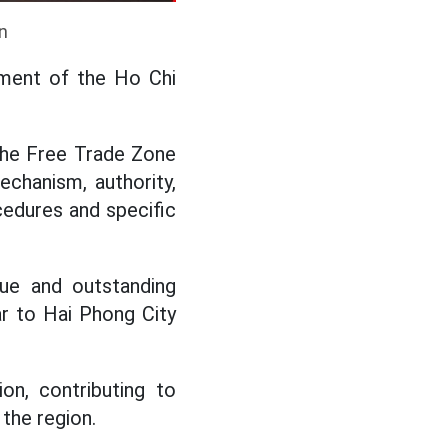
n
hment of the Ho Chi
 the Free Trade Zone
echanism, authority,
ocedures and specific
que and outstanding
ar to Hai Phong City
n, contributing to
 the region.