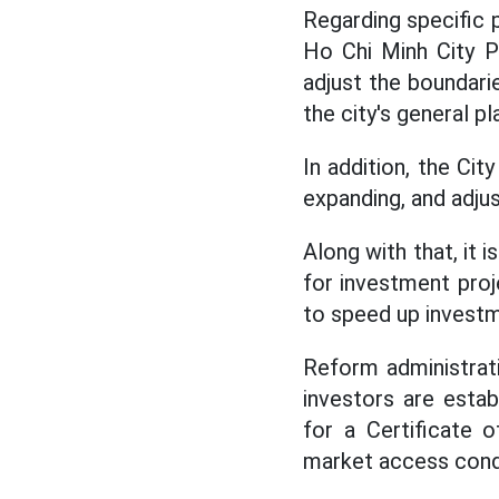
Regarding specific 
Ho Chi Minh City P
adjust the boundarie
the city's general pl
In addition, the Cit
expanding, and adju
Along with that, it 
for investment proj
to speed up investm
Reform administrati
investors are esta
for a Certificate 
market access condi