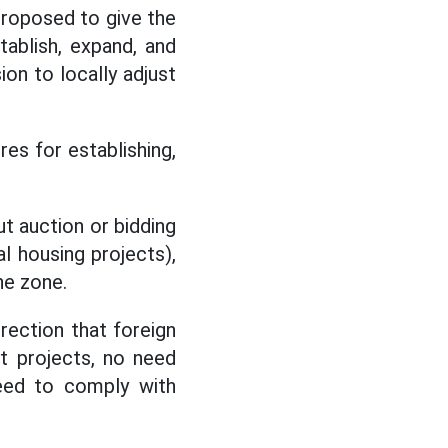
proposed to give the
ablish, expand, and
ion to locally adjust
res for establishing,
ut auction or bidding
l housing projects),
he zone.
rection that foreign
t projects, no need
need to comply with