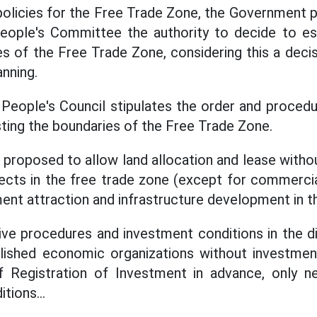
policies for the Free Trade Zone, the Government 
eople's Committee the authority to decide to est
s of the Free Trade Zone, considering this a decis
anning.
y People's Council stipulates the order and procedu
sting the boundaries of the Free Trade Zone.
is proposed to allow land allocation and lease witho
ects in the free trade zone (except for commercia
ent attraction and infrastructure development in t
ve procedures and investment conditions in the di
blished economic organizations without investmen
of Registration of Investment in advance, only 
tions...