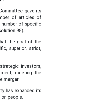
 Committee gave its
mber of articles of
 number of specific
olution 98).
hat the goal of the
c, superior, strict,
trategic investors,
tment, meeting the
he merger.
ty has expanded its
ion people.