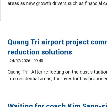
areas as new growth drivers such as financial c
Quang Tri airport project com
reduction solutions
|
24/07/2026 - 09:40
Quang Tri - After reflecting on the dust situati
into residential areas, the investor has propose
Waiting for coach Kim Sang-sik