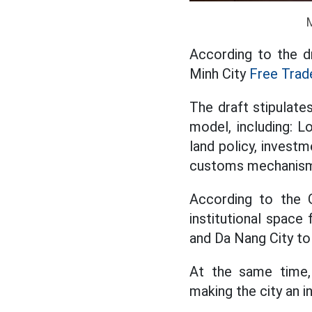
According to the d
Minh City
Free Trad
The draft stipulate
model, including: L
land policy, investm
customs mechanis
According to the G
institutional space
and Da Nang City to 
At the same time,
making the city an i