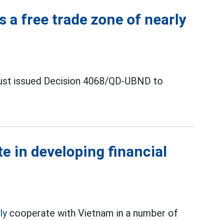
s a free trade zone of nearly
just issued Decision 4068/QD-UBND to
te in developing financial
ly
cooperate with Vietnam in a number of