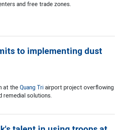
enters and free trade zones.
mits to implementing dust
on at the
Quang Tri
airport project overflowing
d remedial solutions.
's talent in using troops at