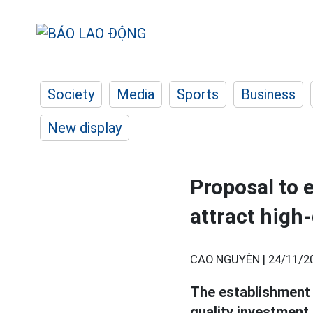
Society
Media
Sports
Business
New display
Proposal to 
attract high
CAO NGUYÊN |
24/11/2
The establishment
quality investment