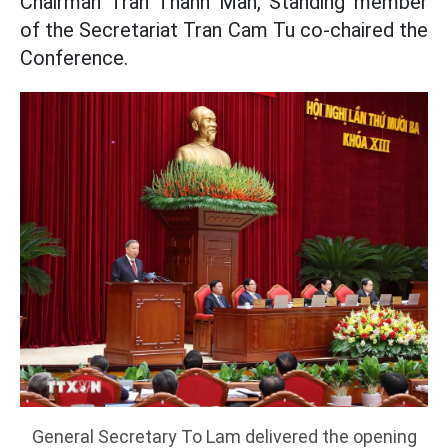
Chairman Tran Thanh Man, Standing member
of the Secretariat Tran Cam Tu co-chaired the
Conference.
General Secretary To Lam delivered the opening