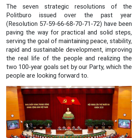
The seven strategic resolutions of the
Politburo issued over the past year
(Resolution 57-59-66-68-70-71-72) have been
paving the way for practical and solid steps,
serving the goal of maintaining peace, stability,
rapid and sustainable development, improving
the real life of the people and realizing the
two 100-year goals set by our Party, which the
people are looking forward to.