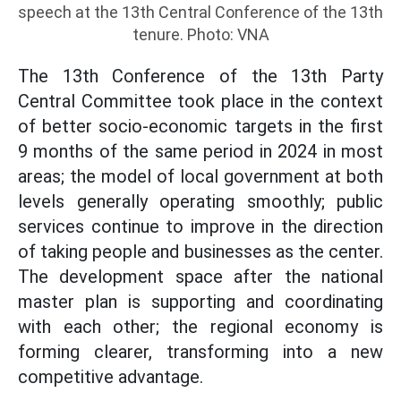
speech at the 13th Central Conference of the 13th
tenure. Photo: VNA
The 13th Conference of the 13th Party
Central Committee took place in the context
of better socio-economic targets in the first
9 months of the same period in 2024 in most
areas; the model of local government at both
levels generally operating smoothly; public
services continue to improve in the direction
of taking people and businesses as the center.
The development space after the national
master plan is supporting and coordinating
with each other; the regional economy is
forming clearer, transforming into a new
competitive advantage.