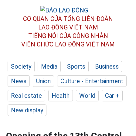
CƠ QUAN CỦA TỔNG LIÊN ĐOÀN
LAO ĐỘNG VIỆT NAM
TIẾNG NÓI CỦA CÔNG NHÂN
VIÊN CHỨC LAO ĐỘNG
VIỆT NAM
Society
Media
Sports
Business
News
Union
Culture - Entertainment
Real estate
Health
World
Car +
New display
Opening of the 13th Central