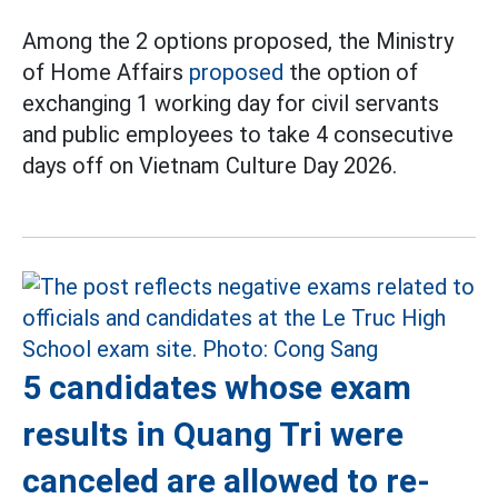
Among the 2 options proposed, the Ministry
of Home Affairs
proposed
the option of
exchanging 1 working day for civil servants
and public employees to take 4 consecutive
days off on Vietnam Culture Day 2026.
5 candidates whose exam
results in Quang Tri were
canceled are allowed to re-