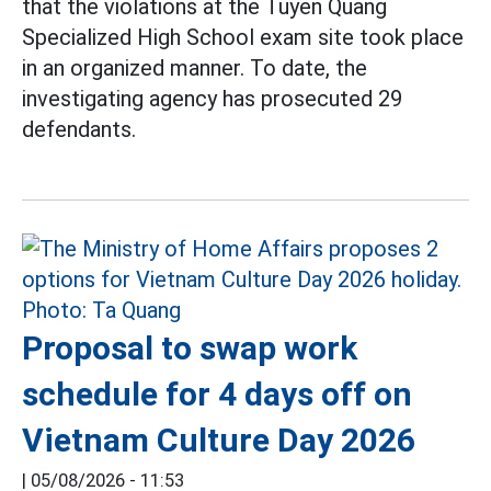
that the violations at the Tuyen Quang
Specialized High School exam site took place
in an organized manner. To date, the
investigating agency has prosecuted 29
defendants.
Proposal to swap work
schedule for 4 days off on
Vietnam Culture Day 2026
|
05/08/2026 - 11:53