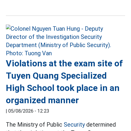
Violations at the exam site of
Tuyen Quang Specialized
High School took place in an
organized manner
|
05/08/2026 - 12:23
The Ministry of Public
Security
determined