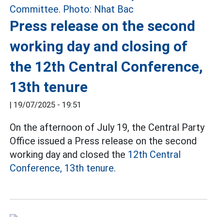
Press release on the second
working day and closing of
the 12th Central Conference,
13th tenure
|
19/07/2025 - 19:51
On the afternoon of July 19, the Central Party
Office issued a Press release on the second
working day and closed the
12th Central
Conference, 13th tenure.