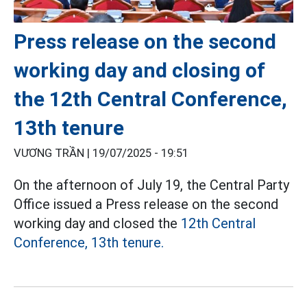
Press release on the second
working day and closing of
the 12th Central Conference,
13th tenure
VƯƠNG TRẦN |
19/07/2025 - 19:51
On the afternoon of July 19, the Central Party
Office issued a Press release on the second
working day and closed the
12th Central
Conference, 13th tenure.