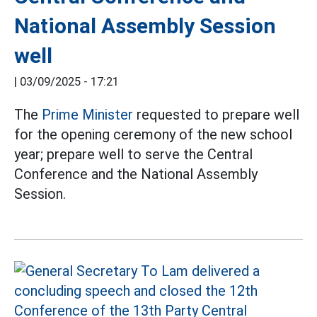
National Assembly Session
well
|
03/09/2025 - 17:21
The
Prime Minister
requested to prepare well
for the opening ceremony of the new school
year; prepare well to serve the Central
Conference and the National Assembly
Session.