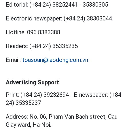
Editorial:
(+84 24) 38252441
-
35330305
Electronic newspaper:
(+84 24) 38303044
Hotline:
096 8383388
Readers:
(+84 24) 35335235
Email:
toasoan@laodong.com.vn
Advertising Support
Print: (+84 24) 39232694
-
E-newspaper: (+84
24) 35335237
Address: No. 06, Pham Van Bach street, Cau
Giay ward, Ha Noi.