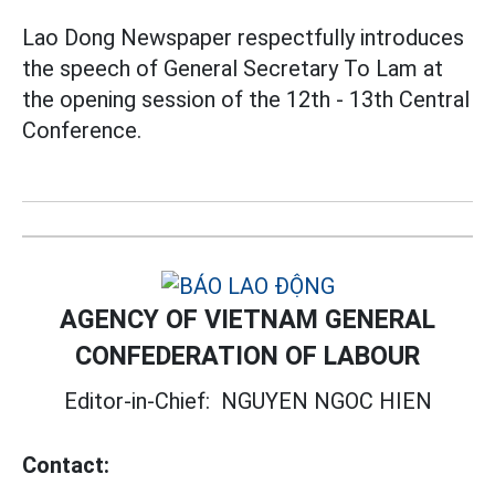
Lao Dong Newspaper respectfully introduces
the speech of General Secretary To Lam at
the opening session of the 12th - 13th Central
Conference.
AGENCY OF VIETNAM GENERAL
CONFEDERATION OF LABOUR
Editor-in-Chief:
NGUYEN NGOC HIEN
Contact: