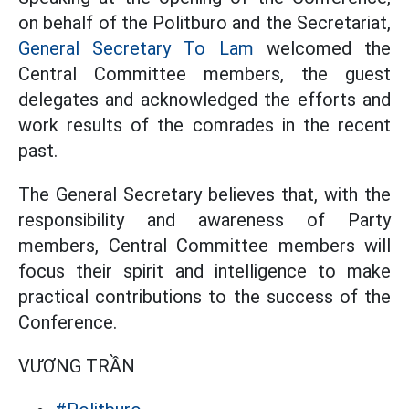
on behalf of the Politburo and the Secretariat,
General Secretary To Lam
welcomed the
Central Committee members, the guest
delegates and acknowledged the efforts and
work results of the comrades in the recent
past.
The General Secretary believes that, with the
responsibility and awareness of Party
members, Central Committee members will
focus their spirit and intelligence to make
practical contributions to the success of the
Conference.
VƯƠNG TRẦN