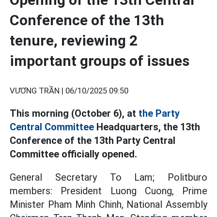
Conference of the 13th
tenure, reviewing 2
important groups of issues
VƯƠNG TRẦN |
06/10/2025 09:50
This morning (October 6), at
the Party
Central Committee
Headquarters, the 13th
Conference of the 13th Party Central
Committee officially opened.
General Secretary To Lam; Politburo
members: President Luong Cuong, Prime
Minister Pham Minh Chinh, National Assembly