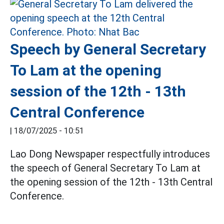
Speech by General Secretary
To Lam at the opening
session of the 12th - 13th
Central Conference
|
18/07/2025 - 10:51
Lao Dong Newspaper respectfully introduces
the speech of General Secretary To Lam at
the opening session of the 12th - 13th Central
Conference.