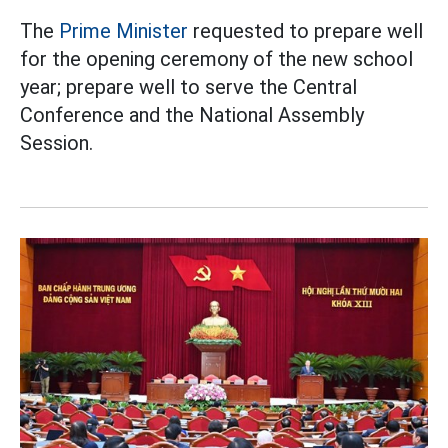
The
Prime Minister
requested to prepare well
for the opening ceremony of the new school
year; prepare well to serve the Central
Conference and the National Assembly
Session.