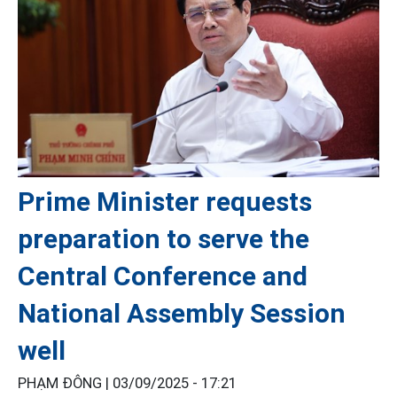
Prime Minister requests
preparation to serve the
Central Conference and
National Assembly Session
well
PHẠM ĐÔNG |
03/09/2025 - 17:21