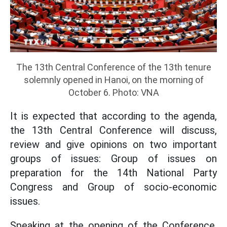
The 13th Central Conference of the 13th tenure
solemnly opened in Hanoi, on the morning of
October 6. Photo: VNA
It is expected that according to the agenda,
the 13th Central Conference will discuss,
review and give opinions on two important
groups of issues: Group of issues on
preparation for the 14th National Party
Congress and Group of socio-economic
issues.
Speaking at the opening of the Conference,