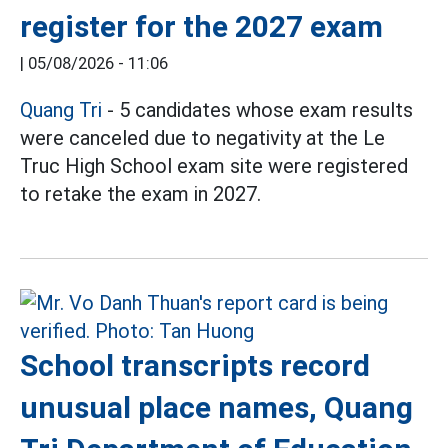
register for the 2027 exam
|
05/08/2026 - 11:06
Quang Tri
- 5 candidates whose exam results
were canceled due to negativity at the Le
Truc High School exam site were registered
to retake the exam in 2027.
School transcripts record
unusual place names, Quang