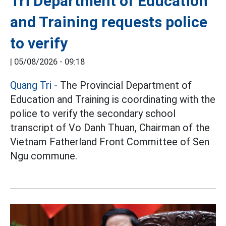
Tri Department of Education
and Training requests police
to verify
|
05/08/2026 - 09:18
Quang Tri
- The Provincial Department of
Education and Training is coordinating with the
police to verify the secondary school
transcript of Vo Danh Thuan, Chairman of the
Vietnam Fatherland Front Committee of Sen
Ngu commune.