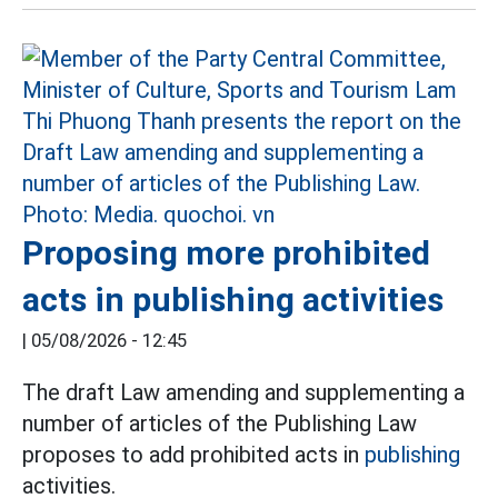
Proposing more prohibited
acts in publishing activities
|
05/08/2026 - 12:45
The draft Law amending and supplementing a
number of articles of the Publishing Law
proposes to add prohibited acts in
publishing
activities.