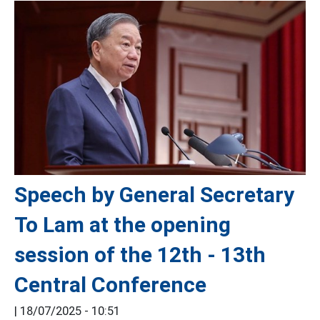
Speech by General Secretary
To Lam at the opening
session of the 12th - 13th
Central Conference
|
18/07/2025 - 10:51