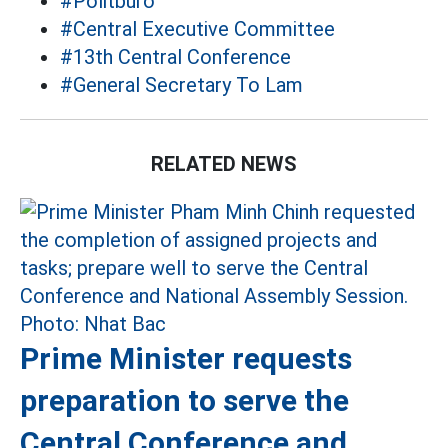
#Politburo
#Central Executive Committee
#13th Central Conference
#General Secretary To Lam
RELATED NEWS
Prime Minister requests
preparation to serve the
Central Conference and