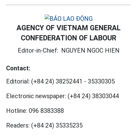
AGENCY OF VIETNAM GENERAL
CONFEDERATION OF LABOUR
Editor-in-Chief:
NGUYEN NGOC HIEN
Contact:
Editorial:
(+84 24) 38252441
-
35330305
Electronic newspaper:
(+84 24) 38303044
Hotline:
096 8383388
Readers:
(+84 24) 35335235