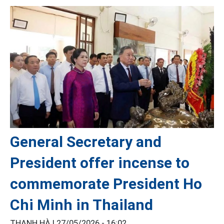
General Secretary and
President offer incense to
commemorate President Ho
Chi Minh in Thailand
THANH HÀ |
27/05/2026 - 16:02