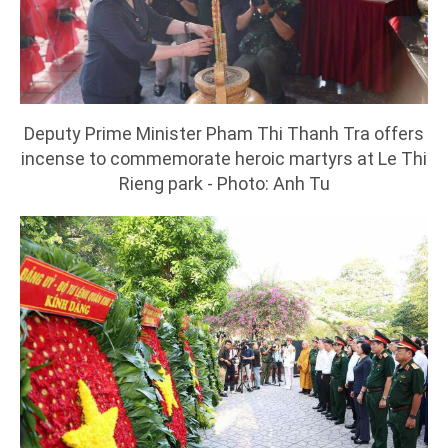
Deputy Prime Minister Pham Thi Thanh Tra offers
incense to commemorate heroic martyrs at Le Thi
Rieng park - Photo: Anh Tu