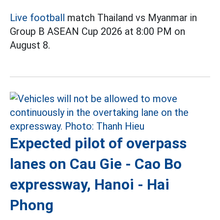
Live football
match Thailand vs Myanmar in
Group B ASEAN Cup 2026 at 8:00 PM on
August 8.
Expected pilot of overpass
lanes on Cau Gie - Cao Bo
expressway, Hanoi - Hai
Phong