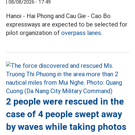
|
08/08/2026 - 17:49
Hanoi - Hai Phong and Cau Gie - Cao Bo
expressways are expected to be selected for
pilot organization of
overpass lanes.
2 people were rescued in the
case of 4 people swept away
by waves while taking photos