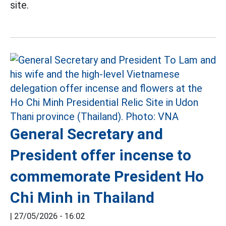
site.
General Secretary and
President offer incense to
commemorate President Ho
Chi Minh in Thailand
|
27/05/2026 - 16:02