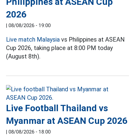
Philippines at ASEAN Cup
2026
|
08/08/2026 - 19:00
Live match Malaysia
vs Philippines at ASEAN
Cup 2026, taking place at 8:00 PM today
(August 8th).
Live Football Thailand vs
Myanmar at ASEAN Cup 2026
|
08/08/2026 - 18:00