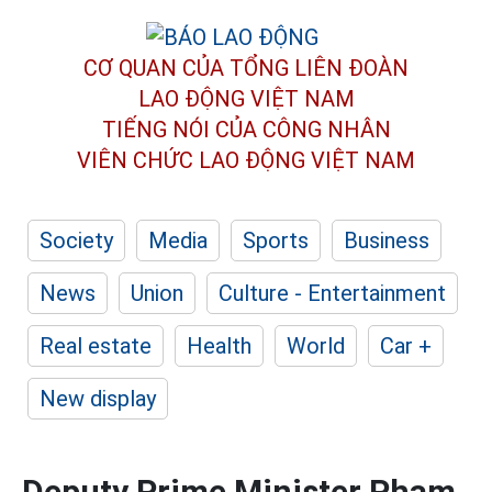
CƠ QUAN CỦA TỔNG LIÊN ĐOÀN
LAO ĐỘNG VIỆT NAM
TIẾNG NÓI CỦA CÔNG NHÂN
VIÊN CHỨC LAO ĐỘNG
VIỆT NAM
Society
Media
Sports
Business
News
Union
Culture - Entertainment
Real estate
Health
World
Car +
New display
Deputy Prime Minister Pham