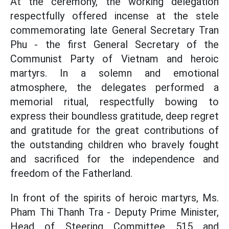
At the ceremony, the working delegation
respectfully offered incense at the stele
commemorating late General Secretary Tran
Phu - the first General Secretary of the
Communist Party of Vietnam and heroic
martyrs. In a solemn and emotional
atmosphere, the delegates performed a
memorial ritual, respectfully bowing to
express their boundless gratitude, deep regret
and gratitude for the great contributions of
the outstanding children who bravely fought
and sacrificed for the independence and
freedom of the Fatherland.
In front of the spirits of heroic martyrs, Ms.
Pham Thi Thanh Tra - Deputy Prime Minister,
Head of Steering Committee 515 and