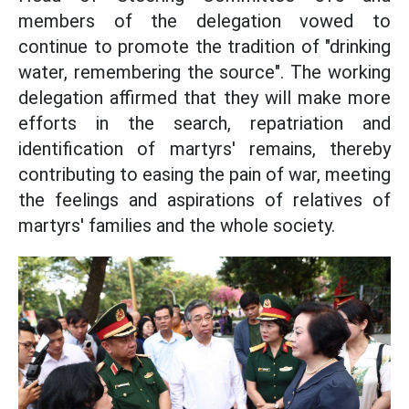
members of the delegation vowed to
continue to promote the tradition of "drinking
water, remembering the source". The working
delegation affirmed that they will make more
efforts in the search, repatriation and
identification of martyrs' remains, thereby
contributing to easing the pain of war, meeting
the feelings and aspirations of relatives of
martyrs' families and the whole society.