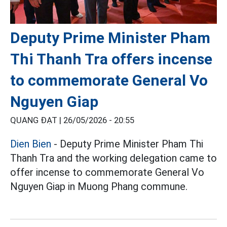
Deputy Prime Minister Pham
Thi Thanh Tra offers incense
to commemorate General Vo
Nguyen Giap
QUANG ĐẠT |
26/05/2026 - 20:55
Dien Bien
- Deputy Prime Minister Pham Thi
Thanh Tra and the working delegation came to
offer incense to commemorate General Vo
Nguyen Giap in Muong Phang commune.