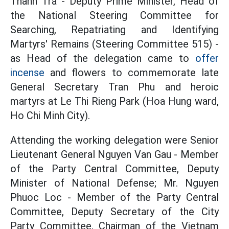
Thanh Tra - Deputy Prime Minister, Head of
the National Steering Committee for
Searching, Repatriating and Identifying
Martyrs' Remains (Steering Committee 515) -
as Head of the delegation came to
offer
incense
and flowers to commemorate late
General Secretary Tran Phu and heroic
martyrs at Le Thi Rieng Park (Hoa Hung ward,
Ho Chi Minh City).
Attending the working delegation were Senior
Lieutenant General Nguyen Van Gau - Member
of the Party Central Committee, Deputy
Minister of National Defense; Mr. Nguyen
Phuoc Loc - Member of the Party Central
Committee, Deputy Secretary of the City
Party Committee, Chairman of the Vietnam