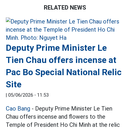
RELATED NEWS
Deputy Prime Minister Le
Tien Chau offers incense at
Pac Bo Special National Relic
Site
|
05/06/2026 - 11:53
Cao Bang
- Deputy Prime Minister Le Tien
Chau offers incense and flowers to the
Temple of President Ho Chi Minh at the relic