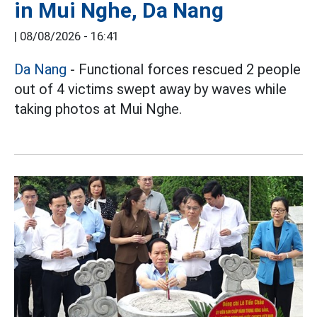
in Mui Nghe, Da Nang
|
08/08/2026 - 16:41
Da Nang
- Functional forces rescued 2 people
out of 4 victims swept away by waves while
taking photos at Mui Nghe.