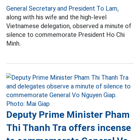
General Secretary and President To Lam,
along with his wife and the high-level
Vietnamese delegation, observed a minute of
silence to commemorate President Ho Chi
Minh.
Deputy Prime Minister Pham
Thi Thanh Tra offers incense