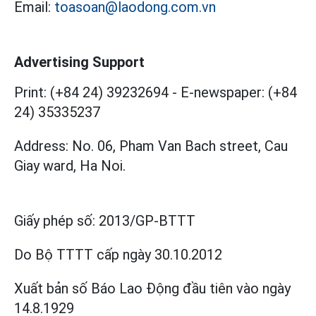
Email:
toasoan@laodong.com.vn
Advertising Support
Print: (+84 24) 39232694
-
E-newspaper: (+84
24) 35335237
Address: No. 06, Pham Van Bach street, Cau
Giay ward, Ha Noi.
Giấy phép số:
2013/GP-BTTT
Do Bộ TTTT cấp
ngày 30.10.2012
Xuất bản số Báo Lao Động đầu tiên vào ngày
14.8.1929