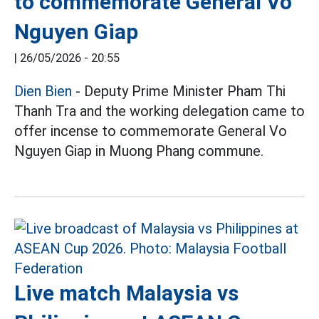
to commemorate General Vo
Nguyen Giap
|
26/05/2026 - 20:55
Dien Bien
- Deputy Prime Minister Pham Thi
Thanh Tra and the working delegation came to
offer incense to commemorate General Vo
Nguyen Giap in Muong Phang commune.
Live match Malaysia vs