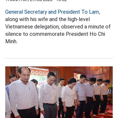
General Secretary and President To Lam,
along with his wife and the high-level
Vietnamese delegation, observed a minute of
silence to commemorate President Ho Chi
Minh.