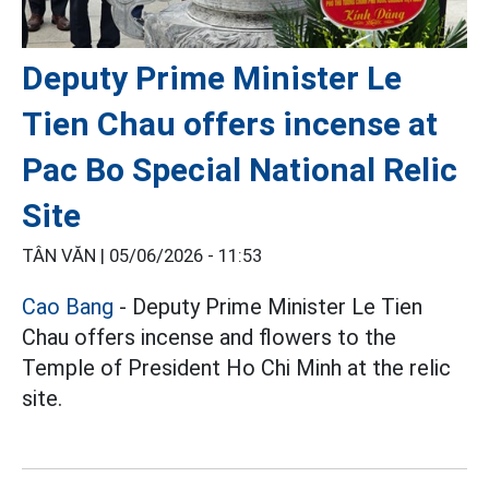
Deputy Prime Minister Le
Tien Chau offers incense at
Pac Bo Special National Relic
Site
TÂN VĂN |
05/06/2026 - 11:53
Cao Bang
- Deputy Prime Minister Le Tien
Chau offers incense and flowers to the
Temple of President Ho Chi Minh at the relic
site.