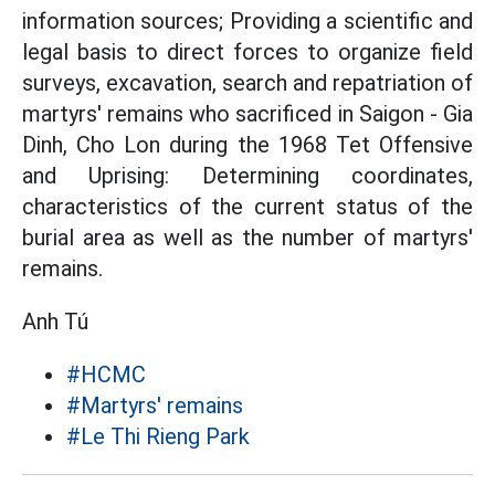
information sources; Providing a scientific and
legal basis to direct forces to organize field
surveys, excavation, search and repatriation of
martyrs' remains who sacrificed in Saigon - Gia
Dinh, Cho Lon during the 1968 Tet Offensive
and Uprising: Determining coordinates,
characteristics of the current status of the
burial area as well as the number of martyrs'
remains.
Anh Tú
#HCMC
#Martyrs' remains
#Le Thi Rieng Park