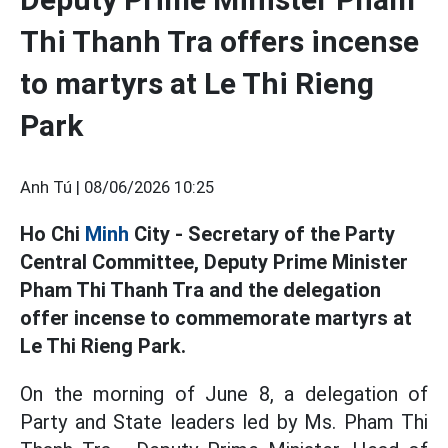
Thi Thanh Tra offers incense
to martyrs at Le Thi Rieng
Park
Anh Tú |
08/06/2026 10:25
Ho Chi
Minh
City - Secretary of the Party
Central Committee, Deputy Prime Minister
Pham Thi Thanh Tra and the delegation
offer incense to commemorate martyrs at
Le Thi Rieng Park.
On the morning of June 8, a delegation of
Party and State leaders led by Ms. Pham Thi