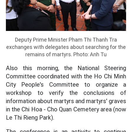
Deputy Prime Minister Pham Thi Thanh Tra
exchanges with delegates about searching for the
remains of martyrs. Photo: Anh Tu
Also this morning, the National Steering
Committee coordinated with the Ho Chi Minh
City People's Committee to organize a
workshop to verify the conclusions of
information about martyrs and martyrs' graves
in the Chi Hoa - Cho Quan Cemetery area (now
Le Thi Rieng Park).
The conference is an activity to continue