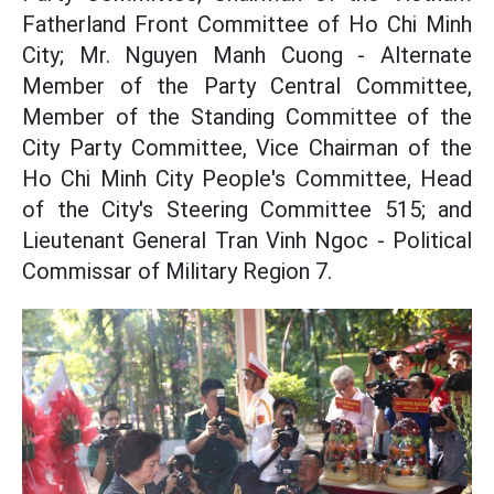
Fatherland Front Committee of Ho Chi Minh
City; Mr. Nguyen Manh Cuong - Alternate
Member of the Party Central Committee,
Member of the Standing Committee of the
City Party Committee, Vice Chairman of the
Ho Chi Minh City People's Committee, Head
of the City's Steering Committee 515; and
Lieutenant General Tran Vinh Ngoc - Political
Commissar of Military Region 7.