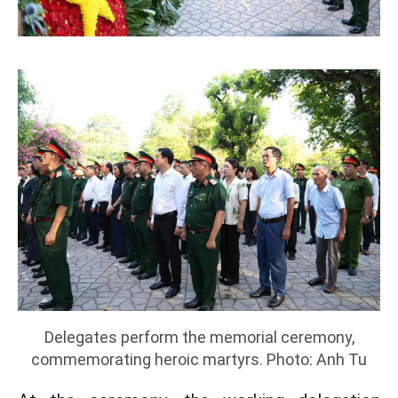
Delegates perform the memorial ceremony,
commemorating heroic martyrs. Photo: Anh Tu