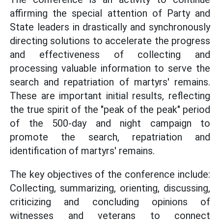
affirming the special attention of Party and
State leaders in drastically and synchronously
directing solutions to accelerate the progress
and effectiveness of collecting and
processing valuable information to serve the
search and repatriation of martyrs' remains.
These are important initial results, reflecting
the true spirit of the "peak of the peak" period
of the 500-day and night campaign to
promote the search, repatriation and
identification of martyrs' remains.
The key objectives of the conference include:
Collecting, summarizing, orienting, discussing,
criticizing and concluding opinions of
witnesses and veterans to connect