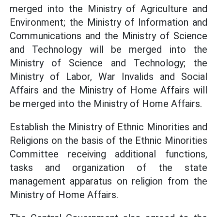
merged into the Ministry of Agriculture and
Environment; the Ministry of Information and
Communications and the Ministry of Science
and Technology will be merged into the
Ministry of Science and Technology; the
Ministry of Labor, War Invalids and Social
Affairs and the Ministry of Home Affairs will
be merged into the Ministry of Home Affairs.
Establish the Ministry of Ethnic Minorities and
Religions on the basis of the Ethnic Minorities
Committee receiving additional functions,
tasks and organization of the state
management apparatus on religion from the
Ministry of Home Affairs.