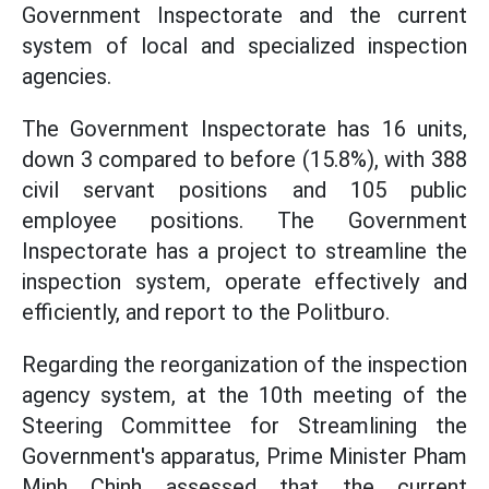
Government Inspectorate and the current
system of local and specialized inspection
agencies.
The Government Inspectorate has 16 units,
down 3 compared to before (15.8%), with 388
civil servant positions and 105 public
employee positions. The Government
Inspectorate has a project to streamline the
inspection system, operate effectively and
efficiently, and report to the Politburo.
Regarding the reorganization of the inspection
agency system, at the 10th meeting of the
Steering Committee for Streamlining the
Government's apparatus, Prime Minister Pham
Minh Chinh assessed that the current