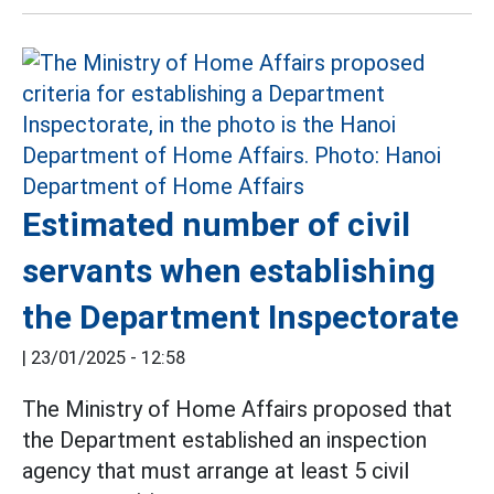
Estimated number of civil
servants when establishing
the Department Inspectorate
|
23/01/2025 - 12:58
The Ministry of Home Affairs proposed that
the Department established an inspection
agency that must arrange at least 5 civil