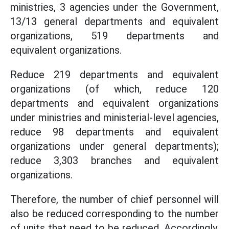
ministries, 3 agencies under the Government,
13/13 general departments and equivalent
organizations, 519 departments and
equivalent organizations.
Reduce 219 departments and equivalent
organizations (of which, reduce 120
departments and equivalent organizations
under ministries and ministerial-level agencies,
reduce 98 departments and equivalent
organizations under general departments);
reduce 3,303 branches and equivalent
organizations.
Therefore, the number of chief personnel will
also be reduced corresponding to the number
of units that need to be reduced. Accordingly,