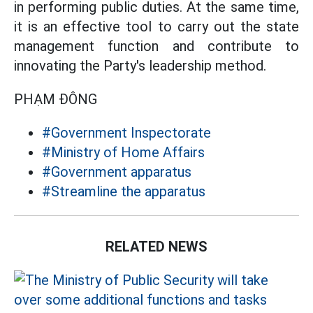
in performing public duties. At the same time,
it is an effective tool to carry out the state
management function and contribute to
innovating the Party's leadership method.
PHẠM ĐÔNG
#Government Inspectorate
#Ministry of Home Affairs
#Government apparatus
#Streamline the apparatus
RELATED NEWS