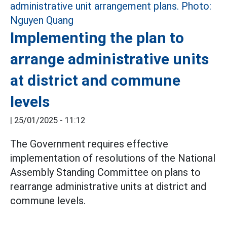
Implementing the plan to
arrange administrative units
at district and commune
levels
|
25/01/2025 - 11:12
The Government requires effective
implementation of resolutions of the National
Assembly Standing Committee on plans to
rearrange administrative units at district and
commune levels.