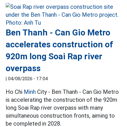
Ben Thanh - Can Gio Metro
accelerates construction of
920m long Soai Rap river
overpass
|
04/08/2026 - 17:04
Ho Chi
Minh
City - Ben Thanh - Can Gio Metro
is accelerating the construction of the 920m
long Soai Rap river overpass with many
simultaneous construction fronts, aiming to
be completed in 2028.