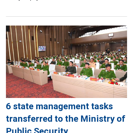
6 state management tasks
transferred to the Ministry of
Public Security