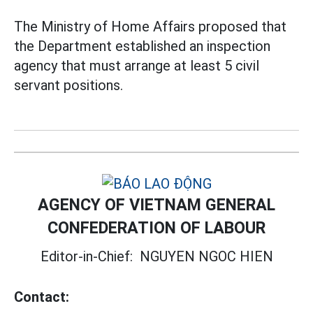
The Ministry of Home Affairs proposed that
the Department established an inspection
agency that must arrange at least 5 civil
servant positions.
AGENCY OF VIETNAM GENERAL
CONFEDERATION OF LABOUR
Editor-in-Chief:
NGUYEN NGOC HIEN
Contact: