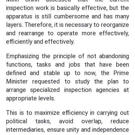
inspection work is basically effective, but the
apparatus is still cumbersome and has many
layers. Therefore, it is necessary to reorganize
and rearrange to operate more effectively,
efficiently and effectively.
Emphasizing the principle of not abandoning
functions, tasks and jobs that have been
defined and stable up to now, the Prime
Minister requested to study the plan to
arrange specialized inspection agencies at
appropriate levels.
This is to maximize efficiency in carrying out
political tasks, avoid overlap, reduce
intermediaries, ensure unity and independence