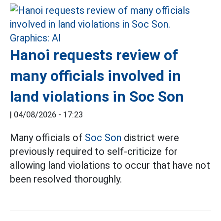
Hanoi requests review of
many officials involved in
land violations in Soc Son
|
04/08/2026 - 17:23
Many officials of
Soc Son
district were
previously required to self-criticize for
allowing land violations to occur that have not
been resolved thoroughly.