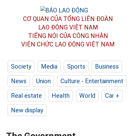
CƠ QUAN CỦA TỔNG LIÊN ĐOÀN
LAO ĐỘNG VIỆT NAM
TIẾNG NÓI CỦA CÔNG NHÂN
VIÊN CHỨC LAO ĐỘNG
VIỆT NAM
Society
Media
Sports
Business
News
Union
Culture - Entertainment
Real estate
Health
World
Car +
New display
The Government