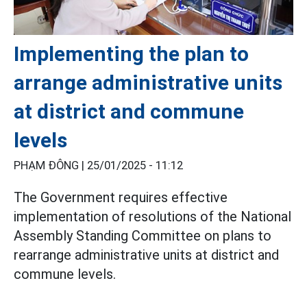
Implementing the plan to
arrange administrative units
at district and commune
levels
PHẠM ĐÔNG |
25/01/2025 - 11:12
The Government requires effective
implementation of resolutions of the National
Assembly Standing Committee on plans to
rearrange administrative units at district and
commune levels.