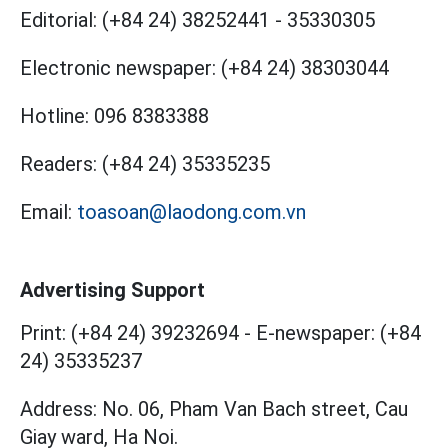
Editorial:
(+84 24) 38252441
-
35330305
Electronic newspaper:
(+84 24) 38303044
Hotline:
096 8383388
Readers:
(+84 24) 35335235
Email:
toasoan@laodong.com.vn
Advertising Support
Print: (+84 24) 39232694
-
E-newspaper: (+84
24) 35335237
Address: No. 06, Pham Van Bach street, Cau
Giay ward, Ha Noi.