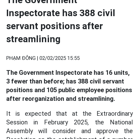
Inspectorate has 388 civil
servant positions after
streamlining
PHẠM ĐÔNG |
02/02/2025 15:55
The Government Inspectorate has 16 units,
3 fewer than before; has 388 civil servant
positions and 105 public employee positions
after reorganization and streamlining.
It is expected that at the Extraordinary
Session in February 2025, the National
Assembly will consider and approve the