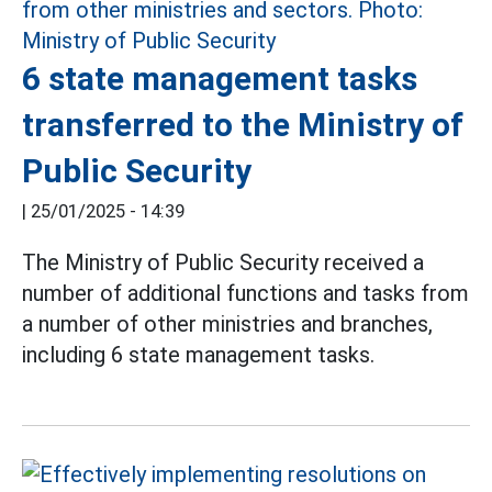
6 state management tasks
transferred to the Ministry of
Public Security
|
25/01/2025 - 14:39
The Ministry of Public Security received a
number of additional functions and tasks from
a number of other ministries and branches,
including 6 state management tasks.