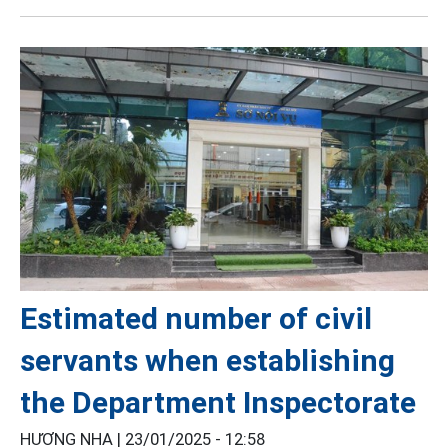
Estimated number of civil
servants when establishing
the Department Inspectorate
HƯƠNG NHA |
23/01/2025 - 12:58