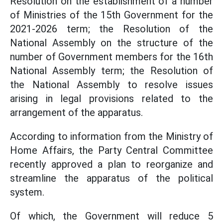
Resolution on the establishment of a number
of Ministries of the 15th Government for the
2021-2026 term; the Resolution of the
National Assembly on the structure of the
number of Government members for the 16th
National Assembly term; the Resolution of
the National Assembly to resolve issues
arising in legal provisions related to the
arrangement of the apparatus.
According to information from the Ministry of
Home Affairs, the Party Central Committee
recently approved a plan to reorganize and
streamline the apparatus of the political
system.
Of which, the Government will reduce 5