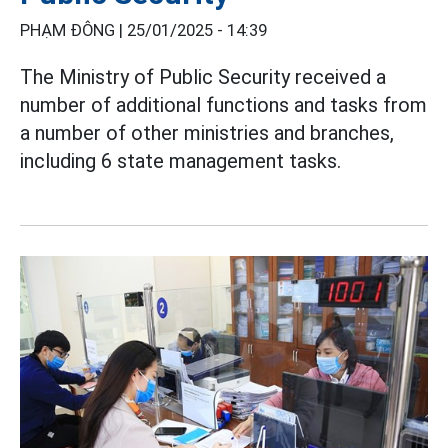
PHẠM ĐÔNG |
25/01/2025 - 14:39
The Ministry of Public Security received a
number of additional functions and tasks from
a number of other ministries and branches,
including 6 state management tasks.