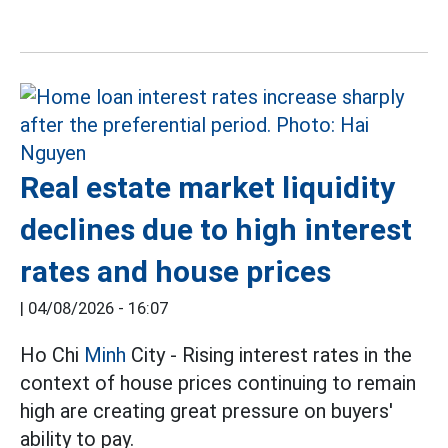
Real estate market liquidity
declines due to high interest
rates and house prices
|
04/08/2026 - 16:07
Ho Chi
Minh
City - Rising interest rates in the
context of house prices continuing to remain
high are creating great pressure on buyers'
ability to pay.