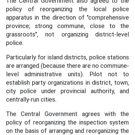
The Central Government also agreed to the
policy of reorganizing the local police
apparatus in the direction of "comprehensive
province; strong commune, close to the
grassroots", not organizing district-level
police.
Particularly for island districts, police stations
are arranged (because there are no commune-
level administrative units). Pilot not to
establish party organizations in district, town,
city police under provincial authority, and
centrally-run cities.
The Central Government agrees with the
policy of reorganizing the inspection system
on the basis of arranging and reorganizing the