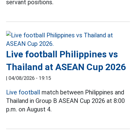
servant positions.
Live football Philippines vs
Thailand at ASEAN Cup 2026
|
04/08/2026 - 19:15
Live football
match between Philippines and
Thailand in Group B ASEAN Cup 2026 at 8:00
p.m. on August 4.