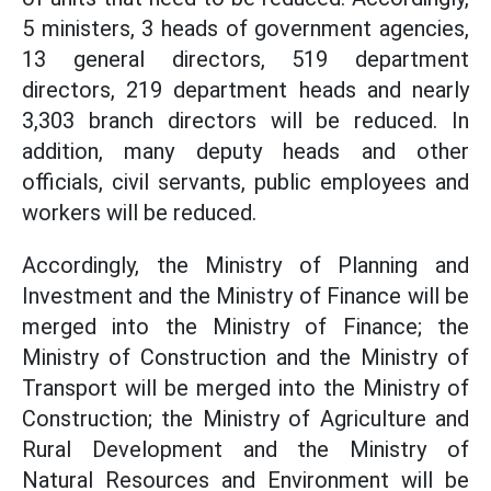
5 ministers, 3 heads of government agencies,
13 general directors, 519 department
directors, 219 department heads and nearly
3,303 branch directors will be reduced. In
addition, many deputy heads and other
officials, civil servants, public employees and
workers will be reduced.
Accordingly, the Ministry of Planning and
Investment and the Ministry of Finance will be
merged into the Ministry of Finance; the
Ministry of Construction and the Ministry of
Transport will be merged into the Ministry of
Construction; the Ministry of Agriculture and
Rural Development and the Ministry of
Natural Resources and Environment will be