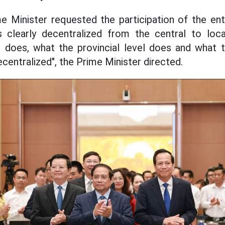
e Minister requested the participation of the enti
es clearly decentralized from the central to loc
 does, what the provincial level does and what t
centralized", the Prime Minister directed.