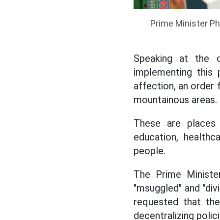
Prime Minister Ph
Speaking at the 
implementing this 
affection, an order 
mountainous areas.
These are places t
education, healthca
people.
The Prime Ministe
"msuggled" and "div
requested that the
decentralizing polici