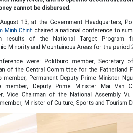
money cannot be disbursed.
 August 13, at the Government Headquarters, Po
m Minh Chinh
chaired a national conference to sum
on results of the National Target Program f
ic Minority and Mountainous Areas for the period
onference were: Politburo member, Secretary of
n of the Central Committee for the Fatherland 
ro member, Permanent Deputy Prime Minister Ngu
e member, Deputy Prime Minister Mai Van Chi
, Vice Chairman of the National Assembly Vu 
member, Minister of Culture, Sports and Tourism 