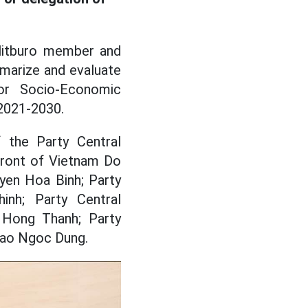
litburo member and
marize and evaluate
or Socio-Economic
 2021-2030.
 the Party Central
Front of Vietnam Do
yen Hoa Binh; Party
nh; Party Central
Hong Thanh; Party
Dao Ngoc Dung.