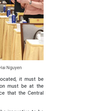
 Hai Nguyen
ocated, it must be
tion must be at the
ce that the Central