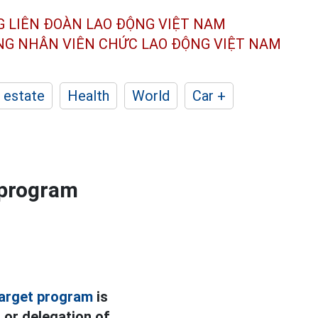
G LIÊN ĐOÀN
LAO ĐỘNG VIỆT NAM
ÔNG NHÂN
VIÊN CHỨC LAO ĐỘNG
VIỆT NAM
 estate
Health
World
Car +
 program
target program
is
 or delegation of