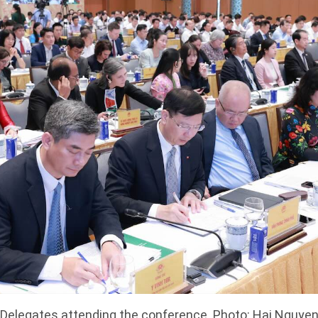
Delegates attending the conference. Photo: Hai Nguye