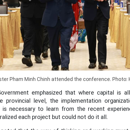
ster Pham Minh Chinh attended the conference. Photo:
overnment emphasized that where capital is all
 provincial level, the implementation organiza
It is necessary to learn from the recent experien
lized each project but could not do it all.