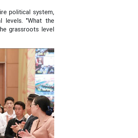
re political system,
al levels. "What the
he grassroots level