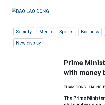
Society
Media
Sports
Business
New display
Prime Minist
with money b
PHẠM ĐÔNG - HẢI NGU
The Prime Minister
still cumbersome, w