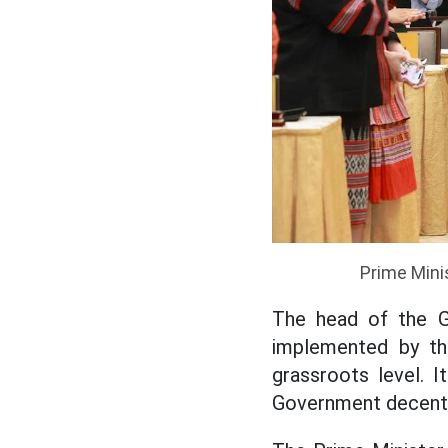
Prime Mini
The head of the G
implemented by the
grassroots level. 
Government decentra