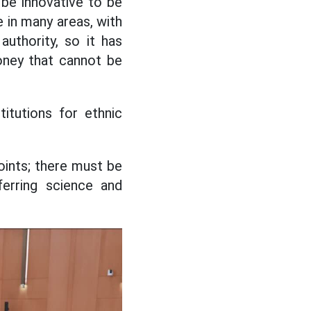
be innovative to be
 in many areas, with
uthority, so it has
oney that cannot be
itutions for ethnic
oints; there must be
ferring science and