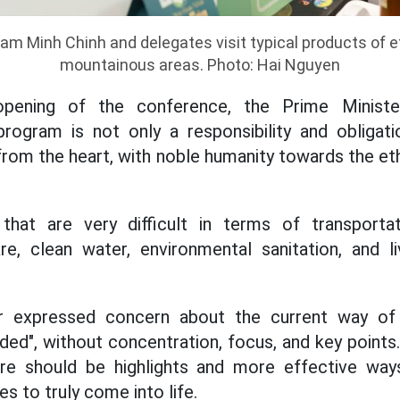
am Minh Chinh and delegates visit typical products of e
mountainous areas. Photo: Hai Nguyen
opening of the conference, the Prime Ministe
program is not only a responsibility and obligat
from the heart, with noble humanity towards the eth
hat are very difficult in terms of transportati
re, clean water, environmental sanitation, and l
r expressed concern about the current way of 
ided", without concentration, focus, and key points
re should be highlights and more effective way
es to truly come into life.