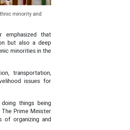
thnic minority and
r emphasized that
ion but also a deep
nic minorities in the
on, transportation,
ivelihood issues for
doing things being
. The Prime Minister
s of organizing and