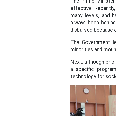
The Prime Minister
effective. Recently
many levels, and h
always been behind
disbursed because o
The Government lea
minorities and moun
Next, although prio
a specific program
technology for soc