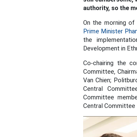
authority, so the 
On the morning of
Prime Minister Pha
the implementati
Development in Ethn
Co-chairing the c
Committee, Chairma
Van Chien; Politbu
Central Committe
Committee member
Central Committee 