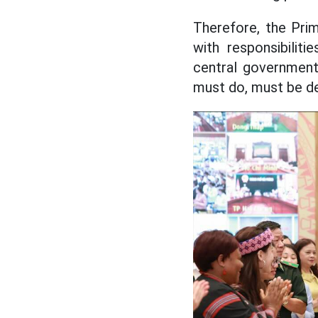
Therefore, the Prim
with responsibiliti
central government
must do, must be de