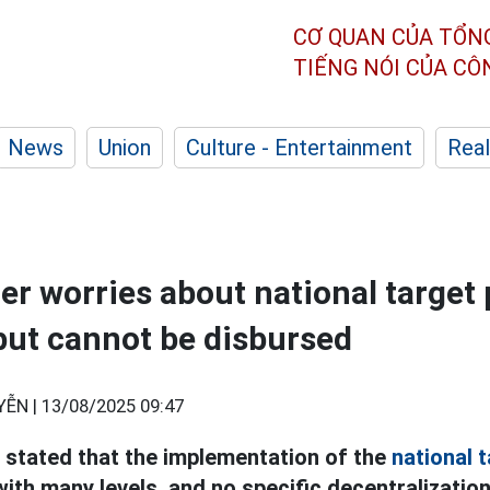
CƠ QUAN CỦA TỔN
TIẾNG NÓI CỦA C
News
Union
Culture - Entertainment
Real
er worries about national target
ut cannot be disbursed
YỄN |
13/08/2025 09:47
 stated that the implementation of the
national 
ith many levels, and no specific decentralization