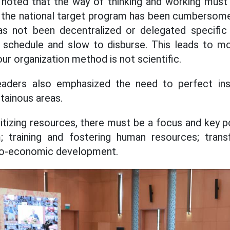
 noted that the way of thinking and working must 
, the national target program has been cumbersome
as not been decentralized or delegated specific a
 schedule and slow to disburse. This leads to m
ur organization method is not scientific.
ders also emphasized the need to perfect inst
tainous areas.
ritizing resources, there must be a focus and key p
; training and fostering human resources; trans
io-economic development.