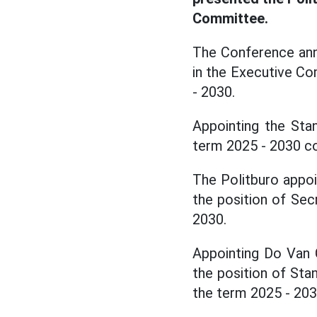
Committee.
The Conference ann
in the Executive C
- 2030.
Appointing the Sta
term 2025 - 2030 c
The Politburo appo
the position of Se
2030.
Appointing Do Van 
the position of Sta
the term 2025 - 203