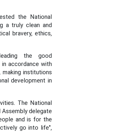
ested the National
g a truly clean and
cal bravery, ethics,
leading the good
in accordance with
 making institutions
onal development in
vities. The National
l Assembly delegate
eople and is for the
ively go into life",