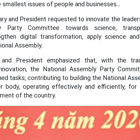
e smallest issues of people and businesses...
ry and President requested to innovate the leade
y Party Committee towards science, transp
rengthen digital transformation, apply science an
tional Assembly.
and President emphasized that, with the tradi
 innovation, the National Assembly Party Committ
d tasks; contributing to building the National Ass
 body, operating effectively and efficiently, for
ment of the country.