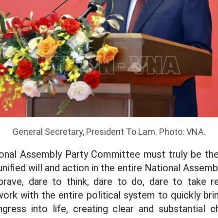
General Secretary, President To Lam. Photo: VNA.
ional Assembly Party Committee must truly be the 
 unified will and action in the entire National Asse
 brave, dare to think, dare to do, dare to take re
k with the entire political system to quickly bri
gress into life, creating clear and substantial 