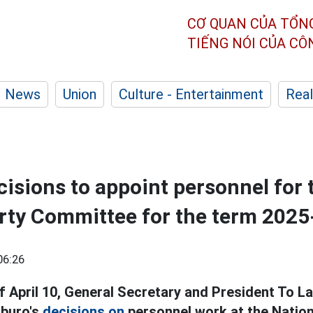
CƠ QUAN CỦA TỔN
TIẾNG NÓI CỦA C
News
Union
Culture - Entertainment
Real
isions to appoint personnel for 
rty Committee for the term 202
06:26
f April 10, General Secretary and President To 
tburo's
decisions on
personnel work at the Natio