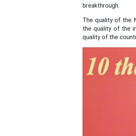
breakthrough.
The quality of the 
the quality of the i
quality of the coun