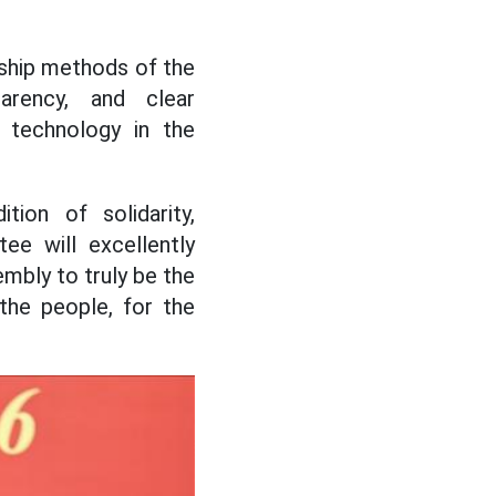
rship methods of the
arency, and clear
d technology in the
tion of solidarity,
ee will excellently
embly to truly be the
 the people, for the