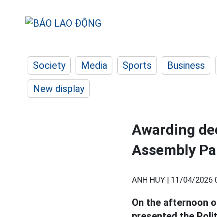
Society
Media
Sports
Business
New display
Awarding dec
Assembly Pa
ANH HUY |
11/04/2026 
On the afternoon o
presented the Poli