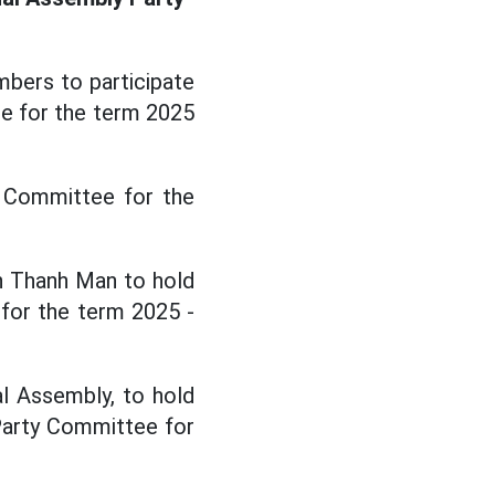
bers to participate
e for the term 2025
y Committee for the
n Thanh Man to hold
for the term 2025 -
l Assembly, to hold
arty Committee for