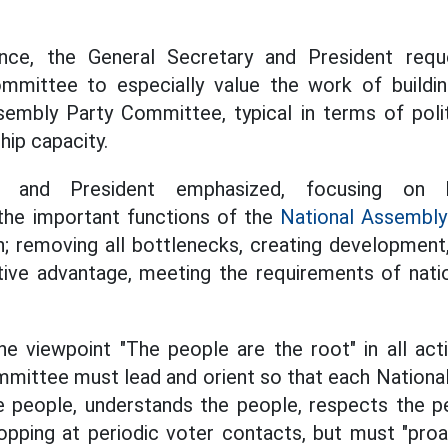
nce, the General Secretary and President requ
mittee to especially value the work of buildin
embly Party Committee, typical in terms of politi
hip capacity.
ry and President emphasized, focusing on 
the important functions of the
National Assembly
on; removing all bottlenecks, creating development,
ve advantage, meeting the requirements of nati
e viewpoint "The people are the root" in all acti
mittee must lead and orient so that each Nationa
he people, understands the people, respects the p
opping at periodic voter contacts, but must "proact