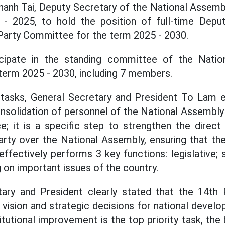
hanh Tai, Deputy Secretary of the National Assem
- 2025, to hold the position of full-time Depu
Party Committee for the term 2025 - 2030.
icipate in the standing committee of the Natio
term 2025 - 2030, including 7 members.
 tasks, General Secretary and President To Lam 
nsolidation of personnel of the National Assembly
ce; it is a specific step to strengthen the dire
arty over the National Assembly, ensuring that t
 effectively performs 3 key functions: legislative
 on important issues of the country.
ary and President clearly stated that the 14th
, vision and strategic decisions for national deve
titutional improvement is the top priority task, th