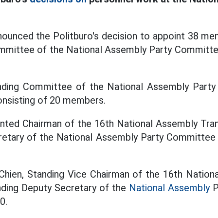
ounced the Politburo's decision to appoint 38 mem
ommittee of the National Assembly Party Committe
nding Committee of the National Assembly Part
onsisting of 20 members.
inted Chairman of the 16th National Assembly Tra
cretary of the National Assembly Party Committee 
Chien, Standing Vice Chairman of the 16th Nationa
nding Deputy Secretary of the
National Assembly
P
0.