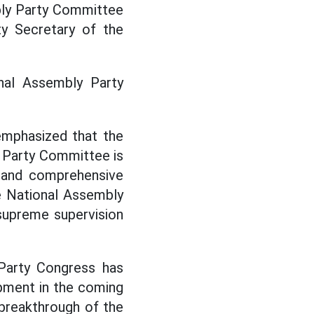
bly Party Committee
ty Secretary of the
nal Assembly Party
emphasized that the
 Party Committee is
ct and comprehensive
he National Assembly
; supreme supervision
 Party Congress has
lopment in the coming
e breakthrough of the