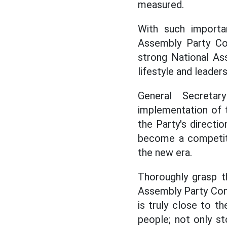
measured.
With such importa
Assembly Party Com
strong National Ass
lifestyle and leaders
General Secreta
implementation of 
the Party's directi
become a competiti
the new era.
Thoroughly grasp th
Assembly Party Com
is truly close to t
people; not only st