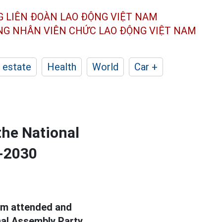
G LIÊN ĐOÀN
LAO ĐỘNG VIỆT NAM
ÔNG NHÂN
VIÊN CHỨC LAO ĐỘNG
VIỆT NAM
 estate
Health
World
Car +
the National
5-2030
Lam attended and
nal Assembly Party