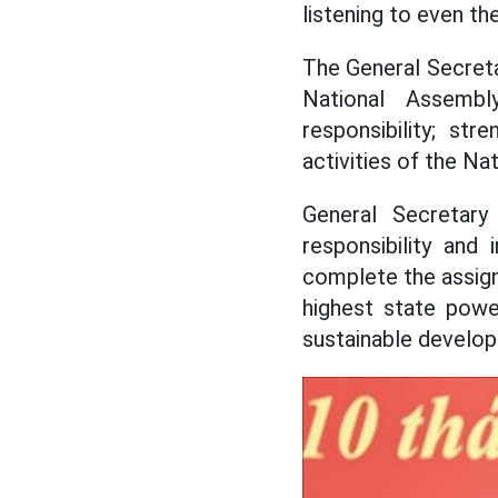
listening to even th
The General Secreta
National Assembl
responsibility; st
activities of the Na
General Secretary 
responsibility and
complete the assigne
highest state power
sustainable develop