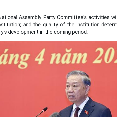
National Assembly Party Committee's activities wil
nstitution; and the quality of the institution det
try's development in the coming period.