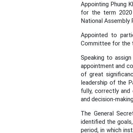
Appointing Phung K
for the term 2020 
National Assembly 
Appointed to part
Committee for the 
Speaking to assign
appointment and co
of great significan
leadership of the P
fully, correctly and
and decision-making
The General Secret
identified the goals
period, in which ins