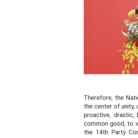
Therefore, the Nat
the center of unity,
proactive, drastic,
common good, to wor
the 14th Party Con