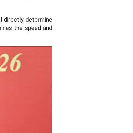
l directly determine
ermines the speed and