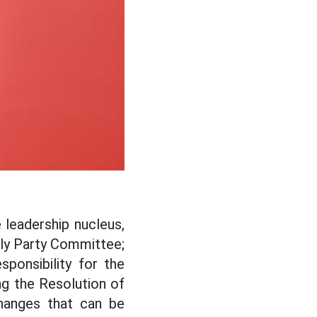
leadership nucleus,
mbly Party Committee;
sponsibility for the
ng the Resolution of
changes that can be