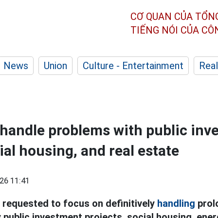
CƠ QUAN CỦA TỔN
TIẾNG NÓI CỦA C
News
Union
Culture - Entertainment
Real
handle problems with public inv
ial housing, and real estate
26 11:41
 requested to focus on definitively
handling
prol
y public investment projects, social housing, ener