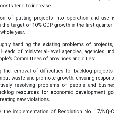
 costs tend to increase.
n of putting projects into operation and use 
g the target of 10% GDP growth in the first quarter
 whole year.
ghly handling the existing problems of projects,
 Heads of ministerial-level agencies, agencies u
ple's Committees of provinces and cities:
 the removal of difficulties for backlog projects
mbat waste and promote growth; ensuring responsibi
ctively resolving problems of people and busine
backlog resources for economic development goal
creating new violations.
ze the implementation of Resolution No. 17/NQ-