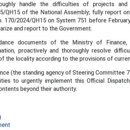
oughly handle the difficulties of projects an
/QH15 of the National Assembly; fully report on 
o. 170/2024/QH15 on System 751 before February 
arize and report to the Government.
ance documents of the Ministry of Finance, 
ation, proactively and thoroughly resolve diffic
of the locality according to the provisions of curren
ance (the standing agency of Steering Committee 75
ities to urgently implement this Official Dispatc
ontents beyond their authority.
g
ment