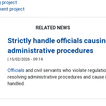
 project
ment project
RELATED NEWS
Strictly handle officials caus
administrative procedures
|
15/02/2026 - 09:14
Officials
and civil servants who violate regulat
resolving administrative procedures and cause i
handled.