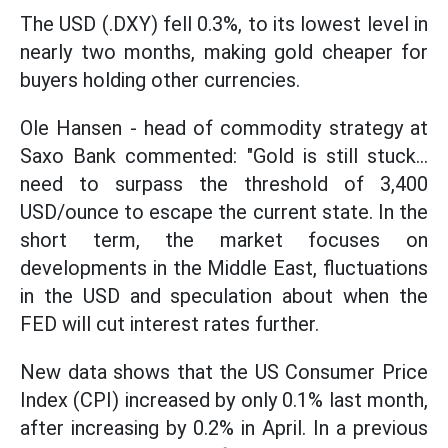
The USD (.DXY) fell 0.3%, to its lowest level in
nearly two months, making gold cheaper for
buyers holding other currencies.
Ole Hansen - head of commodity strategy at
Saxo Bank commented: "Gold is still stuck...
need to surpass the threshold of 3,400
USD/ounce to escape the current state. In the
short term, the market focuses on
developments in the Middle East, fluctuations
in the USD and speculation about when the
FED will cut interest rates further.
New data shows that the US Consumer Price
Index (CPI) increased by only 0.1% last month,
after increasing by 0.2% in April. In a previous