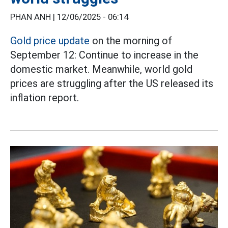
PHAN ANH |
12/06/2025 - 06:14
Gold price update
on the morning of
September 12: Continue to increase in the
domestic market. Meanwhile, world gold
prices are struggling after the US released its
inflation report.