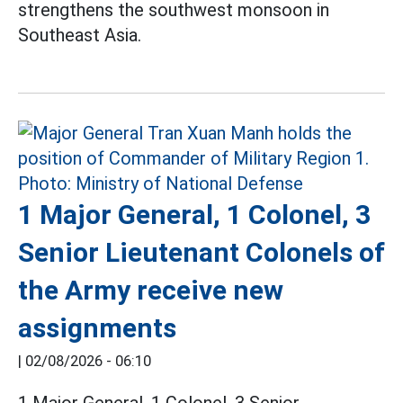
strengthens the southwest monsoon in
Southeast Asia.
1 Major General, 1 Colonel, 3
Senior Lieutenant Colonels of
the Army receive new
assignments
|
02/08/2026 - 06:10