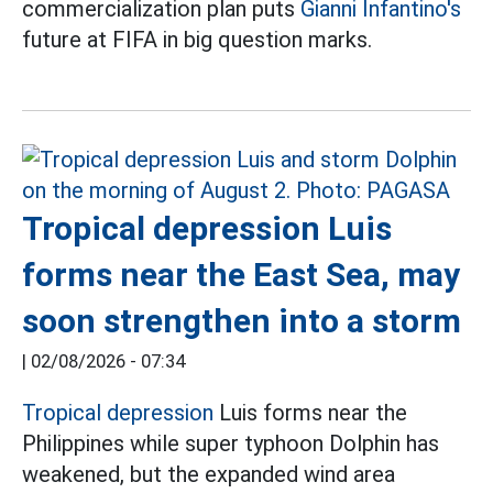
commercialization plan puts
Gianni Infantino's
future at FIFA in big question marks.
Tropical depression Luis
forms near the East Sea, may
soon strengthen into a storm
|
02/08/2026 - 07:34
Tropical depression
Luis forms near the
Philippines while super typhoon Dolphin has
weakened, but the expanded wind area