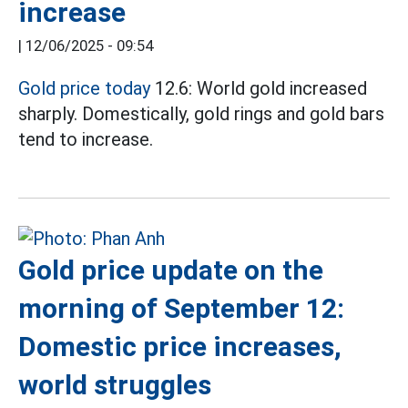
increase
|
12/06/2025 - 09:54
Gold price today
12.6: World gold increased
sharply. Domestically, gold rings and gold bars
tend to increase.
Gold price update on the
morning of September 12:
Domestic price increases,
world struggles