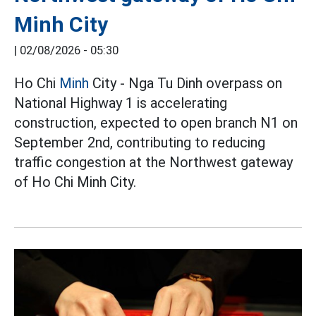
Minh City
|
02/08/2026 - 05:30
Ho Chi
Minh
City - Nga Tu Dinh overpass on
National Highway 1 is accelerating
construction, expected to open branch N1 on
September 2nd, contributing to reducing
traffic congestion at the Northwest gateway
of Ho Chi Minh City.