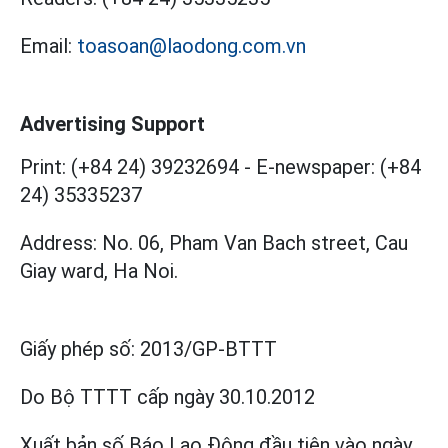
Email:
toasoan@laodong.com.vn
Advertising Support
Print: (+84 24) 39232694
-
E-newspaper: (+84
24) 35335237
Address: No. 06, Pham Van Bach street, Cau
Giay ward, Ha Noi.
Giấy phép số:
2013/GP-BTTT
Do Bộ TTTT cấp
ngày 30.10.2012
Xuất bản số Báo Lao Động đầu tiên vào ngày