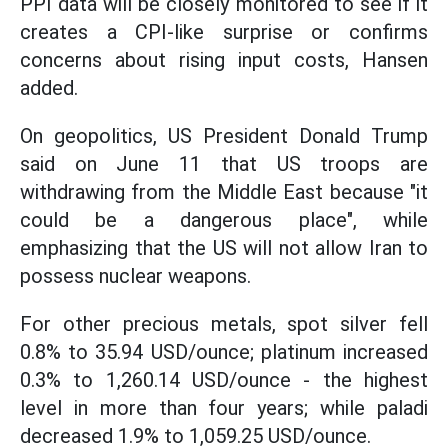
PPI data will be closely monitored to see if it
creates a CPI-like surprise or confirms
concerns about rising input costs, Hansen
added.
On geopolitics, US President Donald Trump
said on June 11 that US troops are
withdrawing from the Middle East because "it
could be a dangerous place", while
emphasizing that the US will not allow Iran to
possess nuclear weapons.
For other precious metals, spot silver fell
0.8% to 35.94 USD/ounce; platinum increased
0.3% to 1,260.14 USD/ounce - the highest
level in more than four years; while paladi
decreased 1.9% to 1,059.25 USD/ounce.