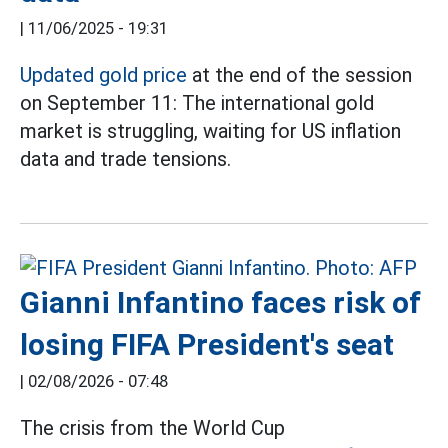
|
11/06/2025 - 19:31
Updated gold price
at the end of the session
on September 11: The international gold
market is struggling, waiting for US inflation
data and trade tensions.
Gianni Infantino faces risk of
losing FIFA President's seat
|
02/08/2026 - 07:48
The crisis from the World Cup