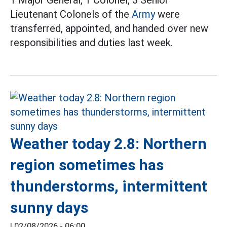
1 Major General, 1 Colonel, 3 Senior
Lieutenant Colonels of the
Army
were
transferred, appointed, and handed over new
responsibilities and duties last week.
Weather today 2.8: Northern
region sometimes has
thunderstorms, intermittent
sunny days
|
02/08/2026 - 06:00