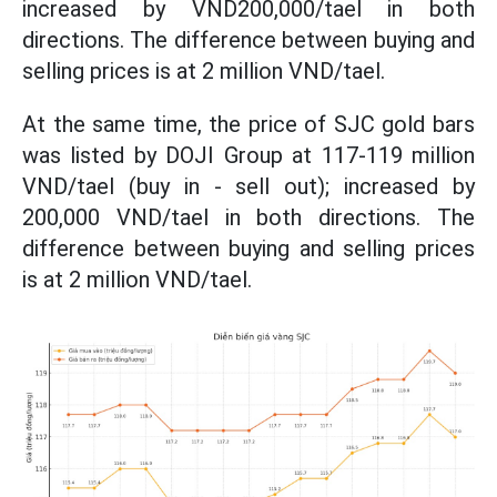
increased by VND200,000/tael in both
directions. The difference between buying and
selling prices is at 2 million VND/tael.
At the same time, the price of SJC gold bars
was listed by DOJI Group at 117-119 million
VND/tael (buy in - sell out); increased by
200,000 VND/tael in both directions. The
difference between buying and selling prices
is at 2 million VND/tael.