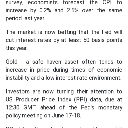
survey, economists forecast the CPI to
increase by 0.2% and 2.5% over the same
period last year.
The market is now betting that the Fed will
cut interest rates by at least 50 basis points
this year.
Gold - a safe haven asset often tends to
increase in price during times of economic
instability and a low interest rate environment.
Investors are now turning their attention to
US Producer Price Index (PPI) data, due at
12:30 GMT, ahead of the Fed's monetary
policy meeting on June 17-18.