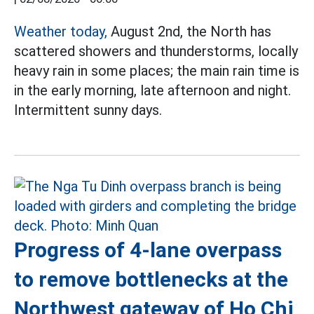
Weather today,
August 2nd, the North has
scattered showers and thunderstorms, locally
heavy rain in some places; the main rain time is
in the early morning, late afternoon and night.
Intermittent sunny days.
Progress of 4-lane overpass
to remove bottlenecks at the
Northwest gateway of Ho Chi