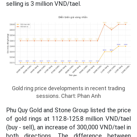
selling is 3 million VND/tael.
Gold ring price developments in recent trading
sessions. Chart: Phan Anh
Phu Quy Gold and Stone Group listed the price
of gold rings at 112.8-125.8 million VND/tael
(buy - sell), an increase of 300,000 VND/tael in
both directions. The difference between