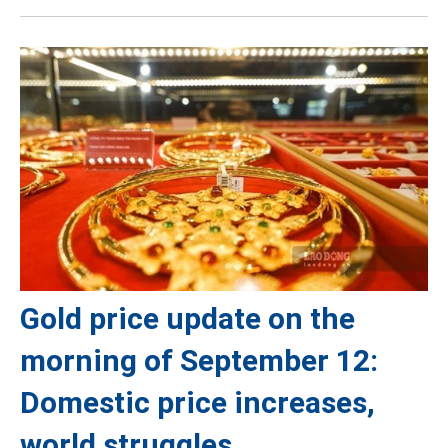
Gold price update on the
morning of September 12:
Domestic price increases,
world struggles