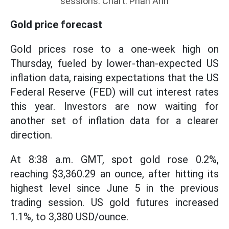
sessions. Chart: Phan Anh
Gold price forecast
Gold prices rose to a one-week high on
Thursday, fueled by lower-than-expected US
inflation data, raising expectations that the US
Federal Reserve (FED) will cut interest rates
this year. Investors are now waiting for
another set of inflation data for a clearer
direction.
At 8:38 a.m. GMT, spot gold rose 0.2%,
reaching $3,360.29 an ounce, after hitting its
highest level since June 5 in the previous
trading session. US gold futures increased
1.1%, to 3,380 USD/ounce.