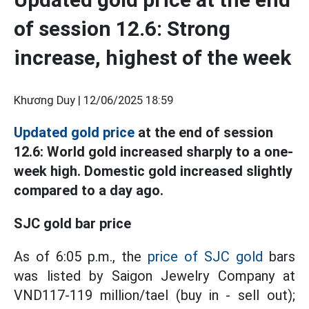
of session 12.6: Strong
increase, highest of the week
Khương Duy |
12/06/2025 18:59
Updated gold price
at the end of session
12.6: World gold increased sharply to a one-
week high. Domestic gold increased slightly
compared to a day ago.
SJC gold bar price
As of 6:05 p.m., the
price of SJC gold
bars
was listed by Saigon Jewelry Company at
VND117-119 million/tael (buy in - sell out);