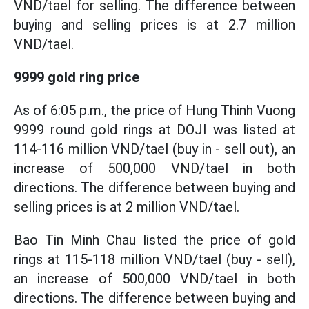
VND/tael for selling. The difference between
buying and selling prices is at 2.7 million
VND/tael.
9999 gold ring price
As of 6:05 p.m., the price of Hung Thinh Vuong
9999 round gold rings at DOJI was listed at
114-116 million VND/tael (buy in - sell out), an
increase of 500,000 VND/tael in both
directions. The difference between buying and
selling prices is at 2 million VND/tael.
Bao Tin Minh Chau listed the price of gold
rings at 115-118 million VND/tael (buy - sell),
an increase of 500,000 VND/tael in both
directions. The difference between buying and