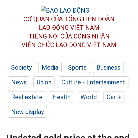
CƠ QUAN CỦA TỔNG LIÊN ĐOÀN
LAO ĐỘNG VIỆT NAM
TIẾNG NÓI CỦA CÔNG NHÂN
VIÊN CHỨC LAO ĐỘNG
VIỆT NAM
Society
Media
Sports
Business
News
Union
Culture - Entertainment
Real estate
Health
World
Car +
New display
Updated gold price at the end