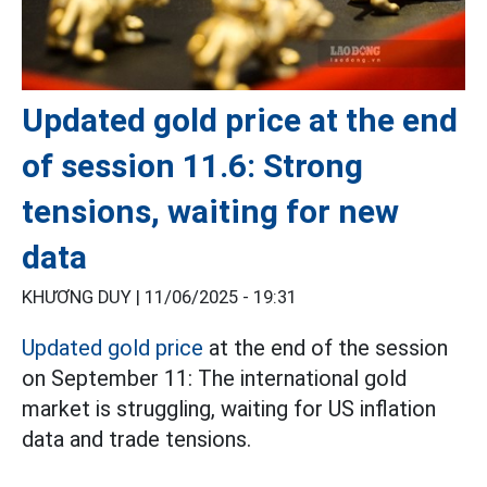
Updated gold price at the end
of session 11.6: Strong
tensions, waiting for new
data
KHƯƠNG DUY |
11/06/2025 - 19:31
Updated gold price
at the end of the session
on September 11: The international gold
market is struggling, waiting for US inflation
data and trade tensions.