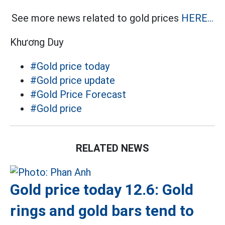
See more news related to gold prices
HERE...
Khương Duy
#Gold price today
#Gold price update
#Gold Price Forecast
#Gold price
RELATED NEWS
Gold price today 12.6: Gold
rings and gold bars tend to