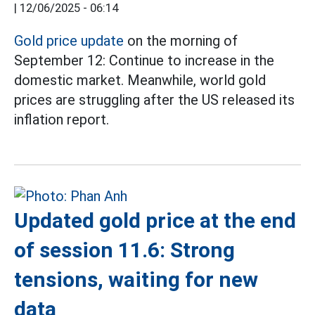
|
12/06/2025 - 06:14
Gold price update
on the morning of
September 12: Continue to increase in the
domestic market. Meanwhile, world gold
prices are struggling after the US released its
inflation report.
Updated gold price at the end
of session 11.6: Strong
tensions, waiting for new
data