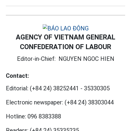
AGENCY OF VIETNAM GENERAL
CONFEDERATION OF LABOUR
Editor-in-Chief:
NGUYEN NGOC HIEN
Contact:
Editorial:
(+84 24) 38252441
-
35330305
Electronic newspaper:
(+84 24) 38303044
Hotline:
096 8383388
Readers:
(+84 24) 35335235