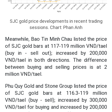
SJC gold price developments in recent trading
sessions. Chart: Phan Anh
Meanwhile, Bao Tin Minh Chau listed the price
of SJC gold bars at 117-119 million VND/tael
(buy in - sell out); increased by 200,000
VND/tael in both directions. The difference
between buying and selling prices is at 2
million VND/tael.
Phu Quy Gold and Stone Group listed the price
of SJC gold bars at 116.3-119 million
VND/tael (buy - sell); increased by 300,000
VND/tael for buying and increased by 200,000