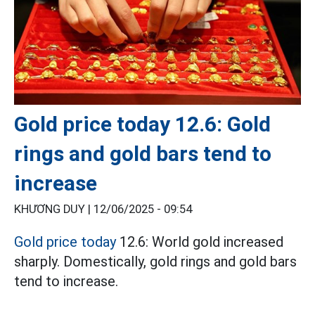
Gold price today 12.6: Gold
rings and gold bars tend to
increase
KHƯƠNG DUY |
12/06/2025 - 09:54
Gold price today
12.6: World gold increased
sharply. Domestically, gold rings and gold bars
tend to increase.