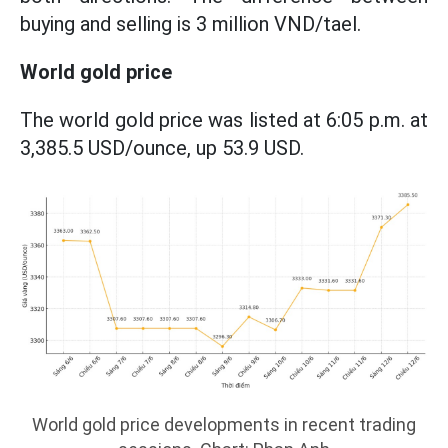
buying and selling is 3 million VND/tael.
World gold price
The world gold price was listed at 6:05 p.m. at
3,385.5 USD/ounce, up 53.9 USD.
World gold price developments in recent trading