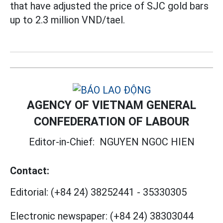
that have adjusted the price of SJC gold bars
up to 2.3 million VND/tael.
AGENCY OF VIETNAM GENERAL
CONFEDERATION OF LABOUR
Editor-in-Chief:
NGUYEN NGOC HIEN
Contact:
Editorial:
(+84 24) 38252441
-
35330305
Electronic newspaper:
(+84 24) 38303044