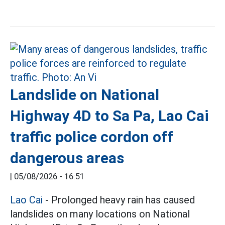
Landslide on National
Highway 4D to Sa Pa, Lao Cai
traffic police cordon off
dangerous areas
|
05/08/2026 - 16:51
Lao Cai
- Prolonged heavy rain has caused
landslides on many locations on National