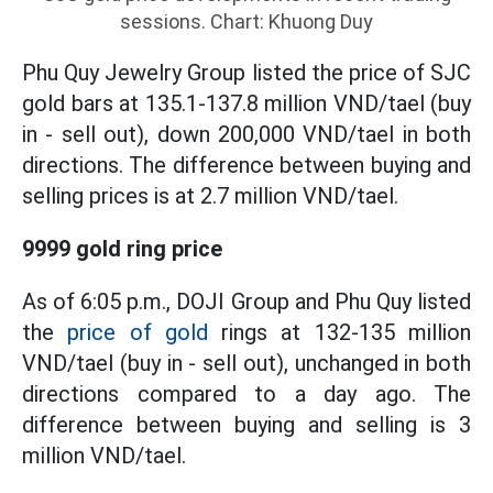
sessions. Chart: Khuong Duy
Phu Quy Jewelry Group listed the price of SJC
gold bars at 135.1-137.8 million VND/tael (buy
in - sell out), down 200,000 VND/tael in both
directions. The difference between buying and
selling prices is at 2.7 million VND/tael.
9999 gold ring price
As of 6:05 p.m., DOJI Group and Phu Quy listed
the
price of gold
rings at 132-135 million
VND/tael (buy in - sell out), unchanged in both
directions compared to a day ago. The
difference between buying and selling is 3
million VND/tael.