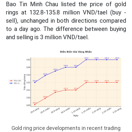
Bao Tin Minh Chau listed the price of gold
rings at 132.8-135.8 million VND/tael (buy -
sell), unchanged in both directions compared
to a day ago. The difference between buying
and selling is 3 million VND/tael.
Gold ring price developments in recent trading