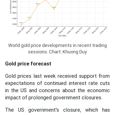
World gold price developments in recent trading
sessions. Chart: Khuong Duy
Gold price forecast
Gold prices last week received support from
expectations of continued interest rate cuts
in the US and concerns about the economic
impact of prolonged government closures.
The US government's closure, which has