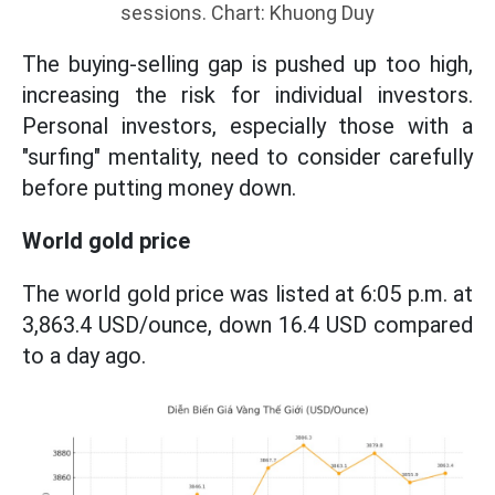
sessions. Chart: Khuong Duy
The buying-selling gap is pushed up too high,
increasing the risk for individual investors.
Personal investors, especially those with a
"surfing" mentality, need to consider carefully
before putting money down.
World gold price
The world gold price was listed at 6:05 p.m. at
3,863.4 USD/ounce, down 16.4 USD compared
to a day ago.