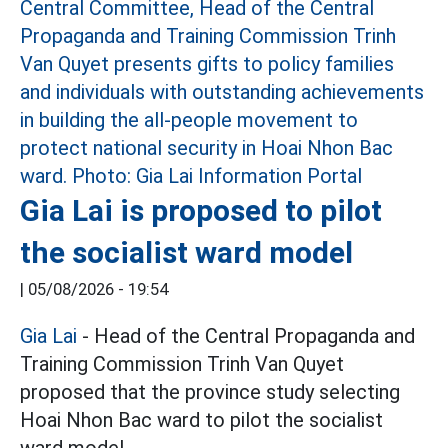
Gia Lai is proposed to pilot
the socialist ward model
|
05/08/2026 - 19:54
Gia Lai
- Head of the Central Propaganda and
Training Commission Trinh Van Quyet
proposed that the province study selecting
Hoai Nhon Bac ward to pilot the socialist
ward model.