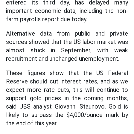
entered its third day, has delayed many
important economic data, including the non-
farm payrolls report due today.
Alternative data from public and private
sources showed that the US labor market was
almost stuck in September, with weak
recruitment and unchanged unemployment.
These figures show that the US Federal
Reserve should cut interest rates, and as we
expect more rate cuts, this will continue to
support gold prices in the coming months,
said UBS analyst Giovanni Staunovo. Gold is
likely to surpass the $4,000/ounce mark by
the end of this year.