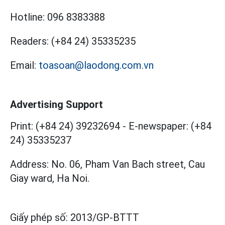
Hotline:
096 8383388
Readers:
(+84 24) 35335235
Email:
toasoan@laodong.com.vn
Advertising Support
Print: (+84 24) 39232694
-
E-newspaper: (+84
24) 35335237
Address: No. 06, Pham Van Bach street, Cau
Giay ward, Ha Noi.
Giấy phép số:
2013/GP-BTTT