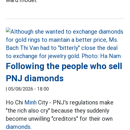
Following the people who sell
PNJ diamonds
|
05/08/2026 - 18:00
Ho Chi
Minh
City - PNJ's regulations make
"the rich also cry" because they suddenly
become unwilling "creditors" for their own
diamonds.