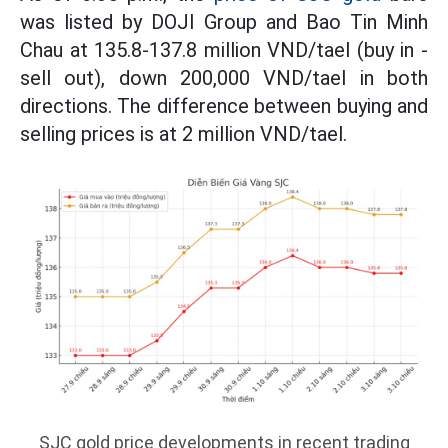
was listed by DOJI Group and Bao Tin Minh
Chau at 135.8-137.8 million VND/tael (buy in -
sell out), down 200,000 VND/tael in both
directions. The difference between buying and
selling prices is at 2 million VND/tael.
SJC gold price developments in recent trading