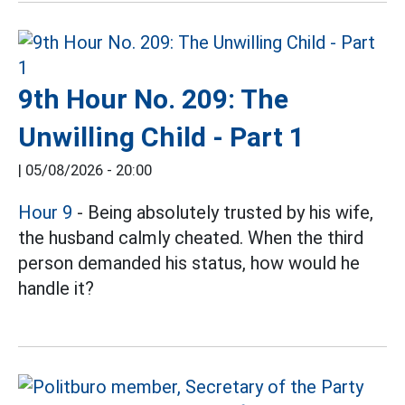
9th Hour No. 209: The
Unwilling Child - Part 1
|
05/08/2026 - 20:00
Hour 9
- Being absolutely trusted by his wife,
the husband calmly cheated. When the third
person demanded his status, how would he
handle it?