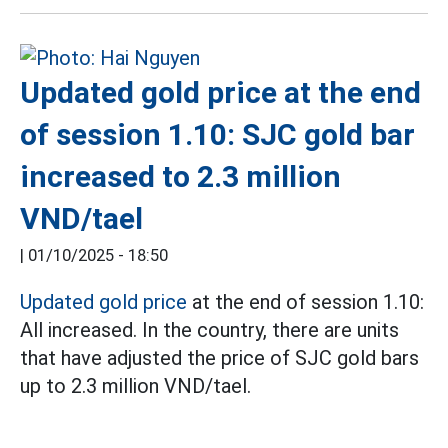
Updated gold price at the end
of session 1.10: SJC gold bar
increased to 2.3 million
VND/tael
|
01/10/2025 - 18:50
Updated gold price
at the end of session 1.10:
All increased. In the country, there are units
that have adjusted the price of SJC gold bars
up to 2.3 million VND/tael.