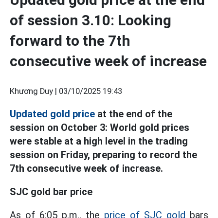
of session 3.10: Looking
forward to the 7th
consecutive week of increase
Khương Duy |
03/10/2025 19:43
Updated gold price
at the end of the
session on October 3: World gold prices
were stable at a high level in the trading
session on Friday, preparing to record the
7th consecutive week of increase.
SJC gold bar price
As of 6:05 p.m., the
price of SJC gold
bars