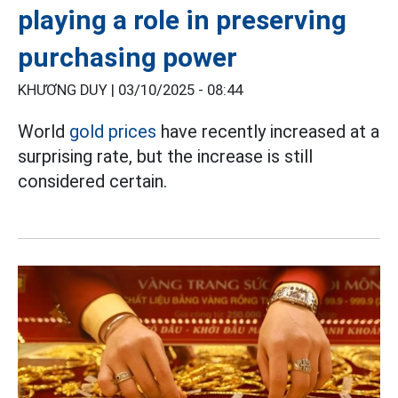
playing a role in preserving
purchasing power
KHƯƠNG DUY |
03/10/2025 - 08:44
World
gold prices
have recently increased at a
surprising rate, but the increase is still
considered certain.