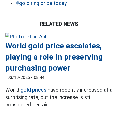
#gold ring price today
RELATED NEWS
World gold price escalates,
playing a role in preserving
purchasing power
|
03/10/2025 - 08:44
World
gold prices
have recently increased at a
surprising rate, but the increase is still
considered certain.