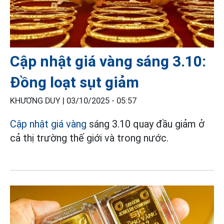
Cập nhật giá vàng sáng 3.10:
Đồng loạt sụt giảm
KHƯƠNG DUY |
03/10/2025 - 05:57
Cập nhật giá vàng
sáng 3.10 quay đầu giảm ở
cả thị trường thế giới và trong nước.