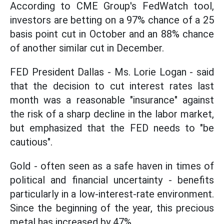
According to CME Group's FedWatch tool,
investors are betting on a 97% chance of a 25
basis point cut in October and an 88% chance
of another similar cut in December.
FED President Dallas - Ms. Lorie Logan - said
that the decision to cut interest rates last
month was a reasonable "insurance" against
the risk of a sharp decline in the labor market,
but emphasized that the FED needs to "be
cautious".
Gold - often seen as a safe haven in times of
political and financial uncertainty - benefits
particularly in a low-interest-rate environment.
Since the beginning of the year, this precious
metal has increased by 47%.