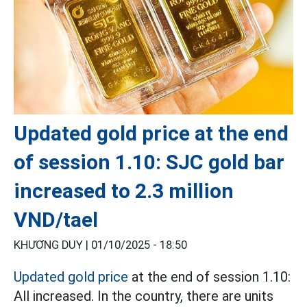
Updated gold price at the end
of session 1.10: SJC gold bar
increased to 2.3 million
VND/tael
KHƯƠNG DUY |
01/10/2025 - 18:50
Updated gold price
at the end of session 1.10:
All increased. In the country, there are units