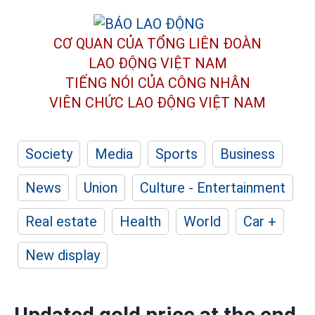
CƠ QUAN CỦA TỔNG LIÊN ĐOÀN
LAO ĐỘNG VIỆT NAM
TIẾNG NÓI CỦA CÔNG NHÂN
VIÊN CHỨC LAO ĐỘNG
VIỆT NAM
Society
Media
Sports
Business
News
Union
Culture - Entertainment
Real estate
Health
World
Car +
New display
Updated gold price at the end