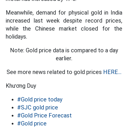
Meanwhile, demand for physical gold in India
increased last week despite record prices,
while the Chinese market closed for the
holidays.
Note: Gold price data is compared to a day
earlier.
See more news related to gold prices
HERE...
Khương Duy
#Gold price today
#SJC gold price
#Gold Price Forecast
#Gold price