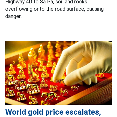
Highway 4D to Sa Pa, soil and rocks
overflowing onto the road surface, causing
danger.
World gold price escalates,