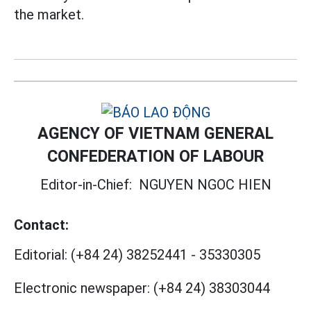
the market.
AGENCY OF VIETNAM GENERAL
CONFEDERATION OF LABOUR
Editor-in-Chief:
NGUYEN NGOC HIEN
Contact:
Editorial:
(+84 24) 38252441
-
35330305
Electronic newspaper:
(+84 24) 38303044