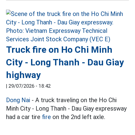
Truck fire on Ho Chi Minh
City - Long Thanh - Dau Giay
highway
|
29/07/2026 - 18:42
Dong Nai
- A truck traveling on the Ho Chi
Minh City - Long Thanh - Dau Giay expressway
had a car tire
fire
on the 2nd left axle.