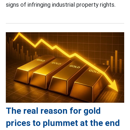
signs of infringing industrial property rights.
The real reason for gold
prices to plummet at the end