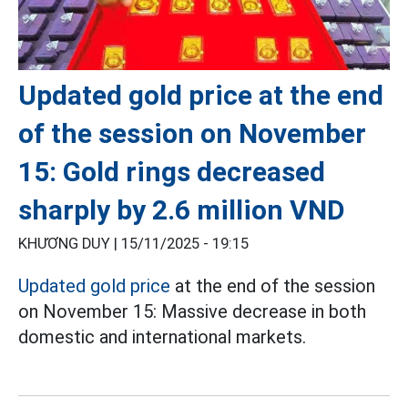
Updated gold price at the end
of the session on November
15: Gold rings decreased
sharply by 2.6 million VND
KHƯƠNG DUY |
15/11/2025 - 19:15
Updated gold price
at the end of the session
on November 15: Massive decrease in both
domestic and international markets.