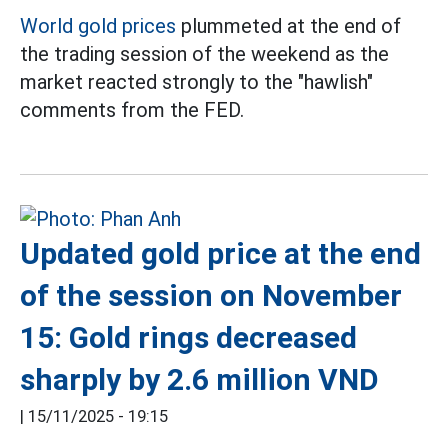
World gold prices
plummeted at the end of
the trading session of the weekend as the
market reacted strongly to the "hawlish"
comments from the FED.
Updated gold price at the end
of the session on November
15: Gold rings decreased
sharply by 2.6 million VND
|
15/11/2025 - 19:15