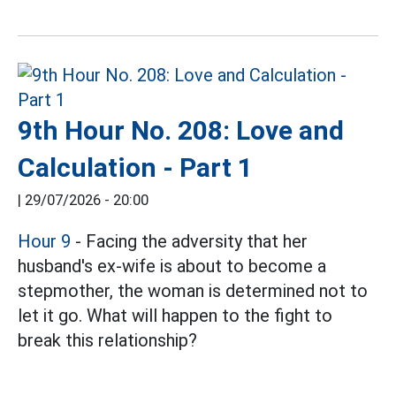
9th Hour No. 208: Love and
Calculation - Part 1
|
29/07/2026 - 20:00
Hour 9
- Facing the adversity that her
husband's ex-wife is about to become a
stepmother, the woman is determined not to
let it go. What will happen to the fight to
break this relationship?