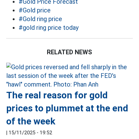
#Gold Price Forecast
#Gold price
#Gold ring price
#gold ring price today
RELATED NEWS
The real reason for gold
prices to plummet at the end
of the week
|
15/11/2025 - 19:52