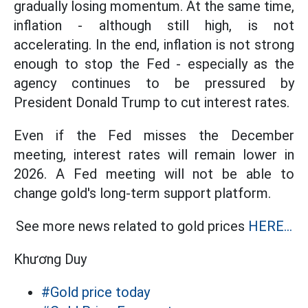
gradually losing momentum. At the same time,
inflation - although still high, is not
accelerating. In the end, inflation is not strong
enough to stop the Fed - especially as the
agency continues to be pressured by
President Donald Trump to cut interest rates.
Even if the Fed misses the December
meeting, interest rates will remain lower in
2026. A Fed meeting will not be able to
change gold's long-term support platform.
See more news related to gold prices
HERE...
Khương Duy
#Gold price today