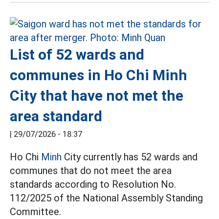
List of 52 wards and
communes in Ho Chi Minh
City that have not met the
area standard
|
29/07/2026 - 18:37
Ho Chi
Minh
City currently has 52 wards and
communes that do not meet the area
standards according to Resolution No.
112/2025 of the National Assembly Standing
Committee.