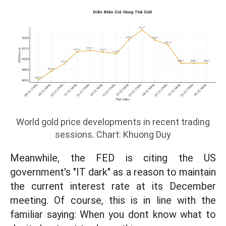
World gold price developments in recent trading
sessions. Chart: Khuong Duy
Meanwhile, the FED is citing the US
government's "IT dark" as a reason to maintain
the current interest rate at its December
meeting. Of course, this is in line with the
familiar saying: When you dont know what to