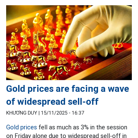
Gold prices are facing a wave
of widespread sell-off
KHƯƠNG DUY |
15/11/2025 - 16:37
Gold prices
fell as much as 3% in the session
on Friday alone due to widespread sell-off in