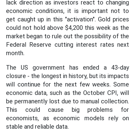
lack direction as investors react to changing
economic conditions, it is important not to
get caught up in this "activation". Gold prices
could not hold above $4,200 this week as the
market began to rule out the possibility of the
Federal Reserve cutting interest rates next
month.
The US government has ended a 43-day
closure - the longest in history, but its impacts
will continue for the next few weeks. Some
economic data, such as the October CPI, will
be permanently lost due to manual collection.
This could cause big problems for
economists, as economic models rely on
stable and reliable data.