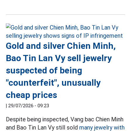
Gold and silver Chien Minh,
Bao Tin Lan Vy sell jewelry
suspected of being
"counterfeit", unusually
cheap prices
|
29/07/2026 - 09:23
Despite being inspected, Vang bac Chien Minh
and Bao Tin Lan Vy still sold
many jewelry with