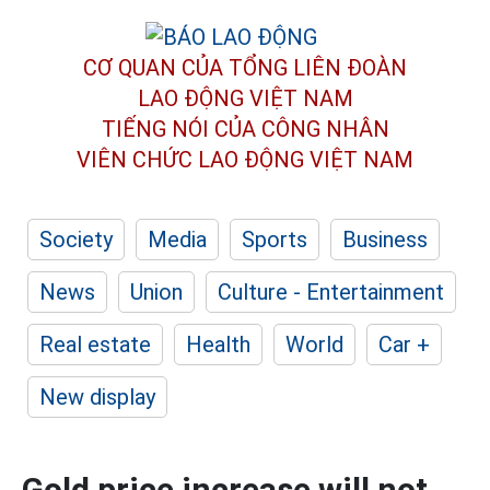
CƠ QUAN CỦA TỔNG LIÊN ĐOÀN
LAO ĐỘNG VIỆT NAM
TIẾNG NÓI CỦA CÔNG NHÂN
VIÊN CHỨC LAO ĐỘNG
VIỆT NAM
Society
Media
Sports
Business
News
Union
Culture - Entertainment
Real estate
Health
World
Car +
New display
Gold price increase will not