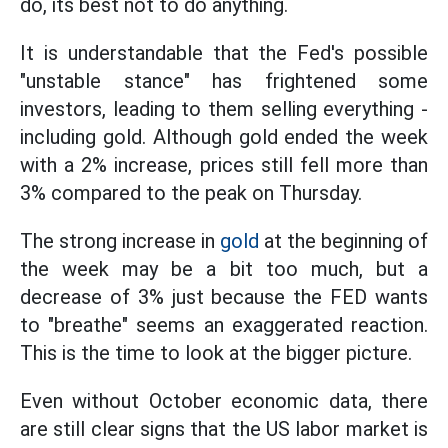
do, its best not to do anything.
It is understandable that the Fed's possible
"unstable stance" has frightened some
investors, leading to them selling everything -
including gold. Although gold ended the week
with a 2% increase, prices still fell more than
3% compared to the peak on Thursday.
The strong increase in
gold
at the beginning of
the week may be a bit too much, but a
decrease of 3% just because the FED wants
to "breathe" seems an exaggerated reaction.
This is the time to look at the bigger picture.
Even without October economic data, there
are still clear signs that the US labor market is