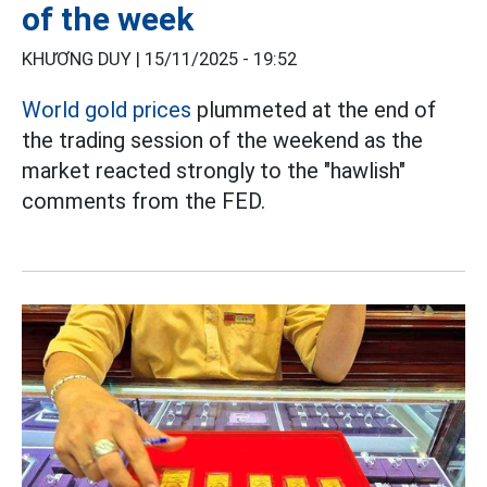
of the week
KHƯƠNG DUY |
15/11/2025 - 19:52
World gold prices
plummeted at the end of
the trading session of the weekend as the
market reacted strongly to the "hawlish"
comments from the FED.