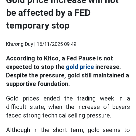
be affected by a FED
temporary stop
Khương Duy |
16/11/2025 09:49
According to Kitco, a Fed Pause is not
expected to stop the
gold price
increase.
Despite the pressure, gold still maintained a
supportive foundation.
Gold prices ended the trading week in a
difficult state, when the increase of buyers
faced strong technical selling pressure.
Although in the short term, gold seems to