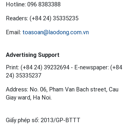
Hotline:
096 8383388
Readers:
(+84 24) 35335235
Email:
toasoan@laodong.com.vn
Advertising Support
Print: (+84 24) 39232694
-
E-newspaper: (+84
24) 35335237
Address: No. 06, Pham Van Bach street, Cau
Giay ward, Ha Noi.
Giấy phép số:
2013/GP-BTTT