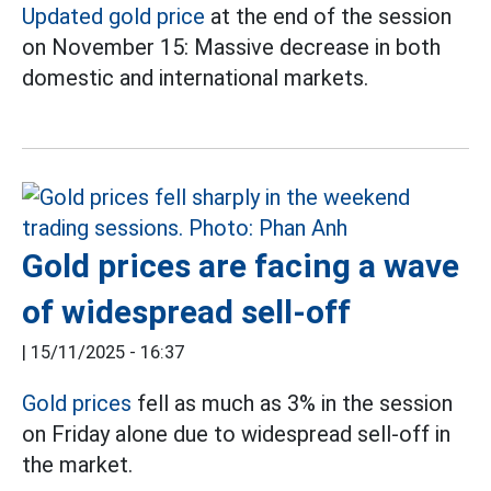
Updated gold price
at the end of the session
on November 15: Massive decrease in both
domestic and international markets.
Gold prices are facing a wave
of widespread sell-off
|
15/11/2025 - 16:37
Gold prices
fell as much as 3% in the session
on Friday alone due to widespread sell-off in
the market.