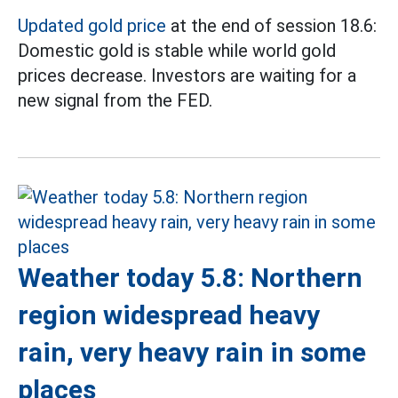
Updated gold price
at the end of session 18.6:
Domestic gold is stable while world gold
prices decrease. Investors are waiting for a
new signal from the FED.
Weather today 5.8: Northern
region widespread heavy
rain, very heavy rain in some
places