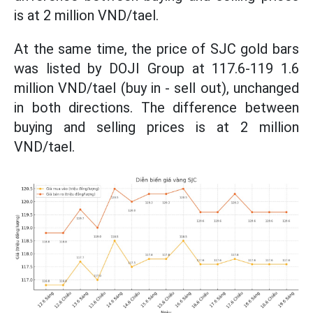
is at 2 million VND/tael.
At the same time, the price of SJC gold bars
was listed by DOJI Group at 117.6-119 1.6
million VND/tael (buy in - sell out), unchanged
in both directions. The difference between
buying and selling prices is at 2 million
VND/tael.