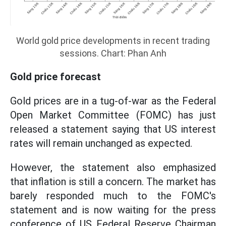
World gold price developments in recent trading
sessions. Chart: Phan Anh
Gold price forecast
Gold prices are in a tug-of-war as the Federal
Open Market Committee (FOMC) has just
released a statement saying that US interest
rates will remain unchanged as expected.
However, the statement also emphasized
that inflation is still a concern. The market has
barely responded much to the FOMC's
statement and is now waiting for the press
conference of US Federal Reserve Chairman