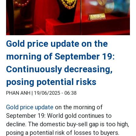
Gold price update on the
morning of September 19:
Continuously decreasing,
posing potential risks
PHAN ANH |
19/06/2025 - 06:38
Gold price update
on the morning of
September 19: World gold continues to
decline. The domestic buy-sell gap is too high,
posing a potential risk of losses to buyers.