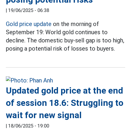
|
19/06/2025 - 06:38
Gold price update
on the morning of
September 19: World gold continues to
decline. The domestic buy-sell gap is too high,
posing a potential risk of losses to buyers.
Updated gold price at the end
of session 18.6: Struggling to
wait for new signal
|
18/06/2025 - 19:00