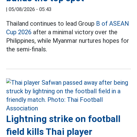
|
05/08/2026 - 05:43
Thailand continues to lead Group
B of ASEAN
Cup 2026
after a minimal victory over the
Philippines, while Myanmar nurtures hopes for
the semi-finals.
Lightning strike on football
field kills Thai player