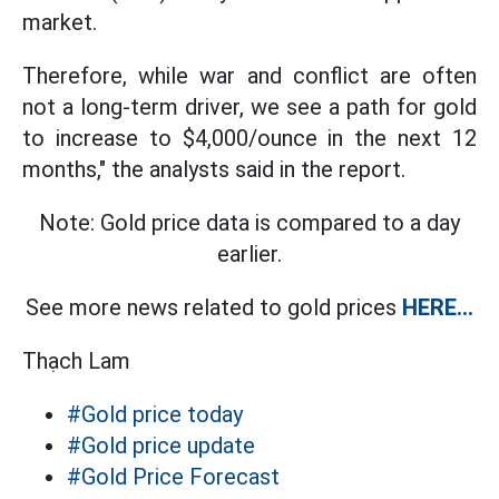
market.
Therefore, while war and conflict are often
not a long-term driver, we see a path for gold
to increase to $4,000/ounce in the next 12
months," the analysts said in the report.
Note: Gold price data is compared to a day
earlier.
See more news related to gold prices
HERE...
Thạch Lam
#Gold price today
#Gold price update
#Gold Price Forecast