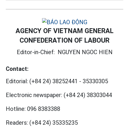
AGENCY OF VIETNAM GENERAL
CONFEDERATION OF LABOUR
Editor-in-Chief:
NGUYEN NGOC HIEN
Contact:
Editorial:
(+84 24) 38252441
-
35330305
Electronic newspaper:
(+84 24) 38303044
Hotline:
096 8383388
Readers:
(+84 24) 35335235