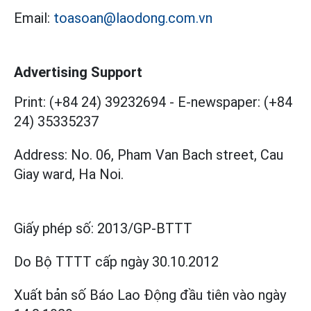
Email:
toasoan@laodong.com.vn
Advertising Support
Print: (+84 24) 39232694
-
E-newspaper: (+84
24) 35335237
Address: No. 06, Pham Van Bach street, Cau
Giay ward, Ha Noi.
Giấy phép số:
2013/GP-BTTT
Do Bộ TTTT cấp
ngày 30.10.2012
Xuất bản số Báo Lao Động đầu tiên vào ngày