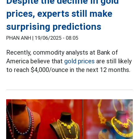
Despite the decline in gold
prices, experts still make
surprising predictions
PHAN ANH |
19/06/2025 - 08:05
Recently, commodity analysts at Bank of
America believe that
gold prices
are still likely
to reach $4,000/ounce in the next 12 months.