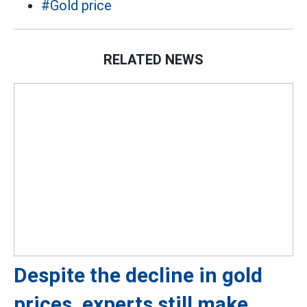
#Gold price
RELATED NEWS
Despite the decline in gold
prices, experts still make