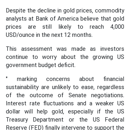
Despite the decline in gold prices, commodity
analysts at Bank of America believe that gold
prices are still likely to reach 4,000
USD/ounce in the next 12 months.
This assessment was made as investors
continue to worry about the growing US
government budget deficit.
" marking concerns about financial
sustainability are unlikely to ease, regardless
of the outcome of Senate negotiations.
Interest rate fluctuations and a weaker US
dollar will help gold, especially if the US
Treasury Department or the US Federal
Reserve (FED) finally intervene to support the