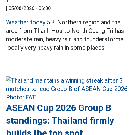
|
05/08/2026 - 06:00
Weather today
5.8, Northern region and the
area from Thanh Hoa to North Quang Tri has
moderate rain, heavy rain and thunderstorms,
locally very heavy rain in some places.
ASEAN Cup 2026 Group B
standings: Thailand firmly
builds the top spot