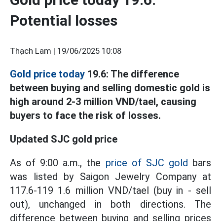
Potential losses
Thạch Lam |
19/06/2025 10:08
Gold price today
19.6: The difference
between buying and selling domestic gold is
high around 2-3 million VND/tael, causing
buyers to face the risk of losses.
Updated SJC gold price
As of 9:00 a.m., the
price of SJC gold
bars
was listed by Saigon Jewelry Company at
117.6-119 1.6 million VND/tael (buy in - sell
out), unchanged in both directions. The
difference between buying and selling prices