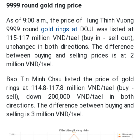
9999 round gold ring price
As of 9:00 a.m., the price of Hung Thinh Vuong
9999 round
gold rings at
DOJI was listed at
115-117 million VND/tael (buy in - sell out),
unchanged in both directions. The difference
between buying and selling prices is at 2
million VND/tael.
Bao Tin Minh Chau listed the price of gold
rings at 114.8-117.8 million VND/tael (buy -
sell), down 200,000 VND/tael in both
directions. The difference between buying and
selling is 3 million VND/tael.