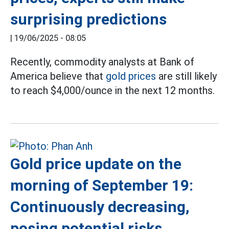
surprising predictions
|
19/06/2025 - 08:05
Recently, commodity analysts at Bank of
America believe that
gold prices
are still likely
to reach $4,000/ounce in the next 12 months.
Gold price update on the
morning of September 19:
Continuously decreasing,
posing potential risks