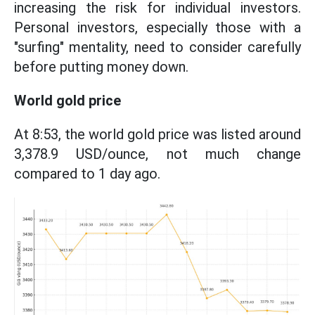
increasing the risk for individual investors.
Personal investors, especially those with a
"surfing" mentality, need to consider carefully
before putting money down.
World gold price
At 8:53, the world gold price was listed around
3,378.9 USD/ounce, not much change
compared to 1 day ago.