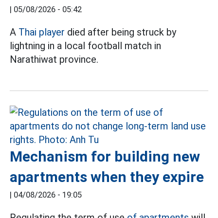
|
05/08/2026 - 05:42
A
Thai player
died after being struck by
lightning in a local football match in
Narathiwat province.
Mechanism for building new
apartments when they expire
|
04/08/2026 - 19:05
Regulating the term of use
of apartments
will