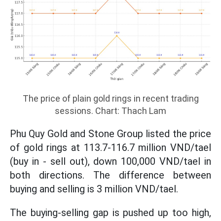
The price of plain gold rings in recent trading
sessions. Chart: Thach Lam
Phu Quy Gold and Stone Group listed the price
of gold rings at 113.7-116.7 million VND/tael
(buy in - sell out), down 100,000 VND/tael in
both directions. The difference between
buying and selling is 3 million VND/tael.
The buying-selling gap is pushed up too high,