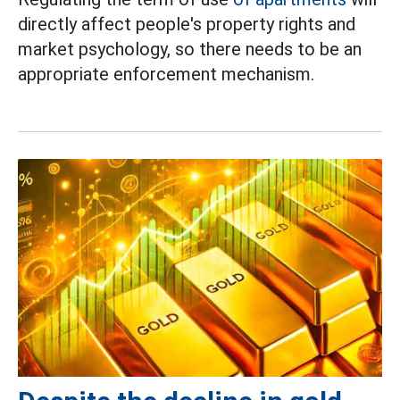
directly affect people's property rights and
market psychology, so there needs to be an
appropriate enforcement mechanism.