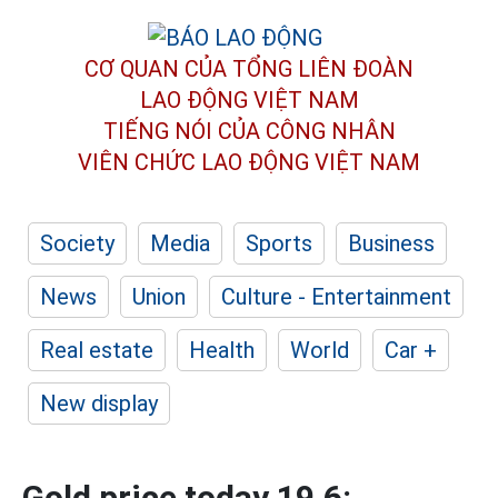
CƠ QUAN CỦA TỔNG LIÊN ĐOÀN
LAO ĐỘNG VIỆT NAM
TIẾNG NÓI CỦA CÔNG NHÂN
VIÊN CHỨC LAO ĐỘNG
VIỆT NAM
Society
Media
Sports
Business
News
Union
Culture - Entertainment
Real estate
Health
World
Car +
New display
Gold price today 19.6: