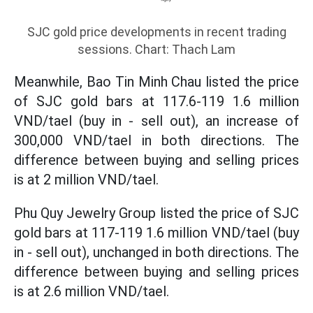
SJC gold price developments in recent trading
sessions. Chart: Thach Lam
Meanwhile, Bao Tin Minh Chau listed the price
of SJC gold bars at 117.6-119 1.6 million
VND/tael (buy in - sell out), an increase of
300,000 VND/tael in both directions. The
difference between buying and selling prices
is at 2 million VND/tael.
Phu Quy Jewelry Group listed the price of SJC
gold bars at 117-119 1.6 million VND/tael (buy
in - sell out), unchanged in both directions. The
difference between buying and selling prices
is at 2.6 million VND/tael.