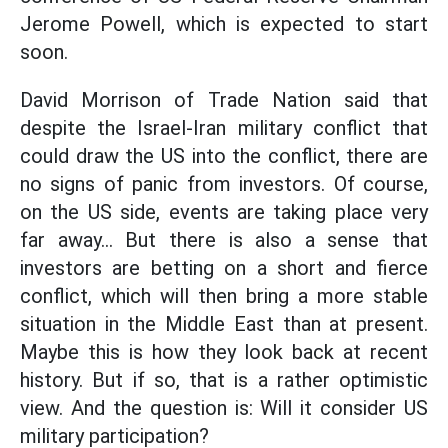
Jerome Powell, which is expected to start
soon.
David Morrison of Trade Nation said that
despite the Israel-Iran military conflict that
could draw the US into the conflict, there are
no signs of panic from investors. Of course,
on the US side, events are taking place very
far away... But there is also a sense that
investors are betting on a short and fierce
conflict, which will then bring a more stable
situation in the Middle East than at present.
Maybe this is how they look back at recent
history. But if so, that is a rather optimistic
view. And the question is: Will it consider US
military participation?