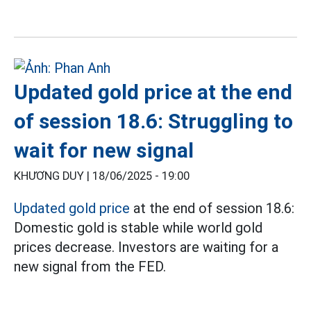
Updated gold price at the end
of session 18.6: Struggling to
wait for new signal
KHƯƠNG DUY |
18/06/2025 - 19:00
Updated gold price
at the end of session 18.6:
Domestic gold is stable while world gold
prices decrease. Investors are waiting for a
new signal from the FED.