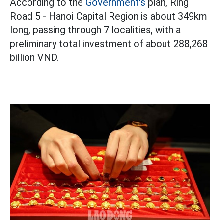
According to the
Government's
plan, Ring
Road 5 - Hanoi Capital Region is about 349km
long, passing through 7 localities, with a
preliminary total investment of about 288,268
billion VND.