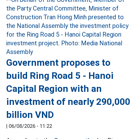
Government proposes to
build Ring Road 5 - Hanoi
Capital Region with an
investment of nearly 290,000
billion VND
|
06/08/2026 - 11:22