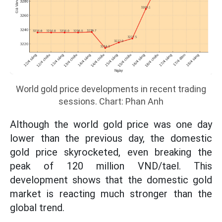
World gold price developments in recent trading
sessions. Chart: Phan Anh
Although the world gold price was one day
lower than the previous day, the domestic
gold price skyrocketed, even breaking the
peak of 120 million VND/tael. This
development shows that the domestic gold
market is reacting much stronger than the
global trend.