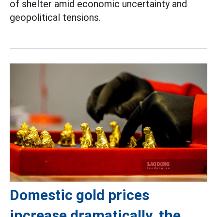
of shelter amid economic uncertainty and
geopolitical tensions.
Domestic gold prices
increase dramatically, the