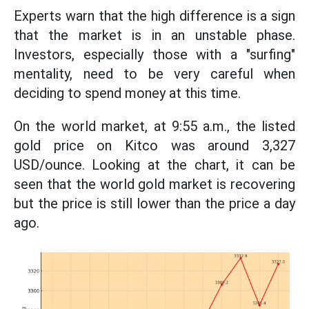
Experts warn that the high difference is a sign
that the market is in an unstable phase.
Investors, especially those with a "surfing"
mentality, need to be very careful when
deciding to spend money at this time.
On the world market, at 9:55 a.m., the listed
gold price on Kitco was around 3,327
USD/ounce. Looking at the chart, it can be
seen that the world gold market is recovering
but the price is still lower than the price a day
ago.