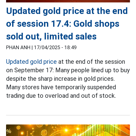
Updated gold price at the end
of session 17.4: Gold shops
sold out, limited sales
PHAN ANH |
17/04/2025 - 18:49
Updated gold price
at the end of the session
on September 17: Many people lined up to buy
despite the sharp increase in gold prices.
Many stores have temporarily suspended
trading due to overload and out of stock.