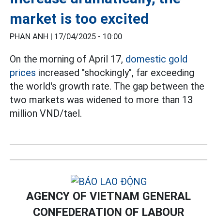
market is too excited
PHAN ANH |
17/04/2025 - 10:00
On the morning of April 17,
domestic gold
prices
increased "shockingly", far exceeding
the world's growth rate. The gap between the
two markets was widened to more than 13
million VND/tael.
AGENCY OF VIETNAM GENERAL
CONFEDERATION OF LABOUR