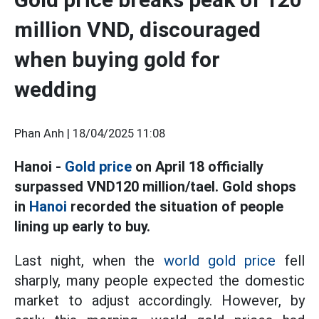
million VND, discouraged
when buying gold for
wedding
Phan Anh |
18/04/2025 11:08
Hanoi -
Gold price
on April 18 officially
surpassed VND120 million/tael. Gold shops
in
Hanoi
recorded the situation of people
lining up early to buy.
Last night, when the
world gold price
fell
sharply, many people expected the domestic
market to adjust accordingly. However, by