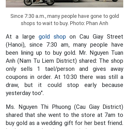
Since 7:30 a.m., many people have gone to gold
shops to wait to buy. Photo: Phan Anh
At a large
gold shop
on Cau Giay Street
(Hanoi), since 7:30 am, many people have
been lining up to buy gold. Mr. Nguyen Tuan
Anh (Nam Tu Liem District) shared: The shop
only sells 1 tael/person and gives away
coupons in order. At 10:30 there was still a
draw, but it could stop early because
yesterday too".
Ms. Nguyen Thi Phuong (Cau Giay District)
shared that she went to the store at 7am to
buy gold as a wedding gift for her best friend.