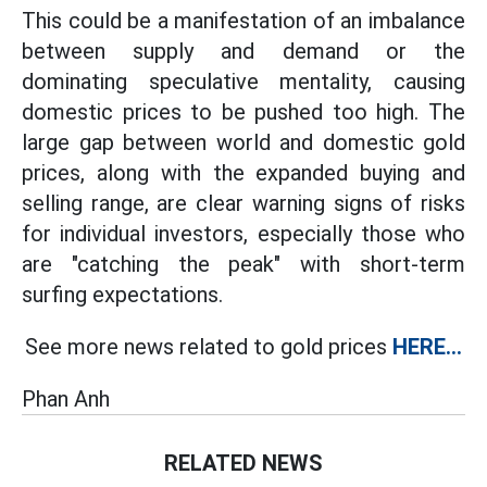
This could be a manifestation of an imbalance
between supply and demand or the
dominating speculative mentality, causing
domestic prices to be pushed too high. The
large gap between world and domestic gold
prices, along with the expanded buying and
selling range, are clear warning signs of risks
for individual investors, especially those who
are "catching the peak" with short-term
surfing expectations.
See more news related to gold prices
HERE...
Phan Anh
RELATED NEWS