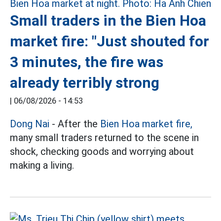
Small traders in the Bien Hoa
market fire: "Just shouted for
3 minutes, the fire was
already terribly strong
|
06/08/2026 - 14:53
Dong Nai
- After the
Bien Hoa market fire,
many small traders returned to the scene in
shock, checking goods and worrying about
making a living.