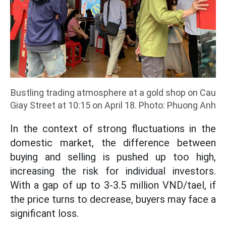
Bustling trading atmosphere at a gold shop on Cau
Giay Street at 10:15 on April 18. Photo: Phuong Anh
In the context of strong fluctuations in the
domestic market, the difference between
buying and selling is pushed up too high,
increasing the risk for individual investors.
With a gap of up to 3-3.5 million VND/tael, if
the price turns to decrease, buyers may face a
significant loss.