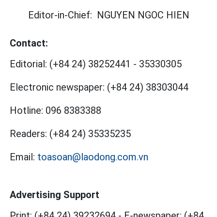
Editor-in-Chief:
NGUYEN NGOC HIEN
Contact:
Editorial:
(+84 24) 38252441
-
35330305
Electronic newspaper:
(+84 24) 38303044
Hotline:
096 8383388
Readers:
(+84 24) 35335235
Email:
toasoan@laodong.com.vn
Advertising Support
Print: (+84 24) 39232694
-
E-newspaper: (+84