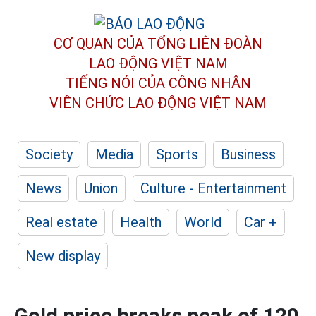
CƠ QUAN CỦA TỔNG LIÊN ĐOÀN
LAO ĐỘNG VIỆT NAM
TIẾNG NÓI CỦA CÔNG NHÂN
VIÊN CHỨC LAO ĐỘNG
VIỆT NAM
Society
Media
Sports
Business
News
Union
Culture - Entertainment
Real estate
Health
World
Car +
New display
Gold price breaks peak of 120