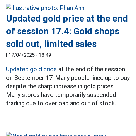
Updated gold price at the end
of session 17.4: Gold shops
sold out, limited sales
|
17/04/2025 - 18:49
Updated gold price
at the end of the session
on September 17: Many people lined up to buy
despite the sharp increase in gold prices.
Many stores have temporarily suspended
trading due to overload and out of stock.