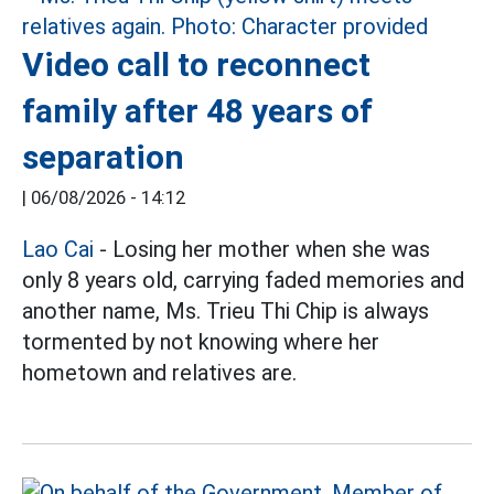
Video call to reconnect
family after 48 years of
separation
|
06/08/2026 - 14:12
Lao Cai
- Losing her mother when she was
only 8 years old, carrying faded memories and
another name, Ms. Trieu Thi Chip is always
tormented by not knowing where her
hometown and relatives are.