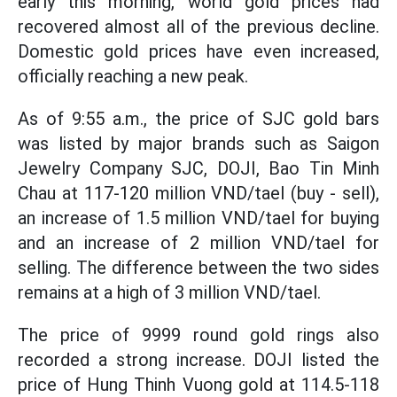
early this morning, world gold prices had
recovered almost all of the previous decline.
Domestic gold prices have even increased,
officially reaching a new peak.
As of 9:55 a.m., the price of SJC gold bars
was listed by major brands such as Saigon
Jewelry Company SJC, DOJI, Bao Tin Minh
Chau at 117-120 million VND/tael (buy - sell),
an increase of 1.5 million VND/tael for buying
and an increase of 2 million VND/tael for
selling. The difference between the two sides
remains at a high of 3 million VND/tael.
The price of 9999 round gold rings also
recorded a strong increase. DOJI listed the
price of Hung Thinh Vuong gold at 114.5-118