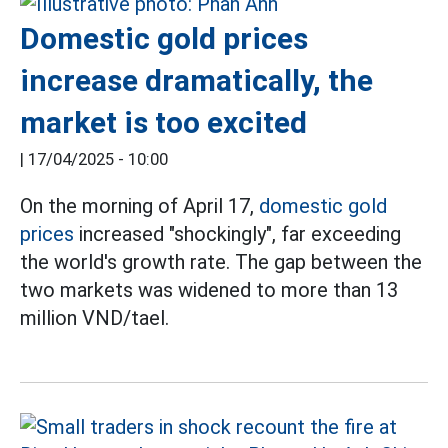
Domestic gold prices
increase dramatically, the
market is too excited
|
17/04/2025 - 10:00
On the morning of April 17,
domestic gold
prices
increased "shockingly", far exceeding
the world's growth rate. The gap between the
two markets was widened to more than 13
million VND/tael.