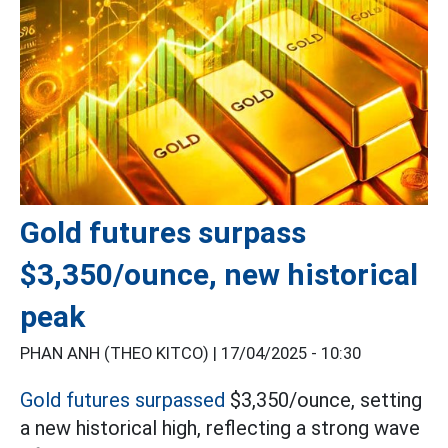
Gold futures surpass
$3,350/ounce, new historical
peak
PHAN ANH (THEO KITCO) |
17/04/2025 - 10:30
Gold futures surpassed
$3,350/ounce, setting
a new historical high, reflecting a strong wave