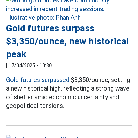
Gold futures surpass
$3,350/ounce, new historical
peak
|
17/04/2025 - 10:30
Gold futures surpassed
$3,350/ounce, setting
a new historical high, reflecting a strong wave
of shelter amid economic uncertainty and
geopolitical tensions.