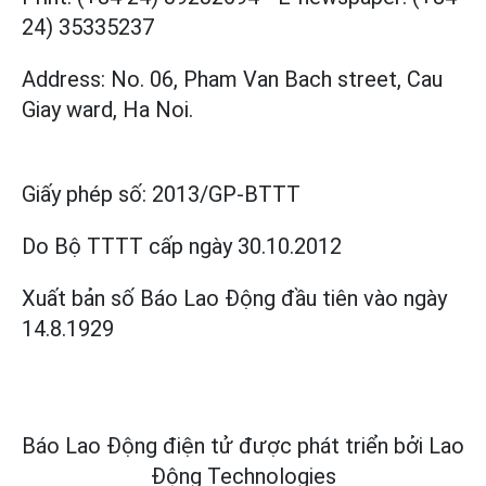
24) 35335237
Address: No. 06, Pham Van Bach street, Cau
Giay ward, Ha Noi.
Giấy phép số:
2013/GP-BTTT
Do Bộ TTTT cấp
ngày 30.10.2012
Xuất bản số Báo Lao Động đầu tiên vào ngày
14.8.1929
Báo Lao Động điện tử được phát triển bởi
Lao
Động Technologies