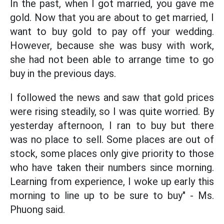
In the past, when I got married, you gave me
gold. Now that you are about to get married, I
want to buy gold to pay off your wedding.
However, because she was busy with work,
she had not been able to arrange time to go
buy in the previous days.
I followed the news and saw that gold prices
were rising steadily, so I was quite worried. By
yesterday afternoon, I ran to buy but there
was no place to sell. Some places are out of
stock, some places only give priority to those
who have taken their numbers since morning.
Learning from experience, I woke up early this
morning to line up to be sure to buy" - Ms.
Phuong said.