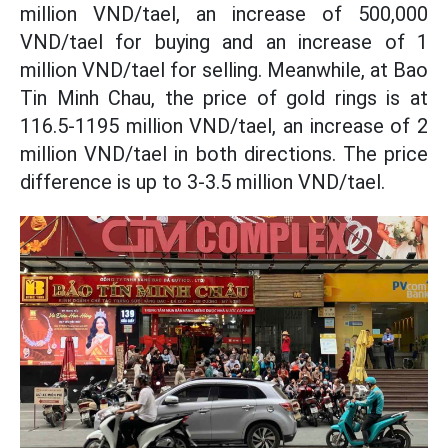
million VND/tael, an increase of 500,000
VND/tael for buying and an increase of 1
million VND/tael for selling. Meanwhile, at Bao
Tin Minh Chau, the price of gold rings is at
116.5-1195 million VND/tael, an increase of 2
million VND/tael in both directions. The price
difference is up to 3-3.5 million VND/tael.