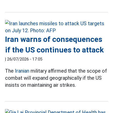
Iran warns of consequences
if the US continues to attack
|
26/07/2026 - 17:05
The
Iranian
military affirmed that the scope of
combat will expand geographically if the US
insists on maintaining air strikes.