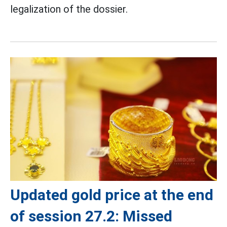
legalization of the dossier.
Updated gold price at the end
of session 27.2: Missed