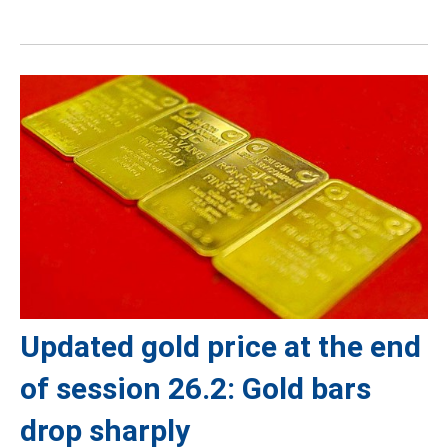
Updated gold price at the end
of session 26.2: Gold bars
drop sharply