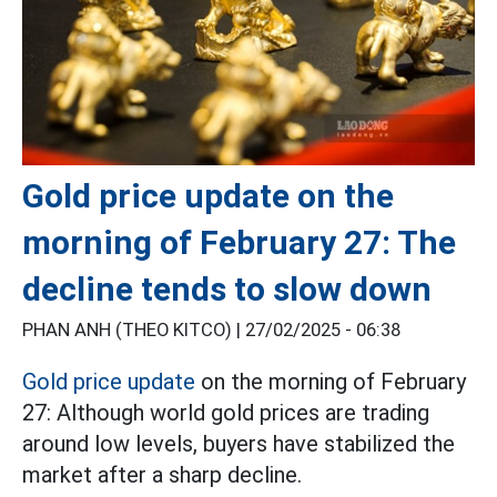
Gold price update on the
morning of February 27: The
decline tends to slow down
PHAN ANH (THEO KITCO) |
27/02/2025 - 06:38
Gold price update
on the morning of February
27: Although world gold prices are trading
around low levels, buyers have stabilized the
market after a sharp decline.