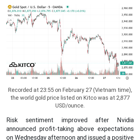
Recorded at 23:55 on February 27 (Vietnam time),
the world gold price listed on Kitco was at 2,877
USD/ounce.
Risk sentiment improved after Nvidia
announced profit-taking above expectations
on Wednesday afternoon and issued a positive