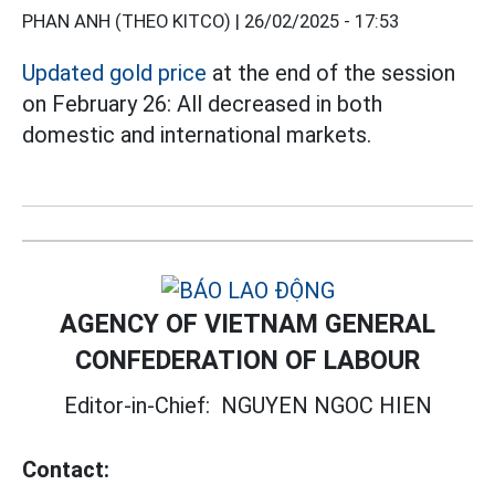
PHAN ANH (THEO KITCO) |
26/02/2025 - 17:53
Updated gold price
at the end of the session
on February 26: All decreased in both
domestic and international markets.
AGENCY OF VIETNAM GENERAL
CONFEDERATION OF LABOUR
Editor-in-Chief:
NGUYEN NGOC HIEN
Contact: