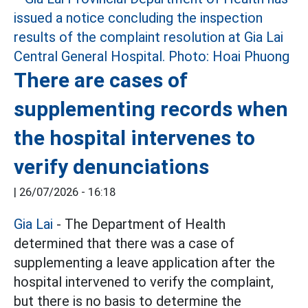
There are cases of
supplementing records when
the hospital intervenes to
verify denunciations
|
26/07/2026 - 16:18
Gia Lai
- The Department of Health
determined that there was a case of
supplementing a leave application after the
hospital intervened to verify the complaint,
but there is no basis to determine the