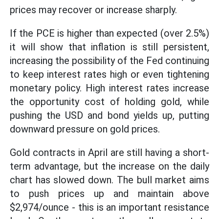
prices may recover or increase sharply.
If the PCE is higher than expected (over 2.5%)
it will show that inflation is still persistent,
increasing the possibility of the Fed continuing
to keep interest rates high or even tightening
monetary policy. High interest rates increase
the opportunity cost of holding gold, while
pushing the USD and bond yields up, putting
downward pressure on gold prices.
Gold contracts in April are still having a short-
term advantage, but the increase on the daily
chart has slowed down. The bull market aims
to push prices up and maintain above
$2,974/ounce - this is an important resistance