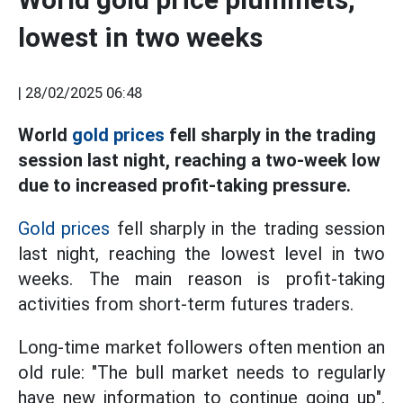
lowest in two weeks
|
28/02/2025 06:48
World
gold prices
fell sharply in the trading
session last night, reaching a two-week low
due to increased profit-taking pressure.
Gold prices
fell sharply in the trading session
last night, reaching the lowest level in two
weeks. The main reason is profit-taking
activities from short-term futures traders.
Long-time market followers often mention an
old rule: "The bull market needs to regularly
have new information to continue going up".