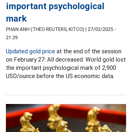
important psychological
mark
PHAN ANH (THEO REUTERS, KITCO) |
27/02/2025 -
21:29
Updated gold price
at the end of the session
on February 27: All decreased. World gold lost
the important psychological mark of 2,900
USD/ounce before the US economic data.