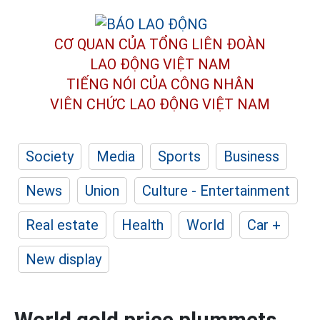
CƠ QUAN CỦA TỔNG LIÊN ĐOÀN
LAO ĐỘNG VIỆT NAM
TIẾNG NÓI CỦA CÔNG NHÂN
VIÊN CHỨC LAO ĐỘNG
VIỆT NAM
Society
Media
Sports
Business
News
Union
Culture - Entertainment
Real estate
Health
World
Car +
New display
World gold price plummets,