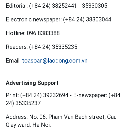
Editorial:
(+84 24) 38252441
-
35330305
Electronic newspaper:
(+84 24) 38303044
Hotline:
096 8383388
Readers:
(+84 24) 35335235
Email:
toasoan@laodong.com.vn
Advertising Support
Print: (+84 24) 39232694
-
E-newspaper: (+84
24) 35335237
Address: No. 06, Pham Van Bach street, Cau
Giay ward, Ha Noi.