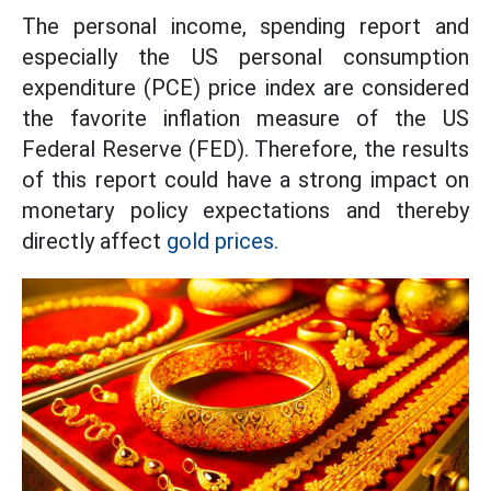
The personal income, spending report and
especially the US personal consumption
expenditure (PCE) price index are considered
the favorite inflation measure of the US
Federal Reserve (FED). Therefore, the results
of this report could have a strong impact on
monetary policy expectations and thereby
directly affect
gold prices.