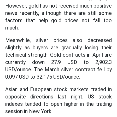
However, gold has not received much positive
news recently, although there are still some
factors that help gold prices not fall too
much.
Meanwhile, silver prices also decreased
slightly as buyers are gradually losing their
technical strength. Gold contracts in April are
currently down 27.9 USD to 2,902.3
USD/ounce. The March silver contract fell by
0.097 USD to 32.175 USD/ounce.
Asian and European stock markets traded in
opposite directions last night. US stock
indexes tended to open higher in the trading
session in New York.