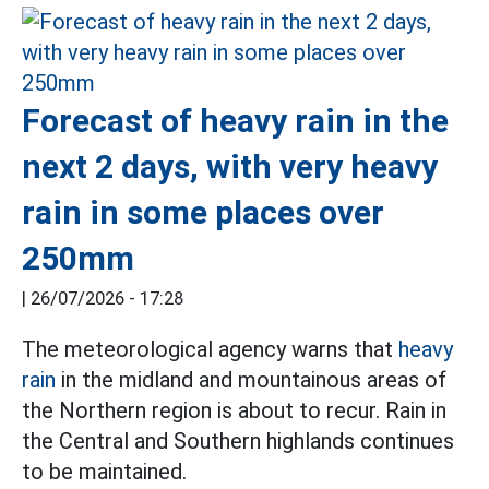
Forecast of heavy rain in the
next 2 days, with very heavy
rain in some places over
250mm
|
26/07/2026 - 17:28
The meteorological agency warns that
heavy
rain
in the midland and mountainous areas of
the Northern region is about to recur. Rain in
the Central and Southern highlands continues
to be maintained.