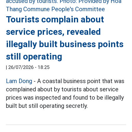
Tourists complain about
service prices, revealed
illegally built business points
still operating
|
26/07/2026 - 18:25
Lam Dong
- A coastal business point that was
complained about by tourists about service
prices was inspected and found to be illegally
built but still operating secretly.