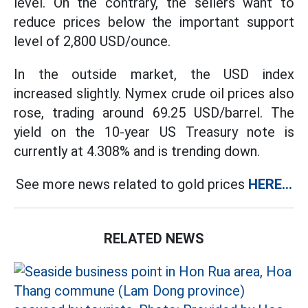
level. On the contrary, the sellers want to
reduce prices below the important support
level of 2,800 USD/ounce.
In the outside market, the USD index
increased slightly. Nymex crude oil prices also
rose, trading around 69.25 USD/barrel. The
yield on the 10-year US Treasury note is
currently at 4.308% and is trending down.
See more news related to gold prices
HERE...
RELATED NEWS