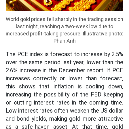
World gold prices fell sharply in the trading session
last night, reaching a two-week low due to
increased profit-taking pressure. Illustrative photo:
Phan Anh
The PCE index is forecast to increase by 2.5%
over the same period last year, lower than the
2.6% increase in the December report. If PCE
increases correctly or lower than forecast,
this shows that inflation is cooling down,
increasing the possibility of the FED keeping
or cutting interest rates in the coming time.
Low interest rates often weaken the US dollar
and bond yields, making gold more attractive
as a safe-haven asset. At that time, gold