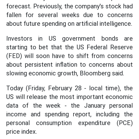
forecast. Previously, the company's stock had
fallen for several weeks due to concerns
about future spending on artificial intelligence.
Investors in US government bonds are
starting to bet that the US Federal Reserve
(FED) will soon have to shift from concerns
about persistent inflation to concerns about
slowing economic growth, Bloomberg said.
Today (Friday, February 28 - local time), the
US will release the most important economic
data of the week - the January personal
income and spending report, including the
personal consumption expenditure (PCE)
price index.