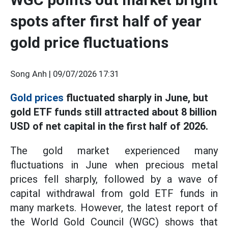
spots after first half of year
gold price fluctuations
Song Anh |
09/07/2026 17:31
Gold prices
fluctuated sharply in June, but
gold ETF funds still attracted about 8 billion
USD of net capital in the first half of 2026.
The gold market experienced many
fluctuations in June when precious metal
prices fell sharply, followed by a wave of
capital withdrawal from gold ETF funds in
many markets. However, the latest report of
the World Gold Council (WGC) shows that