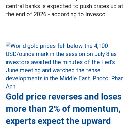
central banks is expected to push prices up at
the end of 2026 - according to Invesco.
Gold price reverses and loses
more than 2% of momentum,
experts expect the upward