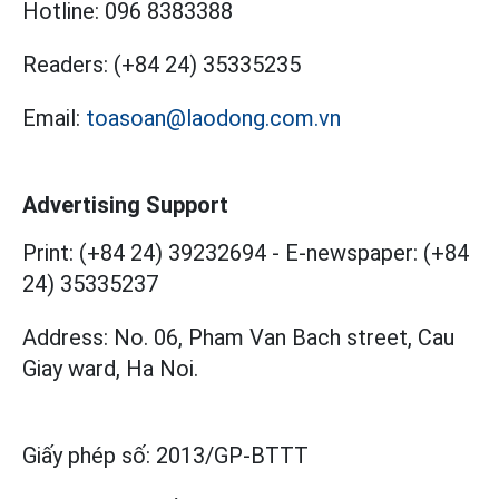
Hotline:
096 8383388
Readers:
(+84 24) 35335235
Email:
toasoan@laodong.com.vn
Advertising Support
Print: (+84 24) 39232694
-
E-newspaper: (+84
24) 35335237
Address: No. 06, Pham Van Bach street, Cau
Giay ward, Ha Noi.
Giấy phép số:
2013/GP-BTTT