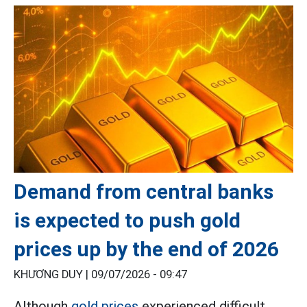
Demand from central banks
is expected to push gold
prices up by the end of 2026
KHƯƠNG DUY |
09/07/2026 - 09:47
Although
gold prices
experienced difficult