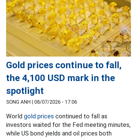
Gold prices continue to fall,
the 4,100 USD mark in the
spotlight
SONG ANH |
08/07/2026 - 17:06
World
gold prices
continued to fall as
investors waited for the Fed meeting minutes,
while US bond yields and oil prices both