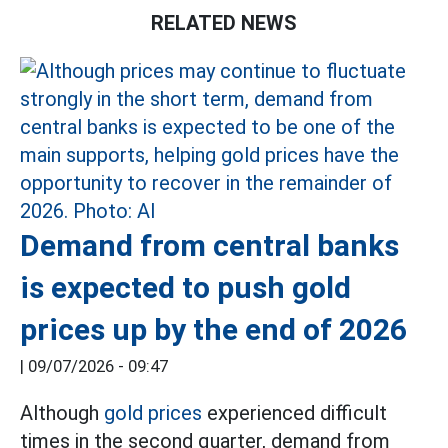
RELATED NEWS
Demand from central banks
is expected to push gold
prices up by the end of 2026
|
09/07/2026 - 09:47
Although
gold prices
experienced difficult
times in the second quarter, demand from