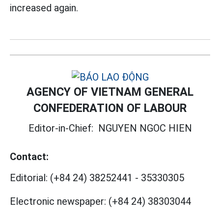
increased again.
AGENCY OF VIETNAM GENERAL
CONFEDERATION OF LABOUR
Editor-in-Chief:
NGUYEN NGOC HIEN
Contact:
Editorial:
(+84 24) 38252441
-
35330305
Electronic newspaper:
(+84 24) 38303044