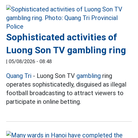
Sophisticated activities of
Luong Son TV gambling ring
|
05/08/2026 - 08:48
Quang Tri
- Luong Son TV
gambling
ring
operates sophisticatedly, disguised as illegal
football broadcasting to attract viewers to
participate in online betting.