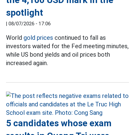
spotlight
|
08/07/2026 - 17:06
World
gold prices
continued to fall as
investors waited for the Fed meeting minutes,
while US bond yields and oil prices both
increased again.
5 candidates whose exam