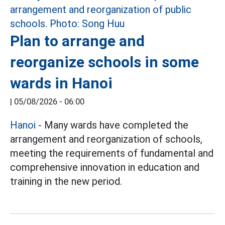
Plan to arrange and
reorganize schools in some
wards in Hanoi
|
05/08/2026 - 06:00
Hanoi
- Many wards have completed the
arrangement and reorganization of schools,
meeting the requirements of fundamental and
comprehensive innovation in education and
training in the new period.