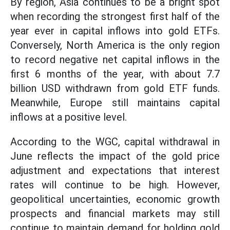
By region, Asia continues to be a bright spot
when recording the strongest first half of the
year ever in capital inflows into gold ETFs.
Conversely, North America is the only region
to record negative net capital inflows in the
first 6 months of the year, with about 7.7
billion USD withdrawn from gold ETF funds.
Meanwhile, Europe still maintains capital
inflows at a positive level.
According to the WGC, capital withdrawal in
June reflects the impact of the gold price
adjustment and expectations that interest
rates will continue to be high. However,
geopolitical uncertainties, economic growth
prospects and financial markets may still
continue to maintain demand for holding gold