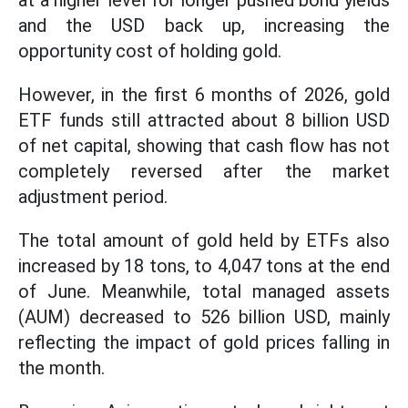
at a higher level for longer pushed bond yields
and the USD back up, increasing the
opportunity cost of holding gold.
However, in the first 6 months of 2026, gold
ETF funds still attracted about 8 billion USD
of net capital, showing that cash flow has not
completely reversed after the market
adjustment period.
The total amount of gold held by ETFs also
increased by 18 tons, to 4,047 tons at the end
of June. Meanwhile, total managed assets
(AUM) decreased to 526 billion USD, mainly
reflecting the impact of gold prices falling in
the month.