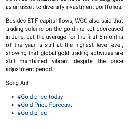
as an asset to diversify investment portfolios.
Besides ETF capital flows, WGC also said that
trading volume on the gold market decreased
in June, but the average for the first 6 months
of the year is still at the highest level ever,
showing that global gold trading activities are
still maintained vibrant despite the price
adjustment period.
Song Anh
#Gold price today
#Gold Price Forecast
#Gold price