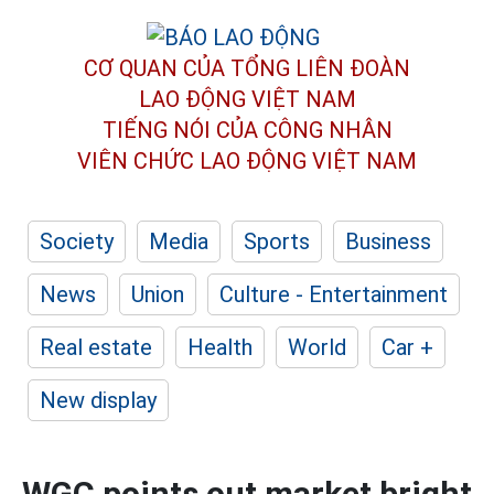
CƠ QUAN CỦA TỔNG LIÊN ĐOÀN
LAO ĐỘNG VIỆT NAM
TIẾNG NÓI CỦA CÔNG NHÂN
VIÊN CHỨC LAO ĐỘNG
VIỆT NAM
Society
Media
Sports
Business
News
Union
Culture - Entertainment
Real estate
Health
World
Car +
New display
WGC points out market bright