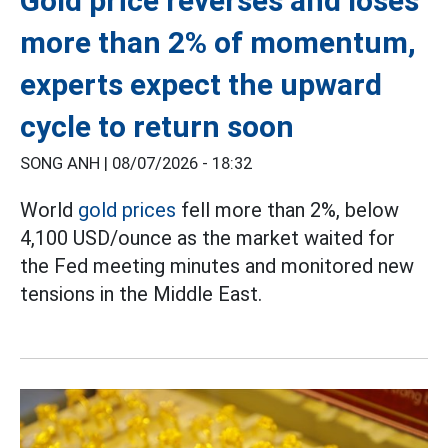
Gold price reverses and loses
more than 2% of momentum,
experts expect the upward
cycle to return soon
SONG ANH |
08/07/2026 - 18:32
World
gold prices
fell more than 2%, below
4,100 USD/ounce as the market waited for
the Fed meeting minutes and monitored new
tensions in the Middle East.