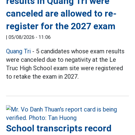
results in Quang Tri were
canceled are allowed to re-
register for the 2027 exam
|
05/08/2026 - 11:06
Quang Tri
- 5 candidates whose exam results
were canceled due to negativity at the Le
Truc High School exam site were registered
to retake the exam in 2027.
School transcripts record