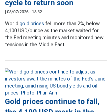
cycle to return soon
|
08/07/2026 - 18:32
World
gold prices
fell more than 2%, below
4,100 USD/ounce as the market waited for
the Fed meeting minutes and monitored new
tensions in the Middle East.
Gold prices continue to fall,
the 4,100 USD mark in the