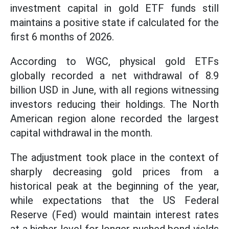
investment capital in gold ETF funds still
maintains a positive state if calculated for the
first 6 months of 2026.
According to WGC, physical gold ETFs
globally recorded a net withdrawal of 8.9
billion USD in June, with all regions witnessing
investors reducing their holdings. The North
American region alone recorded the largest
capital withdrawal in the month.
The adjustment took place in the context of
sharply decreasing gold prices from a
historical peak at the beginning of the year,
while expectations that the US Federal
Reserve (Fed) would maintain interest rates