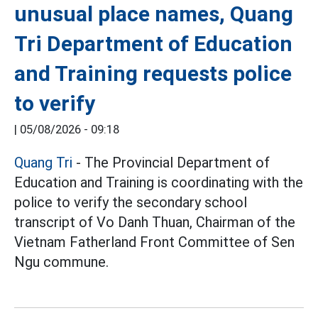
unusual place names, Quang
Tri Department of Education
and Training requests police
to verify
|
05/08/2026 - 09:18
Quang Tri
- The Provincial Department of
Education and Training is coordinating with the
police to verify the secondary school
transcript of Vo Danh Thuan, Chairman of the
Vietnam Fatherland Front Committee of Sen
Ngu commune.