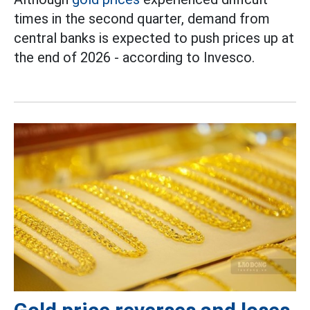
times in the second quarter, demand from
central banks is expected to push prices up at
the end of 2026 - according to Invesco.