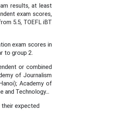
m results, at least
endent exam scores,
 from 5.5, TOEFL iBT
ation exam scores in
r to group 2.
ependent or combined
ademy of Journalism
 Hanoi); Academy of
e and Technology...
 their expected