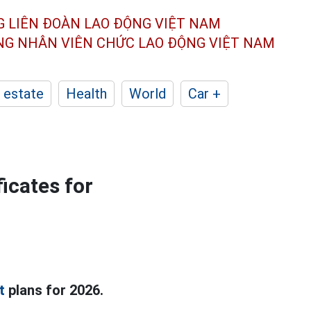
G LIÊN ĐOÀN
LAO ĐỘNG VIỆT NAM
ÔNG NHÂN
VIÊN CHỨC LAO ĐỘNG
VIỆT NAM
 estate
Health
World
Car +
icates for
t
plans for 2026.