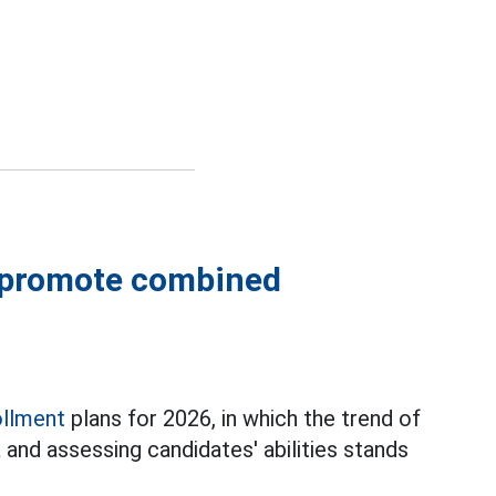
s promote combined
ollment
plans for 2026, in which the trend of
and assessing candidates' abilities stands