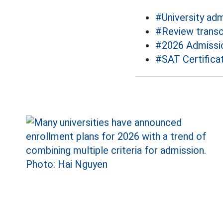
#University ad
#Review transc
#2026 Admissi
#SAT Certifica