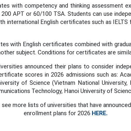
ates with competency and thinking assessment exa
 200 APT or 60/100 TSA. Students can use indep
h international English certificates such as IELTS
tes with English certificates combined with gradu
her subject. Conditions for certificates are simila
iversities announced their plans to consider ind
certificate scores in 2026 admissions such as: Ac
iversity of Science (Vietnam National University,
nications Technology, Hanoi University of Scienc
 see more lists of universities that have announced
enrollment plans for 2026
HERE.