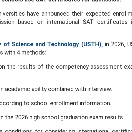
iversities have announced their expected enrollm
sion based on international SAT certificates 
ty of Science and Technology (USTH),
in 2026, U
ts with 4 methods:
on the results of the competency assessment ex
n academic ability combined with interview.
according to school enrollment information.
n the 2026 high school graduation exam results.
 conditions for considering international certif