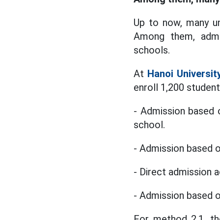
Up to now, many un
Among them, admis
schools.
At
Hanoi Universi
enroll 1,200 studen
- Admission based 
school.
- Admission based o
- Direct admission 
- Admission based o
For method 2.1, the