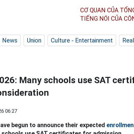
CƠ QUAN CỦA TỔN
TIẾNG NÓI CỦA C
News
Union
Culture - Entertainment
Real
026: Many schools use SAT certif
onsideration
26 06:27
have begun to announce their expected
enrollmen
schools use SAT certificates for admission.