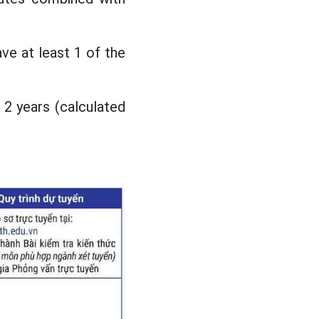
ve at least 1 of the
 2 years (calculated