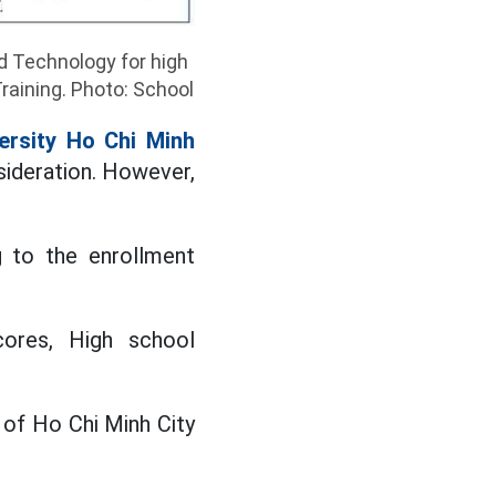
d Technology for high
raining. Photo: School
ersity Ho Chi Minh
sideration. However,
g to the enrollment
ores, High school
y of Ho Chi Minh City