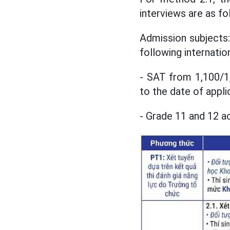
interviews are as fo
Admission subjects:
following internation
- SAT from 1,100/1,
to the date of appli
- Grade 11 and 12 a