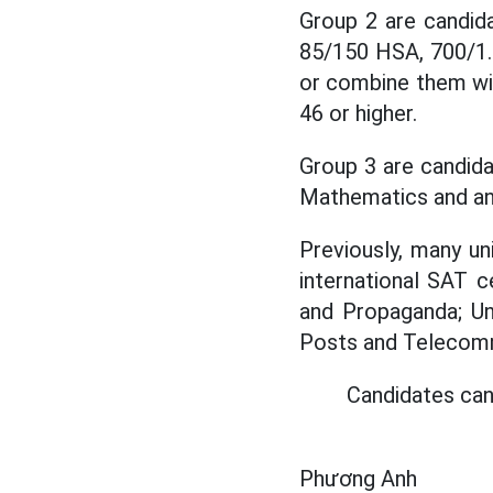
Group 2 are candid
85/150 HSA, 700/1.
or combine them wit
46 or higher.
Group 3 are candida
Mathematics and anot
Previously, many un
international SAT 
and Propaganda; Un
Posts and Telecommu
Candidates can
Phương Anh