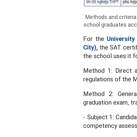
Methods and criteria
school graduates acco
For the
Universit
City),
the SAT certif
the school uses it f
Method 1: Direct a
regulations of the 
Method 2: Genera
graduation exam, tra
- Subject 1: Candida
competency asses