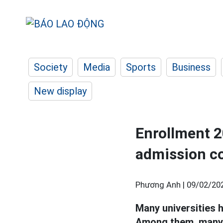
Society
Media
Sports
Business
New display
Enrollment 2
admission c
Phương Anh |
09/02/20
Many universities 
Among them, many 