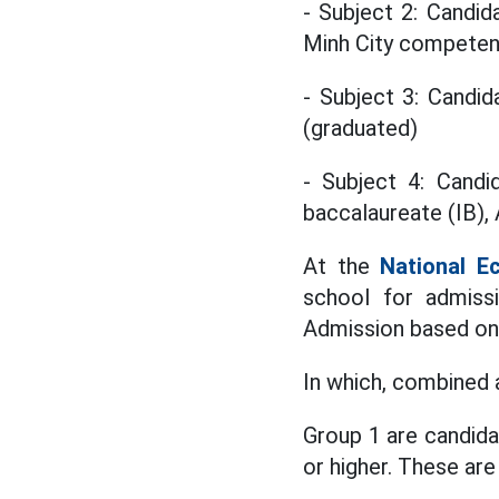
- Subject 2: Candid
Minh City compete
- Subject 3: Candi
(graduated)
- Subject 4: Candid
baccalaureate (IB), 
At the
National E
school for admissi
Admission based on
In which, combined 
Group 1 are candida
or higher. These ar