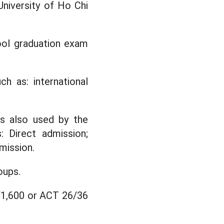
University of Ho Chi
ool graduation exam
ch as: international
is also used by the
: Direct admission;
mission.
oups.
0/1,600 or ACT 26/36