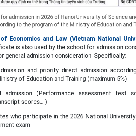
 for admission in 2026 of Hanoi University of Science an
rding to the program of the Ministry of Education and T
y of Economics and Law (Vietnam National Univ
icate is also used by the school for admission con
or general admission consideration. Specifically:
dmission and priority direct admission accordin
Ministry of Education and Training (maximum 5%)
l admission (Performance assessment test sc
nscript scores... )
tes who participate in the 2026 National Universit
sment exam