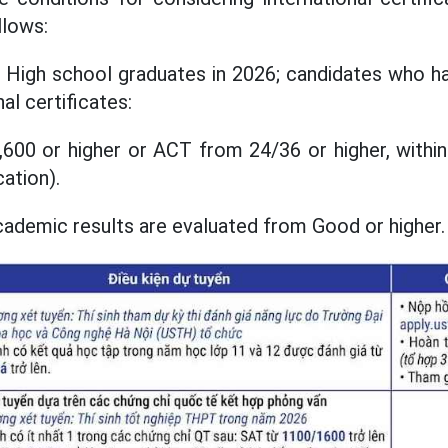
llows:
 High school graduates in 2026; candidates who ha
al certificates:
600 or higher or ACT from 24/36 or higher, within
cation).
cademic results are evaluated from Good or higher.