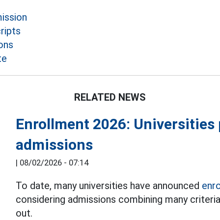
mission
ripts
ons
te
RELATED NEWS
Enrollment 2026: Universitie
admissions
|
08/02/2026 - 07:14
To date, many universities have announced
enr
considering admissions combining many criteria 
out.