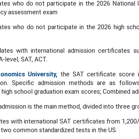
ates who do not participate in the 2026 National 
ncy assessment exam
dates who do not participate in the 2026 high sch
ates with international admission certificates su
A-level, SAT, ACT.
conomics University,
the SAT certificate score 
on. Specific admission methods are as follows
 high school graduation exam scores; Combined ad
admission is the main method, divided into three gr
tes with international SAT certificates from 1,20
e two common standardized tests in the US.