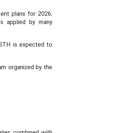
ent plans for 2026.
is applied by many
STH is expected to
am organized by the
icates combined with