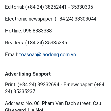
Editorial:
(+84 24) 38252441
-
35330305
Electronic newspaper:
(+84 24) 38303044
Hotline:
096 8383388
Readers:
(+84 24) 35335235
Email:
toasoan@laodong.com.vn
Advertising Support
Print: (+84 24) 39232694
-
E-newspaper: (+84
24) 35335237
Address: No. 06, Pham Van Bach street, Cau
Giay ward, Ha Noi.