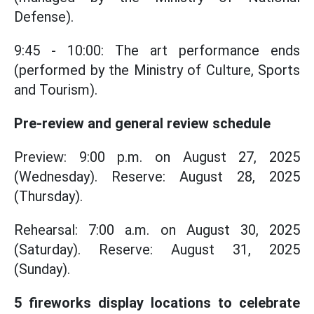
Defense).
9:45 - 10:00: The art performance ends
(performed by the Ministry of Culture, Sports
and Tourism).
Pre-review and general review schedule
Preview: 9:00 p.m. on August 27, 2025
(Wednesday). Reserve: August 28, 2025
(Thursday).
Rehearsal: 7:00 a.m. on August 30, 2025
(Saturday). Reserve: August 31, 2025
(Sunday).
5 fireworks display locations to celebrate