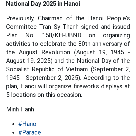
National Day 2025 in Hanoi
Previously, Chairman of the Hanoi People's
Committee Tran Sy Thanh signed and issued
Plan No. 158/KH-UBND on organizing
activities to celebrate the 80th anniversary of
the August Revolution (August 19, 1945 -
August 19, 2025) and the National Day of the
Socialist Republic of Vietnam (September 2,
1945 - September 2, 2025). According to the
plan, Hanoi will organize fireworks displays at
5 locations on this occasion.
Minh Hạnh
#Hanoi
#Parade