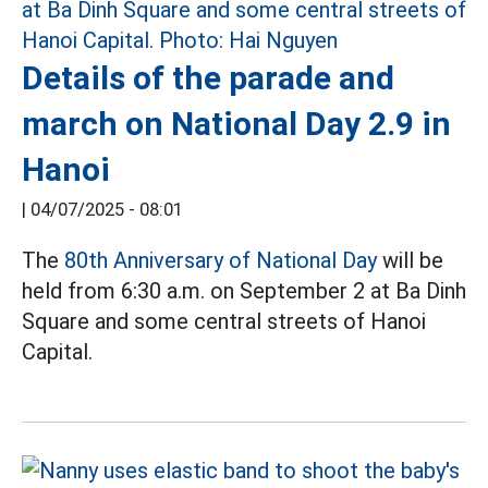
Details of the parade and
march on National Day 2.9 in
Hanoi
|
04/07/2025 - 08:01
The
80th Anniversary of National Day
will be
held from 6:30 a.m. on September 2 at Ba Dinh
Square and some central streets of Hanoi
Capital.