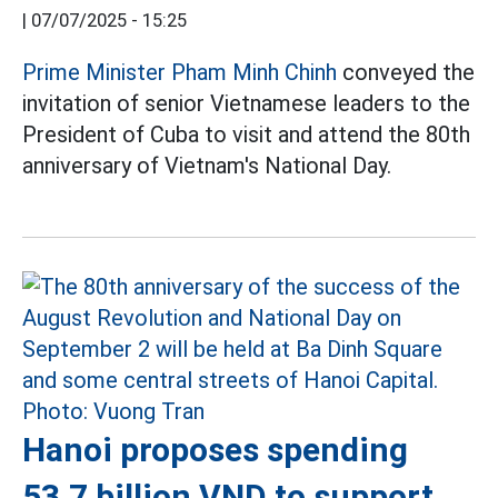
|
07/07/2025 - 15:25
Prime Minister Pham Minh Chinh
conveyed the
invitation of senior Vietnamese leaders to the
President of Cuba to visit and attend the 80th
anniversary of Vietnam's National Day.
Hanoi proposes spending
53.7 billion VND to support