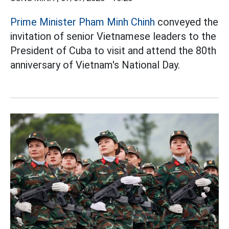
Prime Minister Pham Minh Chinh
conveyed the
invitation of senior Vietnamese leaders to the
President of Cuba to visit and attend the 80th
anniversary of Vietnam's National Day.