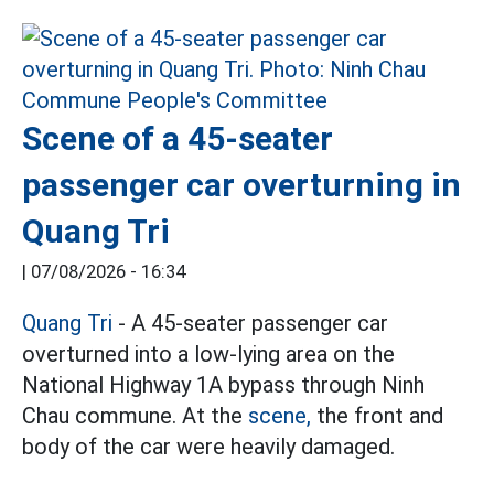
Scene of a 45-seater
passenger car overturning in
Quang Tri
|
07/08/2026 - 16:34
Quang Tri
- A 45-seater passenger car
overturned into a low-lying area on the
National Highway 1A bypass through Ninh
Chau commune. At the
scene,
the front and
body of the car were heavily damaged.