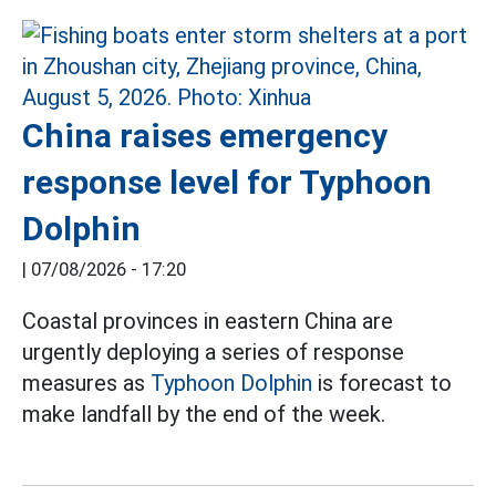
China raises emergency
response level for Typhoon
Dolphin
|
07/08/2026 - 17:20
Coastal provinces in eastern China are
urgently deploying a series of response
measures as
Typhoon Dolphin
is forecast to
make landfall by the end of the week.