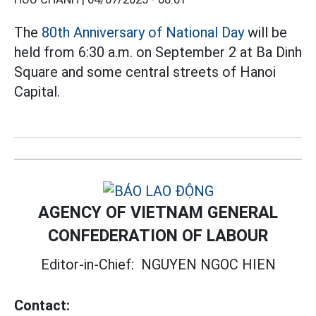
The
80th Anniversary of National Day
will be
held from 6:30 a.m. on September 2 at Ba Dinh
Square and some central streets of Hanoi
Capital.
AGENCY OF VIETNAM GENERAL
CONFEDERATION OF LABOUR
Editor-in-Chief:
NGUYEN NGOC HIEN
Contact: