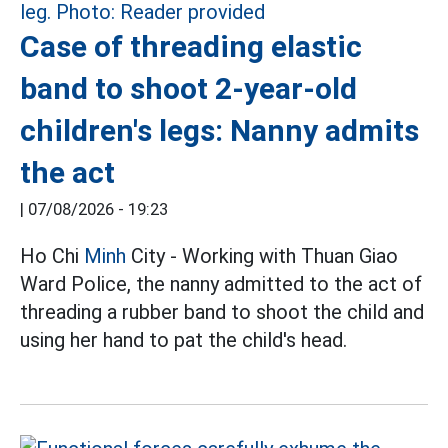
Case of threading elastic
band to shoot 2-year-old
children's legs: Nanny admits
the act
|
07/08/2026 - 19:23
Ho Chi
Minh
City - Working with Thuan Giao
Ward Police, the nanny admitted to the act of
threading a rubber band to shoot the child and
using her hand to pat the child's head.