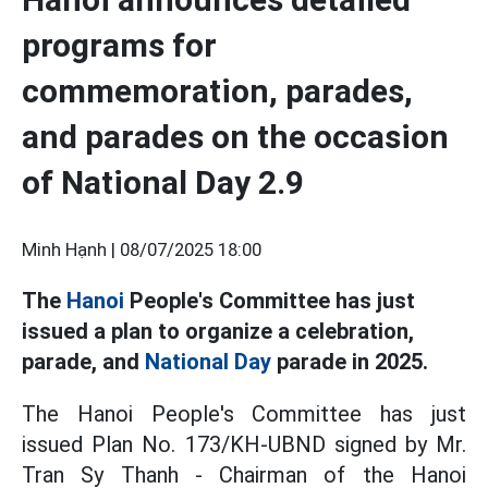
programs for
commemoration, parades,
and parades on the occasion
of National Day 2.9
Minh Hạnh |
08/07/2025 18:00
The
Hanoi
People's Committee has just
issued a plan to organize a celebration,
parade, and
National Day
parade in 2025.
The Hanoi People's Committee has just
issued Plan No. 173/KH-UBND signed by Mr.
Tran Sy Thanh - Chairman of the Hanoi