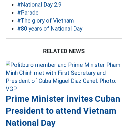
#National Day 2.9
#Parade
#The glory of Vietnam
#80 years of National Day
RELATED NEWS
Prime Minister invites Cuban
President to attend Vietnam
National Day