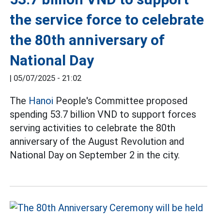
the service force to celebrate
the 80th anniversary of
National Day
|
05/07/2025 - 21:02
The
Hanoi
People's Committee proposed
spending 53.7 billion VND to support forces
serving activities to celebrate the 80th
anniversary of the August Revolution and
National Day on September 2 in the city.