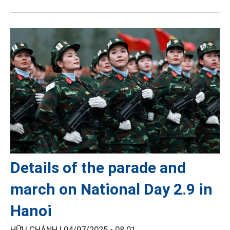
Details of the parade and
march on National Day 2.9 in
Hanoi
HỮU CHÁNH |
04/07/2025 - 08:01