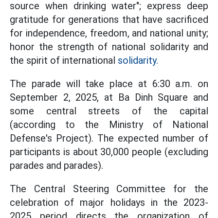
source when drinking water"; express deep
gratitude for generations that have sacrificed
for independence, freedom, and national unity;
honor the strength of national solidarity and
the spirit of international
solidarity.
The parade will take place at 6:30 a.m. on
September 2, 2025, at Ba Dinh Square and
some central streets of the capital
(according to the Ministry of National
Defense's Project). The expected number of
participants is about 30,000 people (excluding
parades and parades).
The Central Steering Committee for the
celebration of major holidays in the 2023-
2025 period directs the organization of