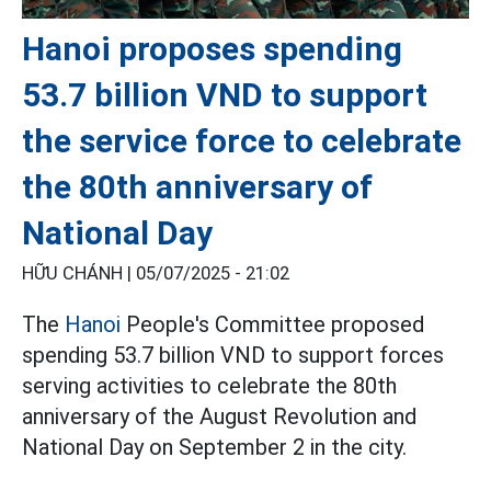
Hanoi proposes spending
53.7 billion VND to support
the service force to celebrate
the 80th anniversary of
National Day
HỮU CHÁNH |
05/07/2025 - 21:02
The
Hanoi
People's Committee proposed
spending 53.7 billion VND to support forces
serving activities to celebrate the 80th
anniversary of the August Revolution and
National Day on September 2 in the city.