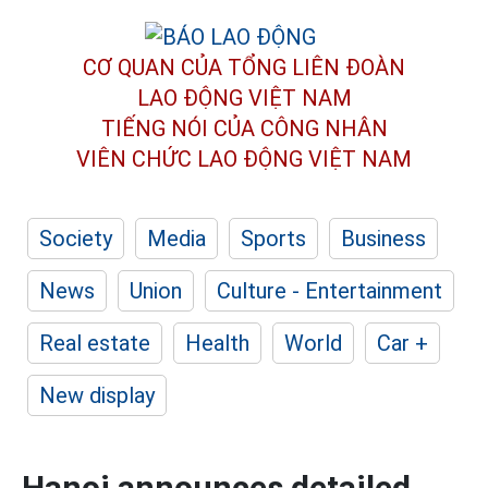
CƠ QUAN CỦA TỔNG LIÊN ĐOÀN
LAO ĐỘNG VIỆT NAM
TIẾNG NÓI CỦA CÔNG NHÂN
VIÊN CHỨC LAO ĐỘNG
VIỆT NAM
Society
Media
Sports
Business
News
Union
Culture - Entertainment
Real estate
Health
World
Car +
New display
Hanoi announces detailed