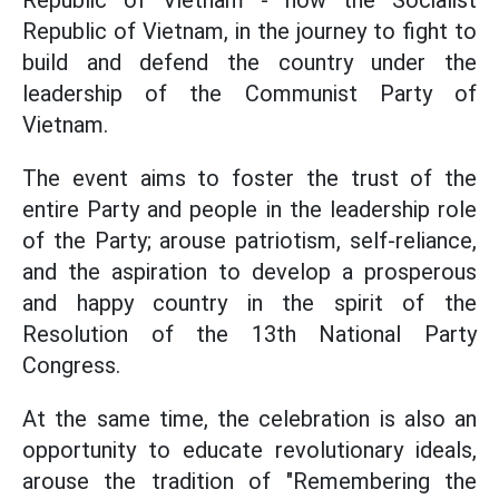
Republic of Vietnam - now the Socialist
Republic of Vietnam, in the journey to fight to
build and defend the country under the
leadership of the Communist Party of
Vietnam.
The event aims to foster the trust of the
entire Party and people in the leadership role
of the Party; arouse patriotism, self-reliance,
and the aspiration to develop a prosperous
and happy country in the spirit of the
Resolution of the 13th National Party
Congress.
At the same time, the celebration is also an
opportunity to educate revolutionary ideals,
arouse the tradition of "Remembering the