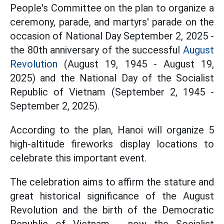
People's Committee on the plan to organize a
ceremony, parade, and martyrs' parade on the
occasion of National Day September 2, 2025 -
the 80th anniversary of the successful
August
Revolution
(August 19, 1945 - August 19,
2025) and the National Day of the Socialist
Republic of Vietnam (September 2, 1945 -
September 2, 2025).
According to the plan, Hanoi will organize 5
high-altitude fireworks display locations to
celebrate this important event.
The celebration aims to affirm the stature and
great historical significance of the August
Revolution and the birth of the Democratic