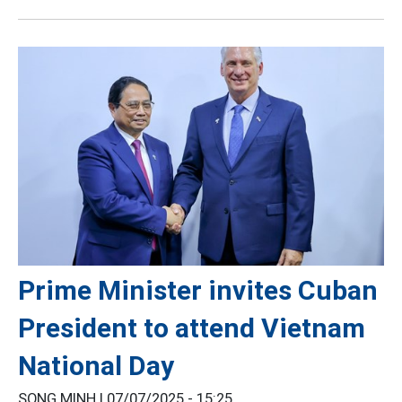
Prime Minister invites Cuban
President to attend Vietnam
National Day
SONG MINH |
07/07/2025 - 15:25