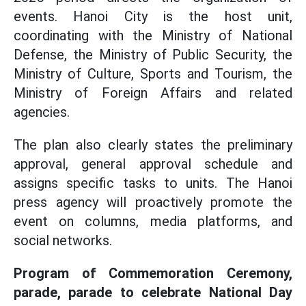
events. Hanoi City is the host unit,
coordinating with the Ministry of National
Defense, the Ministry of Public Security, the
Ministry of Culture, Sports and Tourism, the
Ministry of Foreign Affairs and related
agencies.
The plan also clearly states the preliminary
approval, general approval schedule and
assigns specific tasks to units. The Hanoi
press agency will proactively promote the
event on columns, media platforms, and
social networks.
Program of Commemoration Ceremony,
parade, parade to celebrate National Day