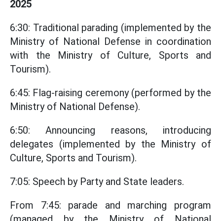
2025
6:30: Traditional parading (implemented by the
Ministry of National Defense in coordination
with the Ministry of Culture, Sports and
Tourism).
6:45: Flag-raising ceremony (performed by the
Ministry of National Defense).
6:50: Announcing reasons, introducing
delegates (implemented by the Ministry of
Culture, Sports and Tourism).
7:05: Speech by Party and State leaders.
From 7:45: parade and marching program
(managed by the Ministry of National