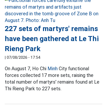
227 sets of martyrs' remains
have been gathered at Le Thi
Rieng Park
|
07/08/2026 - 17:54
On August 7, Ho Chi
Minh
City functional
forces collected 17 more sets, raising the
total number of martyrs' remains found at Le
Thi Rieng Park to 227 sets.