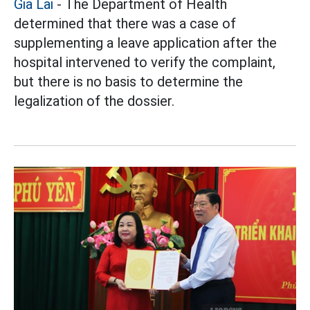
Gia Lai
- The Department of Health
determined that there was a case of
supplementing a leave application after the
hospital intervened to verify the complaint,
but there is no basis to determine the
legalization of the dossier.