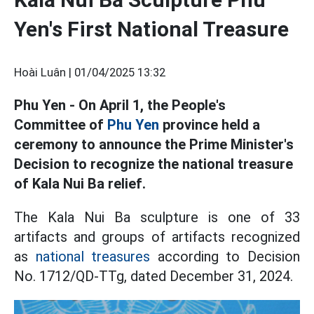
Yen's First National Treasure
Hoài Luân |
01/04/2025 13:32
Phu Yen - On April 1, the People's
Committee of
Phu Yen
province held a
ceremony to announce the Prime Minister's
Decision to recognize the national treasure
of Kala Nui Ba relief.
The Kala Nui Ba sculpture is one of 33
artifacts and groups of artifacts recognized
as
national treasures
according to Decision
No. 1712/QD-TTg, dated December 31, 2024.