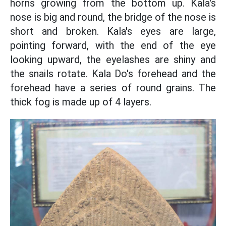
horns growing from the bottom up. Kala's
nose is big and round, the bridge of the nose is
short and broken. Kala's eyes are large,
pointing forward, with the end of the eye
looking upward, the eyelashes are shiny and
the snails rotate. Kala Do's forehead and the
forehead have a series of round grains. The
thick fog is made up of 4 layers.