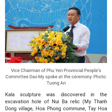
Vice Chairman of Phu Yen Provincial People's
Committee Dao My spoke at the ceremony. Photo:
Tuong An
Kala sculpture was discovered in the
excavation hole of Nui Ba relic (My Thanh
Dong village, Hoa Phong commune, Tay Hoa