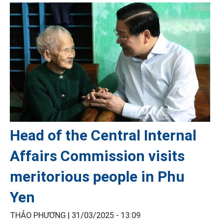
Head of the Central Internal
Affairs Commission visits
meritorious people in Phu
Yen
THẢO PHƯƠNG |
31/03/2025 - 13:09