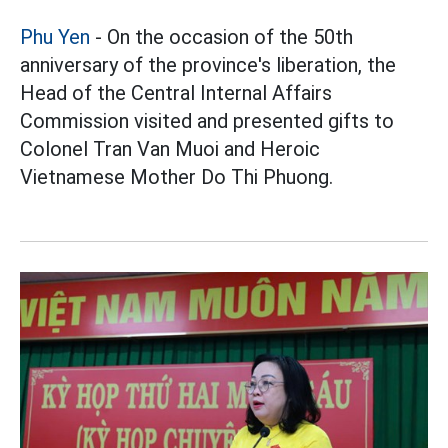
Phu Yen
- On the occasion of the 50th
anniversary of the province's liberation, the
Head of the Central Internal Affairs
Commission visited and presented gifts to
Colonel Tran Van Muoi and Heroic
Vietnamese Mother Do Thi Phuong.