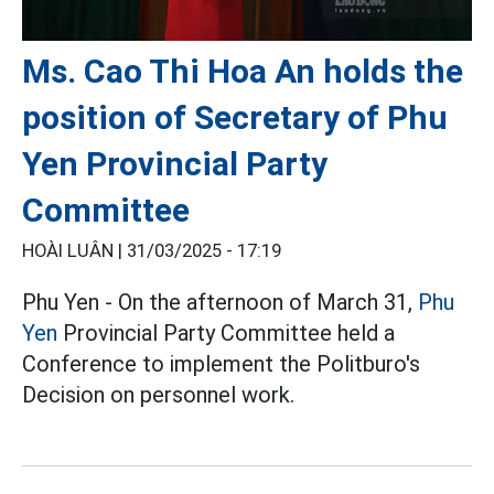
Ms. Cao Thi Hoa An holds the
position of Secretary of Phu
Yen Provincial Party
Committee
HOÀI LUÂN |
31/03/2025 - 17:19
Phu Yen - On the afternoon of March 31,
Phu
Yen
Provincial Party Committee held a
Conference to implement the Politburo's
Decision on personnel work.