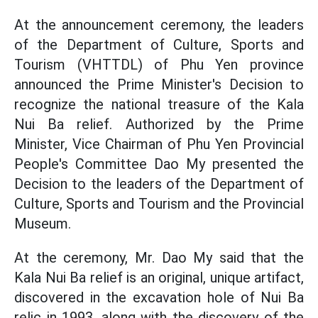
At the announcement ceremony, the leaders
of the Department of Culture, Sports and
Tourism (VHTTDL) of Phu Yen province
announced the Prime Minister's Decision to
recognize the national treasure of the Kala
Nui Ba relief. Authorized by the Prime
Minister, Vice Chairman of Phu Yen Provincial
People's Committee Dao My presented the
Decision to the leaders of the Department of
Culture, Sports and Tourism and the Provincial
Museum.
At the ceremony, Mr. Dao My said that the
Kala Nui Ba relief is an original, unique artifact,
discovered in the excavation hole of Nui Ba
relic in 1993, along with the discovery of the