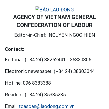
AGENCY OF VIETNAM GENERAL
CONFEDERATION OF LABOUR
Editor-in-Chief:
NGUYEN NGOC HIEN
Contact:
Editorial:
(+84 24) 38252441
-
35330305
Electronic newspaper:
(+84 24) 38303044
Hotline:
096 8383388
Readers:
(+84 24) 35335235
Email:
toasoan@laodong.com.vn