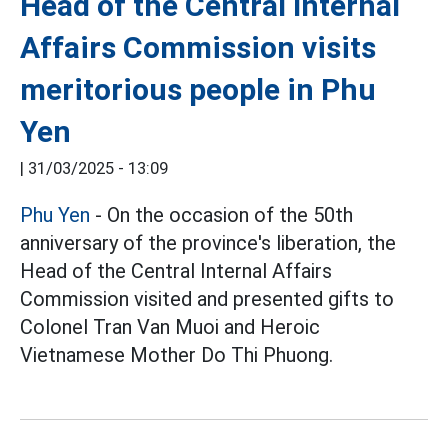
Head of the Central Internal
Affairs Commission visits
meritorious people in Phu
Yen
|
31/03/2025 - 13:09
Phu Yen
- On the occasion of the 50th
anniversary of the province's liberation, the
Head of the Central Internal Affairs
Commission visited and presented gifts to
Colonel Tran Van Muoi and Heroic
Vietnamese Mother Do Thi Phuong.