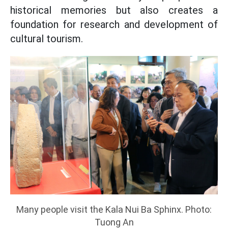
historical memories but also creates a
foundation for research and development of
cultural tourism.
Many people visit the Kala Nui Ba Sphinx. Photo:
Tuong An