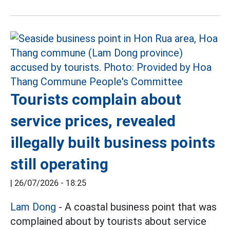
Tourists complain about
service prices, revealed
illegally built business points
still operating
|
26/07/2026 - 18:25
Lam Dong
- A coastal business point that was
complained about by tourists about service