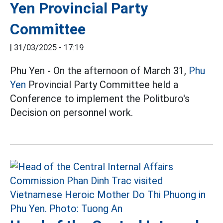
Yen Provincial Party
Committee
|
31/03/2025 - 17:19
Phu Yen - On the afternoon of March 31,
Phu
Yen
Provincial Party Committee held a
Conference to implement the Politburo's
Decision on personnel work.