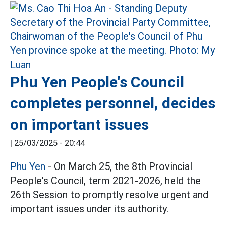
Phu Yen People's Council
completes personnel, decides
on important issues
|
25/03/2025 - 20:44
Phu Yen
- On March 25, the 8th Provincial
People's Council, term 2021-2026, held the
26th Session to promptly resolve urgent and
important issues under its authority.