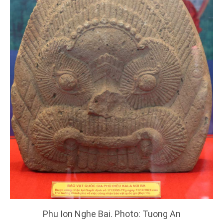
Phu Ion Nghe Bai. Photo: Tuong An