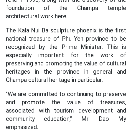
foundation of the Champa temple
architectural work here.
The Kala Nui Ba sculpture phoenix is the first
national treasure of Phu Yen province to be
recognized by the Prime Minister. This is
especially important for the work of
preserving and promoting the value of cultural
heritages in the province in general and
Champa cultural heritage in particular.
"We are committed to continuing to preserve
and promote the value of treasures,
associated with tourism development and
community education," Mr. Dao My
emphasized.