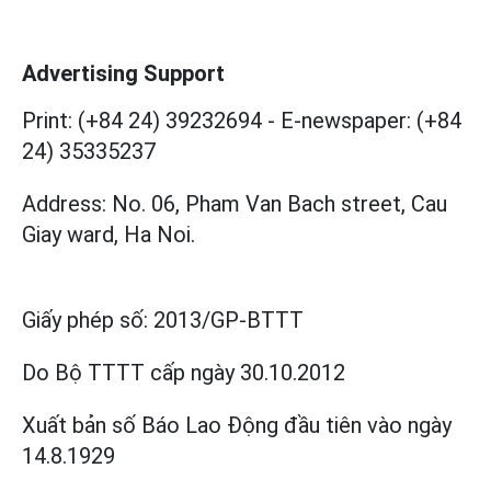
Advertising Support
Print: (+84 24) 39232694
-
E-newspaper: (+84
24) 35335237
Address: No. 06, Pham Van Bach street, Cau
Giay ward, Ha Noi.
Giấy phép số:
2013/GP-BTTT
Do Bộ TTTT cấp
ngày 30.10.2012
Xuất bản số Báo Lao Động đầu tiên vào ngày
14.8.1929