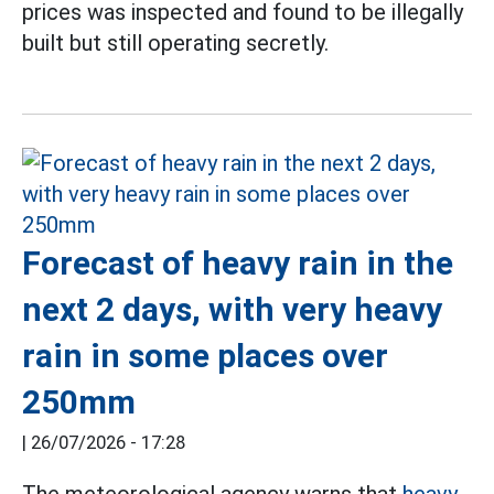
prices was inspected and found to be illegally
built but still operating secretly.
Forecast of heavy rain in the
next 2 days, with very heavy
rain in some places over
250mm
|
26/07/2026 - 17:28