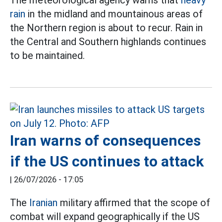
The meteorological agency warns that
heavy
rain
in the midland and mountainous areas of
the Northern region is about to recur. Rain in
the Central and Southern highlands continues
to be maintained.
Iran warns of consequences
if the US continues to attack
|
26/07/2026 - 17:05
The
Iranian
military affirmed that the scope of
combat will expand geographically if the US