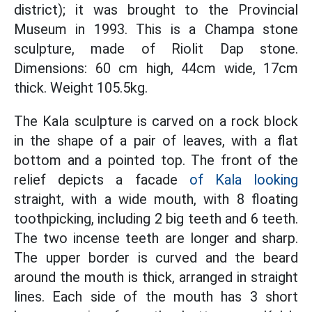
district); it was brought to the Provincial
Museum in 1993. This is a Champa stone
sculpture, made of Riolit Dap stone.
Dimensions: 60 cm high, 44cm wide, 17cm
thick. Weight 105.5kg.
The Kala sculpture is carved on a rock block
in the shape of a pair of leaves, with a flat
bottom and a pointed top. The front of the
relief depicts a facade
of Kala looking
straight, with a wide mouth, with 8 floating
toothpicking, including 2 big teeth and 6 teeth.
The two incense teeth are longer and sharp.
The upper border is curved and the beard
around the mouth is thick, arranged in straight
lines. Each side of the mouth has 3 short