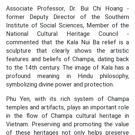
Associate Professor, Dr. Bui Chi Hoang -
former Deputy Director of the Southern
Institute of Social Sciences, Member of the
National Cultural Heritage Council -
commented that the Kala Nui Ba relief is a
sculpture that clearly shows the artistic
features and beliefs of Champa, dating back
to the 14th century. The image of Kala has a
profound meaning in Hindu philosophy,
symbolizing divine power and protection.
Phu Yen, with its rich system of Champa
temples and artifacts, plays an important role
in the flow of Champa cultural heritage in
Vietnam. Preserving and promoting the value
of these heritages not only helps preserve