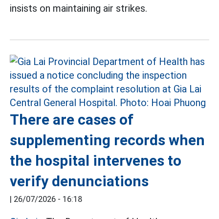
insists on maintaining air strikes.
There are cases of
supplementing records when
the hospital intervenes to
verify denunciations
|
26/07/2026 - 16:18