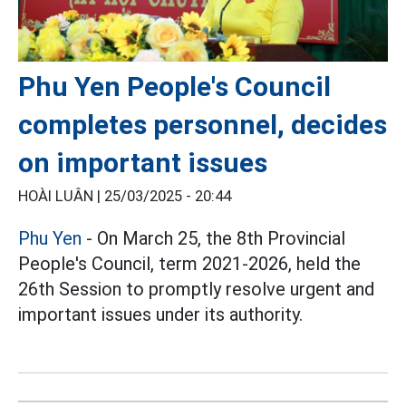
Phu Yen People's Council
completes personnel, decides
on important issues
HOÀI LUÂN |
25/03/2025 - 20:44
Phu Yen
- On March 25, the 8th Provincial
People's Council, term 2021-2026, held the
26th Session to promptly resolve urgent and
important issues under its authority.