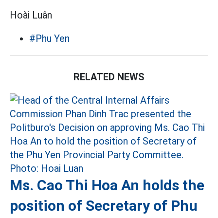
Hoài Luân
#Phu Yen
RELATED NEWS
Ms. Cao Thi Hoa An holds the
position of Secretary of Phu