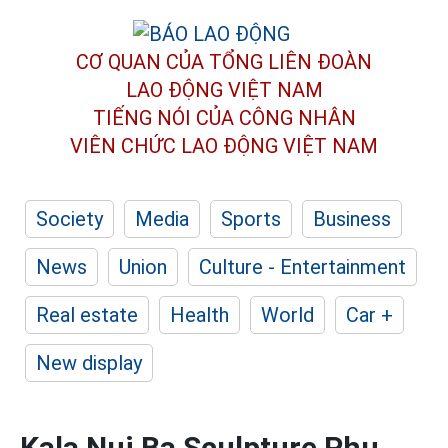
CƠ QUAN CỦA TỔNG LIÊN ĐOÀN
LAO ĐỘNG VIỆT NAM
TIẾNG NÓI CỦA CÔNG NHÂN
VIÊN CHỨC LAO ĐỘNG
VIỆT NAM
Society
Media
Sports
Business
News
Union
Culture - Entertainment
Real estate
Health
World
Car +
New display
Kala Nui Ba Sculpture Phu