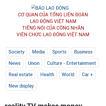
CƠ QUAN CỦA TỔNG LIÊN ĐOÀN
LAO ĐỘNG VIỆT NAM
TIẾNG NÓI CỦA CÔNG NHÂN
VIÊN CHỨC LAO ĐỘNG
VIỆT NAM
Society
Media
Sports
Business
News
Union
Culture - Entertainment
Real estate
Health
World
Car +
New display
reality TV makes money,