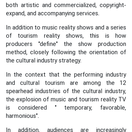
both artistic and commercialized, copyright-
expand, and accompanying services.
In addition to music reality shows and a series
of tourism reality shows, this is how
producers "define" the show production
method, closely following the orientation of
the cultural industry strategy.
In the context that the performing industry
and cultural tourism are among the 12
spearhead industries of the cultural industry,
the explosion of music and tourism reality TV
is considered " temporary, favorable,
harmonious".
In addition, audiences are increasingly