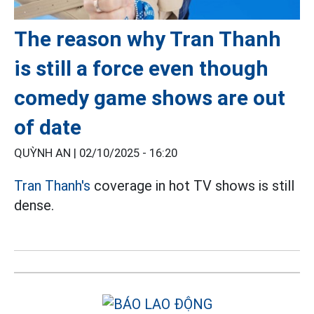
The reason why Tran Thanh
is still a force even though
comedy game shows are out
of date
QUỲNH AN |
02/10/2025 - 16:20
Tran Thanh's
coverage in hot TV shows is still
dense.