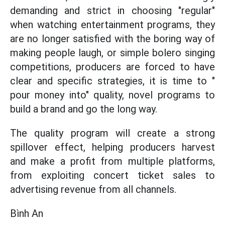
demanding and strict in choosing "regular"
when watching entertainment programs, they
are no longer satisfied with the boring way of
making people laugh, or simple bolero singing
competitions, producers are forced to have
clear and specific strategies, it is time to "
pour money into" quality, novel programs to
build a brand and go the long way.
The quality program will create a strong
spillover effect, helping producers harvest
and make a profit from multiple platforms,
from exploiting concert ticket sales to
advertising revenue from all channels.
Bình An