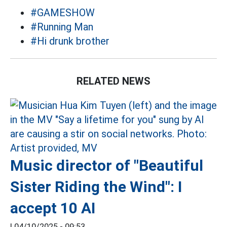
#GAMESHOW
#Running Man
#Hi drunk brother
RELATED NEWS
Music director of "Beautiful
Sister Riding the Wind": I
accept 10 AI
|
04/10/2025 - 09:53