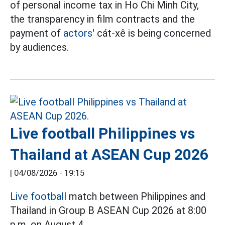
of personal income tax in Ho Chi Minh City,
the transparency in film contracts and the
payment of
actors'
cát-xê is being concerned
by audiences.
Live football Philippines vs
Thailand at ASEAN Cup 2026
|
04/08/2026 - 19:15
Live football
match between Philippines and
Thailand in Group B ASEAN Cup 2026 at 8:00
p.m. on August 4.