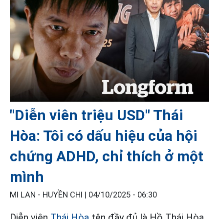
"Diễn viên triệu USD" Thái
Hòa: Tôi có dấu hiệu của hội
chứng ADHD, chỉ thích ở một
mình
MI LAN - HUYỀN CHI |
04/10/2025 - 06:30
Diễn viên
Thái Hòa
tên đầy đủ là Hồ Thái Hòa,