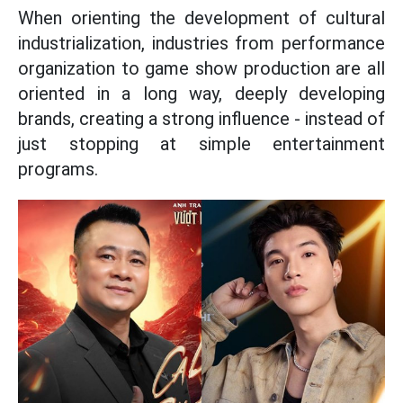
When orienting the development of cultural
industrialization, industries from performance
organization to game show production are all
oriented in a long way, deeply developing
brands, creating a strong influence - instead of
just stopping at simple entertainment
programs.