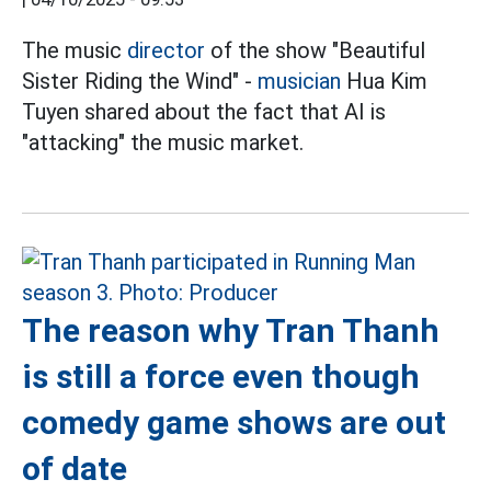
The music
director
of the show "Beautiful
Sister Riding the Wind" -
musician
Hua Kim
Tuyen shared about the fact that AI is
"attacking" the music market.
The reason why Tran Thanh
is still a force even though
comedy game shows are out
of date