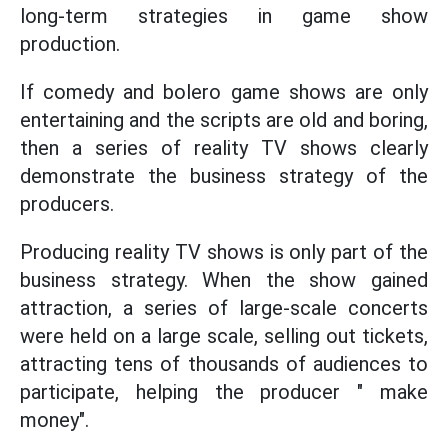
long-term strategies in game show
production.
If comedy and bolero game shows are only
entertaining and the scripts are old and boring,
then a series of reality TV shows clearly
demonstrate the business strategy of the
producers.
Producing reality TV shows is only part of the
business strategy. When the show gained
attraction, a series of large-scale concerts
were held on a large scale, selling out tickets,
attracting tens of thousands of audiences to
participate, helping the producer " make
money".