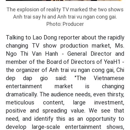
The explosion of reality TV marked the two shows
Anh trai say hi and Anh trai vu ngan cong gai.
Photo: Producer
Talking to Lao Dong reporter about the rapidly
changing TV show production market, Ms.
Ngo Thi Van Hanh - General Director and
member of the Board of Directors of YeaH1 -
the organizer of Anh trai vu ngan cong gai, Chi
dep dap gio said: "The Vietnamese
entertainment market is changing
dramatically. The audience needs, even thirsty,
meticulous content, large investment,
positive and spreading value. We see that
need, and identify this as an opportunity to
develop large-scale entertainment shows,