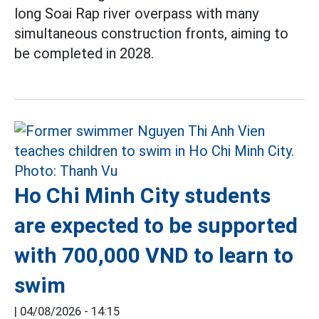
long Soai Rap river overpass with many
simultaneous construction fronts, aiming to
be completed in 2028.
Ho Chi Minh City students
are expected to be supported
with 700,000 VND to learn to
swim
|
04/08/2026 - 14:15