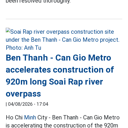
been resolved thoroughly.
Ben Thanh - Can Gio Metro
accelerates construction of
920m long Soai Rap river
overpass
|
04/08/2026 - 17:04
Ho Chi
Minh
City - Ben Thanh - Can Gio Metro
is accelerating the construction of the 920m