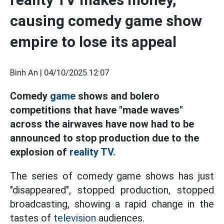
causing comedy game show
empire to lose its appeal
Bình An |
04/10/2025 12:07
Comedy
game
shows and bolero
competitions that have "made waves"
across the airwaves have now had to be
announced to stop production due to the
explosion of
reality TV.
The series of comedy game shows has just
"disappeared", stopped production, stopped
broadcasting, showing a rapid change in the
tastes of
television
audiences.