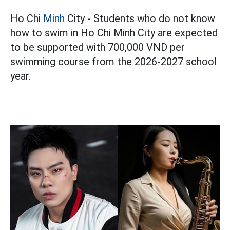
Ho Chi
Minh
City - Students who do not know
how to swim in Ho Chi Minh City are expected
to be supported with 700,000 VND per
swimming course from the 2026-2027 school
year.