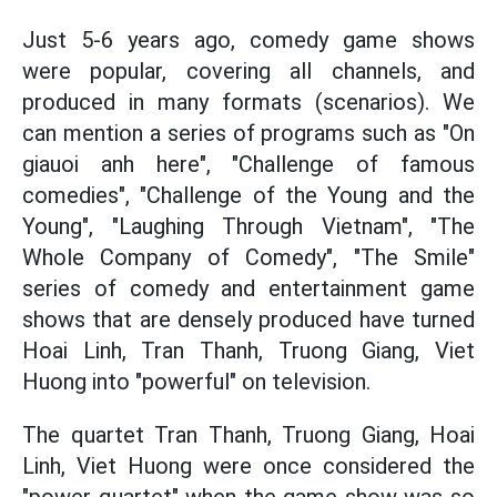
Just 5-6 years ago, comedy game shows
were popular, covering all channels, and
produced in many formats (scenarios). We
can mention a series of programs such as "On
giauoi anh here", "Challenge of famous
comedies", "Challenge of the Young and the
Young", "Laughing Through Vietnam", "The
Whole Company of Comedy", "The Smile"
series of comedy and entertainment game
shows that are densely produced have turned
Hoai Linh, Tran Thanh, Truong Giang, Viet
Huong into "powerful" on television.
The quartet Tran Thanh, Truong Giang, Hoai
Linh, Viet Huong were once considered the