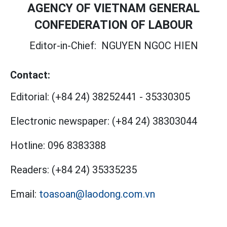
AGENCY OF VIETNAM GENERAL
CONFEDERATION OF LABOUR
Editor-in-Chief:
NGUYEN NGOC HIEN
Contact:
Editorial:
(+84 24) 38252441
-
35330305
Electronic newspaper:
(+84 24) 38303044
Hotline:
096 8383388
Readers:
(+84 24) 35335235
Email:
toasoan@laodong.com.vn