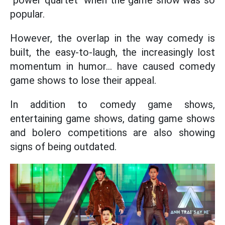
"power quartet" when the game show was so
popular.
However, the overlap in the way comedy is
built, the easy-to-laugh, the increasingly lost
momentum in humor... have caused comedy
game shows to lose their appeal.
In addition to comedy game shows,
entertaining game shows, dating game shows
and bolero competitions are also showing
signs of being outdated.