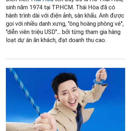
sinh năm 1974 tại TP.HCM. Thái Hòa đã có
hành trình dài với điện ảnh, sân khấu. Anh được
gọi với nhiều danh xưng, "ông hoàng phòng vé",
"diễn viên triệu USD"... bởi từng tham gia hàng
loạt dự án ăn khách, đạt doanh thu cao.