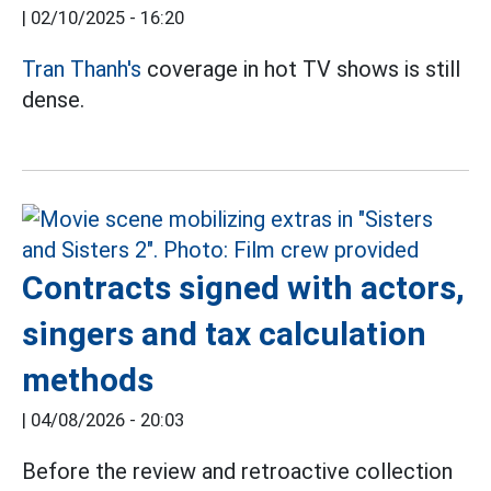
|
02/10/2025 - 16:20
Tran Thanh's
coverage in hot TV shows is still
dense.
Contracts signed with actors,
singers and tax calculation
methods
|
04/08/2026 - 20:03
Before the review and retroactive collection