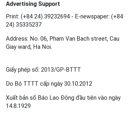
Advertising Support
Print: (+84 24) 39232694
-
E-newspaper: (+84
24) 35335237
Address: No. 06, Pham Van Bach street, Cau
Giay ward, Ha Noi.
Giấy phép số:
2013/GP-BTTT
Do Bộ TTTT cấp
ngày 30.10.2012
Xuất bản số Báo Lao Động đầu tiên vào ngày
14.8.1929