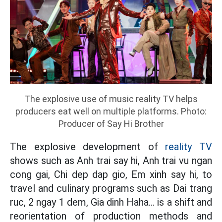
The explosive use of music reality TV helps
producers eat well on multiple platforms. Photo:
Producer of Say Hi Brother
The explosive development of
reality TV
shows such as Anh trai say hi, Anh trai vu ngan
cong gai, Chi dep dap gio, Em xinh say hi, to
travel and culinary programs such as Dai trang
ruc, 2 ngay 1 dem, Gia dinh Haha... is a shift and
reorientation of production methods and