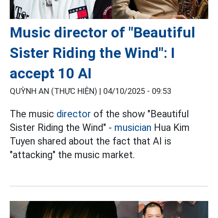
Music director of "Beautiful
Sister Riding the Wind": I
accept 10 AI
QUỲNH AN (THỰC HIỆN) |
04/10/2025 - 09:53
The music
director
of the show "Beautiful
Sister Riding the Wind" -
musician
Hua Kim
Tuyen shared about the fact that AI is
"attacking" the music market.