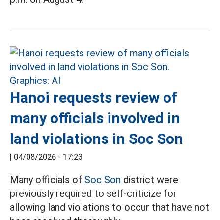
Hanoi requests review of
many officials involved in
land violations in Soc Son
|
04/08/2026 - 17:23
Many officials of
Soc Son
district were
previously required to self-criticize for
allowing land violations to occur that have not