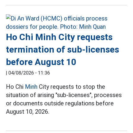
Ho Chi Minh City requests
termination of sub-licenses
before August 10
|
04/08/2026 - 11:36
Ho Chi
Minh
City requests to stop the
situation of arising "sub-licenses", processes
or documents outside regulations before
August 10, 2026.