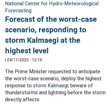
Forecast of the worst-case
scenario, responding to
storm Kalmaegi at the
highest level
|
04/11/2025 - 12:16
The Prime Minister requested to anticipate
the worst-case scenario, deploy the highest
response to
storm Kalmaegi;
beware of
thunderstorms and lightning before the storm
directly affects