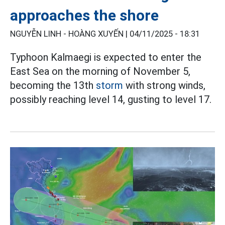
approaches the shore
NGUYỄN LINH - HOÀNG XUYẾN |
04/11/2025 - 18:31
Typhoon Kalmaegi is expected to enter the
East Sea on the morning of November 5,
becoming the 13th
storm
with strong winds,
possibly reaching level 14, gusting to level 17.