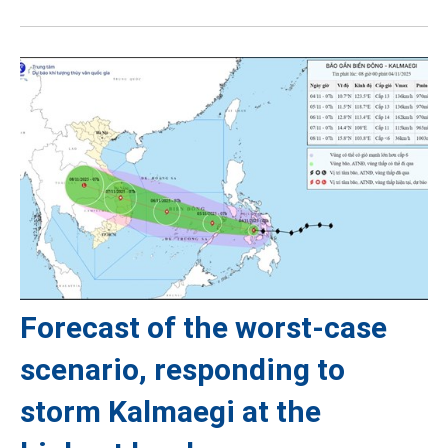
Forecast of the worst-case
scenario, responding to
storm Kalmaegi at the