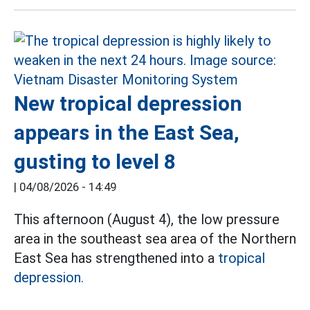
New tropical depression
appears in the East Sea,
gusting to level 8
|
04/08/2026 - 14:49
This afternoon (August 4), the low pressure
area in the southeast sea area of the Northern
East Sea has strengthened into a
tropical
depression.