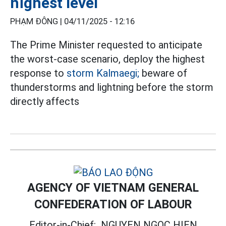
highest level
PHẠM ĐÔNG |
04/11/2025 - 12:16
The Prime Minister requested to anticipate
the worst-case scenario, deploy the highest
response to
storm Kalmaegi;
beware of
thunderstorms and lightning before the storm
directly affects
AGENCY OF VIETNAM GENERAL
CONFEDERATION OF LABOUR
Editor-in-Chief:
NGUYEN NGOC HIEN