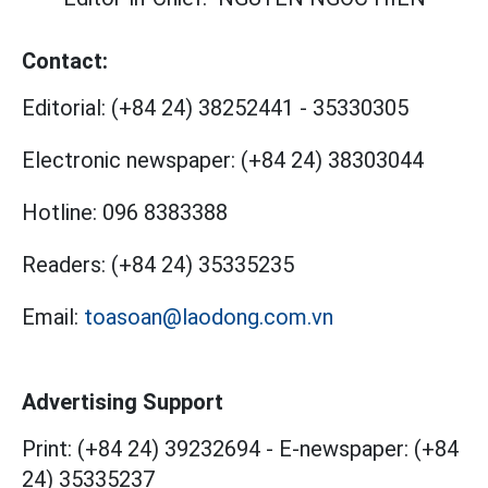
Contact:
Editorial:
(+84 24) 38252441
-
35330305
Electronic newspaper:
(+84 24) 38303044
Hotline:
096 8383388
Readers:
(+84 24) 35335235
Email:
toasoan@laodong.com.vn
Advertising Support
Print: (+84 24) 39232694
-
E-newspaper: (+84
24) 35335237