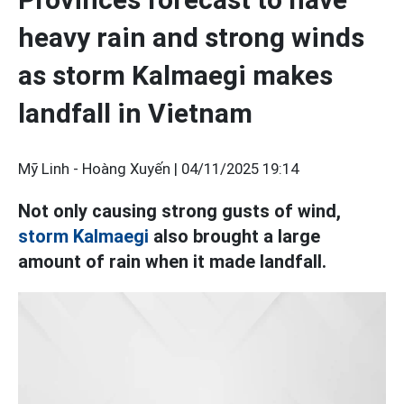
heavy rain and strong winds
as storm Kalmaegi makes
landfall in Vietnam
Mỹ Linh - Hoàng Xuyến |
04/11/2025 19:14
Not only causing strong gusts of wind,
storm Kalmaegi
also brought a large
amount of rain when it made landfall.