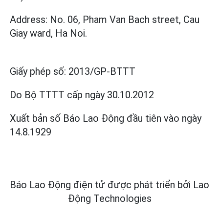
Address: No. 06, Pham Van Bach street, Cau
Giay ward, Ha Noi.
Giấy phép số:
2013/GP-BTTT
Do Bộ TTTT cấp
ngày 30.10.2012
Xuất bản số Báo Lao Động đầu tiên vào ngày
14.8.1929
Báo Lao Động điện tử được phát triển bởi
Lao
Động Technologies