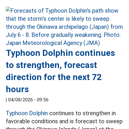
Typhoon Dolphin continues
to strengthen, forecast
direction for the next 72
hours
|
04/08/2026 - 09:56
Typhoon Dolphin
continues to strengthen in
favorable conditions and is forecast to sweep