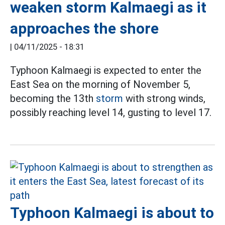
weaken storm Kalmaegi as it
approaches the shore
|
04/11/2025 - 18:31
Typhoon Kalmaegi is expected to enter the
East Sea on the morning of November 5,
becoming the 13th
storm
with strong winds,
possibly reaching level 14, gusting to level 17.
Typhoon Kalmaegi is about to