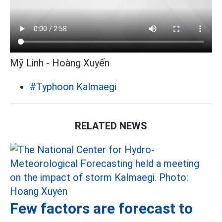
Mỹ Linh - Hoàng Xuyến
#Typhoon Kalmaegi
RELATED NEWS
Few factors are forecast to