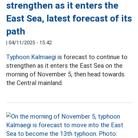
strengthen as it enters the
East Sea, latest forecast of its
path
|
04/11/2025 - 15:42
Typhoon Kalmaegi
is forecast to continue to
strengthen as it enters the East Sea on the
morning of November 5, then head towards
the Central mainland.