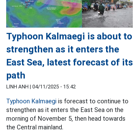
Typhoon Kalmaegi is about to
strengthen as it enters the
East Sea, latest forecast of its
path
LINH ANH |
04/11/2025 - 15:42
Typhoon Kalmaegi
is forecast to continue to
strengthen as it enters the East Sea on the
morning of November 5, then head towards
the Central mainland.