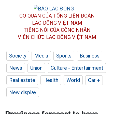
CƠ QUAN CỦA TỔNG LIÊN ĐOÀN
LAO ĐỘNG VIỆT NAM
TIẾNG NÓI CỦA CÔNG NHÂN
VIÊN CHỨC LAO ĐỘNG
VIỆT NAM
Society
Media
Sports
Business
News
Union
Culture - Entertainment
Real estate
Health
World
Car +
New display
Provinces forecast to have