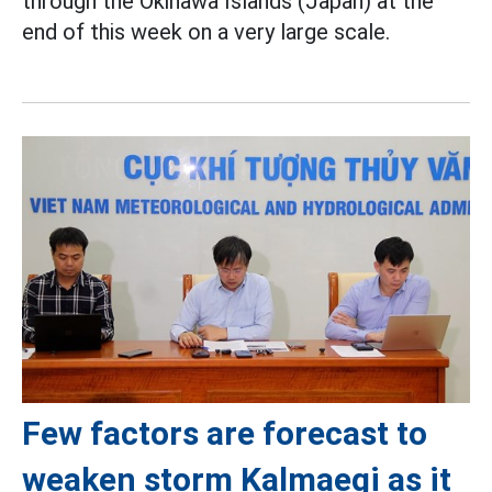
through the Okinawa Islands (Japan) at the
end of this week on a very large scale.
Few factors are forecast to
weaken storm Kalmaegi as it