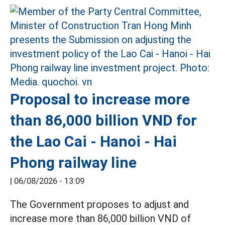
Proposal to increase more
than 86,000 billion VND for
the Lao Cai - Hanoi - Hai
Phong railway line
|
06/08/2026 - 13:09
The Government proposes to adjust and
increase more than 86,000 billion VND of