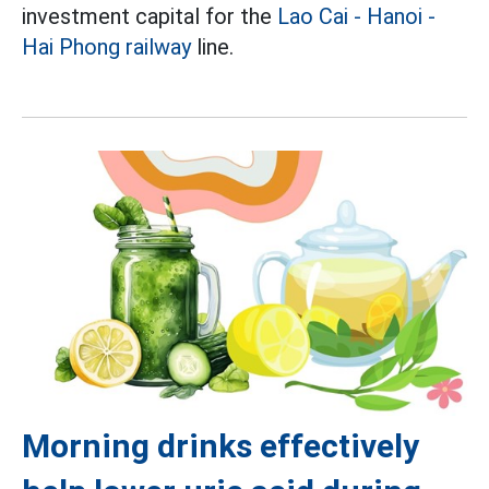
investment capital for the
Lao Cai - Hanoi -
Hai Phong railway
line.
Morning drinks effectively