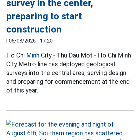
survey in the center,
preparing to start
construction
|
06/08/2026 - 17:20
Ho Chi
Minh
City - Thu Dau Mot - Ho Chi Minh
City Metro line has deployed geological
surveys into the central area, serving design
and preparing for commencement at the end
of this year.