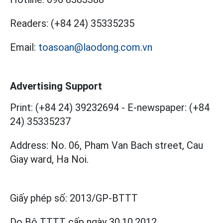
Readers:
(+84 24) 35335235
Email:
toasoan@laodong.com.vn
Advertising Support
Print: (+84 24) 39232694
-
E-newspaper: (+84
24) 35335237
Address: No. 06, Pham Van Bach street, Cau
Giay ward, Ha Noi.
Giấy phép số:
2013/GP-BTTT
Do Bộ TTTT cấp
ngày 30.10.2012