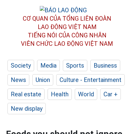
CƠ QUAN CỦA TỔNG LIÊN ĐOÀN
LAO ĐỘNG VIỆT NAM
TIẾNG NÓI CỦA CÔNG NHÂN
VIÊN CHỨC LAO ĐỘNG
VIỆT NAM
Society
Media
Sports
Business
News
Union
Culture - Entertainment
Real estate
Health
World
Car +
New display
Foods you should not ignore