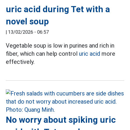
uric acid during Tet with a
novel soup
|
13/02/2026 - 06:57
Vegetable soup is low in purines and rich in
fiber, which can help control
uric acid
more
effectively.
No worry about spiking uric