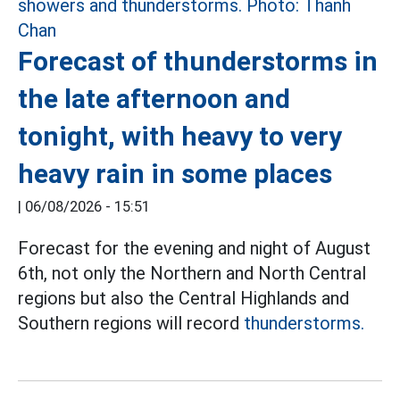
Forecast of thunderstorms in
the late afternoon and
tonight, with heavy to very
heavy rain in some places
|
06/08/2026 - 15:51
Forecast for the evening and night of August
6th, not only the Northern and North Central
regions but also the Central Highlands and
Southern regions will record
thunderstorms.