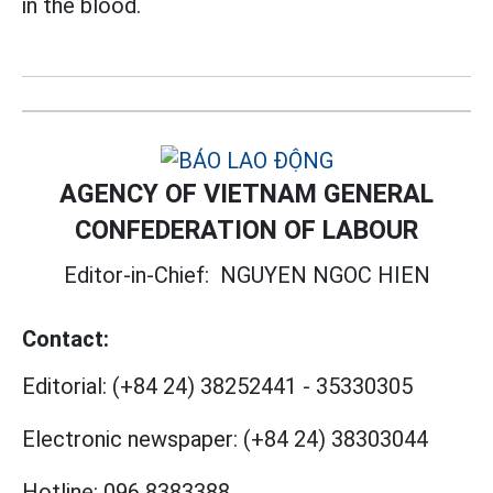
in the blood.
AGENCY OF VIETNAM GENERAL
CONFEDERATION OF LABOUR
Editor-in-Chief:
NGUYEN NGOC HIEN
Contact:
Editorial:
(+84 24) 38252441
-
35330305
Electronic newspaper:
(+84 24) 38303044
Hotline:
096 8383388