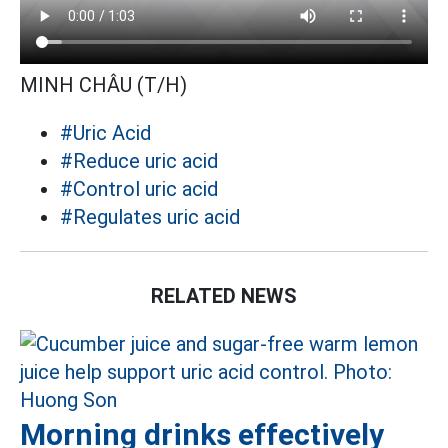
MINH CHÂU (T/H)
#Uric Acid
#Reduce uric acid
#Control uric acid
#Regulates uric acid
RELATED NEWS
Morning drinks effectively