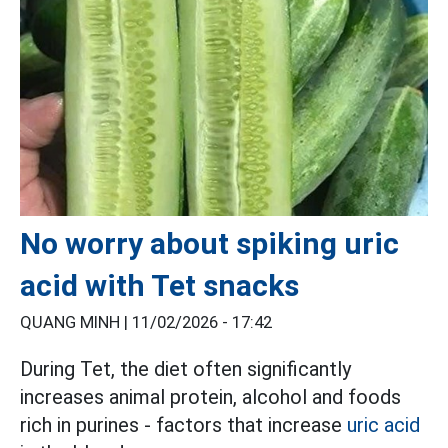
No worry about spiking uric
acid with Tet snacks
QUANG MINH |
11/02/2026 - 17:42
During Tet, the diet often significantly
increases animal protein, alcohol and foods
rich in purines - factors that increase
uric acid