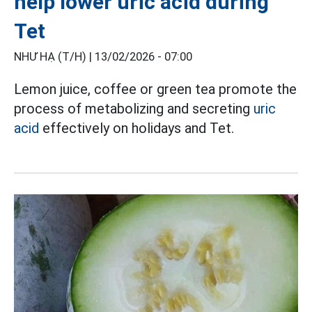
help lower uric acid during
Tet
NHƯ HẠ (T/H) |
13/02/2026 - 07:00
Lemon juice, coffee or green tea promote the
process of metabolizing and secreting
uric
acid
effectively on holidays and Tet.