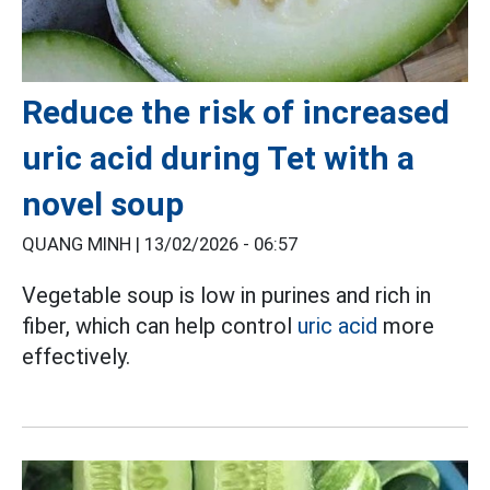
Reduce the risk of increased
uric acid during Tet with a
novel soup
QUANG MINH |
13/02/2026 - 06:57
Vegetable soup is low in purines and rich in
fiber, which can help control
uric acid
more
effectively.