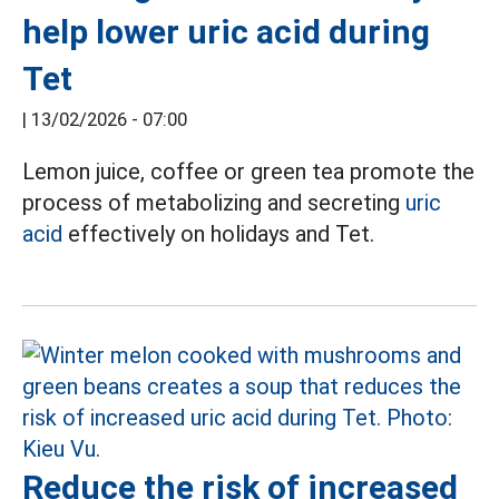
help lower uric acid during
Tet
|
13/02/2026 - 07:00
Lemon juice, coffee or green tea promote the
process of metabolizing and secreting
uric
acid
effectively on holidays and Tet.
Reduce the risk of increased