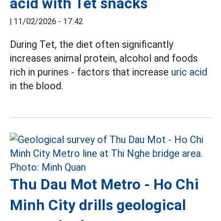
acid with Tet snacks
|
11/02/2026 - 17:42
During Tet, the diet often significantly
increases animal protein, alcohol and foods
rich in purines - factors that increase
uric acid
in the blood.
Thu Dau Mot Metro - Ho Chi
Minh City drills geological