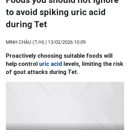
to avoid spiking uric acid
during Tet
MINH CHÂU (T/H) |
13/02/2026 10:09
Proactively choosing suitable foods will
help control
uric acid
levels, limiting the risk
of gout attacks during Tet.