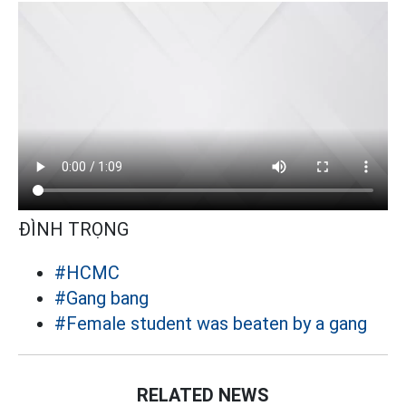
ĐÌNH TRỌNG
#HCMC
#Gang bang
#Female student was beaten by a gang
RELATED NEWS