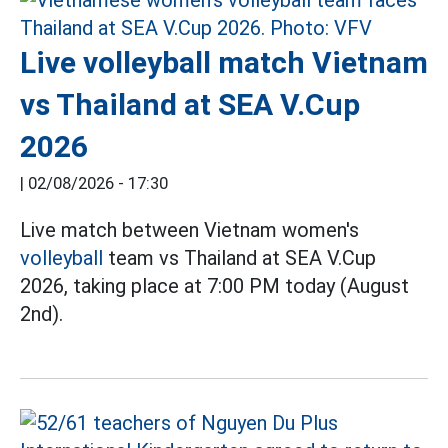
Live volleyball match Vietnam
vs Thailand at SEA V.Cup
2026
|
02/08/2026 - 17:30
Live match between Vietnam women's
volleyball
team vs Thailand at SEA V.Cup
2026, taking place at 7:00 PM today (August
2nd).