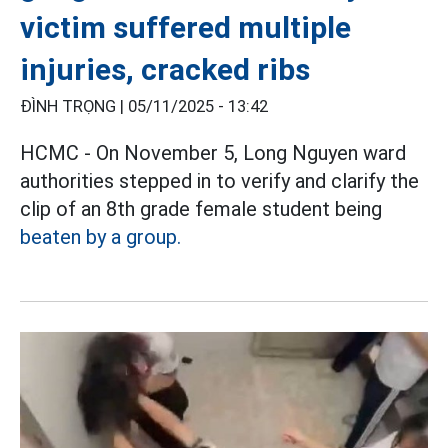
victim suffered multiple
injuries, cracked ribs
ĐÌNH TRỌNG |
05/11/2025 - 13:42
HCMC - On November 5, Long Nguyen ward
authorities stepped in to verify and clarify the
clip of an 8th grade female student being
beaten by a group.