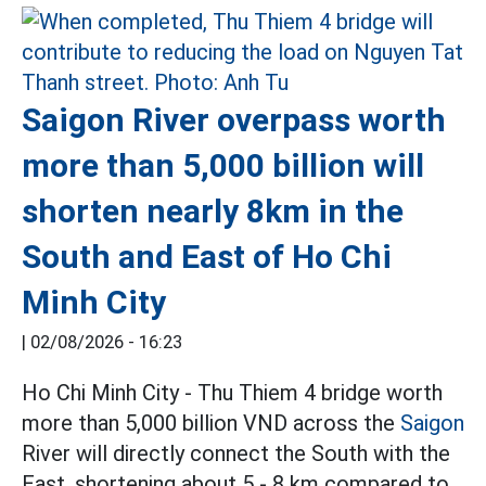
Saigon River overpass worth
more than 5,000 billion will
shorten nearly 8km in the
South and East of Ho Chi
Minh City
|
02/08/2026 - 16:23
Ho Chi Minh City - Thu Thiem 4 bridge worth
more than 5,000 billion VND across the
Saigon
River will directly connect the South with the
East, shortening about 5 - 8 km compared to