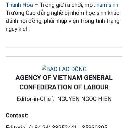
Thanh Hóa
– Trong giờ ra chơi, một
nam sinh
Trường Cao đẳng nghề bị nhóm học sinh khác
đánh hội đồng, phải nhập viện trong tình trạng
nguy kịch.
AGENCY OF VIETNAM GENERAL
CONFEDERATION OF LABOUR
Editor-in-Chief:
NGUYEN NGOC HIEN
Contact:
Editorial:
(+84 24) 38252441
-
35330305