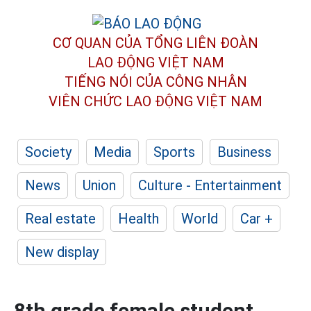
CƠ QUAN CỦA TỔNG LIÊN ĐOÀN
LAO ĐỘNG VIỆT NAM
TIẾNG NÓI CỦA CÔNG NHÂN
VIÊN CHỨC LAO ĐỘNG
VIỆT NAM
Society
Media
Sports
Business
News
Union
Culture - Entertainment
Real estate
Health
World
Car +
New display
8th grade female student