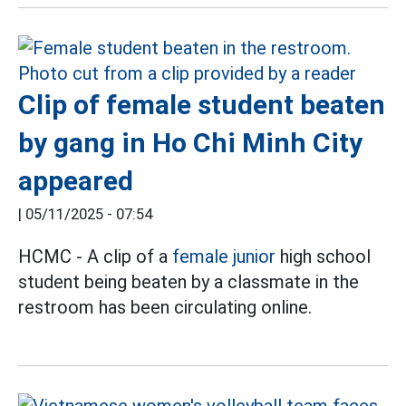
Clip of female student beaten
by gang in Ho Chi Minh City
appeared
|
05/11/2025 - 07:54
HCMC - A clip of a
female junior
high school
student being beaten by a classmate in the
restroom has been circulating online.