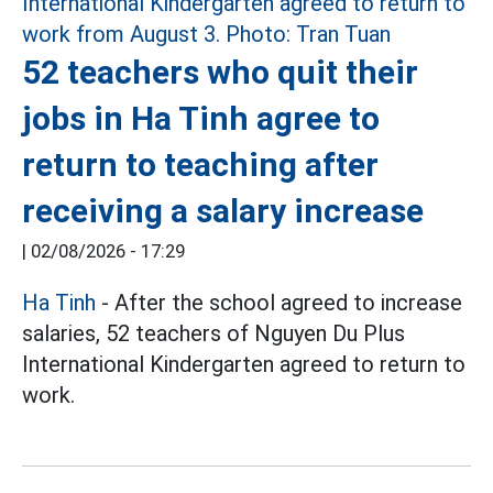
52 teachers who quit their
jobs in Ha Tinh agree to
return to teaching after
receiving a salary increase
|
02/08/2026 - 17:29
Ha Tinh
- After the school agreed to increase
salaries, 52 teachers of Nguyen Du Plus
International Kindergarten agreed to return to
work.