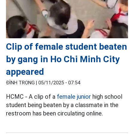
Clip of female student beaten
by gang in Ho Chi Minh City
appeared
ĐÌNH TRỌNG |
05/11/2025 - 07:54
HCMC - A clip of a
female junior
high school
student being beaten by a classmate in the
restroom has been circulating online.