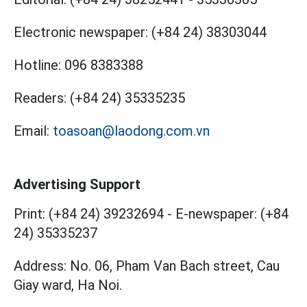
Electronic newspaper:
(+84 24) 38303044
Hotline:
096 8383388
Readers:
(+84 24) 35335235
Email:
toasoan@laodong.com.vn
Advertising Support
Print: (+84 24) 39232694
-
E-newspaper: (+84
24) 35335237
Address: No. 06, Pham Van Bach street, Cau
Giay ward, Ha Noi.