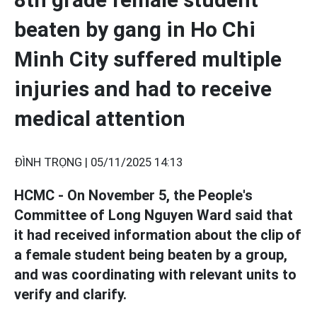
beaten by gang in Ho Chi
Minh City suffered multiple
injuries and had to receive
medical attention
ĐÌNH TRỌNG |
05/11/2025 14:13
HCMC - On November 5, the People's
Committee of Long Nguyen Ward said that
it had received information about the clip of
a female student being beaten by a group,
and was coordinating with relevant units to
verify and clarify.