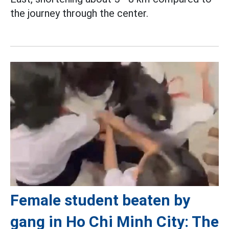
the journey through the center.
Female student beaten by
gang in Ho Chi Minh City: The