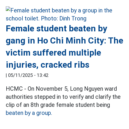
Female student beaten by
gang in Ho Chi Minh City: The
victim suffered multiple
injuries, cracked ribs
|
05/11/2025 - 13:42
HCMC - On November 5, Long Nguyen ward
authorities stepped in to verify and clarify the
clip of an 8th grade female student being
beaten by a group.