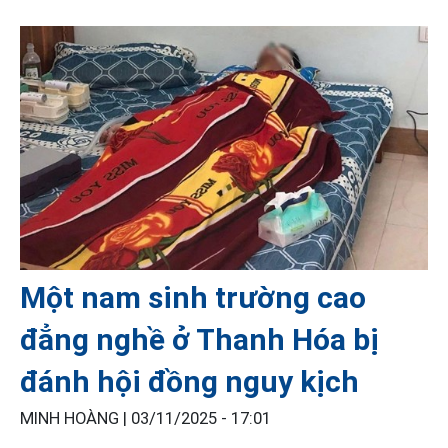
Một nam sinh trường cao
đẳng nghề ở Thanh Hóa bị
đánh hội đồng nguy kịch
MINH HOÀNG |
03/11/2025 - 17:01