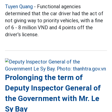
Tuyen Quang
- Functional agencies
determined that the car driver had the act of
not giving way to priority vehicles, with a fine
of 6 - 8 million VND and 4 points off the
driver's license.
Prolonging the term of
Deputy Inspector General of
the Government with Mr. Le
Sy Bay