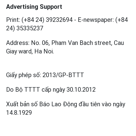
Advertising Support
Print: (+84 24) 39232694
-
E-newspaper: (+84
24) 35335237
Address: No. 06, Pham Van Bach street, Cau
Giay ward, Ha Noi.
Giấy phép số:
2013/GP-BTTT
Do Bộ TTTT cấp
ngày 30.10.2012
Xuất bản số Báo Lao Động đầu tiên vào ngày
14.8.1929