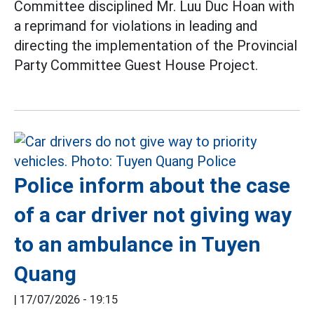
Committee disciplined Mr. Luu Duc Hoan with
a reprimand for violations in leading and
directing the implementation of the Provincial
Party Committee Guest House Project.
Police inform about the case
of a car driver not giving way
to an ambulance in Tuyen
Quang
|
17/07/2026 - 19:15