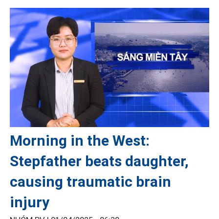
Morning in the West:
Stepfather beats daughter,
causing traumatic brain
injury