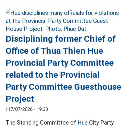
Disciplining former Chief of
Office of Thua Thien Hue
Provincial Party Committee
related to the Provincial
Party Committee Guesthouse
Project
|
17/07/2026 - 19:33
The Standing Committee of
Hue
City Party