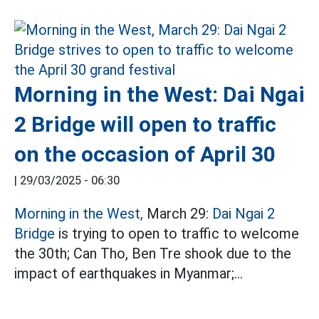
Morning in the West: Dai Ngai
2 Bridge will open to traffic
on the occasion of April 30
|
29/03/2025 - 06:30
Morning in the West,
March 29:
Dai Ngai 2
Bridge
is trying to open to traffic to welcome
the 30th; Can Tho, Ben Tre shook due to the
impact of earthquakes in Myanmar;...