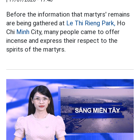
Before the information that martyrs' remains
are being gathered at
Le Thi Rieng Park,
Ho
Chi
Minh
City, many people came to offer
incense and express their respect to the
spirits of the martyrs.