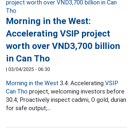
Morning in the West:
Accelerating VSIP project
worth over VND3,700 billion
in Can Tho
|
03/04/2025 - 06:30
Morning in the West
3.4: Accelerating
VSIP
Can Tho
project, welcoming investors before
30.4; Proactively inspect cadimi, O gold, durian
for safe output;...