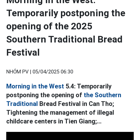
Temporarily postponing the
opening of the 2025
Southern Traditional Bread
Festival
NHÓM PV |
05/04/2025 06:30
Morning in the West
5.4: Temporarily
postponing the opening of
the Southern
Traditional
Bread Festival in Can Tho;
Tightening the management of illegal
childcare centers in Tien Giang;...