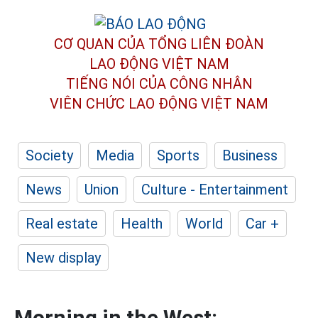
CƠ QUAN CỦA TỔNG LIÊN ĐOÀN
LAO ĐỘNG VIỆT NAM
TIẾNG NÓI CỦA CÔNG NHÂN
VIÊN CHỨC LAO ĐỘNG
VIỆT NAM
Society
Media
Sports
Business
News
Union
Culture - Entertainment
Real estate
Health
World
Car +
New display
Morning in the West: