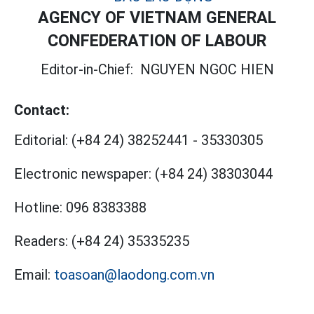
AGENCY OF VIETNAM GENERAL
CONFEDERATION OF LABOUR
Editor-in-Chief:
NGUYEN NGOC HIEN
Contact:
Editorial:
(+84 24) 38252441
-
35330305
Electronic newspaper:
(+84 24) 38303044
Hotline:
096 8383388
Readers:
(+84 24) 35335235
Email:
toasoan@laodong.com.vn