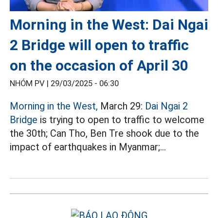
Morning in the West: Dai Ngai
2 Bridge will open to traffic
on the occasion of April 30
NHÓM PV |
29/03/2025 - 06:30
Morning in the West,
March 29:
Dai Ngai 2
Bridge
is trying to open to traffic to welcome
the 30th; Can Tho, Ben Tre shook due to the
impact of earthquakes in Myanmar;...