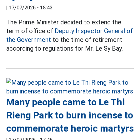
|
17/07/2026 - 18:43
The Prime Minister decided to extend the
term of office of
Deputy Inspector General of
the Government
to the time of retirement
according to regulations for Mr. Le Sy Bay.
Many people came to Le Thi
Rieng Park to burn incense to
commemorate heroic martyrs
|
17/07/2026 - 17:46