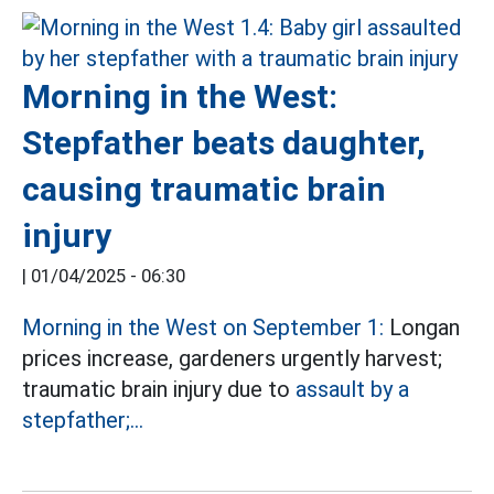
Morning in the West:
Stepfather beats daughter,
causing traumatic brain
injury
|
01/04/2025 - 06:30
Morning in the West on September 1:
Longan
prices increase, gardeners urgently harvest;
traumatic brain injury due to
assault by a
stepfather;...