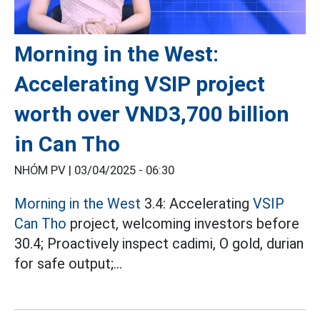
Morning in the West:
Accelerating VSIP project
worth over VND3,700 billion
in Can Tho
NHÓM PV |
03/04/2025 - 06:30
Morning in the West
3.4: Accelerating
VSIP
Can Tho
project, welcoming investors before
30.4; Proactively inspect cadimi, O gold, durian
for safe output;...