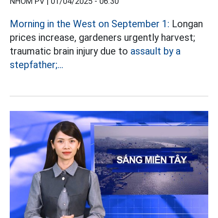
NHÓM PV |
01/04/2025 - 06:30
Morning in the West on September 1:
Longan
prices increase, gardeners urgently harvest;
traumatic brain injury due to
assault by a
stepfather;...