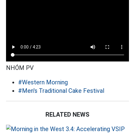
NHÓM PV
#Western Morning
#Men's Traditional Cake Festival
RELATED NEWS