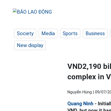
Society
Media
Sports
Business
New display
VND2,190 bill
complex in 
Nguyễn Hùng |
09/07/20
Quang Ninh
- Initia
VND, but now it has