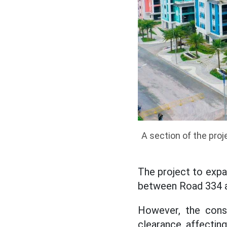
A section of the pro
The project to expa
between Road 334 a
However, the const
clearance, affectin