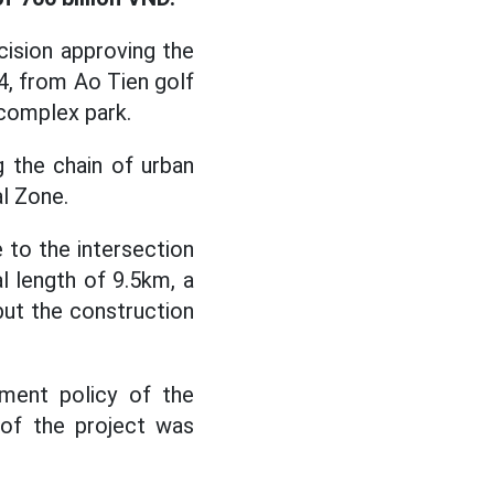
ision approving the
4, from Ao Tien golf
complex park.
 the chain of urban
al Zone.
 to the intersection
l length of 9.5km, a
but the construction
tment policy of the
 of the project was