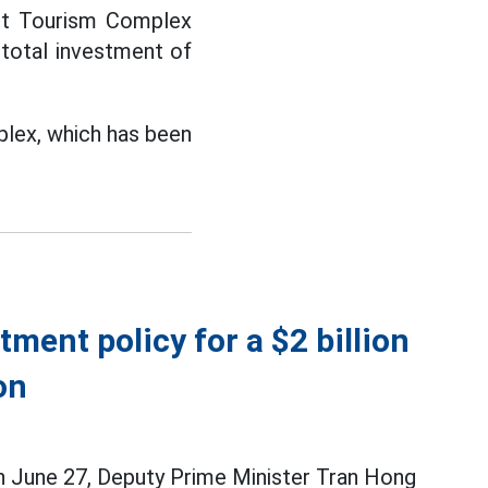
ent Tourism Complex
 total investment of
plex, which has been
ment policy for a $2 billion
on
on June 27, Deputy Prime Minister Tran Hong