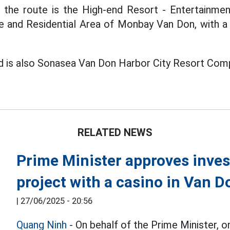
f the route is the High-end Resort - Entertainm
e and Residential Area of Monbay Van Don, with a
d is also Sonasea Van Don Harbor City Resort Com
RELATED NEWS
Prime Minister approves invest
project with a casino in Van D
|
27/06/2025 - 20:56
Quang Ninh
- On behalf of the Prime Minister, 