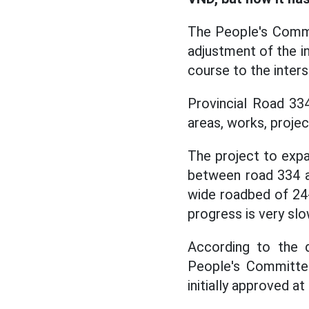
The People's Commi
adjustment of the i
course to the inter
Provincial Road 33
areas, works, projec
The project to expa
between road 334 
wide roadbed of 24-
progress is very slo
According to the d
People's Committ
initially approved at