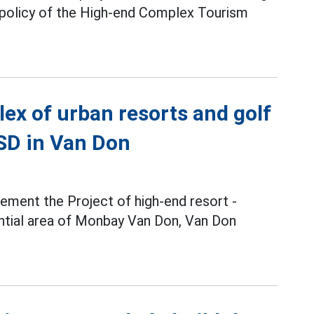
 policy of the High-end Complex Tourism
ex of urban resorts and golf
USD in Van Don
ement the Project of high-end resort -
ntial area of Monbay Van Don, Van Don