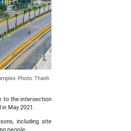
Complex. Photo: Thanh
 to the intersection
 in May 2021.
ons, including site
ing people.