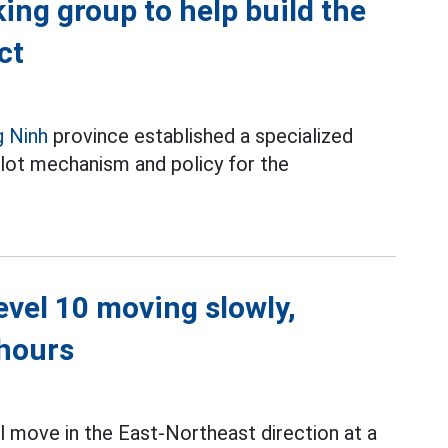
ing group to help build the
ct
 Ninh
province established a specialized
ilot mechanism and policy for the
level 10 moving slowly,
 hours
l move in the East-Northeast direction at a