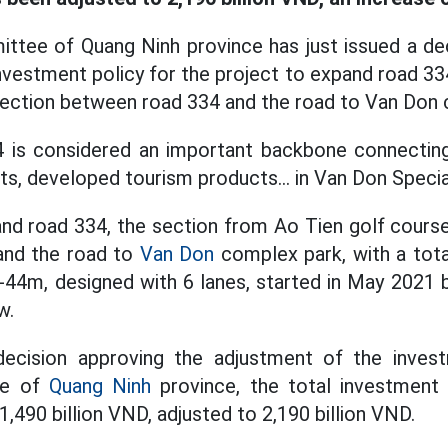
ttee of Quang Ninh province has just issued a dec
nvestment policy for the project to expand road 33
section between road 334 and the road to Van Don 
4 is considered an important backbone connecting
ts, developed tourism products... in Van Don Speci
nd road 334, the section from Ao Tien golf course
and the road to
Van Don
complex park, with a tota
44m, designed with 6 lanes, started in May 2021 
w.
ecision approving the adjustment of the inves
ee of
Quang Ninh
province, the total investment
 1,490 billion VND, adjusted to 2,190 billion VND.