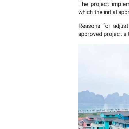
The project implem
which the initial a
Reasons for adjustm
approved project si