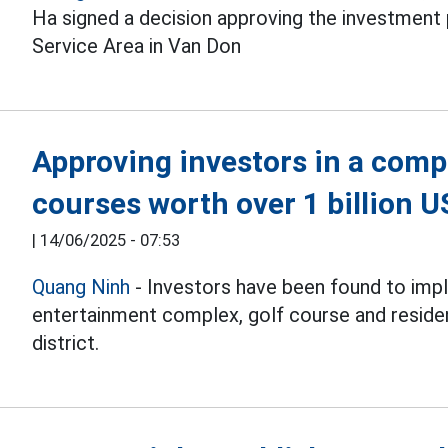
Ha signed a decision approving the investment
Service Area in Van Don
Approving investors in a compl
courses worth over 1 billion 
|
14/06/2025 - 07:53
Quang Ninh
- Investors have been found to impl
entertainment complex, golf course and reside
district.