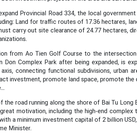
 expand Provincial Road 334, the local governmen
uding: Land for traffic routes of 17.36 hectares, l
ust carry out site clearance of 24.77 hectares, di
nizations.
ion from Ao Tien Golf Course to the intersecti
n Don Complex Park after being expanded, is ex
axis, connecting functional subdivisions, urban ar
tract investment, promote land space, promote th
..
of the road running along the shore of Bai Tu Long 
great motivation, including the high-end complex 
with a minimum investment capital of 2 billion USD
me Minister.