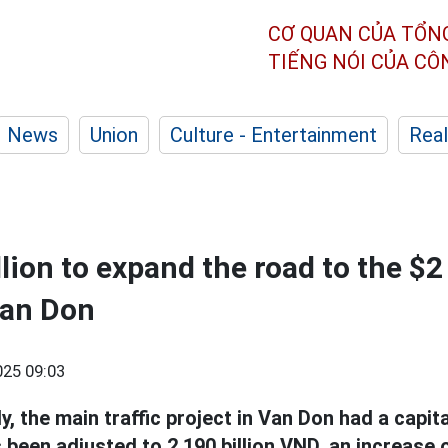
CƠ QUAN CỦA TỔN
TIẾNG NÓI CỦA C
News
Union
Culture - Entertainment
Real
ion to expand the road to the $2 
Van Don
25 09:03
lly, the main traffic project in Van Don had a capita
 been adjusted to 2,190 billion VND, an increase o