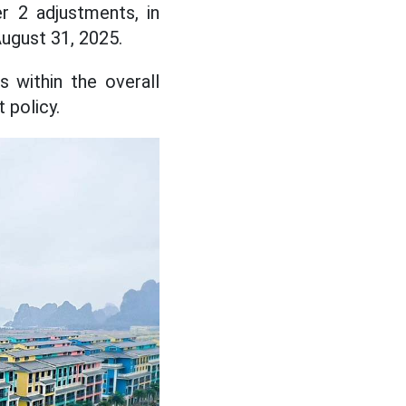
r 2 adjustments, in
August 31, 2025.
s within the overall
 policy.