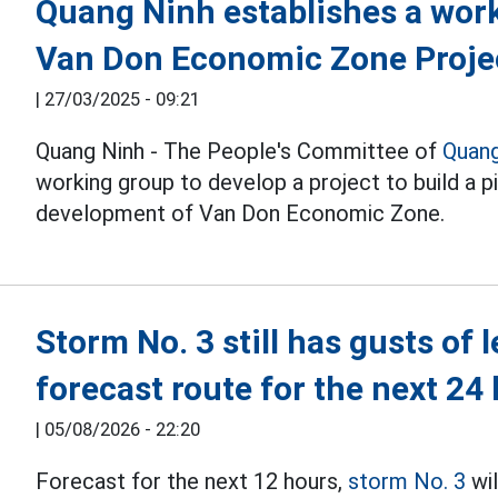
Quang Ninh establishes a work
Van Don Economic Zone Proje
|
27/03/2025 - 09:21
Quang Ninh - The People's Committee of
Quang
working group to develop a project to build a p
development of Van Don Economic Zone.
Storm No. 3 still has gusts of 
forecast route for the next 24
|
05/08/2026 - 22:20
Forecast for the next 12 hours,
storm No. 3
wil