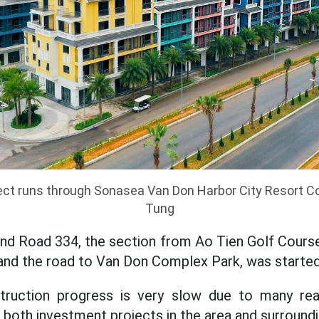
ject runs through Sonasea Van Don Harbor City Resort 
Tung
nd Road 334, the section from Ao Tien Golf Course
nd the road to Van Don Complex Park, was started
ruction progress is very slow due to many reas
g both investment projects in the area and surround