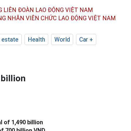
G LIÊN ĐOÀN
LAO ĐỘNG VIỆT NAM
ÔNG NHÂN
VIÊN CHỨC LAO ĐỘNG
VIỆT NAM
 estate
Health
World
Car +
billion
l of 1,490 billion
f 700 billion VND.