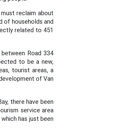
t must reclaim about
and of households and
rectly related to 451
on between Road 334
pected to be a new,
eas, tourist areas, a
e development of Van
Bay, there have been
tourism service area
, which has just been