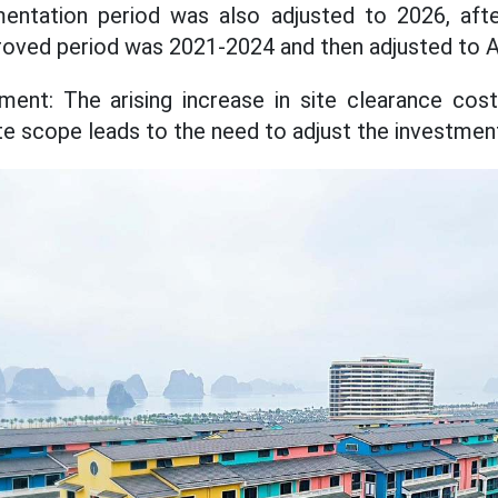
entation period was also adjusted to 2026, afte
pproved period was 2021-2024 and then adjusted to 
ent: The arising increase in site clearance cost
te scope leads to the need to adjust the investment