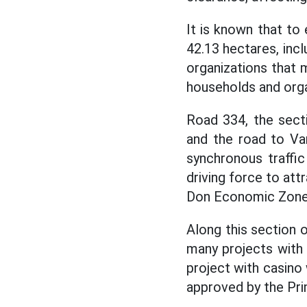
It is known that to
42.13 hectares, incl
organizations that m
households and orga
Road 334, the sect
and the road to Va
synchronous traffic 
driving force to at
Don Economic Zone.
Along this section 
many projects with 
project with casino 
approved by the Pri