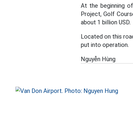
At the beginning o
Project, Golf Cours
about 1 billion USD.
Located on this roa
put into operation.
Nguyễn Hùng