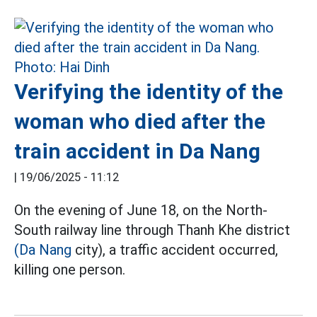
Verifying the identity of the
woman who died after the
train accident in Da Nang
|
19/06/2025 - 11:12
On the evening of June 18, on the North-
South railway line through Thanh Khe district
(Da Nang
city), a traffic accident occurred,
killing one person.