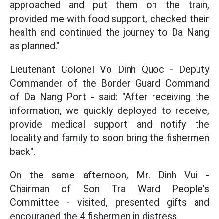
approached and put them on the train,
provided me with food support, checked their
health and continued the journey to Da Nang
as planned."
Lieutenant Colonel Vo Dinh Quoc - Deputy
Commander of the Border Guard Command
of Da Nang Port - said: "After receiving the
information, we quickly deployed to receive,
provide medical support and notify the
locality and family to soon bring the fishermen
back".
On the same afternoon, Mr. Dinh Vui -
Chairman of Son Tra Ward People's
Committee - visited, presented gifts and
encouraged the 4 fishermen in distress.