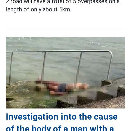
2 road will have a total of 5 overpasses on a
length of only about 5km.
Investigation into the cause
of the body of a man with a