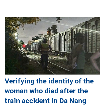
Verifying the identity of the
woman who died after the
train accident in Da Nang