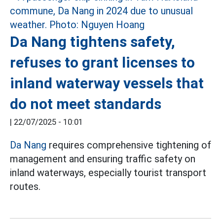
Da Nang tightens safety,
refuses to grant licenses to
inland waterway vessels that
do not meet standards
|
22/07/2025 - 10:01
Da Nang
requires comprehensive tightening of
management and ensuring traffic safety on
inland waterways, especially tourist transport
routes.