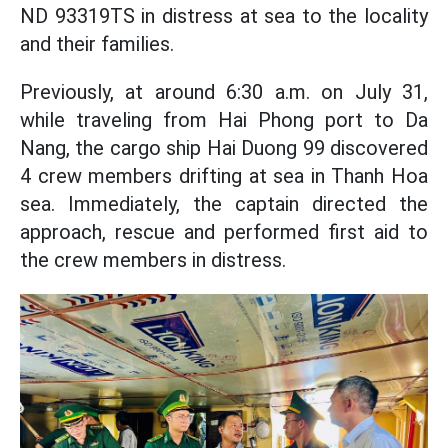
ND 93319TS in distress at sea to the locality
and their families.
Previously, at around 6:30 a.m. on July 31,
while traveling from Hai Phong port to Da
Nang, the cargo ship Hai Duong 99 discovered
4 crew members drifting at sea in Thanh Hoa
sea. Immediately, the captain directed the
approach, rescue and performed first aid to
the crew members in distress.