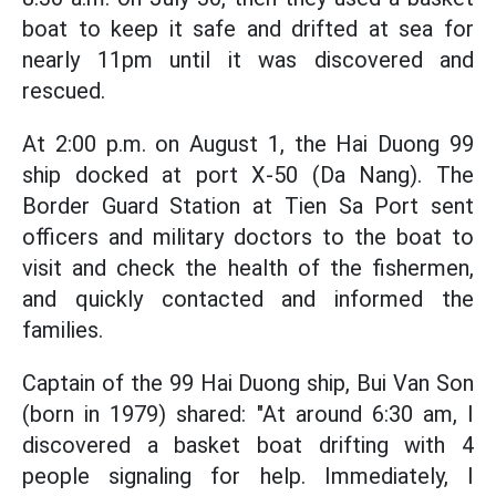
boat to keep it safe and drifted at sea for
nearly 11pm until it was discovered and
rescued.
At 2:00 p.m. on August 1, the Hai Duong 99
ship docked at port X-50 (Da Nang). The
Border Guard Station at Tien Sa Port sent
officers and military doctors to the boat to
visit and check the health of the fishermen,
and quickly contacted and informed the
families.
Captain of the 99 Hai Duong ship, Bui Van Son
(born in 1979) shared: "At around 6:30 am, I
discovered a basket boat drifting with 4
people signaling for help. Immediately, I