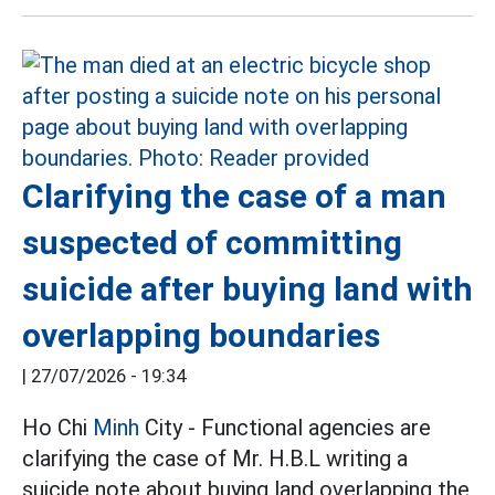
Clarifying the case of a man
suspected of committing
suicide after buying land with
overlapping boundaries
|
27/07/2026 - 19:34
Ho Chi
Minh
City - Functional agencies are
clarifying the case of Mr. H.B.L writing a
suicide note about buying land overlapping the