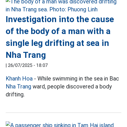
Investigation into the cause
of the body of a man with a
single leg drifting at sea in
Nha Trang
|
26/07/2025 - 18:07
Khanh Hoa
- While swimming in the sea in Bac
Nha Trang
ward, people discovered a body
drifting.