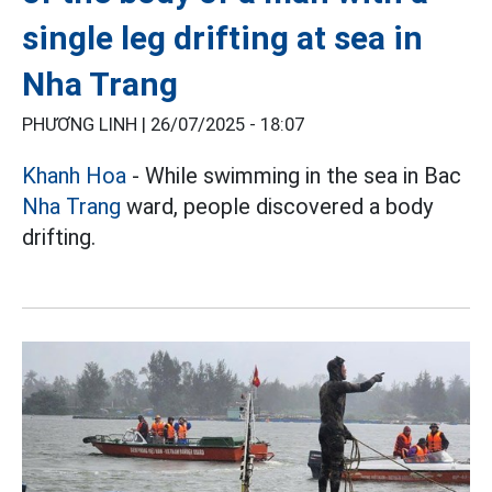
single leg drifting at sea in
Nha Trang
PHƯƠNG LINH |
26/07/2025 - 18:07
Khanh Hoa
- While swimming in the sea in Bac
Nha Trang
ward, people discovered a body
drifting.