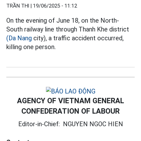
TRẦN THI |
19/06/2025 - 11:12
On the evening of June 18, on the North-
South railway line through Thanh Khe district
(Da Nang
city), a traffic accident occurred,
killing one person.
AGENCY OF VIETNAM GENERAL
CONFEDERATION OF LABOUR
Editor-in-Chief:
NGUYEN NGOC HIEN