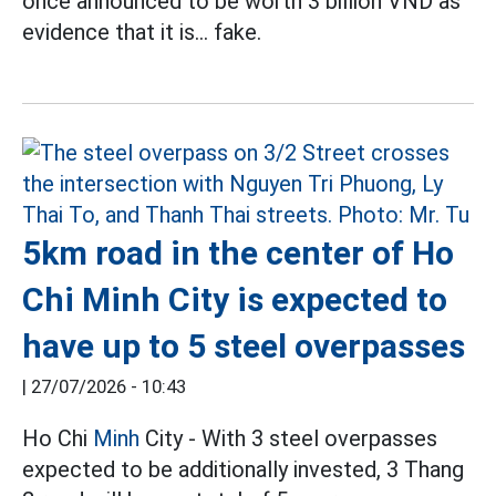
once announced to be worth 3 billion VND as
evidence that it is... fake.
5km road in the center of Ho
Chi Minh City is expected to
have up to 5 steel overpasses
|
27/07/2026 - 10:43
Ho Chi
Minh
City - With 3 steel overpasses
expected to be additionally invested, 3 Thang