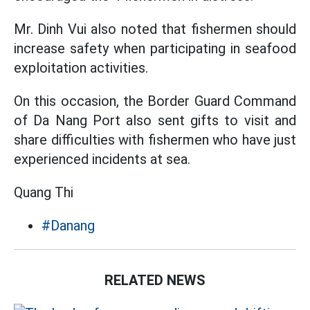
Mr. Dinh Vui also noted that fishermen should
increase safety when participating in seafood
exploitation activities.
On this occasion, the Border Guard Command
of Da Nang Port also sent gifts to visit and
share difficulties with fishermen who have just
experienced incidents at sea.
Quang Thi
#Danang
RELATED NEWS