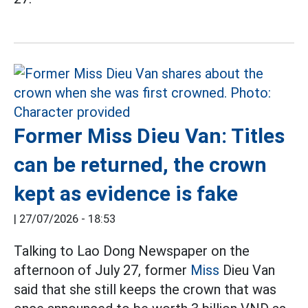
Former Miss Dieu Van: Titles
can be returned, the crown
kept as evidence is fake
|
27/07/2026 - 18:53
Talking to Lao Dong Newspaper on the
afternoon of July 27, former
Miss
Dieu Van
said that she still keeps the crown that was