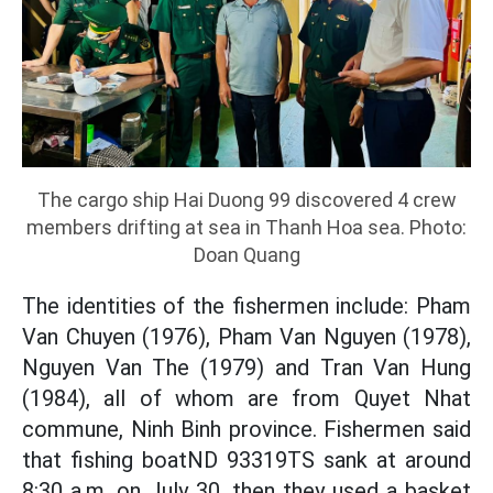
The cargo ship Hai Duong 99 discovered 4 crew
members drifting at sea in Thanh Hoa sea. Photo:
Doan Quang
The identities of the fishermen include: Pham
Van Chuyen (1976), Pham Van Nguyen (1978),
Nguyen Van The (1979) and Tran Van Hung
(1984), all of whom are from Quyet Nhat
commune, Ninh Binh province. Fishermen said
that fishing boatND 93319TS sank at around
8:30 a.m. on July 30, then they used a basket