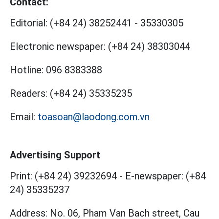
Contact:
Editorial:
(+84 24) 38252441
-
35330305
Electronic newspaper:
(+84 24) 38303044
Hotline:
096 8383388
Readers:
(+84 24) 35335235
Email:
toasoan@laodong.com.vn
Advertising Support
Print: (+84 24) 39232694
-
E-newspaper: (+84
24) 35335237
Address: No. 06, Pham Van Bach street, Cau