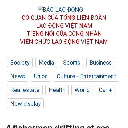
CƠ QUAN CỦA TỔNG LIÊN ĐOÀN
LAO ĐỘNG VIỆT NAM
TIẾNG NÓI CỦA CÔNG NHÂN
VIÊN CHỨC LAO ĐỘNG
VIỆT NAM
Society
Media
Sports
Business
News
Union
Culture - Entertainment
Real estate
Health
World
Car +
New display
4 fishermen drifting at sea