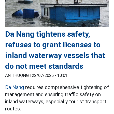
Da Nang tightens safety,
refuses to grant licenses to
inland waterway vessels that
do not meet standards
AN THƯỢNG |
22/07/2025 - 10:01
Da Nang
requires comprehensive tightening of
management and ensuring traffic safety on
inland waterways, especially tourist transport
routes.