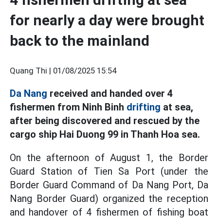
for nearly a day were brought
back to the mainland
Quang Thi |
01/08/2025 15:54
Da Nang
received and handed over 4
fishermen from Ninh Binh
drifting
at sea,
after being discovered and rescued by the
cargo ship Hai Duong 99 in Thanh Hoa sea.
On the afternoon of August 1, the Border
Guard Station of Tien Sa Port (under the
Border Guard Command of Da Nang Port, Da
Nang Border Guard) organized the reception
and handover of 4 fishermen of fishing boat