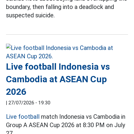
boundary, then falling into a deadlock and
suspected suicide.
Live football Indonesia vs
Cambodia at ASEAN Cup
2026
|
27/07/2026 - 19:30
Live football
match Indonesia vs Cambodia in
Group A ASEAN Cup 2026 at 8:30 PM on July
27.