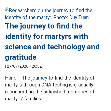
The journey to find the
identity for martyrs with
science and technology and
gratitude
|
27/07/2026 - 20:32
Hanoi
- The
journey
to find the identity of
martyrs through DNA testing is gradually
reconnecting the unfinished memories of
martyrs' families.