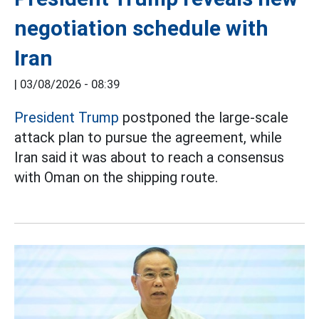
negotiation schedule with
Iran
|
03/08/2026 - 08:39
President Trump
postponed the large-scale
attack plan to pursue the agreement, while
Iran said it was about to reach a consensus
with Oman on the shipping route.