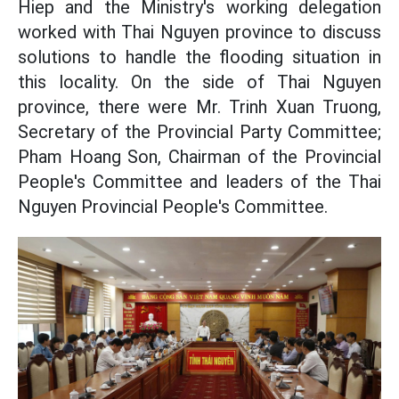
Hiep and the Ministry's working delegation
worked with Thai Nguyen province to discuss
solutions to handle the flooding situation in
this locality. On the side of Thai Nguyen
province, there were Mr. Trinh Xuan Truong,
Secretary of the Provincial Party Committee;
Pham Hoang Son, Chairman of the Provincial
People's Committee and leaders of the Thai
Nguyen Provincial People's Committee.