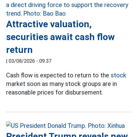
Attractive valuation,
securities await cash flow
return
|
03/08/2026 - 09:37
Cash flow is expected to return to the
stock
market soon as many stock groups are in
reasonable prices for disbursement.
President Trump reveals new