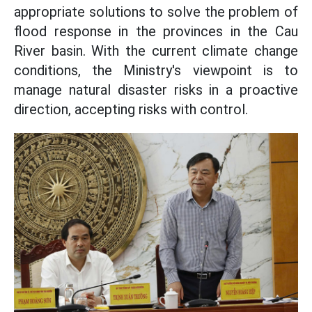
appropriate solutions to solve the problem of
flood response in the provinces in the Cau
River basin. With the current climate change
conditions, the Ministry's viewpoint is to
manage natural disaster risks in a proactive
direction, accepting risks with control.