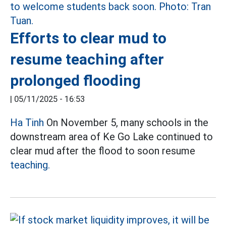
Efforts to clear mud to
resume teaching after
prolonged flooding
|
05/11/2025 - 16:53
Ha Tinh
On November 5, many schools in the
downstream area of Ke Go Lake continued to
clear mud after the flood to soon resume
teaching.