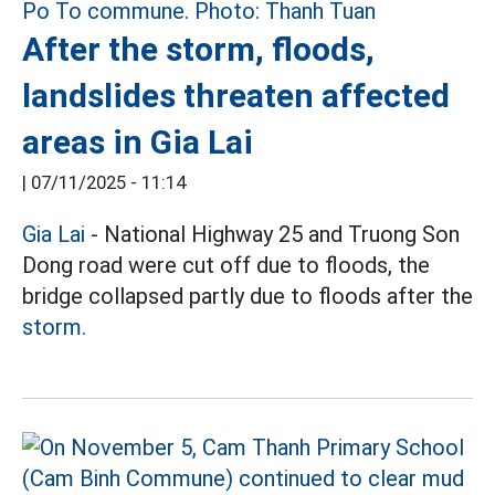
After the storm, floods,
landslides threaten affected
areas in Gia Lai
|
07/11/2025 - 11:14
Gia Lai
- National Highway 25 and Truong Son
Dong road were cut off due to floods, the
bridge collapsed partly due to floods after the
storm.