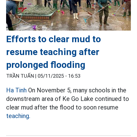
Efforts to clear mud to
resume teaching after
prolonged flooding
TRẦN TUẤN |
05/11/2025 - 16:53
Ha Tinh
On November 5, many schools in the
downstream area of Ke Go Lake continued to
clear mud after the flood to soon resume
teaching.