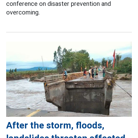
conference on disaster prevention and
overcoming.
After the storm, floods,