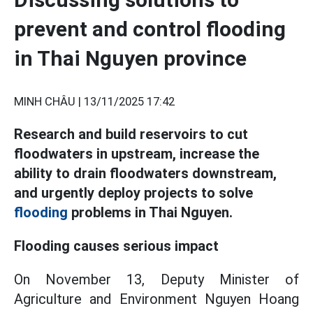
prevent and control flooding
in Thai Nguyen province
MINH CHÂU |
13/11/2025 17:42
Research and build reservoirs to cut
floodwaters in upstream, increase the
ability to drain floodwaters downstream,
and urgently deploy projects to solve
flooding
problems in Thai Nguyen.
Flooding causes serious impact
On November 13, Deputy Minister of
Agriculture and Environment Nguyen Hoang