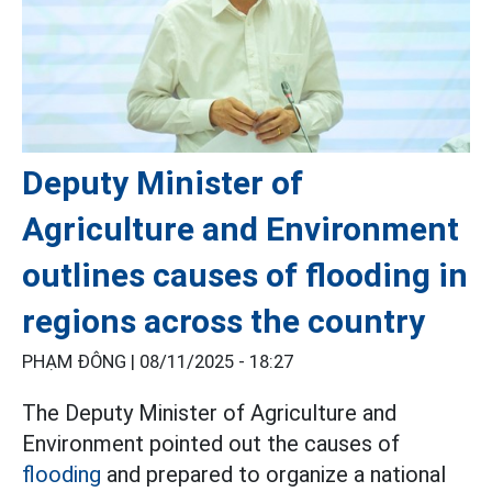
Deputy Minister of
Agriculture and Environment
outlines causes of flooding in
regions across the country
PHẠM ĐÔNG |
08/11/2025 - 18:27
The Deputy Minister of Agriculture and
Environment pointed out the causes of
flooding
and prepared to organize a national