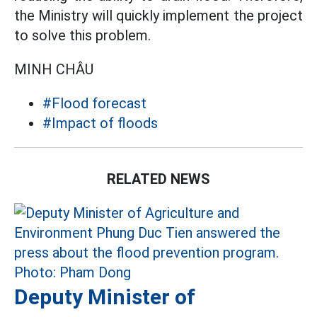
the Ministry will quickly implement the project
to solve this problem.
MINH CHÂU
#Flood forecast
#Impact of floods
RELATED NEWS
Deputy Minister of