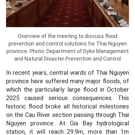
Overview of the meeting to discuss flood
prevention and control solutions for Thai Nguyen
province. Photo: Department of Dyke Management
and Natural Disaster Prevention and Control
In recent years, central wards of Thai Nguyen
province have suffered many major floods, of
which the particularly large flood in October
2025 caused serious consequences. This
historic flood broke all historical milestones
on the Cau River section passing through Thai
Nguyen province. At Gia Bay hydrological
station, it will reach 29.9m, more than 1m