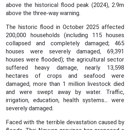
above the historical flood peak (2024), 2.9m
above the three-way warning.
The historic flood in October 2025 affected
200,000 households (including 115 houses
collapsed and completely damaged; 465
houses were severely damaged, 69,391
houses were flooded); the agricultural sector
suffered heavy damage, nearly 13,598
hectares of crops and seafood were
damaged, more than 1 million livestock died
and were swept away by water. Traffic,
irrigation, education, health systems... were
severely damaged.
Faced with the terrible devastation caused by