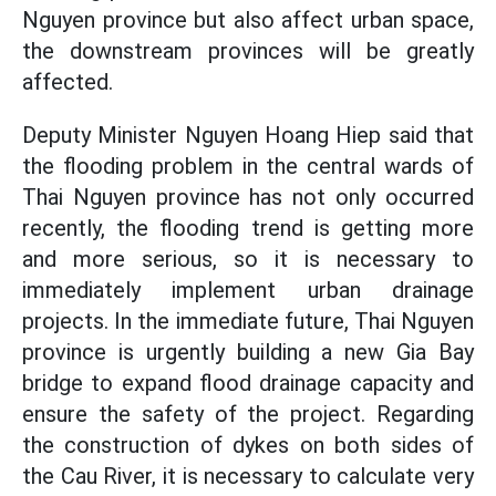
Nguyen province but also affect urban space,
the downstream provinces will be greatly
affected.
Deputy Minister Nguyen Hoang Hiep said that
the flooding problem in the central wards of
Thai Nguyen province has not only occurred
recently, the flooding trend is getting more
and more serious, so it is necessary to
immediately implement urban drainage
projects. In the immediate future, Thai Nguyen
province is urgently building a new Gia Bay
bridge to expand flood drainage capacity and
ensure the safety of the project. Regarding
the construction of dykes on both sides of
the Cau River, it is necessary to calculate very