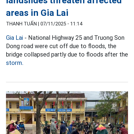
landslides threaten affected
areas in Gia Lai
THANH TUẤN |
07/11/2025 - 11:14
Gia Lai
- National Highway 25 and Truong Son
Dong road were cut off due to floods, the
bridge collapsed partly due to floods after the
storm.