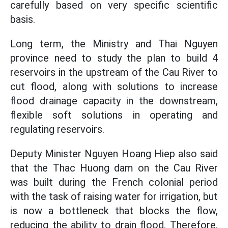
carefully based on very specific scientific
basis.
Long term, the Ministry and Thai Nguyen
province need to study the plan to build 4
reservoirs in the upstream of the Cau River to
cut flood, along with solutions to increase
flood drainage capacity in the downstream,
flexible soft solutions in operating and
regulating reservoirs.
Deputy Minister Nguyen Hoang Hiep also said
that the Thac Huong dam on the Cau River
was built during the French colonial period
with the task of raising water for irrigation, but
is now a bottleneck that blocks the flow,
reducing the ability to drain flood. Therefore,