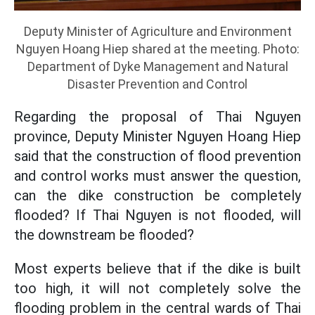
Deputy Minister of Agriculture and Environment
Nguyen Hoang Hiep shared at the meeting. Photo:
Department of Dyke Management and Natural
Disaster Prevention and Control
Regarding the proposal of Thai Nguyen
province, Deputy Minister Nguyen Hoang Hiep
said that the construction of flood prevention
and control works must answer the question,
can the dike construction be completely
flooded? If Thai Nguyen is not flooded, will
the downstream be flooded?
Most experts believe that if the dike is built
too high, it will not completely solve the
flooding problem in the central wards of Thai