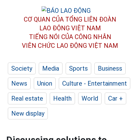
CƠ QUAN CỦA TỔNG LIÊN ĐOÀN
LAO ĐỘNG VIỆT NAM
TIẾNG NÓI CỦA CÔNG NHÂN
VIÊN CHỨC LAO ĐỘNG
VIỆT NAM
Society
Media
Sports
Business
News
Union
Culture - Entertainment
Real estate
Health
World
Car +
New display
Discussing solutions to