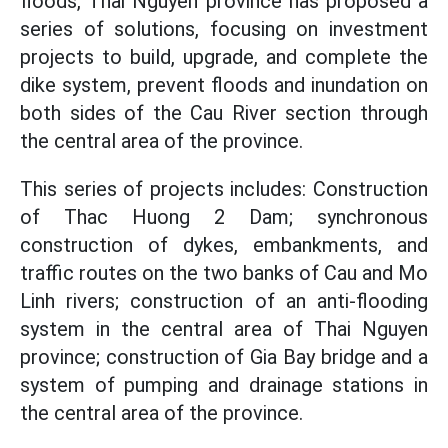
floods, Thai Nguyen province has proposed a
series of solutions, focusing on investment
projects to build, upgrade, and complete the
dike system, prevent floods and inundation on
both sides of the Cau River section through
the central area of the province.
This series of projects includes: Construction
of Thac Huong 2 Dam; synchronous
construction of dykes, embankments, and
traffic routes on the two banks of Cau and Mo
Linh rivers; construction of an anti-flooding
system in the central area of Thai Nguyen
province; construction of Gia Bay bridge and a
system of pumping and drainage stations in
the central area of the province.