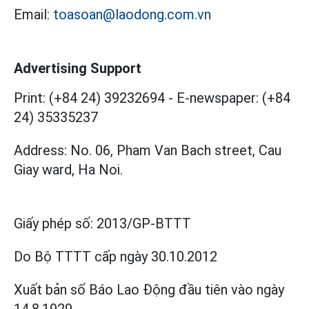
Email:
toasoan@laodong.com.vn
Advertising Support
Print: (+84 24) 39232694
-
E-newspaper: (+84
24) 35335237
Address: No. 06, Pham Van Bach street, Cau
Giay ward, Ha Noi.
Giấy phép số:
2013/GP-BTTT
Do Bộ TTTT cấp
ngày 30.10.2012
Xuất bản số Báo Lao Động đầu tiên vào ngày