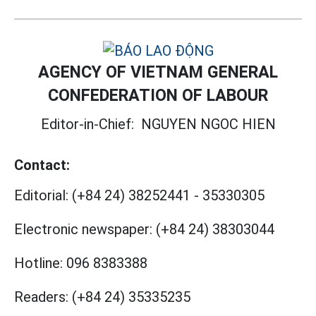
AGENCY OF VIETNAM GENERAL
CONFEDERATION OF LABOUR
Editor-in-Chief:
NGUYEN NGOC HIEN
Contact:
Editorial:
(+84 24) 38252441
-
35330305
Electronic newspaper:
(+84 24) 38303044
Hotline:
096 8383388
Readers:
(+84 24) 35335235