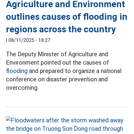
Agriculture and Environment
outlines causes of flooding in
regions across the country
|
08/11/2025 - 18:27
The Deputy Minister of Agriculture and
Environment pointed out the causes of
flooding
and prepared to organize a national
conference on disaster prevention and
overcoming.