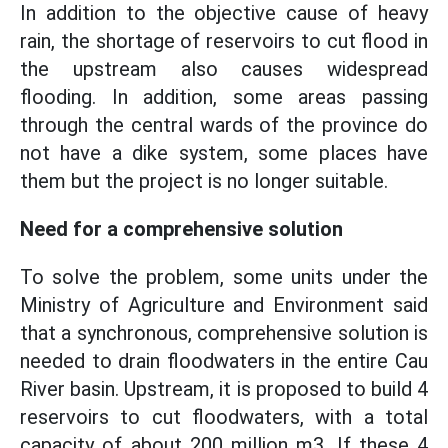
In addition to the objective cause of heavy
rain, the shortage of reservoirs to cut flood in
the upstream also causes widespread
flooding. In addition, some areas passing
through the central wards of the province do
not have a dike system, some places have
them but the project is no longer suitable.
Need for a comprehensive solution
To solve the problem, some units under the
Ministry of Agriculture and Environment said
that a synchronous, comprehensive solution is
needed to drain floodwaters in the entire Cau
River basin. Upstream, it is proposed to build 4
reservoirs to cut floodwaters, with a total
capacity of about 200 million m3. If these 4