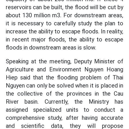
reservoirs can be built, the flood will be cut by
about 130 million m3. For downstream areas,
it is necessary to carefully study the plan to
increase the ability to escape floods. In reality,
in recent major floods, the ability to escape
floods in downstream areas is slow.
Speaking at the meeting, Deputy Minister of
Agriculture and Environment Nguyen Hoang
Hiep said that the flooding problem of Thai
Nguyen can only be solved when it is placed in
the collective of the provinces in the Cau
River basin. Currently, the Ministry has
assigned specialized units to conduct a
comprehensive study, after having accurate
and scientific data, they will propose