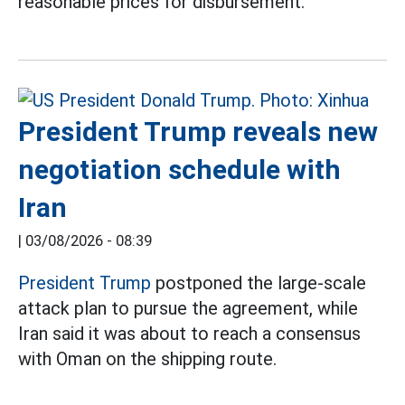
reasonable prices for disbursement.
President Trump reveals new
negotiation schedule with
Iran
|
03/08/2026 - 08:39
President Trump
postponed the large-scale
attack plan to pursue the agreement, while
Iran said it was about to reach a consensus
with Oman on the shipping route.