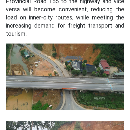
Provincial Road 155 to the highway and vice
versa will become convenient, reducing the
load on inner-city routes, while meeting the
increasing demand for freight transport and
tourism.