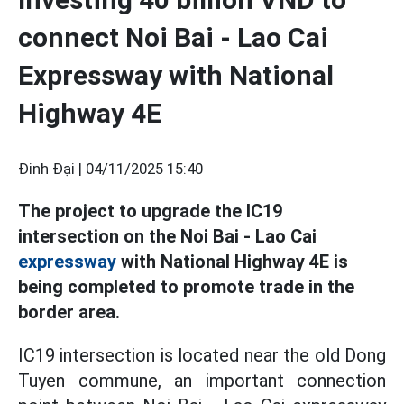
connect Noi Bai - Lao Cai
Expressway with National
Highway 4E
Đinh Đại |
04/11/2025 15:40
The project to upgrade the IC19
intersection on the Noi Bai - Lao Cai
expressway
with National Highway 4E is
being completed to promote trade in the
border area.
IC19 intersection is located near the old Dong
Tuyen commune, an important connection