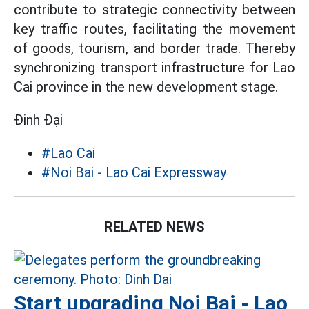
contribute to strategic connectivity between
key traffic routes, facilitating the movement
of goods, tourism, and border trade. Thereby
synchronizing transport infrastructure for Lao
Cai province in the new development stage.
Đinh Đại
#Lao Cai
#Noi Bai - Lao Cai Expressway
RELATED NEWS
Start upgrading Noi Bai - Lao