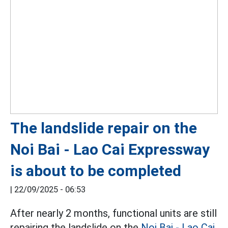
The landslide repair on the
Noi Bai - Lao Cai Expressway
is about to be completed
|
22/09/2025 - 06:53
After nearly 2 months, functional units are still
repairing the landslide on the
Noi Bai - Lao Cai