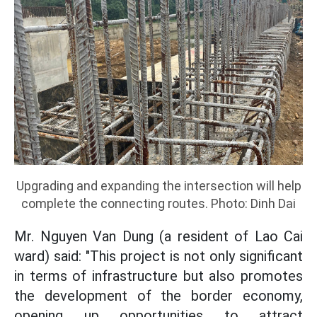
Upgrading and expanding the intersection will help
complete the connecting routes. Photo: Dinh Dai
Mr. Nguyen Van Dung (a resident of Lao Cai
ward) said: "This project is not only significant
in terms of infrastructure but also promotes
the development of the border economy,
opening up opportunities to attract