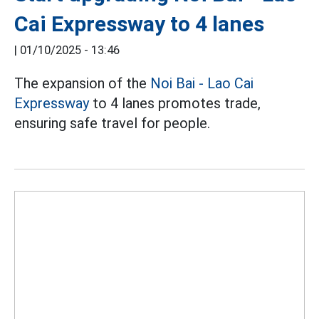
Cai Expressway to 4 lanes
|
01/10/2025 - 13:46
The expansion of the
Noi Bai - Lao Cai
Expressway
to 4 lanes promotes trade,
ensuring safe travel for people.