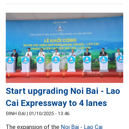
Start upgrading Noi Bai - Lao
Cai Expressway to 4 lanes
ĐINH ĐẠI |
01/10/2025 - 13:46
The expansion of the
Noi Bai - Lao Cai