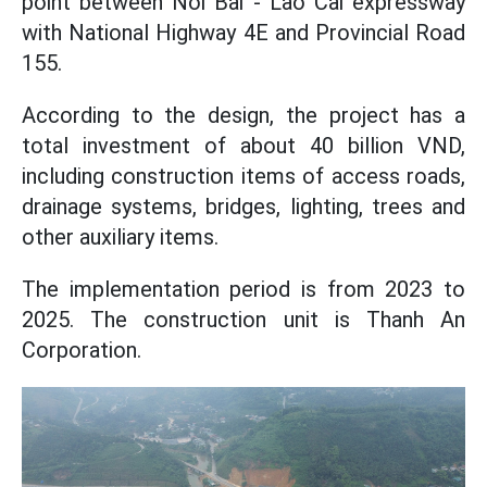
point between Noi Bai - Lao Cai expressway
with National Highway 4E and Provincial Road
155.
According to the design, the project has a
total investment of about 40 billion VND,
including construction items of access roads,
drainage systems, bridges, lighting, trees and
other auxiliary items.
The implementation period is from 2023 to
2025. The construction unit is Thanh An
Corporation.