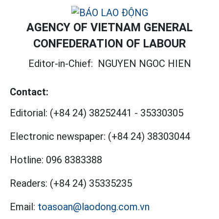
AGENCY OF VIETNAM GENERAL
CONFEDERATION OF LABOUR
Editor-in-Chief:
NGUYEN NGOC HIEN
Contact:
Editorial:
(+84 24) 38252441
-
35330305
Electronic newspaper:
(+84 24) 38303044
Hotline:
096 8383388
Readers:
(+84 24) 35335235
Email:
toasoan@laodong.com.vn