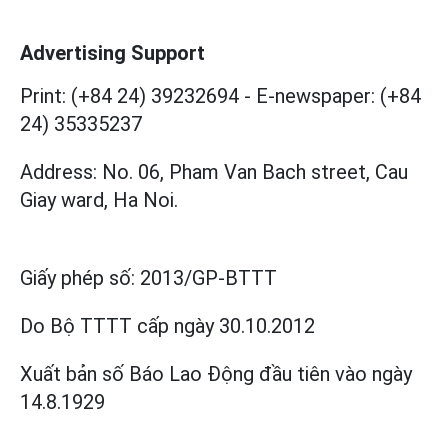
Advertising Support
Print: (+84 24) 39232694
-
E-newspaper: (+84
24) 35335237
Address: No. 06, Pham Van Bach street, Cau
Giay ward, Ha Noi.
Giấy phép số:
2013/GP-BTTT
Do Bộ TTTT cấp
ngày 30.10.2012
Xuất bản số Báo Lao Động đầu tiên vào ngày
14.8.1929