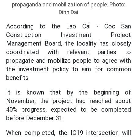
propaganda and mobilization of people. Photo:
Dinh Dai
According to the Lao Cai - Coc San
Construction Investment Project
Management Board, the locality has closely
coordinated with relevant parties to
propagate and mobilize people to agree with
the investment policy to aim for common
benefits.
It is known that by the beginning of
November, the project had reached about
40% progress, expected to be completed
before December 31.
When completed, the IC19 intersection will