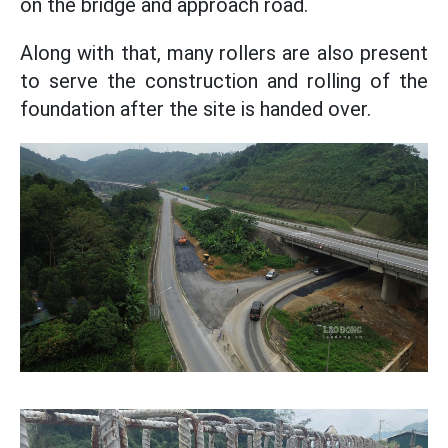
on the bridge and approach road.
Along with that, many rollers are also present
to serve the construction and rolling of the
foundation after the site is handed over.