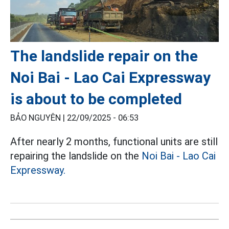
The landslide repair on the
Noi Bai - Lao Cai Expressway
is about to be completed
BẢO NGUYÊN |
22/09/2025 - 06:53
After nearly 2 months, functional units are still
repairing the landslide on the
Noi Bai - Lao Cai
Expressway.