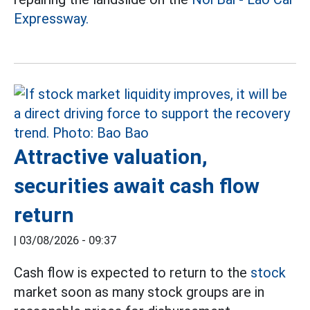
Expressway.
Attractive valuation,
securities await cash flow
return
|
03/08/2026 - 09:37
Cash flow is expected to return to the
stock
market soon as many stock groups are in