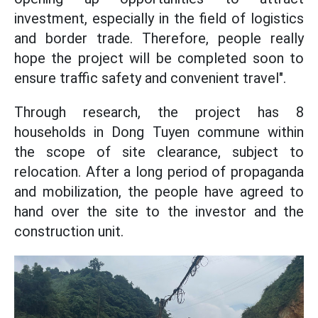
investment, especially in the field of logistics
and border trade. Therefore, people really
hope the project will be completed soon to
ensure traffic safety and convenient travel".
Through research, the project has 8
households in Dong Tuyen commune within
the scope of site clearance, subject to
relocation. After a long period of propaganda
and mobilization, the people have agreed to
hand over the site to the investor and the
construction unit.