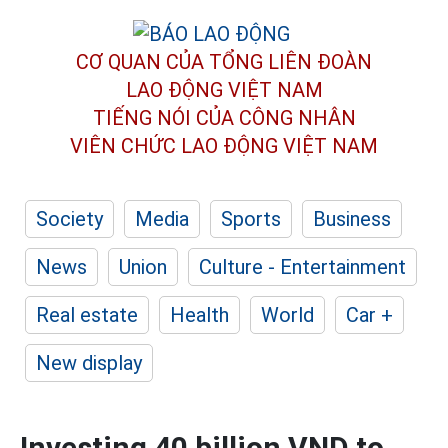
CƠ QUAN CỦA TỔNG LIÊN ĐOÀN
LAO ĐỘNG VIỆT NAM
TIẾNG NÓI CỦA CÔNG NHÂN
VIÊN CHỨC LAO ĐỘNG
VIỆT NAM
Society
Media
Sports
Business
News
Union
Culture - Entertainment
Real estate
Health
World
Car +
New display
Investing 40 billion VND to