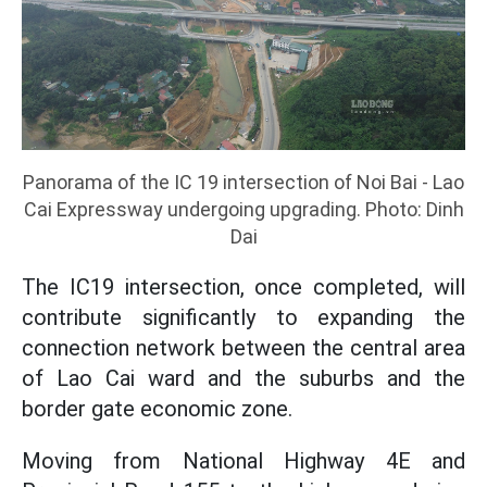
Panorama of the IC 19 intersection of Noi Bai - Lao
Cai Expressway undergoing upgrading. Photo: Dinh
Dai
The IC19 intersection, once completed, will
contribute significantly to expanding the
connection network between the central area
of Lao Cai ward and the suburbs and the
border gate economic zone.
Moving from National Highway 4E and