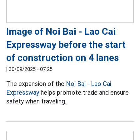
Image of Noi Bai - Lao Cai
Expressway before the start
of construction on 4 lanes
|
30/09/2025 - 07:25
The expansion of the
Noi Bai - Lao Cai
Expressway
helps promote trade and ensure
safety when traveling.