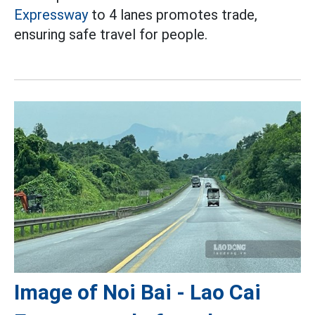
Expressway
to 4 lanes promotes trade,
ensuring safe travel for people.
Image of Noi Bai - Lao Cai