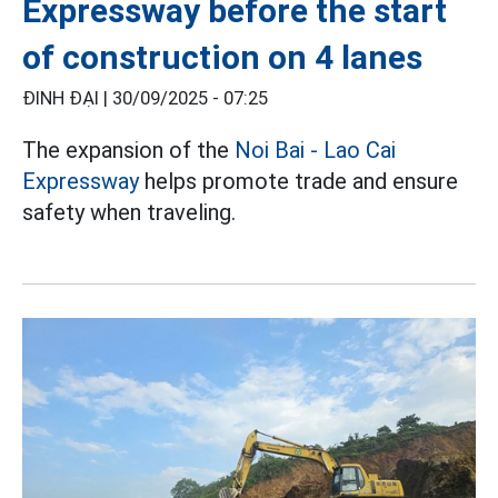
Expressway before the start
of construction on 4 lanes
ĐINH ĐẠI |
30/09/2025 - 07:25
The expansion of the
Noi Bai - Lao Cai
Expressway
helps promote trade and ensure
safety when traveling.