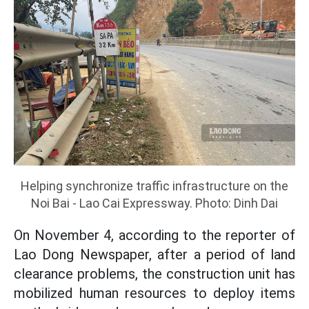
Helping synchronize traffic infrastructure on the
Noi Bai - Lao Cai Expressway. Photo: Dinh Dai
On November 4, according to the reporter of
Lao Dong Newspaper, after a period of land
clearance problems, the construction unit has
mobilized human resources to deploy items