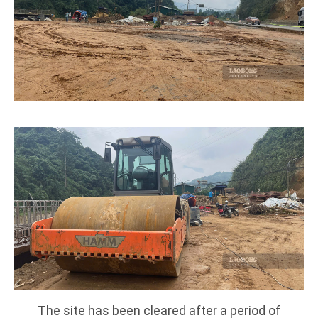
The site has been cleared after a period of