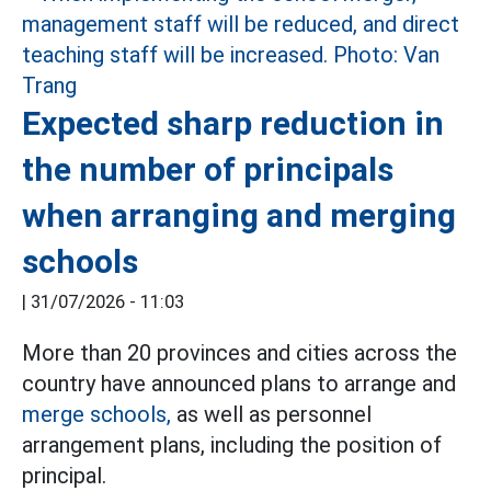
Expected sharp reduction in
the number of principals
when arranging and merging
schools
|
31/07/2026 - 11:03
More than 20 provinces and cities across the
country have announced plans to arrange and
merge schools,
as well as personnel
arrangement plans, including the position of
principal.