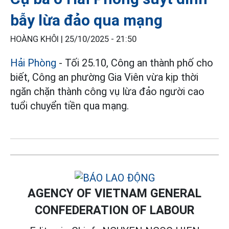
bẫy lừa đảo qua mạng
HOÀNG KHÔI |
25/10/2025 - 21:50
Hải Phòng
- Tối 25.10, Công an thành phố cho
biết, Công an phường Gia Viên vừa kịp thời
ngăn chặn thành công vụ lừa đảo người cao
tuổi chuyển tiền qua mạng.
AGENCY OF VIETNAM GENERAL
CONFEDERATION OF LABOUR