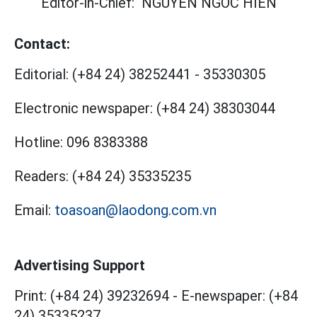
Editor-in-Chief:
NGUYEN NGOC HIEN
Contact:
Editorial:
(+84 24) 38252441
-
35330305
Electronic newspaper:
(+84 24) 38303044
Hotline:
096 8383388
Readers:
(+84 24) 35335235
Email:
toasoan@laodong.com.vn
Advertising Support
Print: (+84 24) 39232694
-
E-newspaper: (+84
24) 35335237