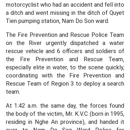
motorcyclist who had an accident and fell into
a ditch and went missing in the ditch of Quyet
Tien pumping station, Nam Do Son ward.
The Fire Prevention and Rescue Police Team
on the River urgently dispatched a water
rescue vehicle and 6 officers and soldiers of
the Fire Prevention and Rescue Team,
especially elite in water, to the scene quickly,
coordinating with the Fire Prevention and
Rescue Team of Region 3 to deploy a search
team.
At 1:42 a.m. the same day, the forces found
the body of the victim, Mr. K.V.C (born in 1995,
residing in Nghe An province), and handed it