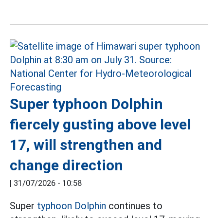
Super typhoon Dolphin
fiercely gusting above level
17, will strengthen and
change direction
|
31/07/2026 - 10:58
Super
typhoon Dolphin
continues to