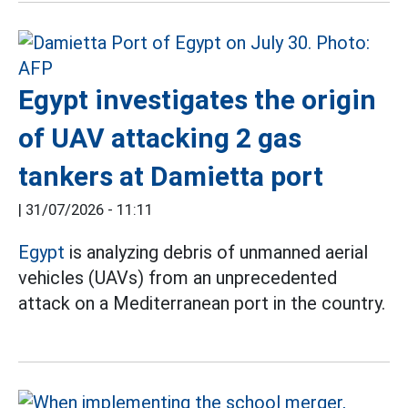
Egypt investigates the origin
of UAV attacking 2 gas
tankers at Damietta port
|
31/07/2026 - 11:11
Egypt
is analyzing debris of unmanned aerial
vehicles (UAVs) from an unprecedented
attack on a Mediterranean port in the country.