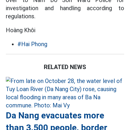
over to Nam Do Son Ward Police for
investigation and handling according to
regulations.
Hoàng Khôi
#Hai Phong
RELATED NEWS
Da Nang evacuates more
than 3,500 people, border