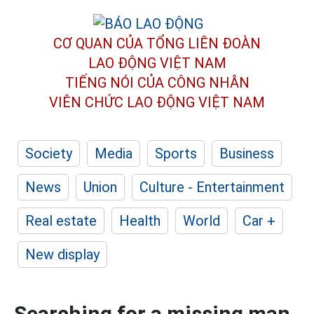
CƠ QUAN CỦA TỔNG LIÊN ĐOÀN
LAO ĐỘNG VIỆT NAM
TIẾNG NÓI CỦA CÔNG NHÂN
VIÊN CHỨC LAO ĐỘNG
VIỆT NAM
Society
Media
Sports
Business
News
Union
Culture - Entertainment
Real estate
Health
World
Car +
New display
Searching for a missing man