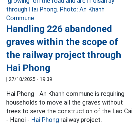
Handling 226 abandoned
graves within the scope of
the railway project through
Hai Phong
|
27/10/2025 - 19:39
Hai Phong - An Khanh commune is requiring
households to move all the graves without
trees to serve the construction of the Lao Cai
- Hanoi -
Hai Phong
railway project.