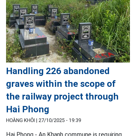
Handling 226 abandoned
graves within the scope of
the railway project through
Hai Phong
HOÀNG KHÔI |
27/10/2025 - 19:39
Hai Phong - An Khanh commune is requiring