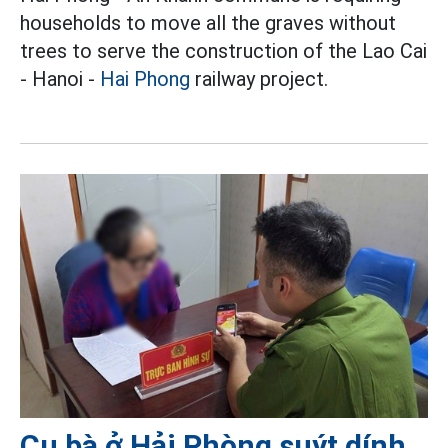
households to move all the graves without
trees to serve the construction of the Lao Cai
- Hanoi -
Hai Phong
railway project.
Cụ bà ở Hải Phòng suýt dính