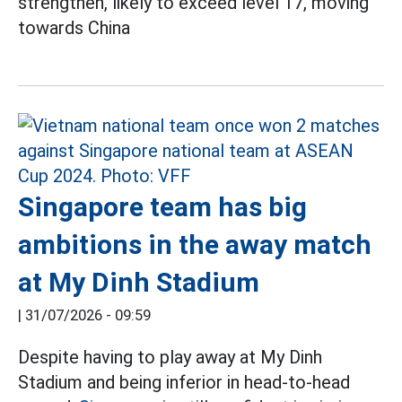
strengthen, likely to exceed level 17, moving
towards China
Singapore team has big
ambitions in the away match
at My Dinh Stadium
|
31/07/2026 - 09:59
Despite having to play away at My Dinh
Stadium and being inferior in head-to-head