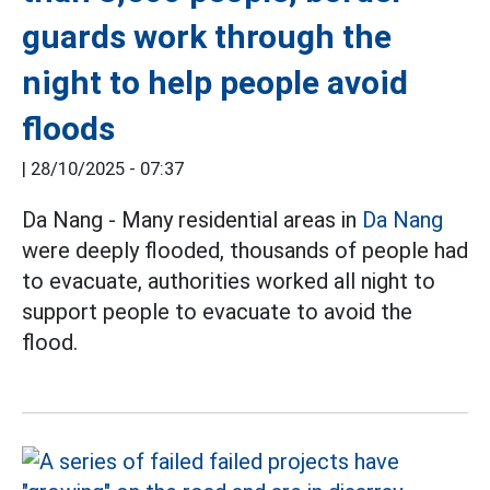
guards work through the
night to help people avoid
floods
|
28/10/2025 - 07:37
Da Nang - Many residential areas in
Da Nang
were deeply flooded, thousands of people had
to evacuate, authorities worked all night to
support people to evacuate to avoid the
flood.