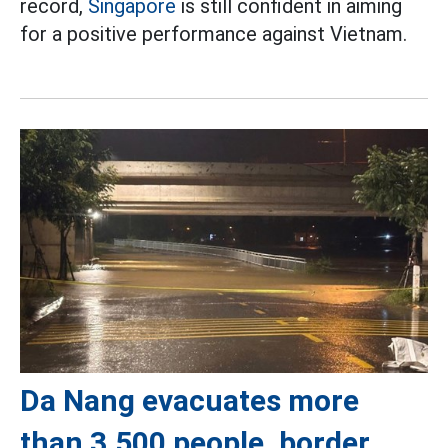
record,
Singapore
is still confident in aiming
for a positive performance against Vietnam.
Da Nang evacuates more
than 3,500 people, border