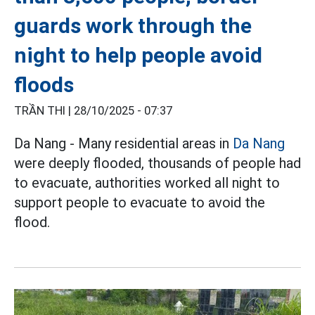
guards work through the
night to help people avoid
floods
TRẦN THI |
28/10/2025 - 07:37
Da Nang - Many residential areas in
Da Nang
were deeply flooded, thousands of people had
to evacuate, authorities worked all night to
support people to evacuate to avoid the
flood.