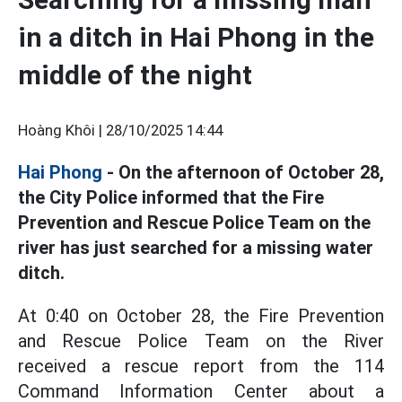
in a ditch in Hai Phong in the
middle of the night
Hoàng Khôi |
28/10/2025 14:44
Hai Phong
- On the afternoon of October 28,
the City Police informed that the Fire
Prevention and Rescue Police Team on the
river has just searched for a missing water
ditch.
At 0:40 on October 28, the Fire Prevention
and Rescue Police Team on the River
received a rescue report from the 114
Command Information Center about a