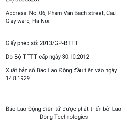
Address: No. 06, Pham Van Bach street, Cau
Giay ward, Ha Noi.
Giấy phép số:
2013/GP-BTTT
Do Bộ TTTT cấp
ngày 30.10.2012
Xuất bản số Báo Lao Động đầu tiên vào ngày
14.8.1929
Báo Lao Động điện tử được phát triển bởi
Lao
Động Technologies