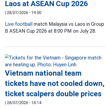
Laos at ASEAN Cup 2026
|
28/07/2026 - 19:00
Live football
match Malaysia vs Laos in Group
B ASEAN Cup 2026 at 8:00 PM on July 28.
Vietnam national team
tickets have not cooled down,
ticket scalpers double prices
|
28/07/2026 - 18:14