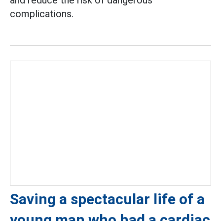
and reduce the risk of dangerous
complications.
Saving a spectacular life of a
young man who had a cardiac