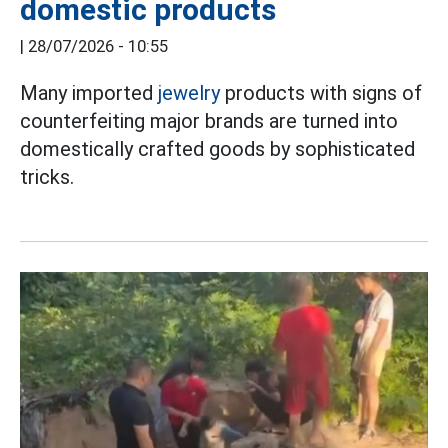
domestic products
|
28/07/2026 - 10:55
Many imported
jewelry
products with signs of
counterfeiting major brands are turned into
domestically crafted goods by sophisticated
tricks.