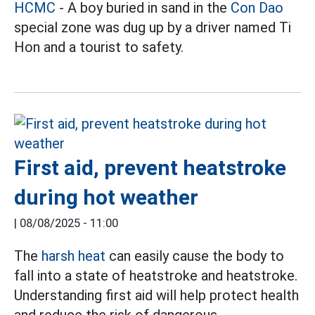
HCMC
- A boy buried in sand in the
Con Dao
special zone was dug up by a driver named Ti
Hon and a tourist to safety.
First aid, prevent heatstroke
during hot weather
|
08/08/2025 - 11:00
The
harsh heat
can easily cause the body to
fall into a state of heatstroke and heatstroke.
Understanding first aid will help protect health