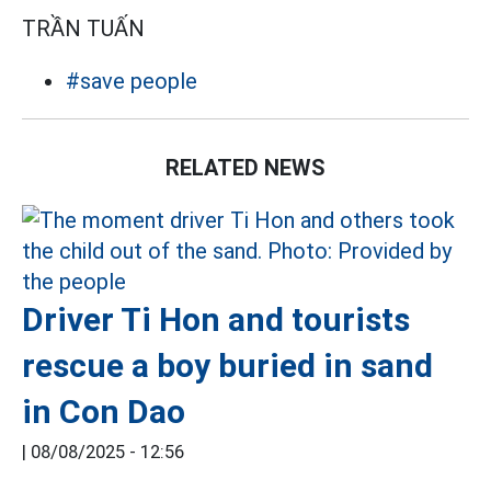
TRẦN TUẤN
#save people
RELATED NEWS
Driver Ti Hon and tourists
rescue a boy buried in sand
in Con Dao
|
08/08/2025 - 12:56