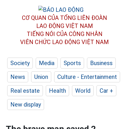
CƠ QUAN CỦA TỔNG LIÊN ĐOÀN
LAO ĐỘNG VIỆT NAM
TIẾNG NÓI CỦA CÔNG NHÂN
VIÊN CHỨC LAO ĐỘNG
VIỆT NAM
Society
Media
Sports
Business
News
Union
Culture - Entertainment
Real estate
Health
World
Car +
New display
The brave man saved 2