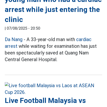
arrest while just entering the
clinic
|
07/08/2025 - 20:50
Da Nang
- A 33-year-old man with
cardiac
arrest
while waiting for examination has just
been spectacularly saved at Quang Nam
Central General Hospital.
Live Football Malaysia vs