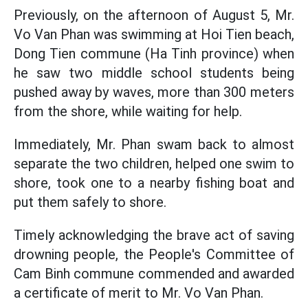
Previously, on the afternoon of August 5, Mr.
Vo Van Phan was swimming at Hoi Tien beach,
Dong Tien commune (Ha Tinh province) when
he saw two middle school students being
pushed away by waves, more than 300 meters
from the shore, while waiting for help.
Immediately, Mr. Phan swam back to almost
separate the two children, helped one swim to
shore, took one to a nearby fishing boat and
put them safely to shore.
Timely acknowledging the brave act of saving
drowning people, the People's Committee of
Cam Binh commune commended and awarded
a certificate of merit to Mr. Vo Van Phan.