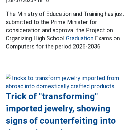
|
28/07/2026 - 18:10
The Ministry of Education and Training has just
submitted to the Prime Minister for
consideration and approval the Project on
Organizing High School
Graduation
Exams on
Computers for the period 2026-2036.
Trick of "transforming"
imported jewelry, showing
signs of counterfeiting into