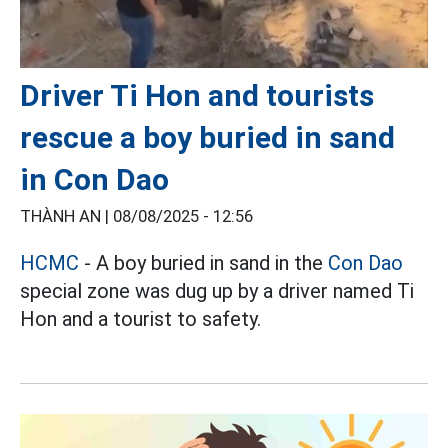
Driver Ti Hon and tourists
rescue a boy buried in sand
in Con Dao
THÀNH AN |
08/08/2025 - 12:56
HCMC
- A boy buried in sand in the
Con Dao
special zone was dug up by a driver named Ti
Hon and a tourist to safety.