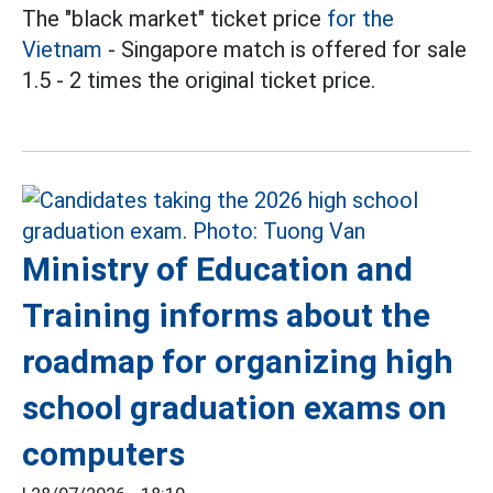
The "black market" ticket price
for the
Vietnam
- Singapore match is offered for sale
1.5 - 2 times the original ticket price.
Ministry of Education and
Training informs about the
roadmap for organizing high
school graduation exams on
computers