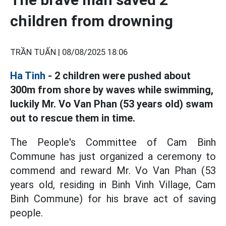
children from drowning
TRẦN TUẤN |
08/08/2025 18:06
Ha Tinh
- 2 children were pushed about
300m from shore by waves while swimming,
luckily Mr. Vo Van Phan (53 years old) swam
out to rescue them in time.
The People's Committee of Cam Binh
Commune has just organized a ceremony to
commend and reward Mr. Vo Van Phan (53
years old, residing in Binh Vinh Village, Cam
Binh Commune) for his brave act of saving
people.