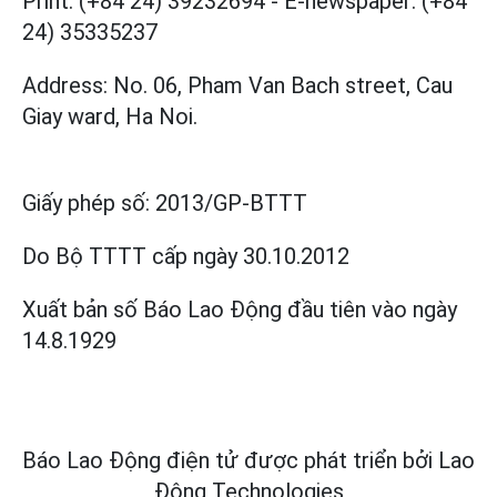
Print: (+84 24) 39232694
-
E-newspaper: (+84
24) 35335237
Address: No. 06, Pham Van Bach street, Cau
Giay ward, Ha Noi.
Giấy phép số:
2013/GP-BTTT
Do Bộ TTTT cấp
ngày 30.10.2012
Xuất bản số Báo Lao Động đầu tiên vào ngày
14.8.1929
Báo Lao Động điện tử được phát triển bởi
Lao
Động Technologies