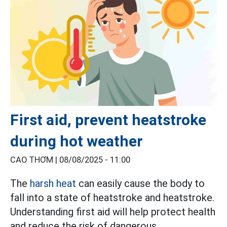
First aid, prevent heatstroke
during hot weather
CAO THƠM |
08/08/2025 - 11:00
The
harsh heat
can easily cause the body to
fall into a state of heatstroke and heatstroke.
Understanding first aid will help protect health
and reduce the risk of dangerous