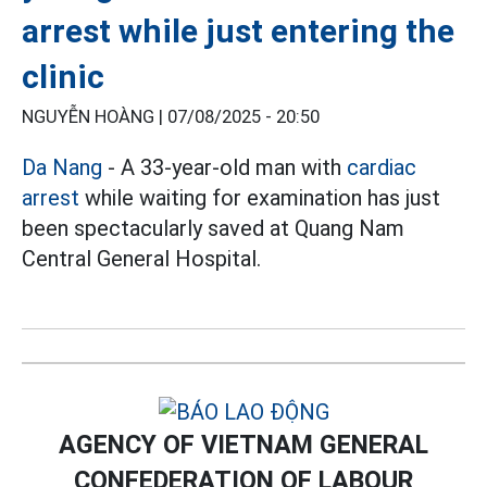
arrest while just entering the
clinic
NGUYỄN HOÀNG |
07/08/2025 - 20:50
Da Nang
- A 33-year-old man with
cardiac
arrest
while waiting for examination has just
been spectacularly saved at Quang Nam
Central General Hospital.
AGENCY OF VIETNAM GENERAL
CONFEDERATION OF LABOUR