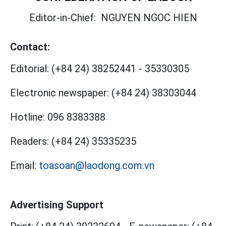
Editor-in-Chief:
NGUYEN NGOC HIEN
Contact:
Editorial:
(+84 24) 38252441
-
35330305
Electronic newspaper:
(+84 24) 38303044
Hotline:
096 8383388
Readers:
(+84 24) 35335235
Email:
toasoan@laodong.com.vn
Advertising Support