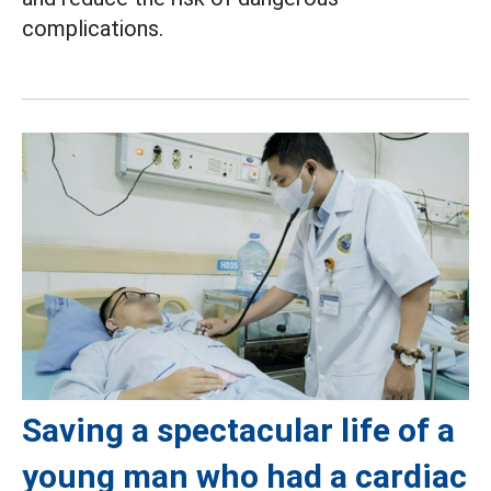
complications.
Saving a spectacular life of a
young man who had a cardiac