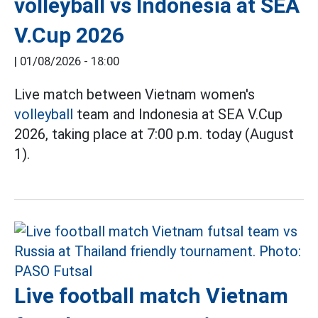
volleyball vs Indonesia at SEA
V.Cup 2026
|
01/08/2026 - 18:00
Live match between Vietnam women's
volleyball
team and Indonesia at SEA V.Cup
2026, taking place at 7:00 p.m. today (August
1).
Live football match Vietnam