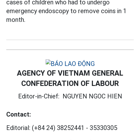
cases of children who had to undergo
emergency endoscopy to remove coins in 1
month.
AGENCY OF VIETNAM GENERAL
CONFEDERATION OF LABOUR
Editor-in-Chief:
NGUYEN NGOC HIEN
Contact:
Editorial:
(+84 24) 38252441
-
35330305