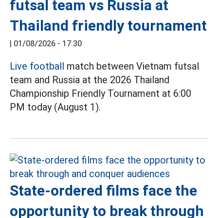
futsal team vs Russia at
Thailand friendly tournament
|
01/08/2026 - 17:30
Live football
match between Vietnam futsal
team and Russia at the 2026 Thailand
Championship Friendly Tournament at 6:00
PM today (August 1).
State-ordered films face the
opportunity to break through