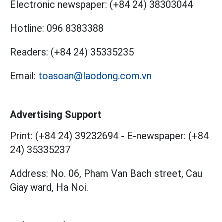
Electronic newspaper:
(+84 24) 38303044
Hotline:
096 8383388
Readers:
(+84 24) 35335235
Email:
toasoan@laodong.com.vn
Advertising Support
Print: (+84 24) 39232694
-
E-newspaper: (+84
24) 35335237
Address: No. 06, Pham Van Bach street, Cau
Giay ward, Ha Noi.