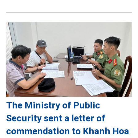
The Ministry of Public
Security sent a letter of
commendation to Khanh Hoa