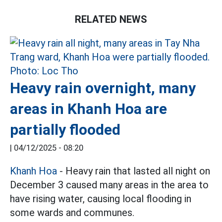
RELATED NEWS
Heavy rain overnight, many
areas in Khanh Hoa are
partially flooded
|
04/12/2025 - 08:20
Khanh Hoa
- Heavy rain that lasted all night on
December 3 caused many areas in the area to
have rising water, causing local flooding in
some wards and communes.