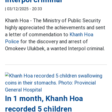
|
03/12/2025 - 20:33
Khanh Hoa - The Ministry of Public Security
highly appreciated the achievements and sent
a letter of commendation to
Khanh Hoa
Police
for the discovery and arrest of
Omokeev Ulukbek, a wanted Interpol criminal.
In 1 month, Khanh Hoa
recorded 5 children