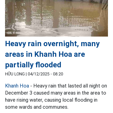
Heavy rain overnight, many
areas in Khanh Hoa are
partially flooded
HỮU LONG |
04/12/2025 - 08:20
Khanh Hoa
- Heavy rain that lasted all night on
December 3 caused many areas in the area to
have rising water, causing local flooding in
some wards and communes.