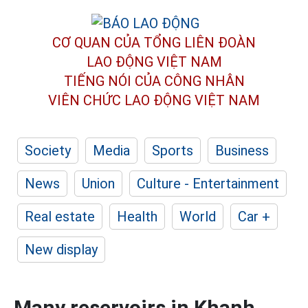
CƠ QUAN CỦA TỔNG LIÊN ĐOÀN
LAO ĐỘNG VIỆT NAM
TIẾNG NÓI CỦA CÔNG NHÂN
VIÊN CHỨC LAO ĐỘNG
VIỆT NAM
Society
Media
Sports
Business
News
Union
Culture - Entertainment
Real estate
Health
World
Car +
New display
Many reservoirs in Khanh