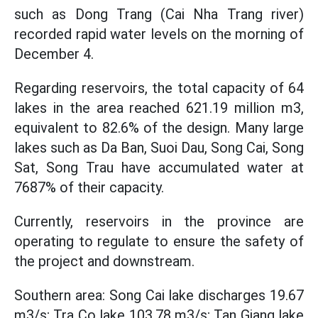
such as Dong Trang (Cai Nha Trang river)
recorded rapid water levels on the morning of
December 4.
Regarding reservoirs, the total capacity of 64
lakes in the area reached 621.19 million m3,
equivalent to 82.6% of the design. Many large
lakes such as Da Ban, Suoi Dau, Song Cai, Song
Sat, Song Trau have accumulated water at
7687% of their capacity.
Currently, reservoirs in the province are
operating to regulate to ensure the safety of
the project and downstream.
Southern area: Song Cai lake discharges 19.67
m3/s; Tra Co lake 103.78 m3/s; Tan Giang lake