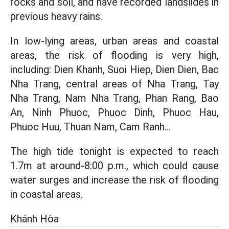
rocks and soil, and have recorded landslides in
previous heavy rains.
In low-lying areas, urban areas and coastal
areas, the risk of flooding is very high,
including: Dien Khanh, Suoi Hiep, Dien Dien, Bac
Nha Trang, central areas of Nha Trang, Tay
Nha Trang, Nam Nha Trang, Phan Rang, Bao
An, Ninh Phuoc, Phuoc Dinh, Phuoc Hau,
Phuoc Huu, Thuan Nam, Cam Ranh...
The high tide tonight is expected to reach
1.7m at around-8:00 p.m., which could cause
water surges and increase the risk of flooding
in coastal areas.
Khánh Hòa