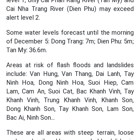
level 1; only Cai Phan Rang River (Tan My) and
Cai Nha Trang River (Dien Phu) may exceed
alert level 2.
Some water levels forecast until the morning
of December 5: Dong Trang: 7m; Dien Phu: 5m;
Tan My: 36.6m.
Areas at risk of flash floods and landslides
include: Van Hung, Van Thang, Dai Lanh, Tay
Ninh Hoa, Dong Ninh Hoa, Suoi Hiep, Cam
Lam, Cam An, Suoi Cat, Bac Khanh Vinh, Tay
Khanh Vinh, Trung Khanh Vinh, Khanh Son,
Dong Khanh Son, Tay Khanh Son, Lam Son,
Bac Ai, Ninh Son...
These are all areas with steep terrain, loose