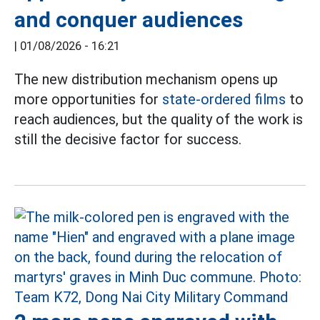
and conquer audiences
|
01/08/2026 - 16:21
The new distribution mechanism opens up
more opportunities for
state-ordered films
to
reach audiences, but the quality of the work is
still the decisive factor for success.