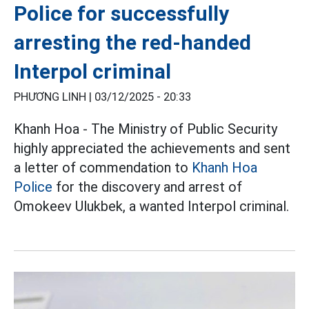
Police for successfully
arresting the red-handed
Interpol criminal
PHƯƠNG LINH |
03/12/2025 - 20:33
Khanh Hoa - The Ministry of Public Security
highly appreciated the achievements and sent
a letter of commendation to
Khanh Hoa
Police
for the discovery and arrest of
Omokeev Ulukbek, a wanted Interpol criminal.