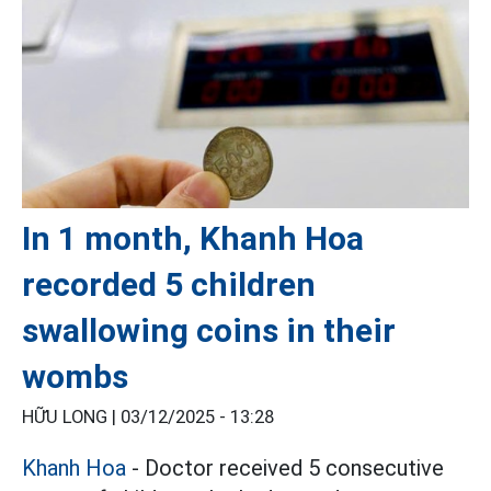
In 1 month, Khanh Hoa
recorded 5 children
swallowing coins in their
wombs
HỮU LONG |
03/12/2025 - 13:28
Khanh Hoa
- Doctor received 5 consecutive