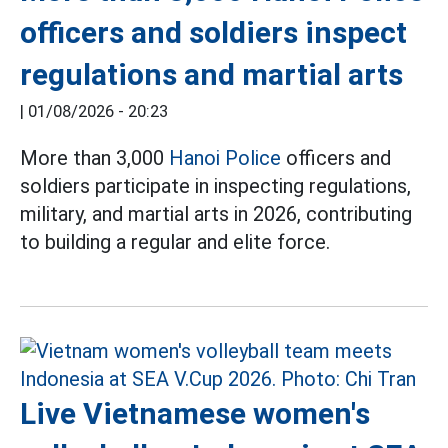
officers and soldiers inspect
regulations and martial arts
|
01/08/2026 - 20:23
More than 3,000
Hanoi Police
officers and
soldiers participate in inspecting regulations,
military, and martial arts in 2026, contributing
to building a regular and elite force.
Live Vietnamese women's