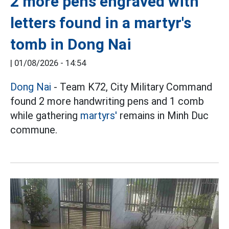
2 more pens engraved with
letters found in a martyr's
tomb in Dong Nai
|
01/08/2026 - 14:54
Dong Nai
- Team K72, City Military Command
found 2 more handwriting pens and 1 comb
while gathering
martyrs'
remains in Minh Duc
commune.