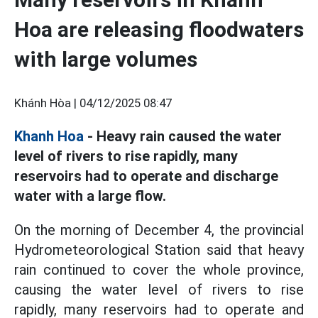
Hoa are releasing floodwaters
with large volumes
Khánh Hòa |
04/12/2025 08:47
Khanh Hoa
- Heavy rain caused the water
level of rivers to rise rapidly, many
reservoirs had to operate and discharge
water with a large flow.
On the morning of December 4, the provincial
Hydrometeorological Station said that heavy
rain continued to cover the whole province,
causing the water level of rivers to rise
rapidly, many reservoirs had to operate and