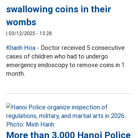
swallowing coins in their
wombs
|
03/12/2025 - 13:28
Khanh Hoa
- Doctor received 5 consecutive
cases of children who had to undergo
emergency endoscopy to remove coins in 1
month.
More than 3,000 Hanoi Police