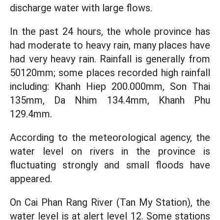
discharge water with large flows.
In the past 24 hours, the whole province has
had moderate to heavy rain, many places have
had very heavy rain. Rainfall is generally from
50120mm; some places recorded high rainfall
including: Khanh Hiep 200.000mm, Son Thai
135mm, Da Nhim 134.4mm, Khanh Phu
129.4mm.
According to the meteorological agency, the
water level on rivers in the province is
fluctuating strongly and small floods have
appeared.
On Cai Phan Rang River (Tan My Station), the
water level is at alert level 12. Some stations