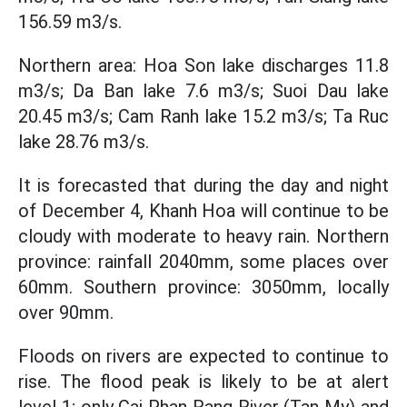
156.59 m3/s.
Northern area: Hoa Son lake discharges 11.8
m3/s; Da Ban lake 7.6 m3/s; Suoi Dau lake
20.45 m3/s; Cam Ranh lake 15.2 m3/s; Ta Ruc
lake 28.76 m3/s.
It is forecasted that during the day and night
of December 4, Khanh Hoa will continue to be
cloudy with moderate to heavy rain. Northern
province: rainfall 2040mm, some places over
60mm. Southern province: 3050mm, locally
over 90mm.
Floods on rivers are expected to continue to
rise. The flood peak is likely to be at alert