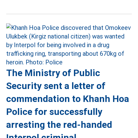
The Ministry of Public
Security sent a letter of
commendation to Khanh Hoa
Police for successfully
arresting the red-handed
Interpol criminal