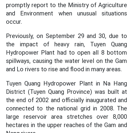
promptly report to the Ministry of Agriculture
and Environment when unusual situations
occur.
Previously, on September 29 and 30, due to
the impact of heavy rain, Tuyen Quang
Hydropower Plant had to open all 8 bottom
spillways, causing the water level on the Gam
and Lo rivers to rise and flood in many areas.
Tuyen Quang Hydropower Plant in Na Hang
District (Tuyen Quang Province) was built at
the end of 2002 and officially inaugurated and
connected to the national grid in 2008. The
large reservoir area stretches over 8,000
hectares in the upper reaches of the Gam and