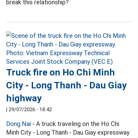
break this relationship?
Truck fire on Ho Chi Minh
City - Long Thanh - Dau Giay
highway
|
29/07/2026 - 18:42
Dong Nai
- A truck traveling on the Ho Chi
Minh City - Long Thanh - Dau Giay expressway