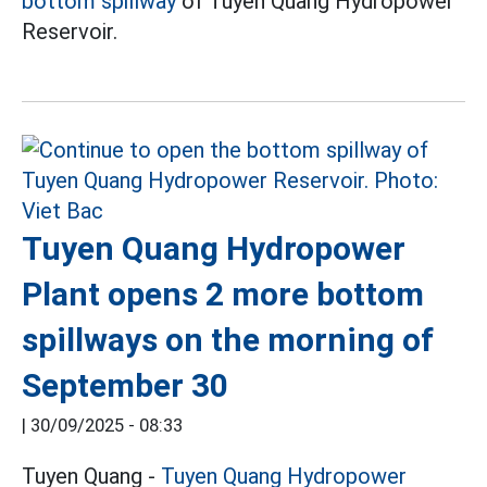
bottom spillway
of Tuyen Quang Hydropower
Reservoir.
Tuyen Quang Hydropower
Plant opens 2 more bottom
spillways on the morning of
September 30
|
30/09/2025 - 08:33
Tuyen Quang -
Tuyen Quang
Hydropower