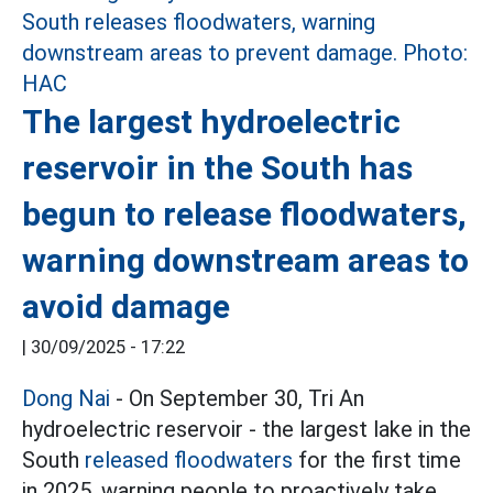
The largest hydroelectric
reservoir in the South has
begun to release floodwaters,
warning downstream areas to
avoid damage
|
30/09/2025 - 17:22
Dong Nai
- On September 30, Tri An
hydroelectric reservoir - the largest lake in the
South
released floodwaters
for the first time
in 2025, warning people to proactively take