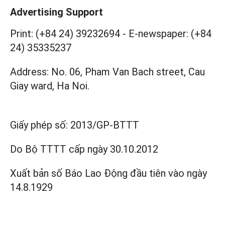
Advertising Support
Print: (+84 24) 39232694
-
E-newspaper: (+84
24) 35335237
Address: No. 06, Pham Van Bach street, Cau
Giay ward, Ha Noi.
Giấy phép số:
2013/GP-BTTT
Do Bộ TTTT cấp
ngày 30.10.2012
Xuất bản số Báo Lao Động đầu tiên vào ngày
14.8.1929