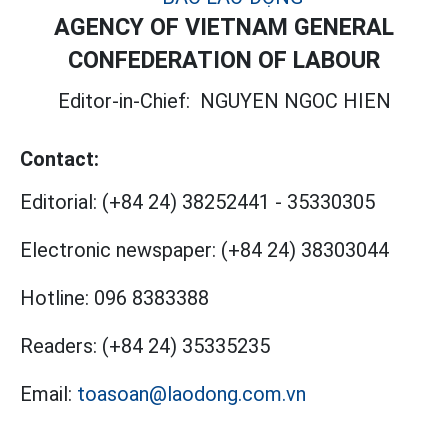
AGENCY OF VIETNAM GENERAL
CONFEDERATION OF LABOUR
Editor-in-Chief:
NGUYEN NGOC HIEN
Contact:
Editorial:
(+84 24) 38252441
-
35330305
Electronic newspaper:
(+84 24) 38303044
Hotline:
096 8383388
Readers:
(+84 24) 35335235
Email:
toasoan@laodong.com.vn