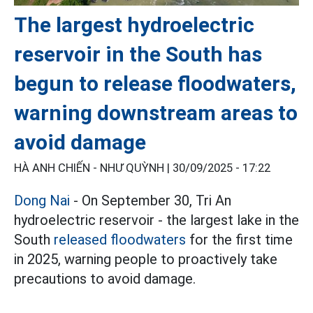
The largest hydroelectric
reservoir in the South has
begun to release floodwaters,
warning downstream areas to
avoid damage
HÀ ANH CHIẾN - NHƯ QUỲNH |
30/09/2025 - 17:22
Dong Nai
- On September 30, Tri An
hydroelectric reservoir - the largest lake in the
South
released floodwaters
for the first time
in 2025, warning people to proactively take
precautions to avoid damage.