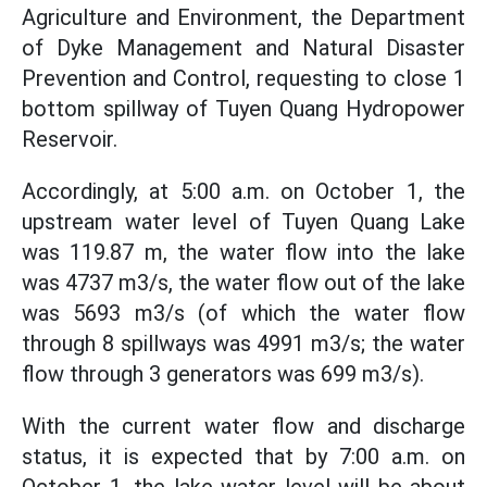
Agriculture and Environment, the Department
of Dyke Management and Natural Disaster
Prevention and Control, requesting to close 1
bottom spillway of Tuyen Quang Hydropower
Reservoir.
Accordingly, at 5:00 a.m. on October 1, the
upstream water level of Tuyen Quang Lake
was 119.87 m, the water flow into the lake
was 4737 m3/s, the water flow out of the lake
was 5693 m3/s (of which the water flow
through 8 spillways was 4991 m3/s; the water
flow through 3 generators was 699 m3/s).
With the current water flow and discharge
status, it is expected that by 7:00 a.m. on