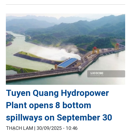
Tuyen Quang Hydropower
Plant opens 8 bottom
spillways on September 30
THẠCH LAM |
30/09/2025 - 10:46