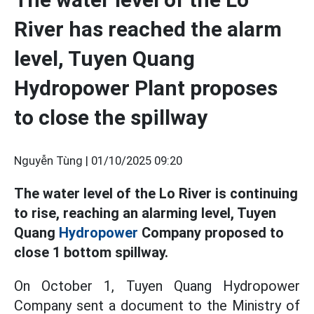
River has reached the alarm
level, Tuyen Quang
Hydropower Plant proposes
to close the spillway
Nguyễn Tùng |
01/10/2025 09:20
The water level of the Lo River is continuing
to rise, reaching an alarming level, Tuyen
Quang
Hydropower
Company proposed to
close 1 bottom spillway.
On October 1, Tuyen Quang Hydropower
Company sent a document to the Ministry of