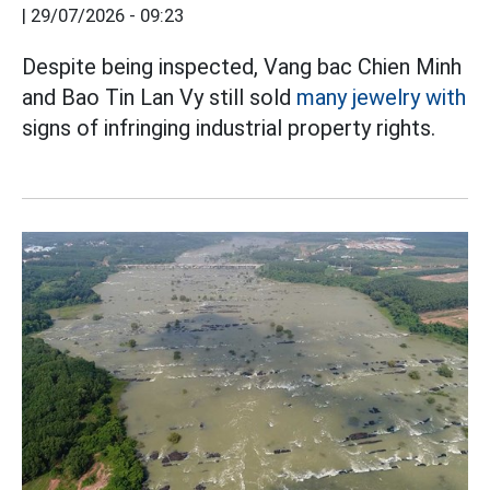
|
29/07/2026 - 09:23
Despite being inspected, Vang bac Chien Minh
and Bao Tin Lan Vy still sold
many jewelry with
signs of infringing industrial property rights.