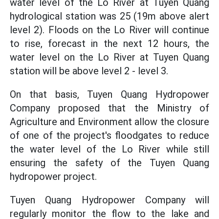
water level of the Lo River at Tuyen Quang
hydrological station was 25 (19m above alert
level 2). Floods on the Lo River will continue
to rise, forecast in the next 12 hours, the
water level on the Lo River at Tuyen Quang
station will be above level 2 - level 3.
On that basis, Tuyen Quang Hydropower
Company proposed that the Ministry of
Agriculture and Environment allow the closure
of one of the project's floodgates to reduce
the water level of the Lo River while still
ensuring the safety of the Tuyen Quang
hydropower project.
Tuyen Quang Hydropower Company will
regularly monitor the flow to the lake and