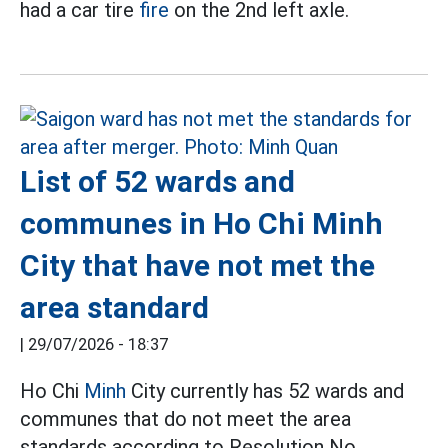
had a car tire
fire
on the 2nd left axle.
List of 52 wards and
communes in Ho Chi Minh
City that have not met the
area standard
|
29/07/2026 - 18:37
Ho Chi
Minh
City currently has 52 wards and
communes that do not meet the area
standards according to Resolution No.