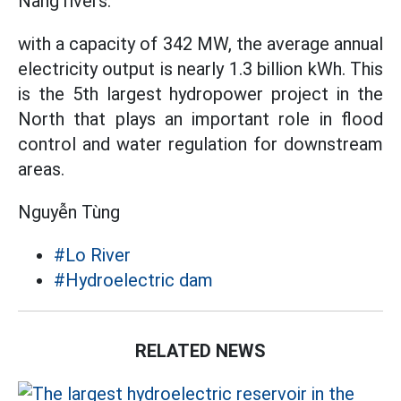
Nang rivers.
with a capacity of 342 MW, the average annual
electricity output is nearly 1.3 billion kWh. This
is the 5th largest hydropower project in the
North that plays an important role in flood
control and water regulation for downstream
areas.
Nguyễn Tùng
#Lo River
#Hydroelectric dam
RELATED NEWS