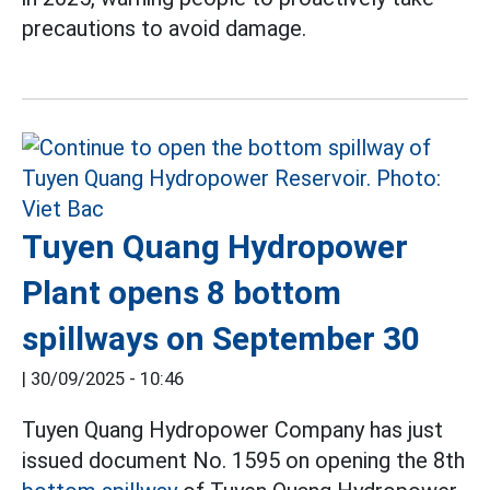
precautions to avoid damage.
Tuyen Quang Hydropower
Plant opens 8 bottom
spillways on September 30
|
30/09/2025 - 10:46
Tuyen Quang Hydropower Company has just
issued document No. 1595 on opening the 8th