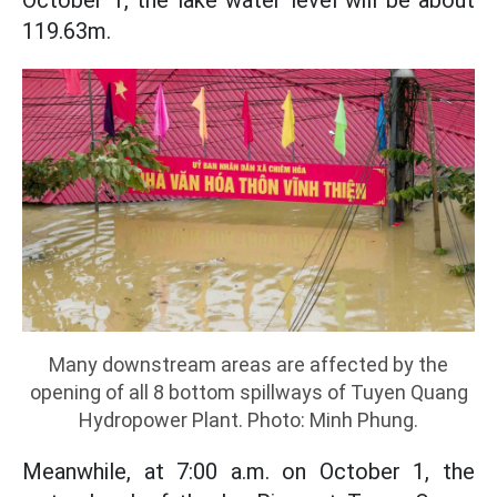
October 1, the lake water level will be about
119.63m.
Many downstream areas are affected by the
opening of all 8 bottom spillways of Tuyen Quang
Hydropower Plant. Photo: Minh Phung.
Meanwhile, at 7:00 a.m. on October 1, the