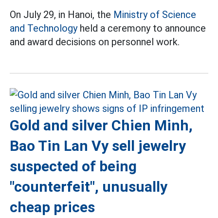
On July 29, in Hanoi, the
Ministry of Science
and Technology
held a ceremony to announce
and award decisions on personnel work.
Gold and silver Chien Minh,
Bao Tin Lan Vy sell jewelry
suspected of being
"counterfeit", unusually
cheap prices