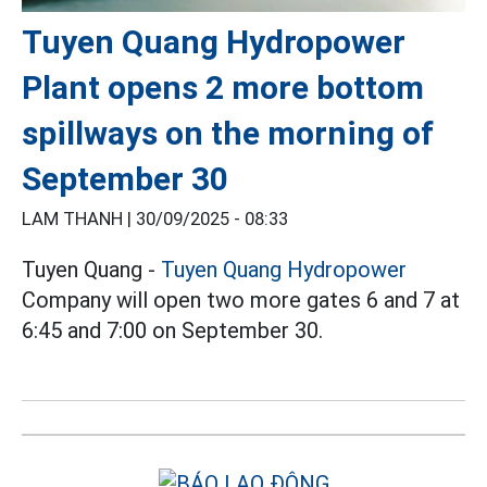
Tuyen Quang Hydropower
Plant opens 2 more bottom
spillways on the morning of
September 30
LAM THANH |
30/09/2025 - 08:33
Tuyen Quang -
Tuyen Quang
Hydropower
Company will open two more gates 6 and 7 at
6:45 and 7:00 on September 30.