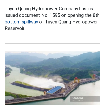
Tuyen Quang Hydropower Company has just
issued document No. 1595 on opening the 8th
bottom spillway
of Tuyen Quang Hydropower
Reservoir.