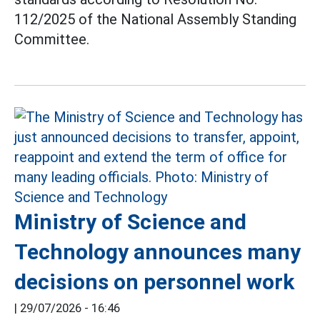
112/2025 of the National Assembly Standing
Committee.
Ministry of Science and
Technology announces many
decisions on personnel work
|
29/07/2026 - 16:46