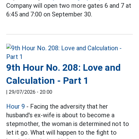
Company will open two more gates 6 and 7 at
6:45 and 7:00 on September 30.
9th Hour No. 208: Love and
Calculation - Part 1
|
29/07/2026 - 20:00
Hour 9
- Facing the adversity that her
husband's ex-wife is about to become a
stepmother, the woman is determined not to
let it go. What will happen to the fight to