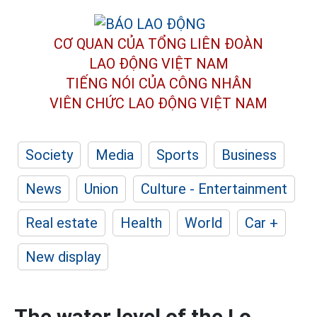
CƠ QUAN CỦA TỔNG LIÊN ĐOÀN
LAO ĐỘNG VIỆT NAM
TIẾNG NÓI CỦA CÔNG NHÂN
VIÊN CHỨC LAO ĐỘNG
VIỆT NAM
Society
Media
Sports
Business
News
Union
Culture - Entertainment
Real estate
Health
World
Car +
New display
The water level of the Lo