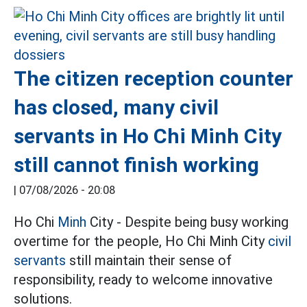
The citizen reception counter
has closed, many civil
servants in Ho Chi Minh City
still cannot finish working
|
07/08/2026 - 20:08
Ho Chi
Minh
City - Despite being busy working
overtime for the people, Ho Chi Minh City
civil
servants
still maintain their sense of
responsibility, ready to welcome innovative
solutions.