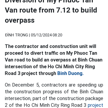
Van route from 7.12 to build
overpass
ĐÌNH TRỌNG |
05/12/2024 08:20
The contractor and construction unit will
proceed to divert traffic on My Phuoc Tan
Van road to build an overpass at Binh Chuan
intersection of the Ho Chi Minh City Ring
Road 3 project through
Binh Duong.
On December 5, contractors are speeding up
the construction progress of the Binh Chuan
intersection, part of the construction package
2 of the Ho Chi Minh City Ring Road 3
project