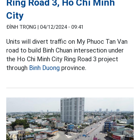
Ring Road 3, Ho Chi Minh
City
ĐÌNH TRỌNG |
04/12/2024 - 09:41
Units will divert traffic on My Phuoc Tan Van
road to build Binh Chuan intersection under
the Ho Chi Minh City Ring Road 3 project
through
Binh Duong
province.