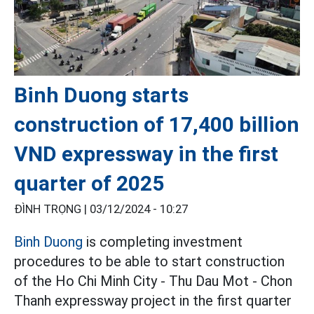
Binh Duong starts
construction of 17,400 billion
VND expressway in the first
quarter of 2025
ĐÌNH TRỌNG |
03/12/2024 - 10:27
Binh Duong
is completing investment
procedures to be able to start construction
of the Ho Chi Minh City - Thu Dau Mot - Chon
Thanh expressway project in the first quarter