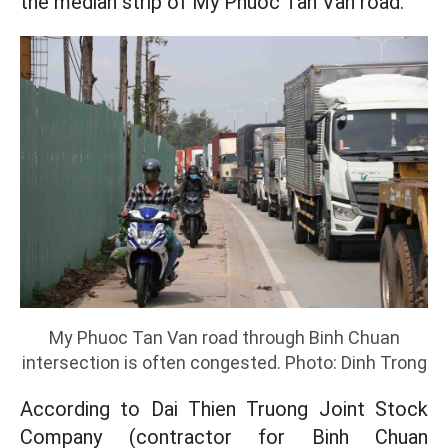
the median strip of My Phuoc Tan Van road.
My Phuoc Tan Van road through Binh Chuan
intersection is often congested. Photo: Dinh Trong
According to Dai Thien Truong Joint Stock
Company (contractor for Binh Chuan