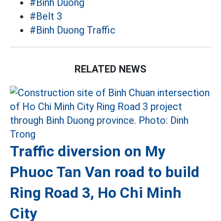
#Binh Duong
#Belt 3
#Binh Duong Traffic
RELATED NEWS
Traffic diversion on My
Phuoc Tan Van road to build
Ring Road 3, Ho Chi Minh
City