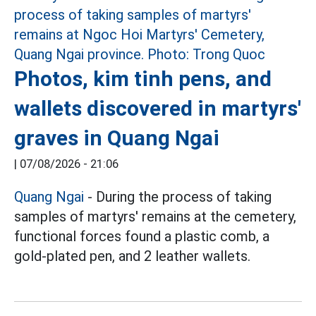
Photos, kim tinh pens, and
wallets discovered in martyrs'
graves in Quang Ngai
|
07/08/2026 - 21:06
Quang Ngai
- During the process of taking
samples of martyrs' remains at the cemetery,
functional forces found a plastic comb, a
gold-plated pen, and 2 leather wallets.