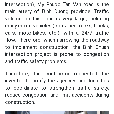
intersection), My Phuoc Tan Van road is the
main artery of Binh Duong province. Traffic
volume on this road is very large, including
many mixed vehicles (container trucks, trucks,
cars, motorbikes, etc.), with a 24/7 traffic
flow. Therefore, when narrowing the roadway
to implement construction, the Binh Chuan
intersection project is prone to congestion
and traffic safety problems.
Therefore, the contractor requested the
investor to notify the agencies and localities
to coordinate to strengthen traffic safety,
reduce congestion, and limit accidents during
construction.