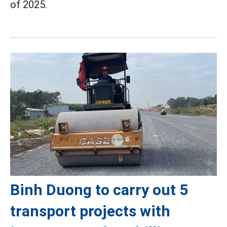
of 2025.
Binh Duong to carry out 5
transport projects with