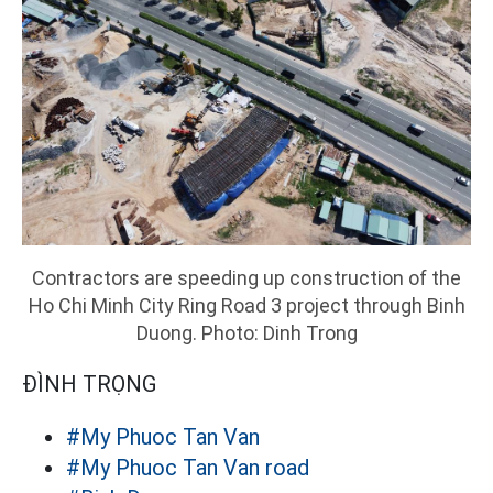
Contractors are speeding up construction of the
Ho Chi Minh City Ring Road 3 project through Binh
Duong. Photo: Dinh Trong
ĐÌNH TRỌNG
#My Phuoc Tan Van
#My Phuoc Tan Van road