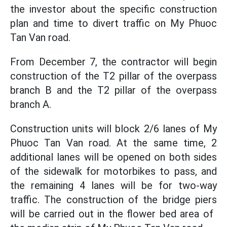
the investor about the specific construction
plan and time to divert traffic on My Phuoc
Tan Van road.
From December 7, the contractor will begin
construction of the T2 pillar of the overpass
branch B and the T2 pillar of the overpass
branch A.
Construction units will block 2/6 lanes of My
Phuoc Tan Van road. At the same time, 2
additional lanes will be opened on both sides
of the sidewalk for motorbikes to pass, and
the remaining 4 lanes will be for two-way
traffic. The construction of the bridge piers
will be carried out in the flower bed area of ​​