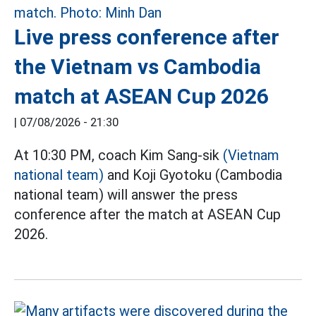
Live press conference after
the Vietnam vs Cambodia
match at ASEAN Cup 2026
|
07/08/2026 - 21:30
At 10:30 PM, coach Kim Sang-sik
(Vietnam
national team)
and Koji Gyotoku (Cambodia
national team) will answer the press
conference after the match at ASEAN Cup
2026.