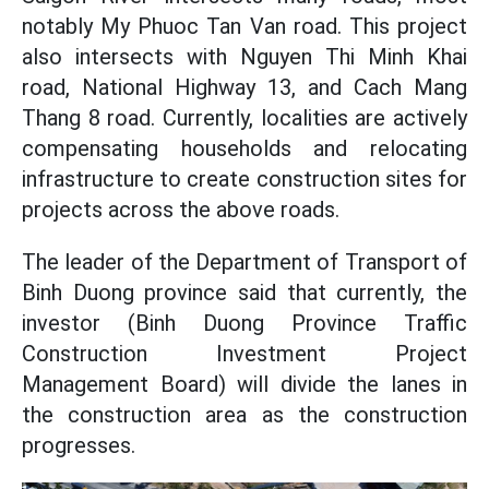
notably My Phuoc Tan Van road. This project
also intersects with Nguyen Thi Minh Khai
road, National Highway 13, and Cach Mang
Thang 8 road. Currently, localities are actively
compensating households and relocating
infrastructure to create construction sites for
projects across the above roads.
The leader of the Department of Transport of
Binh Duong province said that currently, the
investor (Binh Duong Province Traffic
Construction Investment Project
Management Board) will divide the lanes in
the construction area as the construction
progresses.