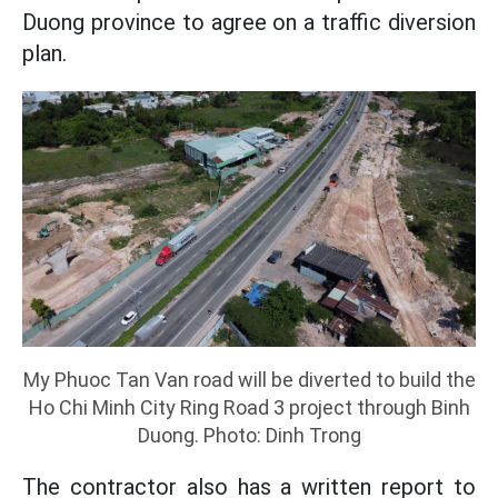
Duong province to agree on a traffic diversion
plan.
My Phuoc Tan Van road will be diverted to build the
Ho Chi Minh City Ring Road 3 project through Binh
Duong. Photo: Dinh Trong
The contractor also has a written report to