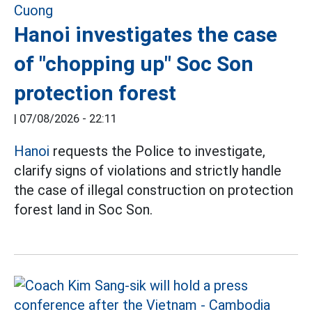
Hanoi investigates the case
of "chopping up" Soc Son
protection forest
|
07/08/2026 - 22:11
Hanoi
requests the Police to investigate,
clarify signs of violations and strictly handle
the case of illegal construction on protection
forest land in Soc Son.