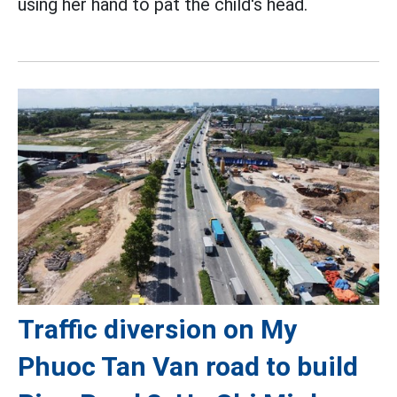
using her hand to pat the child's head.
Traffic diversion on My
Phuoc Tan Van road to build