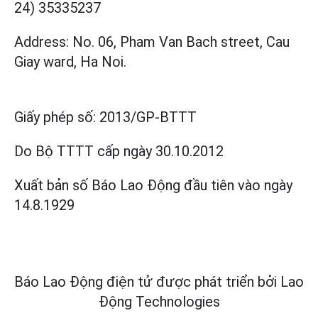
24) 35335237
Address: No. 06, Pham Van Bach street, Cau
Giay ward, Ha Noi.
Giấy phép số:
2013/GP-BTTT
Do Bộ TTTT cấp
ngày 30.10.2012
Xuất bản số Báo Lao Động đầu tiên vào ngày
14.8.1929
Báo Lao Động điện tử được phát triển bởi
Lao
Động Technologies