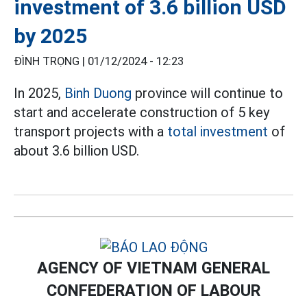
investment of 3.6 billion USD
by 2025
ĐÌNH TRỌNG |
01/12/2024 - 12:23
In 2025,
Binh Duong
province will continue to
start and accelerate construction of 5 key
transport projects with a
total investment
of
about 3.6 billion USD.
AGENCY OF VIETNAM GENERAL
CONFEDERATION OF LABOUR