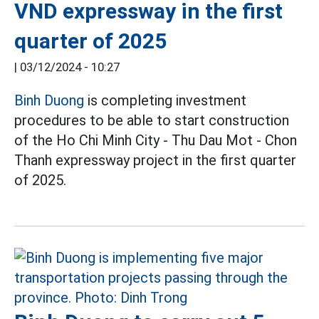
VND expressway in the first
quarter of 2025
|
03/12/2024 - 10:27
Binh Duong
is completing investment
procedures to be able to start construction
of the Ho Chi Minh City - Thu Dau Mot - Chon
Thanh expressway project in the first quarter
of 2025.