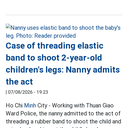
Case of threading elastic
band to shoot 2-year-old
children's legs: Nanny admits
the act
|
07/08/2026 - 19:23
Ho Chi
Minh
City - Working with Thuan Giao
Ward Police, the nanny admitted to the act of
threading a rubber band to shoot the child and