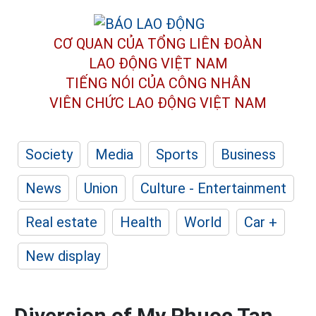
CƠ QUAN CỦA TỔNG LIÊN ĐOÀN
LAO ĐỘNG VIỆT NAM
TIẾNG NÓI CỦA CÔNG NHÂN
VIÊN CHỨC LAO ĐỘNG
VIỆT NAM
Society
Media
Sports
Business
News
Union
Culture - Entertainment
Real estate
Health
World
Car +
New display
Diversion of My Phuoc Tan