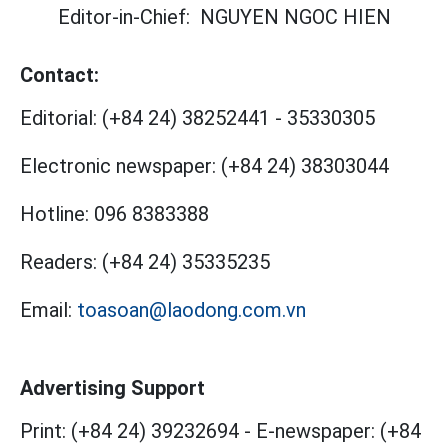
Editor-in-Chief:
NGUYEN NGOC HIEN
Contact:
Editorial:
(+84 24) 38252441
-
35330305
Electronic newspaper:
(+84 24) 38303044
Hotline:
096 8383388
Readers:
(+84 24) 35335235
Email:
toasoan@laodong.com.vn
Advertising Support
Print: (+84 24) 39232694
-
E-newspaper: (+84