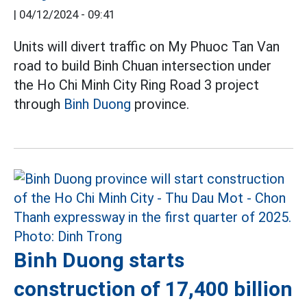
|
04/12/2024 - 09:41
Units will divert traffic on My Phuoc Tan Van
road to build Binh Chuan intersection under
the Ho Chi Minh City Ring Road 3 project
through
Binh Duong
province.
Binh Duong starts
construction of 17,400 billion