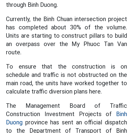
through Binh Duong.
Currently, the Binh Chuan intersection project
has completed about 30% of the volume.
Units are starting to construct pillars to build
an overpass over the My Phuoc Tan Van
route.
To ensure that the construction is on
schedule and traffic is not obstructed on the
main road, the units have worked together to
calculate traffic diversion plans here.
The Management Board of Traffic
Construction Investment Projects of
Binh
Duong
province has sent an official dispatch
to the Department of Transport of Binh