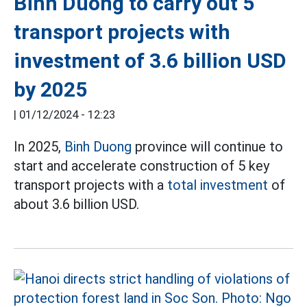
Binh Duong to carry out 5
transport projects with
investment of 3.6 billion USD
by 2025
|
01/12/2024 - 12:23
In 2025,
Binh Duong
province will continue to
start and accelerate construction of 5 key
transport projects with a
total investment
of
about 3.6 billion USD.