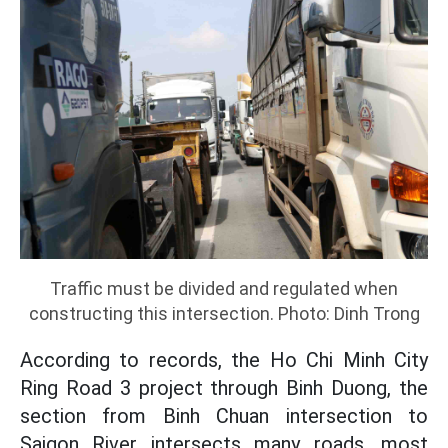
Traffic must be divided and regulated when
constructing this intersection. Photo: Dinh Trong
According to records, the Ho Chi Minh City
Ring Road 3 project through Binh Duong, the
section from Binh Chuan intersection to
Saigon River intersects many roads, most