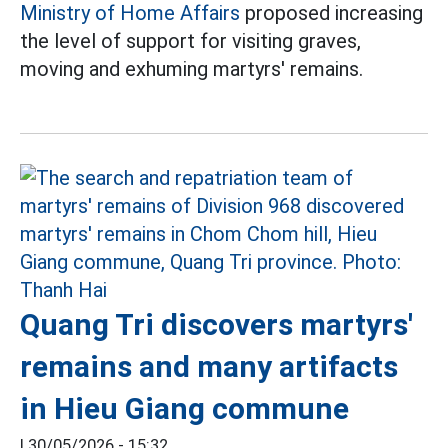
Ministry of Home Affairs
proposed increasing
the level of support for visiting graves,
moving and exhuming martyrs' remains.
Quang Tri discovers martyrs'
remains and many artifacts
in Hieu Giang commune
|
30/05/2026 - 15:32