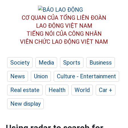
CƠ QUAN CỦA TỔNG LIÊN ĐOÀN
LAO ĐỘNG VIỆT NAM
TIẾNG NÓI CỦA CÔNG NHÂN
VIÊN CHỨC LAO ĐỘNG
VIỆT NAM
Society
Media
Sports
Business
News
Union
Culture - Entertainment
Real estate
Health
World
Car +
New display
Using radar to search for