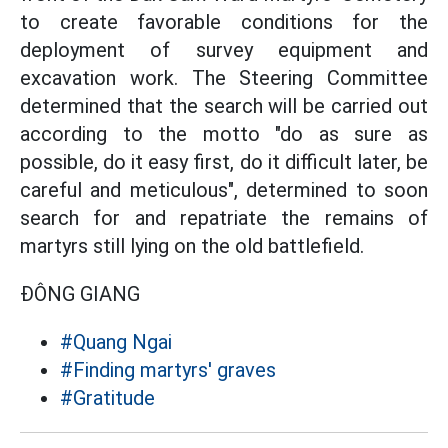
to create favorable conditions for the
deployment of survey equipment and
excavation work. The Steering Committee
determined that the search will be carried out
according to the motto "do as sure as
possible, do it easy first, do it difficult later, be
careful and meticulous", determined to soon
search for and repatriate the remains of
martyrs still lying on the old battlefield.
ĐÔNG GIANG
#Quang Ngai
#Finding martyrs' graves
#Gratitude