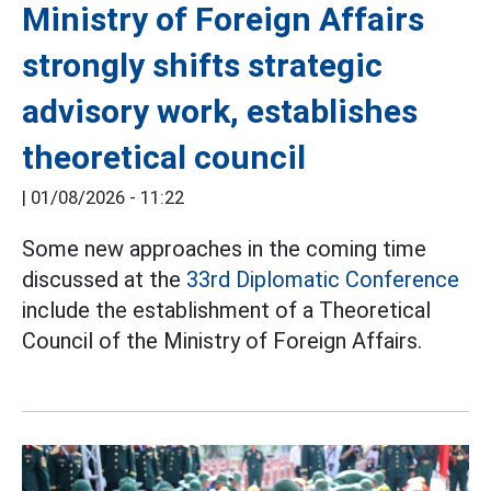
Ministry of Foreign Affairs
strongly shifts strategic
advisory work, establishes
theoretical council
|
01/08/2026 - 11:22
Some new approaches in the coming time
discussed at the
33rd Diplomatic Conference
include the establishment of a Theoretical
Council of the Ministry of Foreign Affairs.