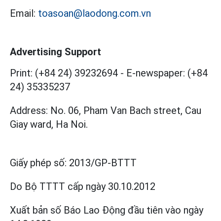
Email:
toasoan@laodong.com.vn
Advertising Support
Print: (+84 24) 39232694
-
E-newspaper: (+84
24) 35335237
Address: No. 06, Pham Van Bach street, Cau
Giay ward, Ha Noi.
Giấy phép số:
2013/GP-BTTT
Do Bộ TTTT cấp
ngày 30.10.2012
Xuất bản số Báo Lao Động đầu tiên vào ngày