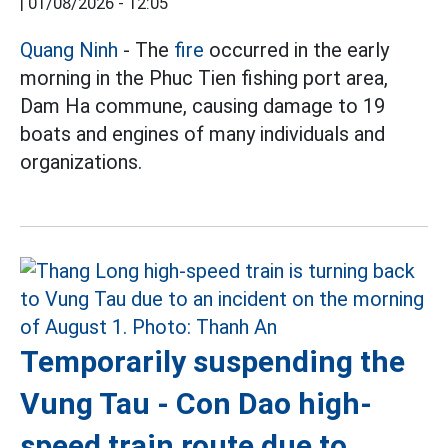
|
01/08/2026 - 12:05
Quang Ninh
- The
fire
occurred in the early
morning in the Phuc Tien fishing port area,
Dam Ha commune, causing damage to 19
boats and engines of many individuals and
organizations.
Temporarily suspending the
Vung Tau - Con Dao high-
speed train route due to