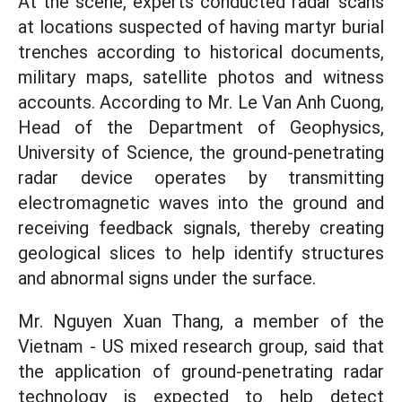
At the scene, experts conducted radar scans
at locations suspected of having martyr burial
trenches according to historical documents,
military maps, satellite photos and witness
accounts. According to Mr. Le Van Anh Cuong,
Head of the Department of Geophysics,
University of Science, the ground-penetrating
radar device operates by transmitting
electromagnetic waves into the ground and
receiving feedback signals, thereby creating
geological slices to help identify structures
and abnormal signs under the surface.
Mr. Nguyen Xuan Thang, a member of the
Vietnam - US mixed research group, said that
the application of ground-penetrating radar
technology is expected to help detect