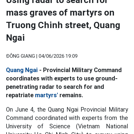
mass graves of martyrs on
Truong Chinh street, Quang
Ngai
ĐÔNG GIANG |
04/06/2026 19:09
Quang Ngai
- Provincial Military Command
coordinates with experts to use ground-
penetrating radar to search for and
repatriate
martyrs'
remains.
On June 4, the Quang Ngai Provincial Military
Command coordinated with experts from the
University of Science (Vietnam National