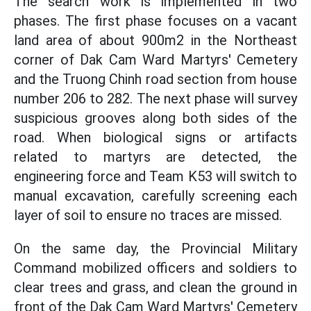
The search work is implemented in two
phases. The first phase focuses on a vacant
land area of about 900m2 in the Northeast
corner of Dak Cam Ward Martyrs' Cemetery
and the Truong Chinh road section from house
number 206 to 282. The next phase will survey
suspicious grooves along both sides of the
road. When biological signs or artifacts
related to martyrs are detected, the
engineering force and Team K53 will switch to
manual excavation, carefully screening each
layer of soil to ensure no traces are missed.
On the same day, the Provincial Military
Command mobilized officers and soldiers to
clear trees and grass, and clean the ground in
front of the Dak Cam Ward Martyrs' Cemetery