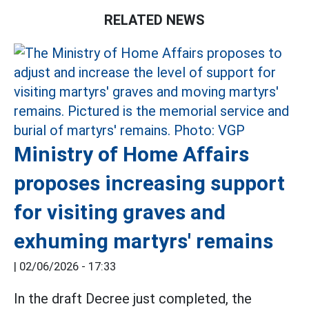
RELATED NEWS
Ministry of Home Affairs
proposes increasing support
for visiting graves and
exhuming martyrs' remains
|
02/06/2026 - 17:33
In the draft Decree just completed, the