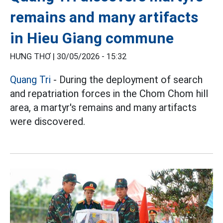
remains and many artifacts
in Hieu Giang commune
HƯNG THƠ |
30/05/2026 - 15:32
Quang Tri
- During the deployment of search
and repatriation forces in the Chom Chom hill
area, a martyr's remains and many artifacts
were discovered.