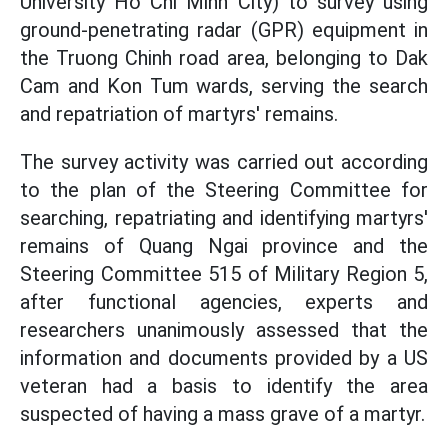
University Ho Chi Minh City) to survey using
ground-penetrating radar (GPR) equipment in
the Truong Chinh road area, belonging to Dak
Cam and Kon Tum wards, serving the search
and repatriation of martyrs' remains.
The survey activity was carried out according
to the plan of the Steering Committee for
searching, repatriating and identifying martyrs'
remains of Quang Ngai province and the
Steering Committee 515 of Military Region 5,
after functional agencies, experts and
researchers unanimously assessed that the
information and documents provided by a US
veteran had a basis to identify the area
suspected of having a mass grave of a martyr.