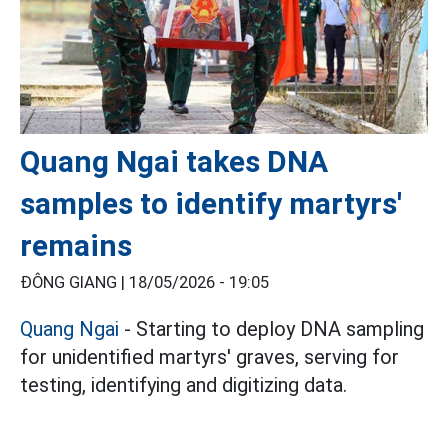
Quang Ngai takes DNA
samples to identify martyrs'
remains
ĐÔNG GIANG |
18/05/2026 - 19:05
Quang Ngai
- Starting to deploy DNA sampling
for unidentified martyrs' graves, serving for
testing, identifying and digitizing data.