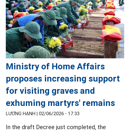
Ministry of Home Affairs
proposes increasing support
for visiting graves and
exhuming martyrs' remains
LƯƠNG HẠNH |
02/06/2026 - 17:33
In the draft Decree just completed, the