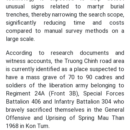
unusual signs related to martyr burial
trenches, thereby narrowing the search scope,
significantly reducing time and costs
compared to manual survey methods on a
large scale.
According to research documents and
witness accounts, the Truong Chinh road area
is currently identified as a place suspected to
have a mass grave of 70 to 90 cadres and
soldiers of the liberation army belonging to
Regiment 24A (Front 3B), Special Forces
Battalion 406 and Infantry Battalion 304 who
bravely sacrificed themselves in the General
Offensive and Uprising of Spring Mau Than
1968 in Kon Tum.