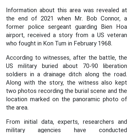
Information about this area was revealed at
the end of 2021 when Mr. Bob Connor, a
former police sergeant guarding Bien Hoa
airport, received a story from a US veteran
who fought in Kon Tum in February 1968.
According to witnesses, after the battle, the
US military buried about 70-90 liberation
soldiers in a drainage ditch along the road.
Along with the story, the witness also kept
two photos recording the burial scene and the
location marked on the panoramic photo of
the area.
From initial data, experts, researchers and
military agencies have conducted