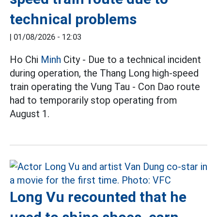
technical problems
|
01/08/2026 - 12:03
Ho Chi
Minh
City - Due to a technical incident
during operation, the Thang Long high-speed
train operating the Vung Tau - Con Dao route
had to temporarily stop operating from
August 1.
Long Vu recounted that he