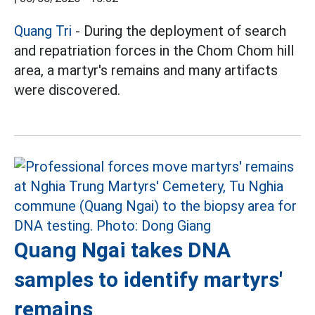
Quang Tri
- During the deployment of search
and repatriation forces in the Chom Chom hill
area, a martyr's remains and many artifacts
were discovered.
Quang Ngai takes DNA
samples to identify martyrs'
remains