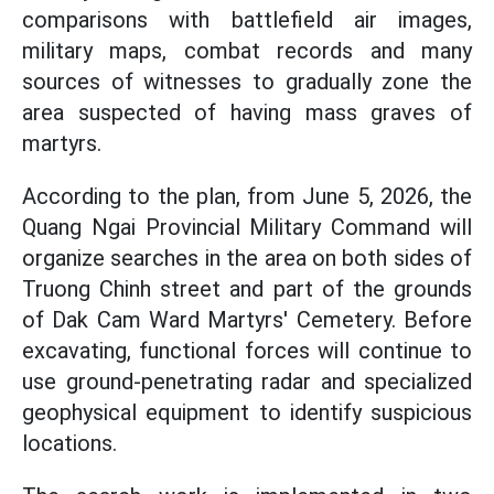
comparisons with battlefield air images,
military maps, combat records and many
sources of witnesses to gradually zone the
area suspected of having mass graves of
martyrs.
According to the plan, from June 5, 2026, the
Quang Ngai Provincial Military Command will
organize searches in the area on both sides of
Truong Chinh street and part of the grounds
of Dak Cam Ward Martyrs' Cemetery. Before
excavating, functional forces will continue to
use ground-penetrating radar and specialized
geophysical equipment to identify suspicious
locations.