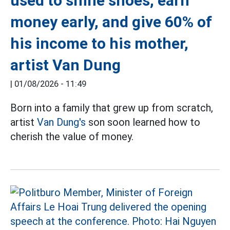
used to shine shoes, earn
money early, and give 60% of
his income to his mother,
artist Van Dung
|
01/08/2026 - 11:49
Born into a family that grew up from scratch,
artist
Van Dung's
son soon learned how to
cherish the value of money.