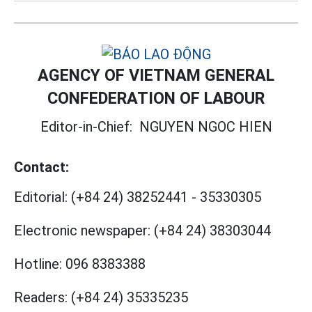
AGENCY OF VIETNAM GENERAL
CONFEDERATION OF LABOUR
Editor-in-Chief:
NGUYEN NGOC HIEN
Contact:
Editorial:
(+84 24) 38252441
-
35330305
Electronic newspaper:
(+84 24) 38303044
Hotline:
096 8383388
Readers:
(+84 24) 35335235