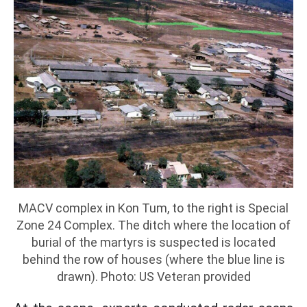
MACV complex in Kon Tum, to the right is Special
Zone 24 Complex. The ditch where the location of
burial of the martyrs is suspected is located
behind the row of houses (where the blue line is
drawn). Photo: US Veteran provided