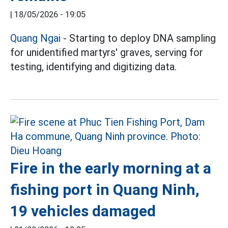
|
18/05/2026 - 19:05
Quang Ngai
- Starting to deploy DNA sampling
for unidentified martyrs' graves, serving for
testing, identifying and digitizing data.
Fire in the early morning at a
fishing port in Quang Ninh,
19 vehicles damaged