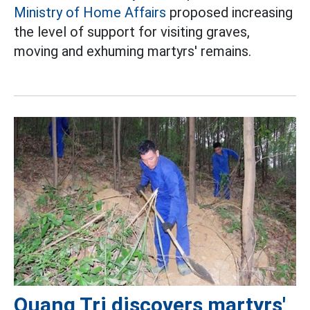
Ministry of Home Affairs
proposed increasing
the level of support for visiting graves,
moving and exhuming martyrs' remains.
Quang Tri discovers martyrs'