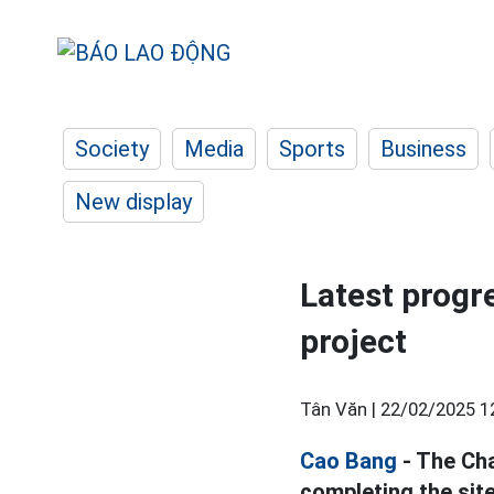
Society
Media
Sports
Business
New display
Latest progr
project
Tân Văn |
22/02/2025 1
Cao Bang
- The Cha
completing the site