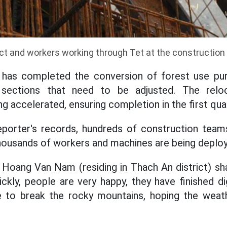
ct and workers working through Tet at the construction 
has completed the conversion of forest use pur
ections that need to be adjusted. The reloc
ing accelerated, ensuring completion in the first qua
eporter's records, hundreds of construction team
thousands of workers and machines are being deplo
 Hoang Van Nam (residing in Thach An district) sha
uickly, people are very happy, they have finished 
e to break the rocky mountains, hoping the weath