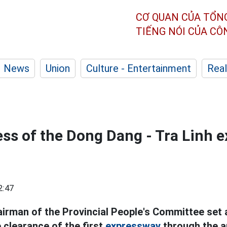
CƠ QUAN CỦA TỔN
TIẾNG NÓI CỦA C
News
Union
Culture - Entertainment
Real
ess of the Dong Dang - Tra Linh 
2:47
irman of the Provincial People's Committee set 
 clearance of the first
expressway
through the a