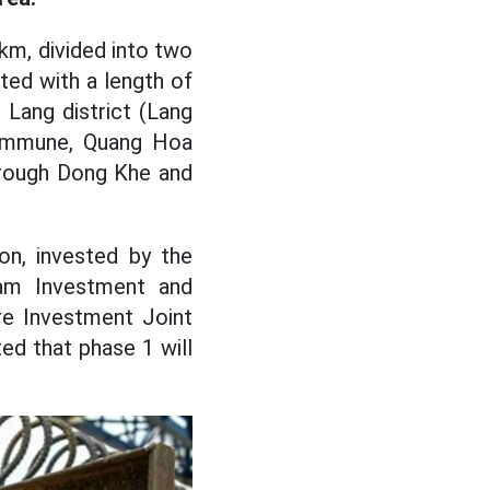
km, divided into two
ted with a length of
 Lang district (Lang
 commune, Quang Hoa
through Dong Khe and
on, invested by the
am Investment and
re Investment Joint
d that phase 1 will