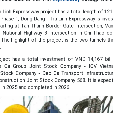
 Linh Expressway project has a total length of 121
Phase 1, Dong Dang - Tra Linh Expressway is inves
rting at Tan Thanh Border Gate intersection, Van
t National Highway 3 intersection in Chi Thao
. The highlight of the project is the two tunnels 
.
ject has a total investment of VND 14,167 billi
o Ca Group Joint Stock Company - ICV Vietn
 Stock Company - Deo Ca Transport Infrastructu
nstruction Joint Stock Company 568. It is expecte
c in 2025 and completed in 2026.