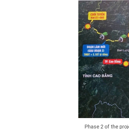
Phase 2 of the pro