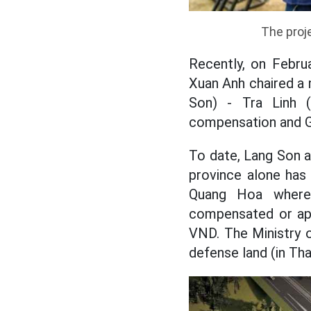
The proje
Recently, on Febru
Xuan Anh chaired a
Son) - Tra Linh 
compensation and
To date, Lang Son 
province alone has
Quang Hoa where 
compensated or app
VND. The Ministry o
defense land (in Tha