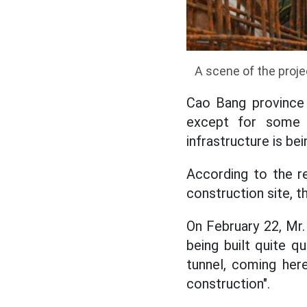
A scene of the proje
Cao Bang province 
except for some s
infrastructure is be
According to the r
construction site, 
On February 22, Mr.
being built quite q
tunnel, coming her
construction".