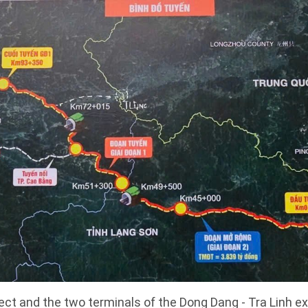
ject and the two terminals of the Dong Dang - Tra Linh 