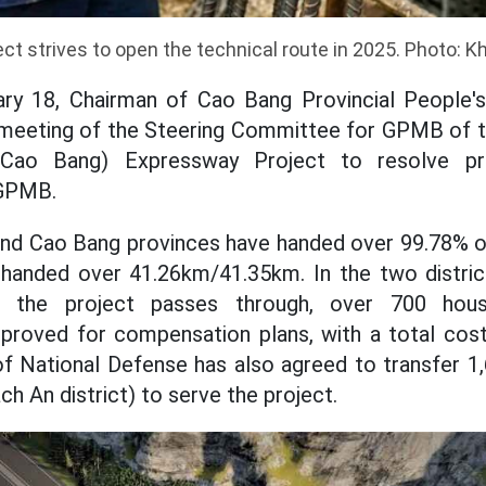
ct strives to open the technical route in 2025. Photo: K
ary 18, Chairman of Cao Bang Provincial Peopl
 meeting of the Steering Committee for GPMB of 
(Cao Bang) Expressway Project to resolve pr
 GPMB.
and Cao Bang provinces have handed over 99.78% of
 handed over 41.26km/41.35km. In the two distri
the project passes through, over 700 hou
roved for compensation plans, with a total cost 
f National Defense has also agreed to transfer 1
ch An district) to serve the project.