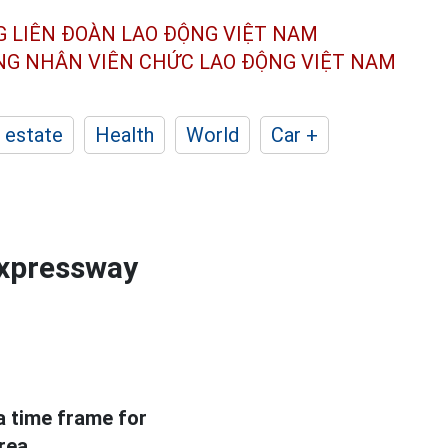
G LIÊN ĐOÀN
LAO ĐỘNG VIỆT NAM
ÔNG NHÂN
VIÊN CHỨC LAO ĐỘNG
VIỆT NAM
 estate
Health
World
Car +
expressway
a time frame for
rea.