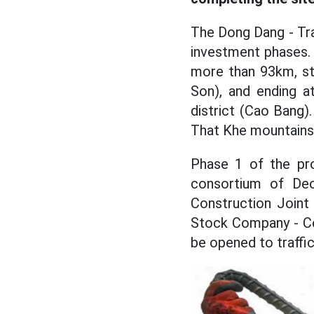
The Dong Dang - Tra
investment phases. 
more than 93km, sta
Son), and ending a
district (Cao Bang)
That Khe mountains
Phase 1 of the pro
consortium of De
Construction Joint
Stock Company - Co
be opened to traffi