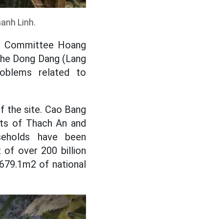
hanh Linh.
e's Committee Hoang
the Dong Dang (Lang
oblems related to
 the site. Cao Bang
cts of Thach An and
seholds have been
of over 200 billion
,679.1m2 of national