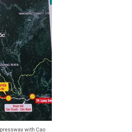
expressway with Cao