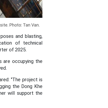
site. Photo: Tan Van.
poses and blasting,
ation of technical
rter of 2025.
s are occupying the
yed.
red: "The project is
digging the Dong Khe
er will support the