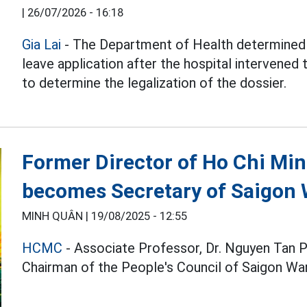
|
26/07/2026 - 16:18
Gia Lai
- The Department of Health determined 
leave application after the hospital intervened t
to determine the legalization of the dossier.
Former Director of Ho Chi Min
becomes Secretary of Saigon
MINH QUÂN |
19/08/2025 - 12:55
HCMC
- Associate Professor, Dr. Nguyen Tan 
Chairman of the People's Council of Saigon War