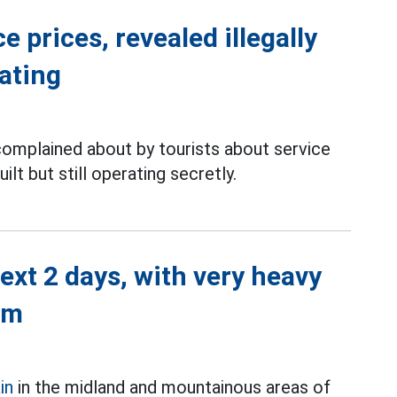
 prices, revealed illegally
rating
complained about by tourists about service
ilt but still operating secretly.
next 2 days, with very heavy
mm
in
in the midland and mountainous areas of