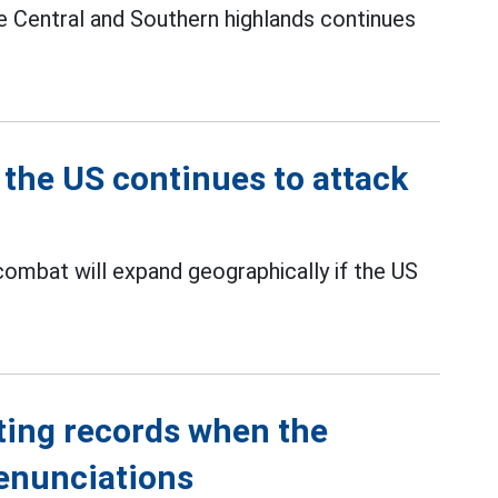
the Central and Southern highlands continues
 the US continues to attack
combat will expand geographically if the US
ting records when the
denunciations