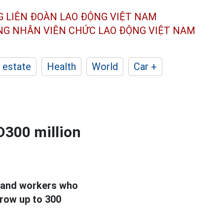
G LIÊN ĐOÀN
LAO ĐỘNG VIỆT NAM
ÔNG NHÂN
VIÊN CHỨC LAO ĐỘNG
VIỆT NAM
 estate
Health
World
Car +
D300 million
s and workers who
rrow up to 300