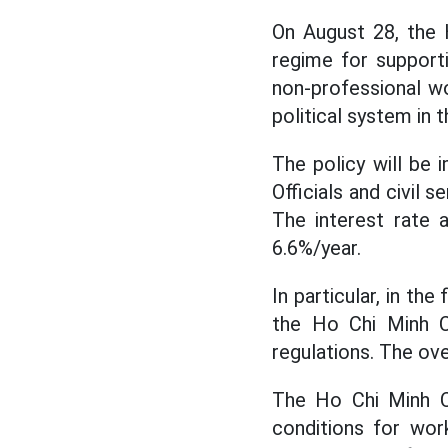
On August 28, the 
regime for supporti
non-professional wo
political system in t
The policy will be 
Officials and civil 
The interest rate 
6.6%/year.
In particular, in th
the Ho Chi Minh Ci
regulations. The ove
The Ho Chi Minh Ci
conditions for work