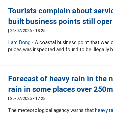
Tourists complain about service
built business points still ope
|
26/07/2026 - 18:25
Lam Dong
- A coastal business point that was 
prices was inspected and found to be illegally bu
Forecast of heavy rain in the 
rain in some places over 250
|
26/07/2026 - 17:28
The meteorological agency warns that
heavy ra