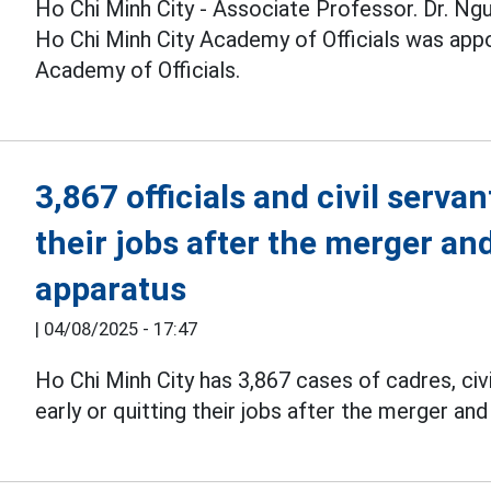
Ho Chi Minh City - Associate Professor. Dr. Ngu
Ho Chi Minh City Academy of Officials was appo
Academy of Officials.
3,867 officials and civil serva
their jobs after the merger an
apparatus
|
04/08/2025 - 17:47
Ho Chi Minh City has 3,867 cases of cadres, civi
early or quitting their jobs after the merger an