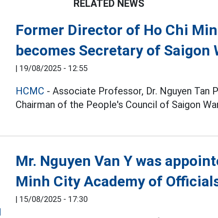
RELATED NEWS
Former Director of Ho Chi Min
becomes Secretary of Saigon
|
19/08/2025 - 12:55
HCMC
- Associate Professor, Dr. Nguyen Tan 
Chairman of the People's Council of Saigon War
Mr. Nguyen Van Y was appointe
Minh City Academy of Official
|
15/08/2025 - 17:30