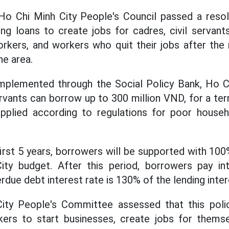
Ho Chi Minh City People's Council passed a resolu
ng loans to create jobs for cadres, civil servant
rkers, and workers who quit their jobs after the 
he area.
implemented through the Social Policy Bank, Ho C
servants can borrow up to 300 million VND, for a te
applied according to regulations for poor househo
e first 5 years, borrowers will be supported with 10
ty budget. After this period, borrowers pay in
rdue debt interest rate is 130% of the lending inter
ty People's Committee assessed that this poli
ers to start businesses, create jobs for themsel