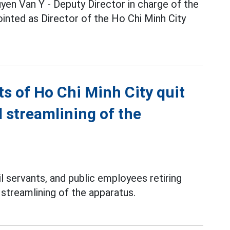
yen Van Y - Deputy Director in charge of the
inted as Director of the Ho Chi Minh City
nts of Ho Chi Minh City quit
d streamlining of the
l servants, and public employees retiring
d streamlining of the apparatus.