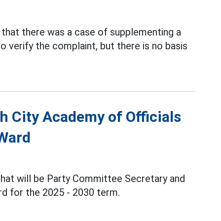
that there was a case of supplementing a
o verify the complaint, but there is no basis
h City Academy of Officials
 Ward
Phat will be Party Committee Secretary and
d for the 2025 - 2030 term.