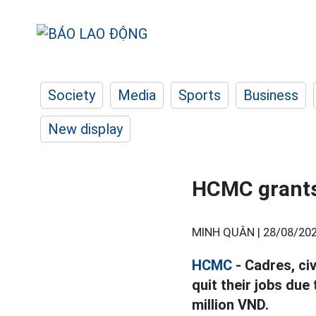
Society
Media
Sports
Business
New display
HCMC grants 
MINH QUÂN |
28/08/202
HCMC
- Cadres, ci
quit their jobs due
million VND.