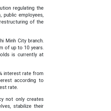
tion regulating the
s, public employees,
restructuring of the
hi Minh City branch.
rm of up to 10 years.
lds is currently at
0% interest rate from
terest according to
est rate.
cy not only creates
ves, stabilize their