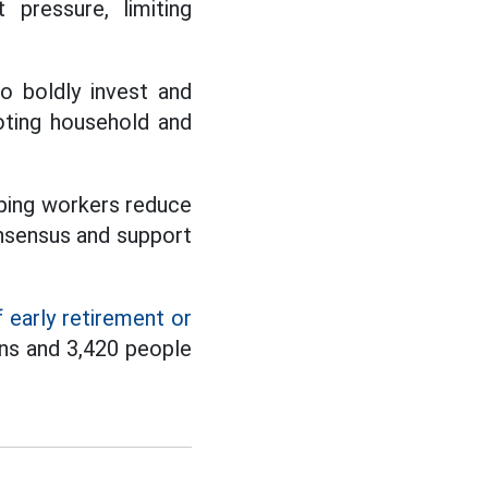
pressure, limiting
o boldly invest and
oting household and
lping workers reduce
consensus and support
 early retirement or
ns and 3,420 people