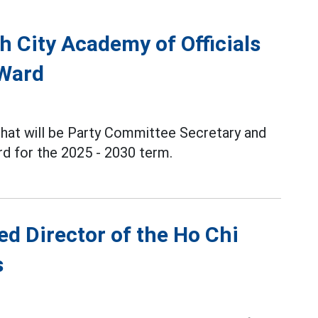
h City Academy of Officials
 Ward
Phat will be Party Committee Secretary and
d for the 2025 - 2030 term.
d Director of the Ho Chi
s