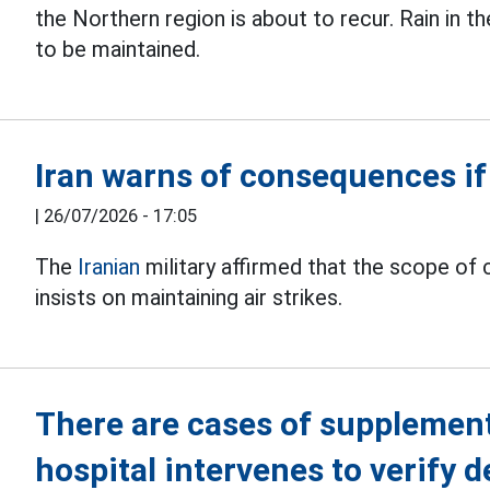
the Northern region is about to recur. Rain in 
to be maintained.
Iran warns of consequences if
|
26/07/2026 - 17:05
The
Iranian
military affirmed that the scope of 
insists on maintaining air strikes.
There are cases of supplemen
hospital intervenes to verify 