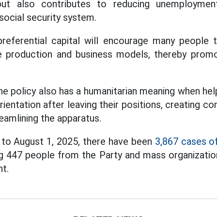
but also contributes to reducing unemployment 
ocial security system.
referential capital will encourage many people t
e production and business models, thereby prom
he policy also has a humanitarian meaning when he
rientation after leaving their positions, creating 
reamlining the apparatus.
to August 1, 2025, there have been
3,867 cases of
g 447 people from the Party and mass organizatio
t.