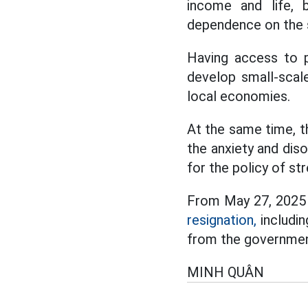
income and life, 
dependence on the s
Having access to p
develop small-scal
local economies.
At the same time, t
the anxiety and diso
for the policy of st
From May 27, 2025 
resignation,
includin
from the governmen
MINH QUÂN