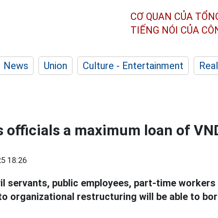
CƠ QUAN CỦA TỔN
TIẾNG NÓI CỦA C
News
Union
Culture - Entertainment
Real
officials a maximum loan of VN
5 18:26
vil servants, public employees, part-time worker
 to organizational restructuring will be able to bo