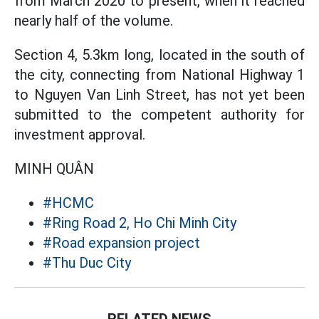
from March 2020 to present, when it reached
nearly half of the volume.
Section 4, 5.3km long, located in the south of
the city, connecting from National Highway 1
to Nguyen Van Linh Street, has not yet been
submitted to the competent authority for
investment approval.
MINH QUÂN
#HCMC
#Ring Road 2, Ho Chi Minh City
#Road expansion project
#Thu Duc City