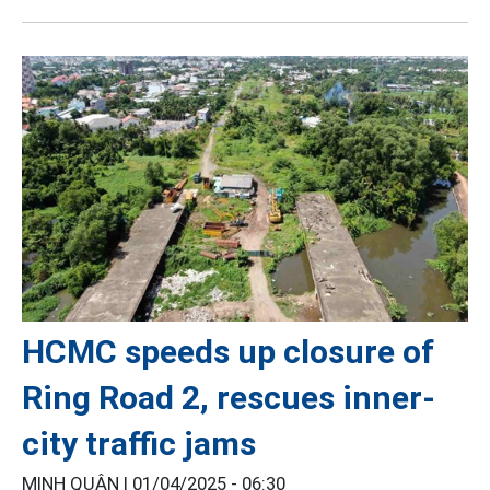
HCMC speeds up closure of
Ring Road 2, rescues inner-
city traffic jams
MINH QUÂN |
01/04/2025 - 06:30