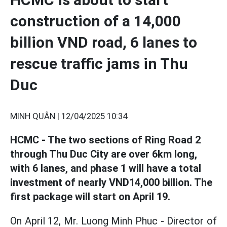
construction of a 14,000
billion VND road, 6 lanes to
rescue traffic jams in Thu
Duc
MINH QUÂN |
12/04/2025 10:34
HCMC - The two sections of Ring Road 2
through Thu Duc City are over 6km long,
with 6 lanes, and phase 1 will have a total
investment of nearly VND14,000 billion. The
first package will start on April 19.
On April 12, Mr. Luong Minh Phuc - Director of