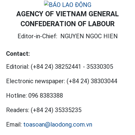
AGENCY OF VIETNAM GENERAL
CONFEDERATION OF LABOUR
Editor-in-Chief:
NGUYEN NGOC HIEN
Contact:
Editorial:
(+84 24) 38252441
-
35330305
Electronic newspaper:
(+84 24) 38303044
Hotline:
096 8383388
Readers:
(+84 24) 35335235
Email:
toasoan@laodong.com.vn