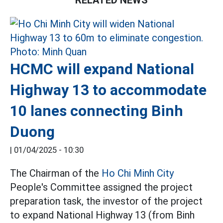
RELATED NEWS
HCMC will expand National
Highway 13 to accommodate
10 lanes connecting Binh
Duong
|
01/04/2025 - 10:30
The Chairman of the
Ho Chi Minh City
People's Committee assigned the project
preparation task, the investor of the project
to expand National Highway 13 (from Binh