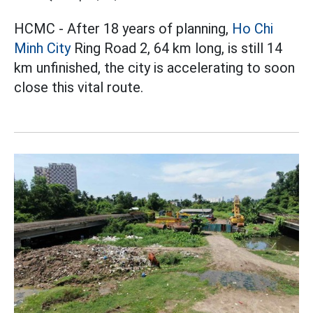
HCMC - After 18 years of planning,
Ho Chi
Minh City
Ring Road 2, 64 km long, is still 14
km unfinished, the city is accelerating to soon
close this vital route.