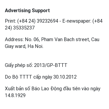
Advertising Support
Print: (+84 24) 39232694
-
E-newspaper: (+84
24) 35335237
Address: No. 06, Pham Van Bach street, Cau
Giay ward, Ha Noi.
Giấy phép số:
2013/GP-BTTT
Do Bộ TTTT cấp
ngày 30.10.2012
Xuất bản số Báo Lao Động đầu tiên vào ngày
14.8.1929