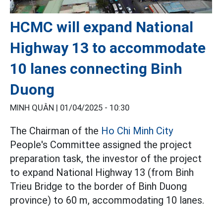
HCMC will expand National
Highway 13 to accommodate
10 lanes connecting Binh
Duong
MINH QUÂN |
01/04/2025 - 10:30
The Chairman of the
Ho Chi Minh City
People's Committee assigned the project
preparation task, the investor of the project
to expand National Highway 13 (from Binh
Trieu Bridge to the border of Binh Duong
province) to 60 m, accommodating 10 lanes.