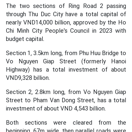
The two sections of Ring Road 2 passing
through Thu Duc City have a total capital of
nearly VND14,000 billion, approved by the Ho
Chi Minh City People's Council in 2023 with
budget capital.
Section 1, 3.5km long, from Phu Huu Bridge to
Vo Nguyen Giap Street (formerly Hanoi
Highway) has a total investment of about
VND9,328 billion.
Section 2, 2.8km long, from Vo Nguyen Giap
Street to Pham Van Dong Street, has a total
investment of about VND 4,543 billion.
Both sections were cleared from the
beginning, 67m wide, then parallel roads were