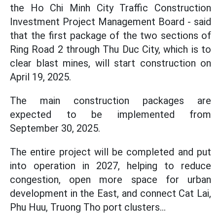
the Ho Chi Minh City Traffic Construction
Investment Project Management Board - said
that the first package of the two sections of
Ring Road 2 through Thu Duc City, which is to
clear blast mines, will start construction on
April 19, 2025.
The main construction packages are
expected to be implemented from
September 30, 2025.
The entire project will be completed and put
into operation in 2027, helping to reduce
congestion, open more space for urban
development in the East, and connect Cat Lai,
Phu Huu, Truong Tho port clusters...