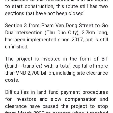
to start construction, this route still has two
sections that have not been closed.
Section 3 from Pham Van Dong Street to Go
Dua intersection (Thu Duc City), 2.7km long,
has been implemented since 2017, but is still
unfinished.
The project is invested in the form of BT
(build - transfer) with a total capital of more
than VND 2,700 billion, including site clearance
costs.
Difficulties in land fund payment procedures
for investors and slow compensation and
clearance have caused the project to stop