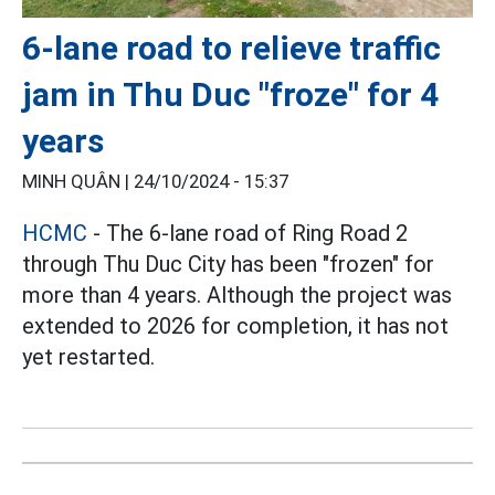
6-lane road to relieve traffic
jam in Thu Duc "froze" for 4
years
MINH QUÂN |
24/10/2024 - 15:37
HCMC
- The 6-lane road of Ring Road 2
through Thu Duc City has been "frozen" for
more than 4 years. Although the project was
extended to 2026 for completion, it has not
yet restarted.