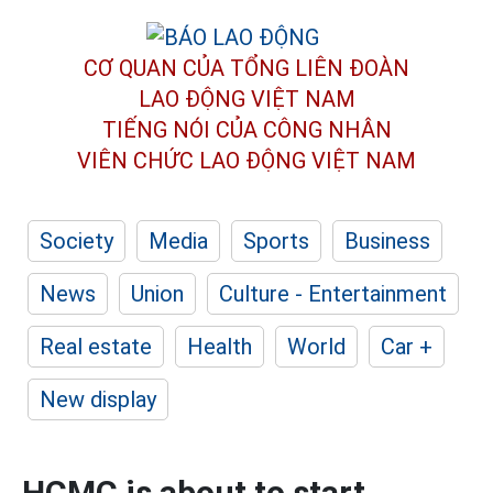
CƠ QUAN CỦA TỔNG LIÊN ĐOÀN
LAO ĐỘNG VIỆT NAM
TIẾNG NÓI CỦA CÔNG NHÂN
VIÊN CHỨC LAO ĐỘNG
VIỆT NAM
Society
Media
Sports
Business
News
Union
Culture - Entertainment
Real estate
Health
World
Car +
New display
HCMC is about to start