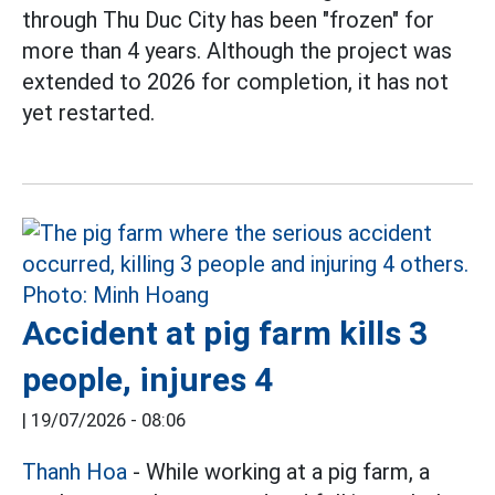
through Thu Duc City has been "frozen" for
more than 4 years. Although the project was
extended to 2026 for completion, it has not
yet restarted.
Accident at pig farm kills 3
people, injures 4
|
19/07/2026 - 08:06
Thanh Hoa
- While working at a pig farm, a