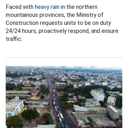
Faced with
heavy rain
in the northern
mountainous provinces, the Ministry of
Construction requests units to be on duty
24/24 hours, proactively respond, and ensure
traffic.