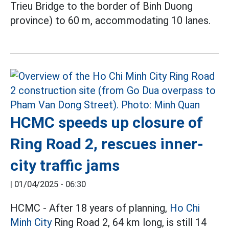
Trieu Bridge to the border of Binh Duong
province) to 60 m, accommodating 10 lanes.
HCMC speeds up closure of
Ring Road 2, rescues inner-
city traffic jams
|
01/04/2025 - 06:30
HCMC - After 18 years of planning,
Ho Chi
Minh City
Ring Road 2, 64 km long, is still 14