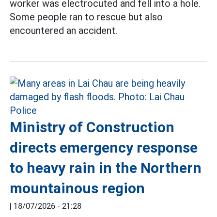
worker was electrocuted and fell into a hole.
Some people ran to rescue but also
encountered an accident.
Ministry of Construction
directs emergency response
to heavy rain in the Northern
mountainous region
|
18/07/2026 - 21:28