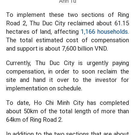
Anh Tu
To implement these two sections of Ring
Road 2, Thu Duc City reclaimed about 61.15
hectares of land, affecting
1,166 households.
The total estimated cost of compensation
and support is about 7,600 billion VND.
Currently, Thu Duc City is urgently paying
compensation, in order to soon reclaim the
site and hand it over to the investor for
implementation on schedule.
To date, Ho Chi Minh City has completed
about 50km of the total length of more than
64km of Ring Road 2.
In addition to the two sections that are about