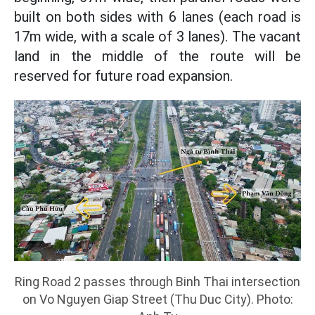
built on both sides with 6 lanes (each road is
17m wide, with a scale of 3 lanes). The vacant
land in the middle of the route will be
reserved for future road expansion.
Ring Road 2 passes through Binh Thai intersection
on Vo Nguyen Giap Street (Thu Duc City). Photo: