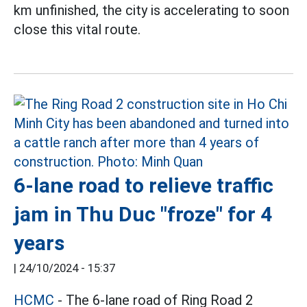
km unfinished, the city is accelerating to soon
close this vital route.
6-lane road to relieve traffic
jam in Thu Duc "froze" for 4
years
|
24/10/2024 - 15:37
HCMC
- The 6-lane road of Ring Road 2