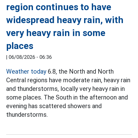
region continues to have
widespread heavy rain, with
very heavy rain in some
places
|
06/08/2026 - 06:36
Weather today
6.8, the North and North
Central regions have moderate rain, heavy rain
and thunderstorms, locally very heavy rain in
some places. The South in the afternoon and
evening has scattered showers and
thunderstorms.