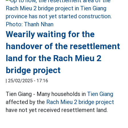
Wearily waiting for the
handover of the resettlement
land for the Rach Mieu 2
bridge project
|
25/02/2025 - 17:16
Tien Giang - Many households in
Tien Giang
affected by the
Rach Mieu 2 bridge project
have not yet received resettlement land.