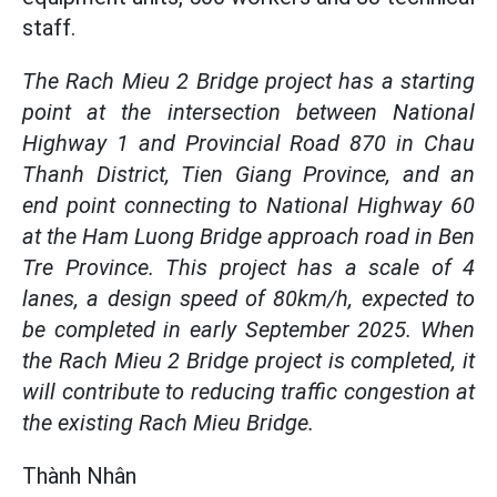
staff.
The Rach Mieu 2 Bridge project has a starting
point at the intersection between National
Highway 1 and Provincial Road 870 in Chau
Thanh District, Tien Giang Province, and an
end point connecting to National Highway 60
at the Ham Luong Bridge approach road in Ben
Tre Province. This project has a scale of 4
lanes, a design speed of 80km/h, expected to
be completed in early September 2025. When
the Rach Mieu 2 Bridge project is completed, it
will contribute to reducing traffic congestion at
the existing Rach Mieu Bridge.
Thành Nhân