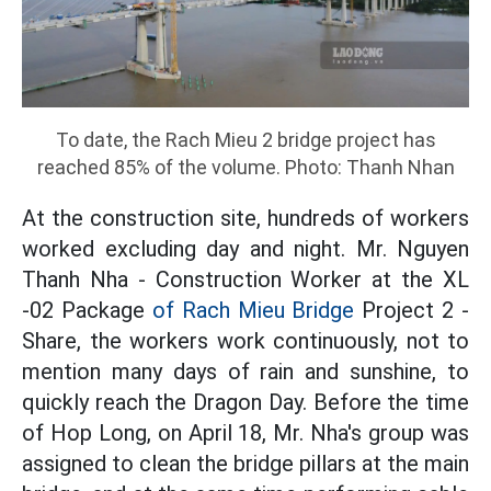
To date, the Rach Mieu 2 bridge project has
reached 85% of the volume. Photo: Thanh Nhan
At the construction site, hundreds of workers
worked excluding day and night. Mr. Nguyen
Thanh Nha - Construction Worker at the XL
-02 Package
of Rach Mieu Bridge
Project 2 -
Share, the workers work continuously, not to
mention many days of rain and sunshine, to
quickly reach the Dragon Day. Before the time
of Hop Long, on April 18, Mr. Nha's group was
assigned to clean the bridge pillars at the main