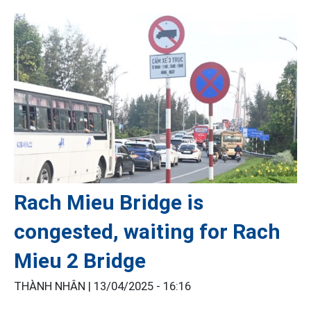
Rach Mieu Bridge is
congested, waiting for Rach
Mieu 2 Bridge
THÀNH NHÂN |
13/04/2025 - 16:16