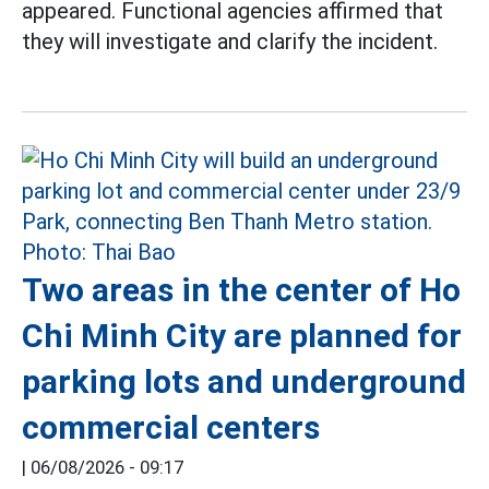
appeared. Functional agencies affirmed that
they will investigate and clarify the incident.
Two areas in the center of Ho
Chi Minh City are planned for
parking lots and underground
commercial centers
|
06/08/2026 - 09:17