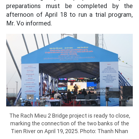
preparations must be completed by the
afternoon of April 18 to run a trial program,
Mr. Vo informed.
The Rach Mieu 2 Bridge project is ready to close,
marking the connection of the two banks of the
Tien River on April 19, 2025. Photo: Thanh Nhan