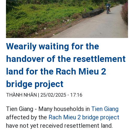
Wearily waiting for the
handover of the resettlement
land for the Rach Mieu 2
bridge project
THÀNH NHÂN |
25/02/2025 - 17:16
Tien Giang - Many households in
Tien Giang
affected by the
Rach Mieu 2 bridge project
have not yet received resettlement land.