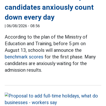
candidates anxiously count
down every day
|
06/08/2026 - 08:56
According to the plan of the Ministry of
Education and Training, before 5 pm on
August 13, schools will announce the
benchmark scores
for the first phase. Many
candidates are anxiously waiting for the
admission results.