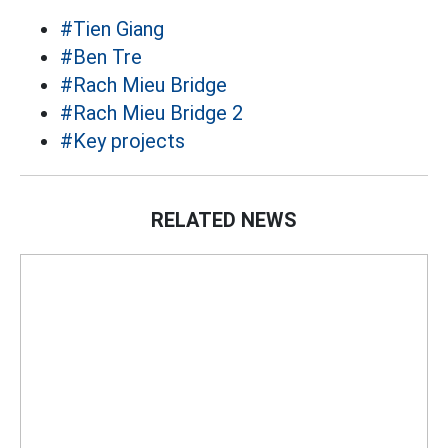
#Tien Giang
#Ben Tre
#Rach Mieu Bridge
#Rach Mieu Bridge 2
#Key projects
RELATED NEWS