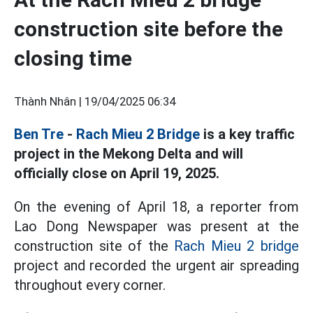
construction site before the
closing time
Thành Nhân |
19/04/2025 06:34
Ben Tre
-
Rach Mieu 2 Bridge
is a key traffic
project in the Mekong Delta and will
officially close on April 19, 2025.
On the evening of April 18, a reporter from
Lao Dong Newspaper was present at the
construction site of the
Rach Mieu 2 bridge
project and recorded the urgent air spreading
throughout every corner.