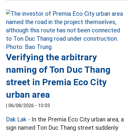
Verifying the arbitrary
naming of Ton Duc Thang
street in Premia Eco City
urban area
|
06/08/2026 - 10:03
Dak Lak
- In the Premia Eco City urban area, a
sign named Ton Duc Thang street suddenly