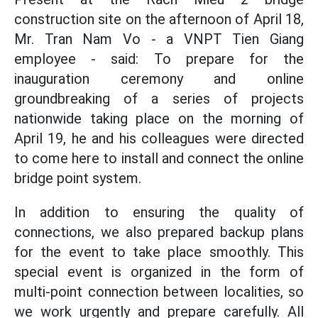
construction site on the afternoon of April 18,
Mr. Tran Nam Vo - a VNPT Tien Giang
employee - said: To prepare for the
inauguration ceremony and online
groundbreaking of a series of projects
nationwide taking place on the morning of
April 19, he and his colleagues were directed
to come here to install and connect the online
bridge point system.
In addition to ensuring the quality of
connections, we also prepared backup plans
for the event to take place smoothly. This
special event is organized in the form of
multi-point connection between localities, so
we work urgently and prepare carefully. All