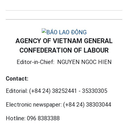
AGENCY OF VIETNAM GENERAL
CONFEDERATION OF LABOUR
Editor-in-Chief:
NGUYEN NGOC HIEN
Contact:
Editorial:
(+84 24) 38252441
-
35330305
Electronic newspaper:
(+84 24) 38303044
Hotline:
096 8383388