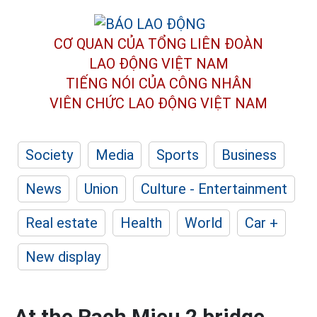
CƠ QUAN CỦA TỔNG LIÊN ĐOÀN
LAO ĐỘNG VIỆT NAM
TIẾNG NÓI CỦA CÔNG NHÂN
VIÊN CHỨC LAO ĐỘNG
VIỆT NAM
Society
Media
Sports
Business
News
Union
Culture - Entertainment
Real estate
Health
World
Car +
New display
At the Rach Mieu 2 bridge