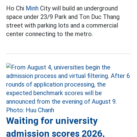
Ho Chi
Minh
City will build an underground
space under 23/9 Park and Ton Duc Thang
street with parking lots and a commercial
center connecting to the metro.
Waiting for university
admission scores 2026,