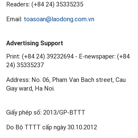
Readers:
(+84 24) 35335235
Email:
toasoan@laodong.com.vn
Advertising Support
Print: (+84 24) 39232694
-
E-newspaper: (+84
24) 35335237
Address: No. 06, Pham Van Bach street, Cau
Giay ward, Ha Noi.
Giấy phép số:
2013/GP-BTTT
Do Bộ TTTT cấp
ngày 30.10.2012